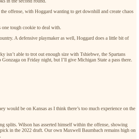
oks in the second round.
to the offense, with Hoggard wanting to get downhill and create chaos
s one tough cookie to deal with.
untry. A defensive playmaker as well, Hoggard does a little bit of
ucky isn’t able to trot out enough size with Tshiebwe, the Spartans
 Gonzaga on Friday night, but I’ll give Michigan State a pass there.
oney would be on Kansas as I think there’s too much experience on the
 splits. Wilson has asserted himself within the offense, showing
ttery pick in the 2022 draft. Our own Maxwell Baumbach remains high on
.