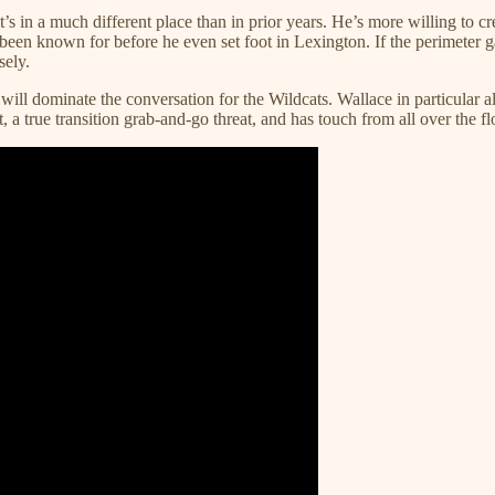
s in a much different place than in prior years. He’s more willing to c
 been known for before he even set foot in Lexington. If the perimeter gam
ely.
ill dominate the conversation for the Wildcats. Wallace in particular al
rt, a true transition grab-and-go threat, and has touch from all over th