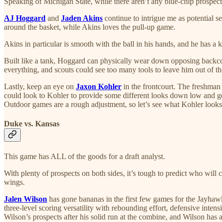
Speaking of Michigan State, while there aren’t any blue-chip prospect
AJ Hoggard
and
Jaden Akins
continue to intrigue me as potential s
around the basket, while Akins loves the pull-up game.
Akins in particular is smooth with the ball in his hands, and he has a
Built like a tank, Hoggard can physically wear down opposing backcour
everything, and scouts could see too many tools to leave him out of th
Lastly, keep an eye on
Jaxon Kohler
in the frontcourt. The freshman h
could look to Kohler to provide some different looks down low and get
Outdoor games are a rough adjustment, so let’s see what Kohler looks 
Duke vs. Kansas
This game has ALL of the goods for a draft analyst.
With plenty of prospects on both sides, it’s tough to predict who wil
wings.
Jalen Wilson
has gone bananas in the first few games for the Jayhaw
three-level scoring versatility with rebounding effort, defensive inte
Wilson’s prospects after his solid run at the combine, and Wilson has a