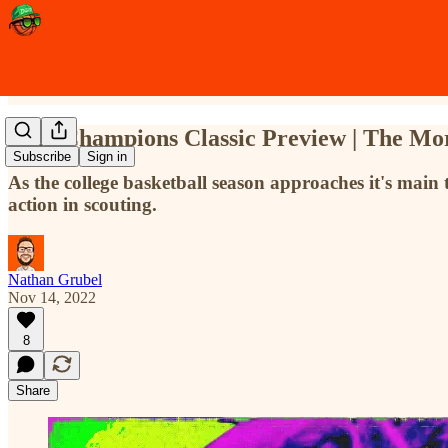
2022 Champions Classic Preview | The M
Subscribe
Sign in
As the college basketball season approaches it's main 
action in scouting.
Nathan Grubel
Nov 14, 2022
8
Share