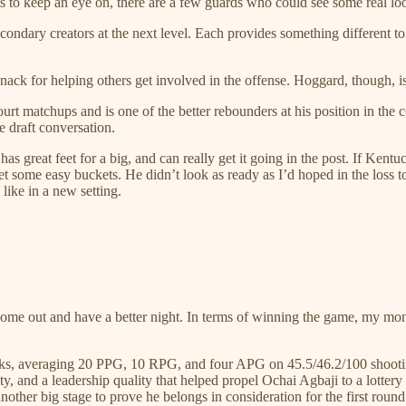
s to keep an eye on, there are a few guards who could see some real lo
econdary creators at the next level. Each provides something different 
 knack for helping others get involved in the offense. Hoggard, though, i
t matchups and is one of the better rebounders at his position in the co
e draft conversation.
as great feet for a big, and can really get it going in the post. If Kent
 some easy buckets. He didn’t look as ready as I’d hoped in the loss to
like in a new setting.
l come out and have a better night. In terms of winning the game, my m
ks, averaging 20 PPG, 10 RPG, and four APG on 45.5/46.2/100 shooting
nsity, and a leadership quality that helped propel Ochai Agbaji to a lo
nother big stage to prove he belongs in consideration for the first round