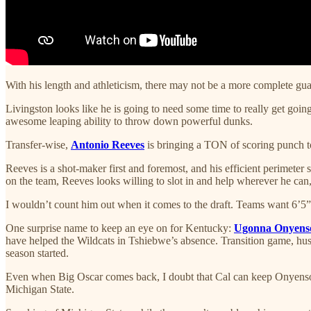
With his length and athleticism, there may not be a more complete guar
Livingston looks like he is going to need some time to really get goi
awesome leaping ability to throw down powerful dunks.
Transfer-wise,
Antonio Reeves
is bringing a TON of scoring punch to
Reeves is a shot-maker first and foremost, and his efficient perimeter 
on the team, Reeves looks willing to slot in and help wherever he can,
I wouldn’t count him out when it comes to the draft. Teams want 6’5” g
One surprise name to keep an eye on for Kentucky:
Ugonna Onyens
have helped the Wildcats in Tshiebwe’s absence. Transition game, hust
season started.
Even when Big Oscar comes back, I doubt that Cal can keep Onyenso of
Michigan State.