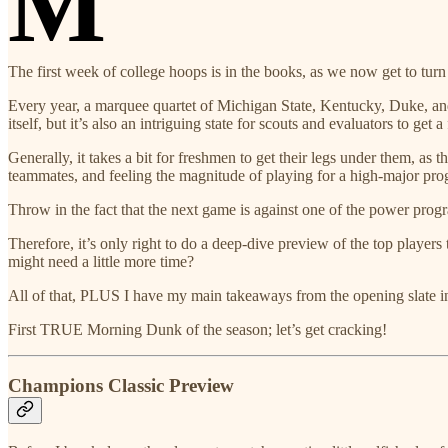
M
The first week of college hoops is in the books, as we now get to turn
Every year, a marquee quartet of Michigan State, Kentucky, Duke, and Ka
itself, but it’s also an intriguing state for scouts and evaluators to get a
Generally, it takes a bit for freshmen to get their legs under them, as
teammates, and feeling the magnitude of playing for a high-major pro
Throw in the fact that the next game is against one of the power progra
Therefore, it’s only right to do a deep-dive preview of the top playe
might need a little more time?
All of that, PLUS I have my main takeaways from the opening slate in
First TRUE Morning Dunk of the season; let’s get cracking!
Champions Classic Preview