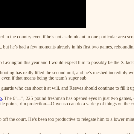
d in the country even if he’s not as dominant in one particular area sc
ng, but he’s had a few moments already in his first two games, reboundi
 Lexington this year and I would expect him to possibly be the X-facto
shooting has really lifted the second unit, and he’s meshed incredibly we
 even if that means being the team’s super sub.
uards who can shoot it at will, and Reeves should continue to fill it u
o
. The 6’11”, 225-pound freshman has opened eyes in just two games, d
le points, rim protection—Onyenso can do a variety of things on the cou
f the court. He’s been too productive to relegate him to a lower-minu