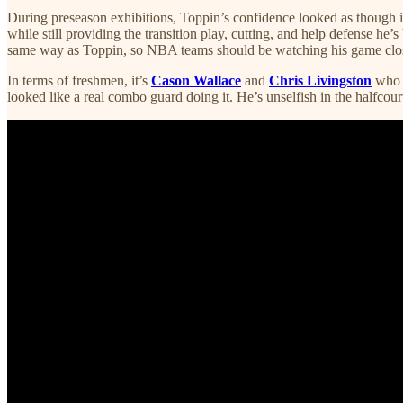
During preseason exhibitions, Toppin’s confidence looked as though it’
while still providing the transition play, cutting, and help defense he’s
same way as Toppin, so NBA teams should be watching his game clos
In terms of freshmen, it’s
Cason Wallace
and
Chris Livingston
who w
looked like a real combo guard doing it. He’s unselfish in the halfcou