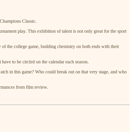
e Champions Classic.
nament play. This exhibition of talent is not only great for the sport
ty of the college game, building chemistry on both ends with their
t have to be circled on the calendar each season.
 watch in this game? Who could break out on that very stage, and who
ormances from film review.