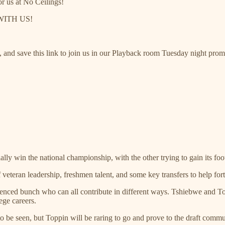
or us at No Ceilings!
 WITH US!
y, and save this link to join us in our Playback room Tuesday night pr
lly win the national championship, with the other trying to gain its footi
 veteran leadership, freshmen talent, and some key transfers to help fort
enced bunch who can all contribute in different ways. Tshiebwe and Top
ege careers.
be seen, but Toppin will be raring to go and prove to the draft commu