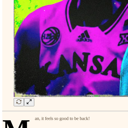
an, it feels so good to be back!