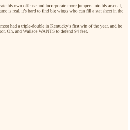
reate his own offense and incorporate more jumpers into his arsenal,
e is real, it’s hard to find big wings who can fill a stat sheet in the
most had a triple-double in Kentucky’s first win of the year, and he
e floor. Oh, and Wallace WANTS to defend 94 feet.