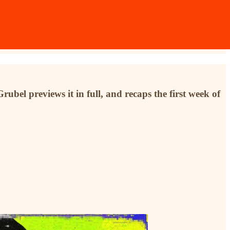
ubel previews it in full, and recaps the first week of