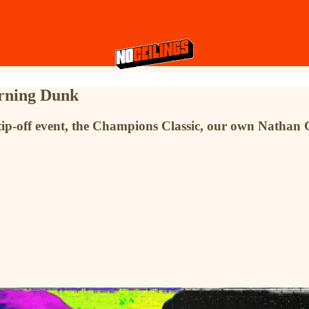
orning Dunk
tip-off event, the Champions Classic, our own Nathan Gr