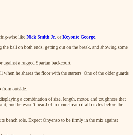
oring-wise like
Nick Smith Jr.
or
Keyonte George
.
ng the ball on both ends, getting out on the break, and showing some
r against a rugged Spartan backcourt.
ll when he shares the floor with the starters. One of the older guards
p from outside.
isplaying a combination of size, length, motor, and toughness that
rt, and he wasn’t heard of in mainstream draft circles before the
te bench role. Expect Onyenso to be firmly in the mix against