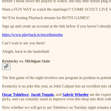
Before I break down the players to watch, one tiny little selfish plug f
Want a FUN WAY to watch the matchups?? COME SCOUT LIVE
We’ll be hosting Playback streams for BOTH GAMES!
Sign up and create an account at the link below if you haven’t alread
https://www.playback.tv/noceilingsnba
Can’t wait to see you there!
Alright, back to the basketball.
Kentucky vs. Michigan State
The first game of the night involves one program in position to potentia
Kentucky is no joke this year, as John Calipari has an excellent mix of
Oscar Tshiebwe
,
Jacob Toppin
, and
Sahvir Wheeler
are the experi
picks, and can certainly stand to improve even this deep into their coll
Now whether we will get to see Tshiebwe on Tuesday night remains to 