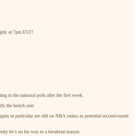
omptly at 7pm EST!
ng in the national polls after the first week.
ify the bench unit.
pin in particular are still on NBA radars as potential second-round
nity he’s on his way to a breakout season.