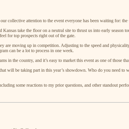
 our collective attention to the event everyone has been waiting for: th
nsas take the floor on a neutral site to thrust us into early season tour
 feel for top prospects right out of the gate.
 they are moving up in competition. Adjusting to the speed and physicali
gram can be a lot to process in one week.
ms in the country, and it’s easy to market this event as one of those tha
rs that will be taking part in this year’s showdown. Who do you need to
cluding some reactions to my prior questions, and other standout perf