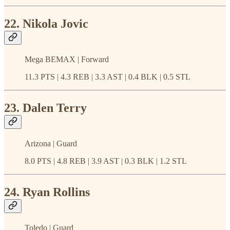
22. Nikola Jovic
Mega BEMAX | Forward
11.3 PTS | 4.3 REB | 3.3 AST | 0.4 BLK | 0.5 STL
23. Dalen Terry
Arizona | Guard
8.0 PTS | 4.8 REB | 3.9 AST | 0.3 BLK | 1.2 STL
24. Ryan Rollins
Toledo | Guard