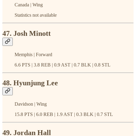
Canada | Wing
Statistics not available
47. Josh Minott
Memphis | Forward
6.6 PTS | 3.8 REB | 0.9 AST | 0.7 BLK | 0.8 STL
48. Hyunjung Lee
Davidson | Wing
15.8 PTS | 6.0 REB | 1.9 AST | 0.3 BLK | 0.7 STL
49. Jordan Hall