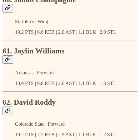
St. John’s | Wing
19.2 PTS | 6.6 REB | 2.0 AST | 1.1 BLK | 2.0 STL
61. Jaylin Williams
Arkansas | Forward
10.9 PTS | 9.8 REB | 2.6 AST | 1.1 BLK | 1.3 STL
62. David Roddy
Colorado State | Forward
19.2 PTS | 7.5 REB | 2.9 AST | 1.1 BLK | 1.2 STL