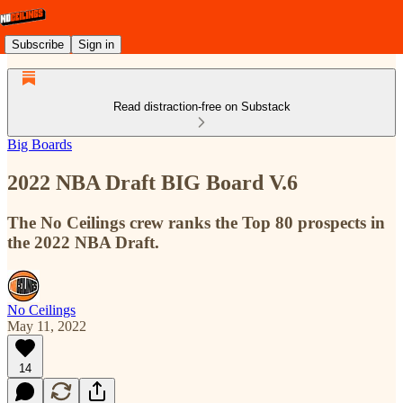
Subscribe
Sign in
Read distraction-free on Substack
Big Boards
2022 NBA Draft BIG Board V.6
The No Ceilings crew ranks the Top 80 prospects in
the 2022 NBA Draft.
No Ceilings
May 11, 2022
14