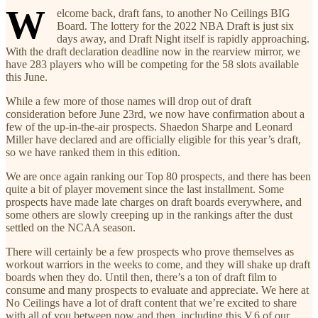
W
elcome back, draft fans, to another No Ceilings BIG
Board. The lottery for the 2022 NBA Draft is just six
days away, and Draft Night itself is rapidly approaching.
With the draft declaration deadline now in the rearview mirror, we
have 283 players who will be competing for the 58 slots available
this June.
While a few more of those names will drop out of draft
consideration before June 23rd, we now have confirmation about a
few of the up-in-the-air prospects. Shaedon Sharpe and Leonard
Miller have declared and are officially eligible for this year’s draft,
so we have ranked them in this edition.
We are once again ranking our Top 80 prospects, and there has been
quite a bit of player movement since the last installment. Some
prospects have made late charges on draft boards everywhere, and
some others are slowly creeping up in the rankings after the dust
settled on the NCAA season.
There will certainly be a few prospects who prove themselves as
workout warriors in the weeks to come, and they will shake up draft
boards when they do. Until then, there’s a ton of draft film to
consume and many prospects to evaluate and appreciate. We here at
No Ceilings have a lot of draft content that we’re excited to share
with all of you between now and then, including this V.6 of our