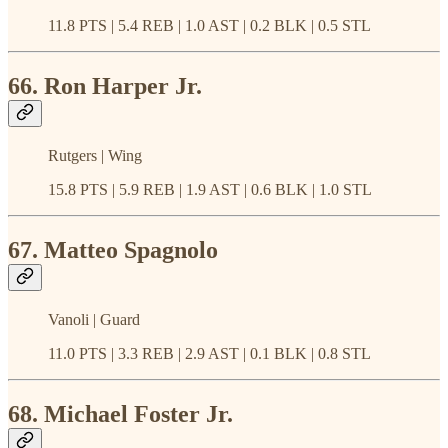
11.8 PTS | 5.4 REB | 1.0 AST | 0.2 BLK | 0.5 STL
66. Ron Harper Jr.
Rutgers | Wing
15.8 PTS | 5.9 REB | 1.9 AST | 0.6 BLK | 1.0 STL
67. Matteo Spagnolo
Vanoli | Guard
11.0 PTS | 3.3 REB | 2.9 AST | 0.1 BLK | 0.8 STL
68. Michael Foster Jr.