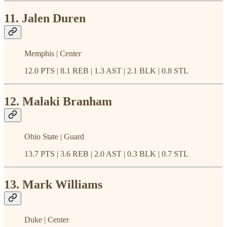
11. Jalen Duren
Memphis | Center
12.0 PTS | 8.1 REB | 1.3 AST | 2.1 BLK | 0.8 STL
12. Malaki Branham
Ohio State | Guard
13.7 PTS | 3.6 REB | 2.0 AST | 0.3 BLK | 0.7 STL
13. Mark Williams
Duke | Center