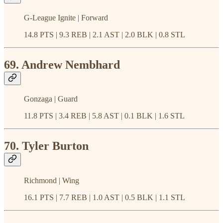
G-League Ignite | Forward
14.8 PTS | 9.3 REB | 2.1 AST | 2.0 BLK | 0.8 STL
69. Andrew Nembhard
Gonzaga | Guard
11.8 PTS | 3.4 REB | 5.8 AST | 0.1 BLK | 1.6 STL
70. Tyler Burton
Richmond | Wing
16.1 PTS | 7.7 REB | 1.0 AST | 0.5 BLK | 1.1 STL