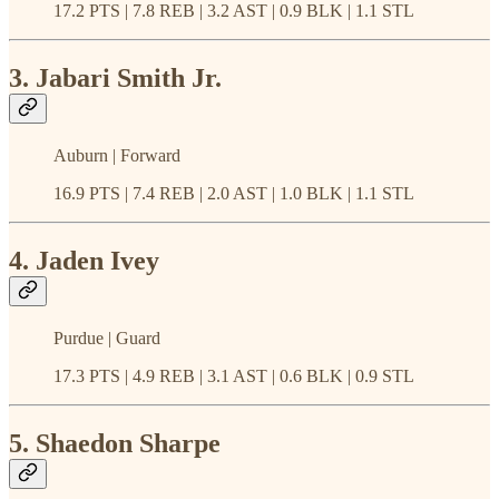
17.2 PTS | 7.8 REB | 3.2 AST | 0.9 BLK | 1.1 STL
3. Jabari Smith Jr.
Auburn | Forward
16.9 PTS | 7.4 REB | 2.0 AST | 1.0 BLK | 1.1 STL
4. Jaden Ivey
Purdue | Guard
17.3 PTS | 4.9 REB | 3.1 AST | 0.6 BLK | 0.9 STL
5. Shaedon Sharpe