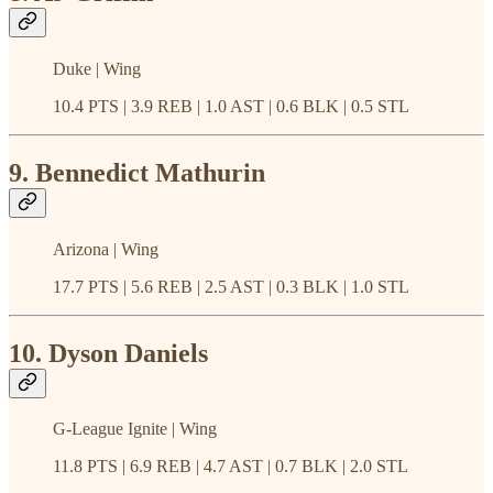
Duke | Wing
10.4 PTS | 3.9 REB | 1.0 AST | 0.6 BLK | 0.5 STL
9. Bennedict Mathurin
Arizona | Wing
17.7 PTS | 5.6 REB | 2.5 AST | 0.3 BLK | 1.0 STL
10. Dyson Daniels
G-League Ignite | Wing
11.8 PTS | 6.9 REB | 4.7 AST | 0.7 BLK | 2.0 STL