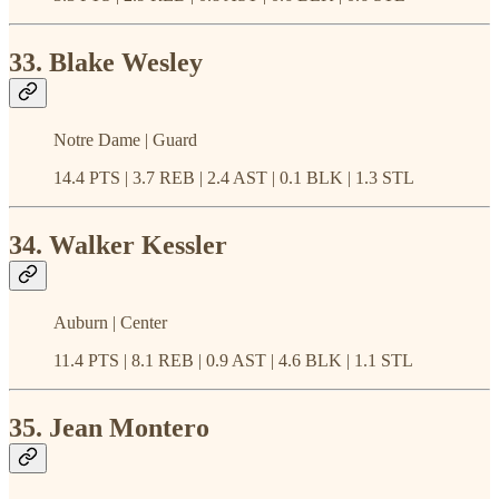
33. Blake Wesley
Notre Dame | Guard
14.4 PTS | 3.7 REB | 2.4 AST | 0.1 BLK | 1.3 STL
34. Walker Kessler
Auburn | Center
11.4 PTS | 8.1 REB | 0.9 AST | 4.6 BLK | 1.1 STL
35. Jean Montero