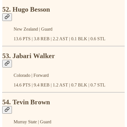
52. Hugo Besson
New Zealand | Guard
13.6 PTS | 3.8 REB | 2.2 AST | 0.1 BLK | 0.6 STL
53. Jabari Walker
Colorado | Forward
14.6 PTS | 9.4 REB | 1.2 AST | 0.7 BLK | 0.7 STL
54. Tevin Brown
Murray State | Guard