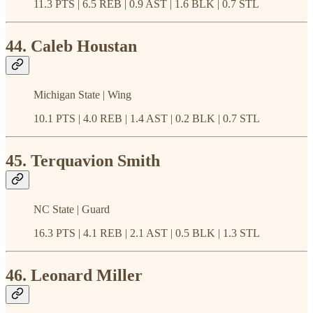
11.3 PTS | 6.5 REB | 0.9 AST | 1.6 BLK | 0.7 STL
44. Caleb Houstan
Michigan State | Wing
10.1 PTS | 4.0 REB | 1.4 AST | 0.2 BLK | 0.7 STL
45. Terquavion Smith
NC State | Guard
16.3 PTS | 4.1 REB | 2.1 AST | 0.5 BLK | 1.3 STL
46. Leonard Miller