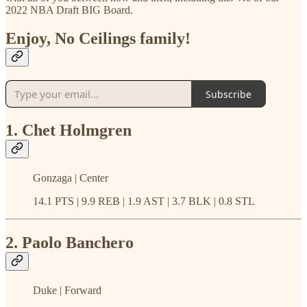
2022 NBA Draft BIG Board.
Enjoy, No Ceilings family!
Subscribe
1. Chet Holmgren
Gonzaga | Center
14.1 PTS | 9.9 REB | 1.9 AST | 3.7 BLK | 0.8 STL
2. Paolo Banchero
Duke | Forward