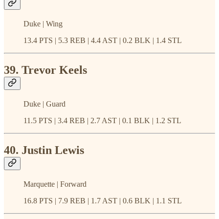
Duke | Wing
13.4 PTS | 5.3 REB | 4.4 AST | 0.2 BLK | 1.4 STL
39. Trevor Keels
Duke | Guard
11.5 PTS | 3.4 REB | 2.7 AST | 0.1 BLK | 1.2 STL
40. Justin Lewis
Marquette | Forward
16.8 PTS | 7.9 REB | 1.7 AST | 0.6 BLK | 1.1 STL