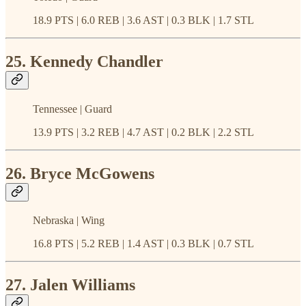
18.9 PTS | 6.0 REB | 3.6 AST | 0.3 BLK | 1.7 STL
25. Kennedy Chandler
Tennessee | Guard
13.9 PTS | 3.2 REB | 4.7 AST | 0.2 BLK | 2.2 STL
26. Bryce McGowens
Nebraska | Wing
16.8 PTS | 5.2 REB | 1.4 AST | 0.3 BLK | 0.7 STL
27. Jalen Williams