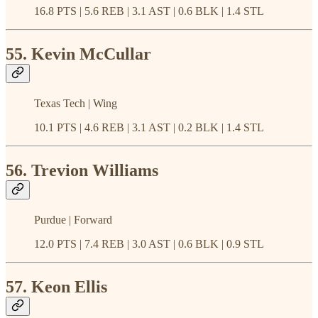
16.8 PTS | 5.6 REB | 3.1 AST | 0.6 BLK | 1.4 STL
55. Kevin McCullar
Texas Tech | Wing
10.1 PTS | 4.6 REB | 3.1 AST | 0.2 BLK | 1.4 STL
56. Trevion Williams
Purdue | Forward
12.0 PTS | 7.4 REB | 3.0 AST | 0.6 BLK | 0.9 STL
57. Keon Ellis