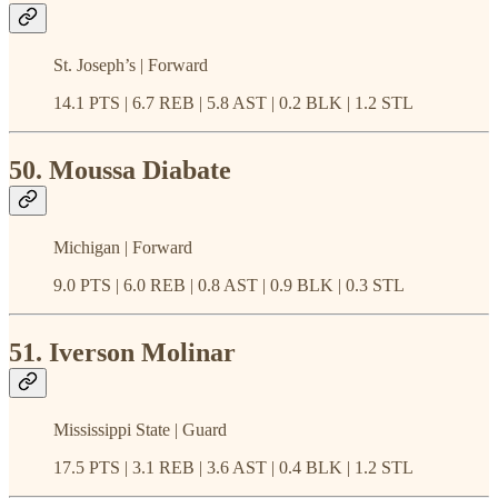
St. Joseph’s | Forward
14.1 PTS | 6.7 REB | 5.8 AST | 0.2 BLK | 1.2 STL
50. Moussa Diabate
Michigan | Forward
9.0 PTS | 6.0 REB | 0.8 AST | 0.9 BLK | 0.3 STL
51. Iverson Molinar
Mississippi State | Guard
17.5 PTS | 3.1 REB | 3.6 AST | 0.4 BLK | 1.2 STL