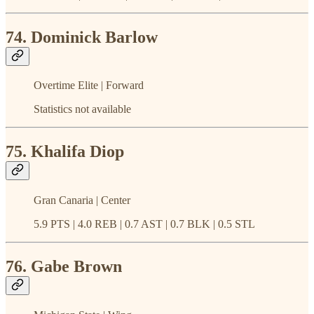
74. Dominick Barlow
Overtime Elite | Forward
Statistics not available
75. Khalifa Diop
Gran Canaria | Center
5.9 PTS | 4.0 REB | 0.7 AST | 0.7 BLK | 0.5 STL
76. Gabe Brown