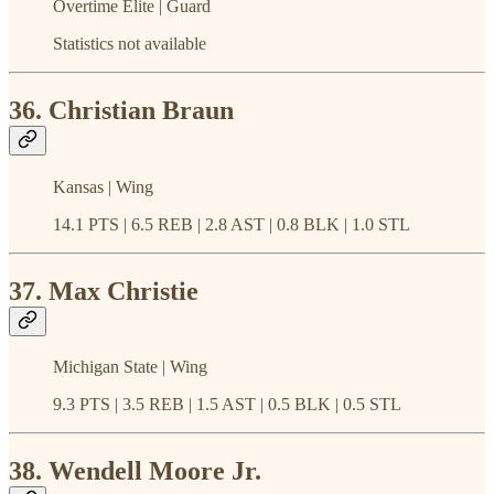
Overtime Elite | Guard
Statistics not available
36. Christian Braun
Kansas | Wing
14.1 PTS | 6.5 REB | 2.8 AST | 0.8 BLK | 1.0 STL
37. Max Christie
Michigan State | Wing
9.3 PTS | 3.5 REB | 1.5 AST | 0.5 BLK | 0.5 STL
38. Wendell Moore Jr.