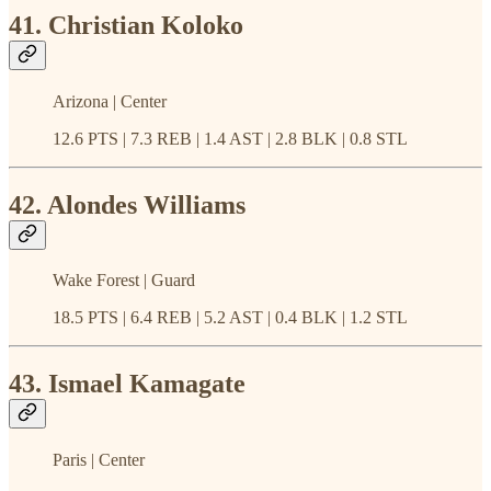
41. Christian Koloko
Arizona | Center
12.6 PTS | 7.3 REB | 1.4 AST | 2.8 BLK | 0.8 STL
42. Alondes Williams
Wake Forest | Guard
18.5 PTS | 6.4 REB | 5.2 AST | 0.4 BLK | 1.2 STL
43. Ismael Kamagate
Paris | Center