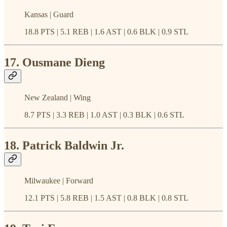
Kansas | Guard
18.8 PTS | 5.1 REB | 1.6 AST | 0.6 BLK | 0.9 STL
17. Ousmane Dieng
New Zealand | Wing
8.7 PTS | 3.3 REB | 1.0 AST | 0.3 BLK | 0.6 STL
18. Patrick Baldwin Jr.
Milwaukee | Forward
12.1 PTS | 5.8 REB | 1.5 AST | 0.8 BLK | 0.8 STL