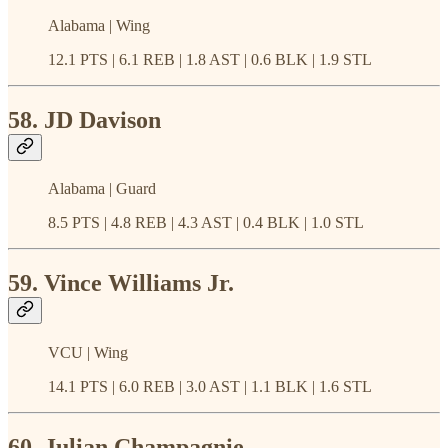
Alabama | Wing
12.1 PTS | 6.1 REB | 1.8 AST | 0.6 BLK | 1.9 STL
58. JD Davison
Alabama | Guard
8.5 PTS | 4.8 REB | 4.3 AST | 0.4 BLK | 1.0 STL
59. Vince Williams Jr.
VCU | Wing
14.1 PTS | 6.0 REB | 3.0 AST | 1.1 BLK | 1.6 STL
60. Julian Champagnie