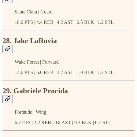
Santa Clara | Guard
18.0 PTS | 4.4 REB | 4.2 AST | 0.5 BLK | 1.2 STL
28. Jake LaRavia
Wake Forest | Forward
14.6 PTS | 6.6 REB | 3.7 AST | 1.0 BLK | 1.7 STL
29. Gabriele Procida
Fortitudo | Wing
6.7 PTS | 3.2 REB | 0.8 AST | 0.3 BLK | 0.7 STL