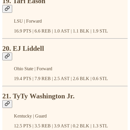
19. Tari Eason
LSU | Forward
16.9 PTS | 6.6 REB | 1.0 AST | 1.1 BLK | 1.9 STL
20. EJ Liddell
Ohio State | Forward
19.4 PTS | 7.9 REB | 2.5 AST | 2.6 BLK | 0.6 STL
21. TyTy Washington Jr.
Kentucky | Guard
12.5 PTS | 3.5 REB | 3.9 AST | 0.2 BLK | 1.3 STL