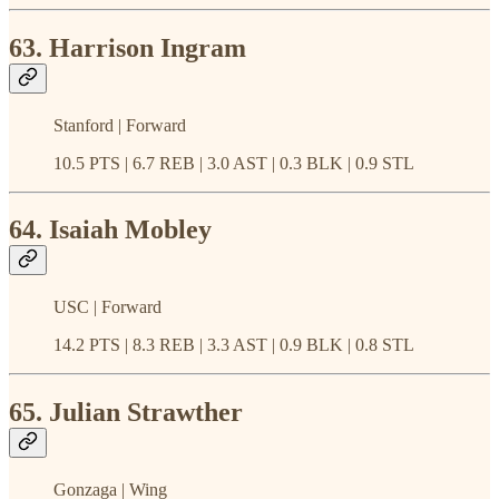
63. Harrison Ingram
Stanford | Forward
10.5 PTS | 6.7 REB | 3.0 AST | 0.3 BLK | 0.9 STL
64. Isaiah Mobley
USC | Forward
14.2 PTS | 8.3 REB | 3.3 AST | 0.9 BLK | 0.8 STL
65. Julian Strawther
Gonzaga | Wing