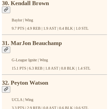
30. Kendall Brown
Baylor | Wing
9.7 PTS | 4.9 REB | 1.9 AST | 0.4 BLK | 1.0 STL
31. MarJon Beauchamp
G-League Ignite | Wing
15.1 PTS | 6.3 REB | 1.8 AST | 0.8 BLK | 1.4 STL
32. Peyton Watson
UCLA | Wing
3.3 PTS | 2.9 REB | 0.8 AST | 0.6 BLK | 0.6 STL