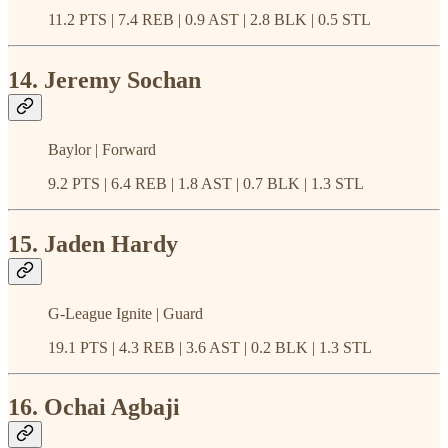
11.2 PTS | 7.4 REB | 0.9 AST | 2.8 BLK | 0.5 STL
14. Jeremy Sochan
Baylor | Forward
9.2 PTS | 6.4 REB | 1.8 AST | 0.7 BLK | 1.3 STL
15. Jaden Hardy
G-League Ignite | Guard
19.1 PTS | 4.3 REB | 3.6 AST | 0.2 BLK | 1.3 STL
16. Ochai Agbaji