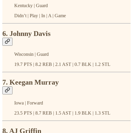
Kentucky | Guard
Didn’t | Play | In | A | Game
6. Johnny Davis
Wisconsin | Guard
19.7 PTS | 8.2 REB | 2.1 AST | 0.7 BLK | 1.2 STL
7. Keegan Murray
Iowa | Forward
23.5 PTS | 8.7 REB | 1.5 AST | 1.9 BLK | 1.3 STL
8. AJ Griffin