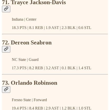
71. Trayce Jackson-Davis
Indiana | Center
18.3 PTS | 8.1 REB | 1.9 AST | 2.3 BLK | 0.6 STL
72. Dereon Seabron
NC State | Guard
17.3 PTS | 8.2 REB | 3.2 AST | 0.1 BLK | 1.4 STL
73. Orlando Robinson
Fresno State | Forward
19.4 PTS | 8.4 REB | 2.9 AST | 1.2 BLK | 1.0 STL