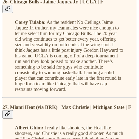
26. Chicago Bulls - Jaime Jaquez Jr. | UCLA | F
Corey Tulaba:
As the resident No Ceilings Jaime
Jaquez Jr. truther, my teammates were nice enough to
let me select him for my Chicago Bulls. The 20 year
old wing continues to get better every year, offering
size and versatility on both ends at the wing spot. I
think Jaquez has a little post injury Gordon Hayward to
his game. UCLA is coming off of a deep tournament
run and they look poised to make another. There’s
something to be said for guys who contribute
consistently to winning basketball. Landing a solid
player that can contribute early late in the first round is
huge for a team like Chicago that will have cap
restraints moving forward.
27. Miami Heat (via BRK) - Max Christie | Michigan State | F
Albert Ghim:
I really like shooters, the Heat like
shooters, and Christie is a really good shooter. As much
as I like Christie as a floor-spacer, I think there’s a ton