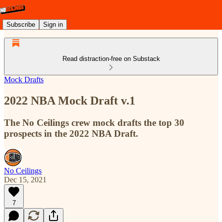
Subscribe
Sign in
Read distraction-free on Substack
Mock Drafts
2022 NBA Mock Draft v.1
The No Ceilings crew mock drafts the top 30
prospects in the 2022 NBA Draft.
No Ceilings
Dec 15, 2021
7