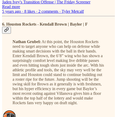
Jaden Ivey's Transition Offense | The Friday Screener
Read more
5 years ago · 8 likes · 2 comments · Tyler Metcalf
6. Houston Rockets - Kendall Brown | Baylor | F
Nathan Grubel:
At this point, the Houston Rockets
need to target anyone who can help on defense while
making smart decisions with the ball in their hands.
Enter Kendall Brown, the 6’8” wing who has shown a
surprisingly comfort level making live dribble passes
and even hitting tough shots just inside the arc. With his
athletic profile and tools, the sky may very well be the
limit and Houston could stand to continue building out
a roster ripe for the future. Jump shooting will be the
swing skill for Brown as it generally is with freshmen,
but his hyper efficiency in every game but Baylor’s
most recent outing against Villanova gives him a floor
within the top half of the lottery and would make
Rockets fans very happy on draft night.