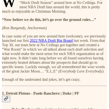
W
“Mock Draft Season” around here at No Ceilings. For
most NBA Draft fans around the world, this is pretty
much as enjoyable as Christmas Morning.
“Now before we do this, let’s go over the ground rules…”
(Ron Burgandy, Anchorman)
In case some of you are new around here (welcome), we previously
launched our first
2022 NBA Draft Big Board
last week. From that
Top 30, our team here at No Ceilings got together and created a
“War Room” in which we all talked about each draft selection and
what would make the most sense for each NBA organization as of
right now. It didn’t take long before we all found ourselves having
extremely heated debates about the prospects that should go to
specific teams. Luckily enough, we all remembered the wise words
of the great Jackie Moon… “E.L.E”
(Everybody Love Everybody).
Enough of the underrated dad jokes, let’s get crazy.
1. Detroit Pistons - Paolo Banchero | Duke | PF