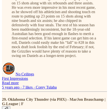
on 15 shots along with six rebounds and three assists.
He was even more impressive in his most recent game,
as he showed off his athleticism and shooting touch en
route to putting up 23 points on 15 shots along with
nine boards and six assists; he also chipped in
defensively with four steals. The rest of his season has
been maddeningly inconsistent, but the 18-year-old
Australian has been good enough in flashes to merit a
first-round selection. If his latest game can get him on a
roll, Daniels could easily make his “fall” to #28 in this
mock draft look foolish by the end of February; if not,
the Grizzlies would have plenty of reasons to take a
swing on Daniels as a longer-term project.
No Ceilings
First Impressions
Read more
5 years ago · 7 likes · Corey Tulaba
29. Oklahoma City Thunder (via PHX) - MarJon Beauchamp |
G-League | F