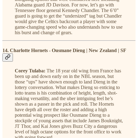
Alabama guard JD Davison. For now, let’s go with
Tennessee floor general Kennedy Chandler. The 6’0”
guard is going to get the “undersized” tag but Chandler
would give the Celtics backcourt a player with some
game-changing speed who also understands how to use
his burst and change of gears.
14. Charlotte Hornets - Ousmane Dieng | New Zealand | SF
Corey Tulaba:
The 18 year old wing from France has
been up and down early on in the NBL season, but
those “ups” have shown enough to land Dieng in the
lottery conversation. What makes Dieng so enticing to
lotto teams is his combination of height, length, shot-
making versatility, and the uber intriguing feel he’s
shown as a passer in the pick and roll. The Hornets
have depth all over the roster and adding a high
potential wing prospect like Ousmane Dieng to a
stockpile of young assets that include James Bouknight,
JT Thor, and Kai Jones gives Buzz City a dangerous
level of high octane options for the front office to work
with going forward.