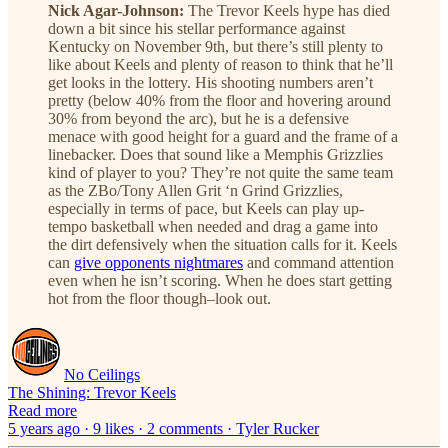
Nick Agar-Johnson:
The Trevor Keels hype has died
down a bit since his stellar performance against
Kentucky on November 9th, but there’s still plenty to
like about Keels and plenty of reason to think that he’ll
get looks in the lottery. His shooting numbers aren’t
pretty (below 40% from the floor and hovering around
30% from beyond the arc), but he is a defensive
menace with good height for a guard and the frame of a
linebacker. Does that sound like a Memphis Grizzlies
kind of player to you? They’re not quite the same team
as the ZBo/Tony Allen Grit ‘n Grind Grizzlies,
especially in terms of pace, but Keels can play up-
tempo basketball when needed and drag a game into
the dirt defensively when the situation calls for it. Keels
can
give opponents nightmares
and command attention
even when he isn’t scoring. When he does start getting
hot from the floor though–look out.
No Ceilings
The Shining: Trevor Keels
Read more
5 years ago · 9 likes · 2 comments · Tyler Rucker