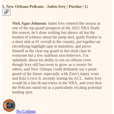
5. New Orleans Pelicans - Jaden Ivey | Purdue | G
Nick Agar-Johnson:
Jaden Ivey entered this season as
one of the top guard prospects in the 2022 NBA Draft;
this season, he’s done nothing but silence all but the
loudest of whiners about his jump shot, guide Purdue to
a short stint at #1 overall in the country, put together an
electrifying highlight tape in transition, and prove
himself as the clear top guard in this draft class to
everyone but a few stubborn non-believers. I’m
optimistic about his ability to run an offense even
though Ivey still has room to grow as a creator for
others, and New Orleans could definitely use a point
guard of the future–especially with Zion’s injury woes
and Kira Lewis Jr. recently tearing his ACL. Jaden Ivey
would be a fun fit anywhere in the NBA, and even then
the Pelicans stand out as a particularly exciting potential
landing spot.
No Ceilings