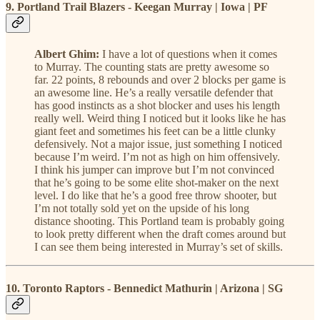
9. Portland Trail Blazers - Keegan Murray | Iowa | PF
Albert Ghim:
I have a lot of questions when it comes
to Murray. The counting stats are pretty awesome so
far. 22 points, 8 rebounds and over 2 blocks per game is
an awesome line. He’s a really versatile defender that
has good instincts as a shot blocker and uses his length
really well. Weird thing I noticed but it looks like he has
giant feet and sometimes his feet can be a little clunky
defensively. Not a major issue, just something I noticed
because I’m weird. I’m not as high on him offensively.
I think his jumper can improve but I’m not convinced
that he’s going to be some elite shot-maker on the next
level. I do like that he’s a good free throw shooter, but
I’m not totally sold yet on the upside of his long
distance shooting. This Portland team is probably going
to look pretty different when the draft comes around but
I can see them being interested in Murray’s set of skills.
10. Toronto Raptors - Bennedict Mathurin | Arizona | SG