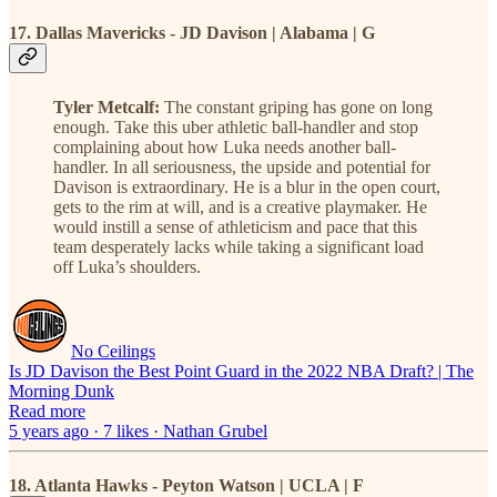
17. Dallas Mavericks - JD Davison | Alabama | G
Tyler Metcalf:
The constant griping has gone on long
enough. Take this uber athletic ball-handler and stop
complaining about how Luka needs another ball-
handler. In all seriousness, the upside and potential for
Davison is extraordinary. He is a blur in the open court,
gets to the rim at will, and is a creative playmaker. He
would instill a sense of athleticism and pace that this
team desperately lacks while taking a significant load
off Luka’s shoulders.
No Ceilings
Is JD Davison the Best Point Guard in the 2022 NBA Draft? | The
Morning Dunk
Read more
5 years ago · 7 likes · Nathan Grubel
18. Atlanta Hawks - Peyton Watson | UCLA | F