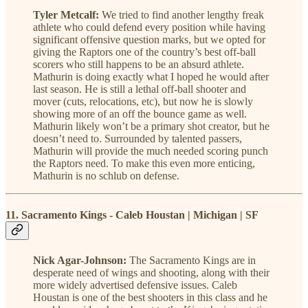
Tyler Metcalf:
We tried to find another lengthy freak
athlete who could defend every position while having
significant offensive question marks, but we opted for
giving the Raptors one of the country’s best off-ball
scorers who still happens to be an absurd athlete.
Mathurin is doing exactly what I hoped he would after
last season. He is still a lethal off-ball shooter and
mover (cuts, relocations, etc), but now he is slowly
showing more of an off the bounce game as well.
Mathurin likely won’t be a primary shot creator, but he
doesn’t need to. Surrounded by talented passers,
Mathurin will provide the much needed scoring punch
the Raptors need. To make this even more enticing,
Mathurin is no schlub on defense.
11. Sacramento Kings - Caleb Houstan | Michigan | SF
Nick Agar-Johnson:
The Sacramento Kings are in
desperate need of wings and shooting, along with their
more widely advertised defensive issues. Caleb
Houstan is one of the best shooters in this class and he