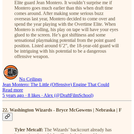
Elite guard Jean Montero. It wouldn’t surprise me if
Montero goes much earlier than this when draft time
comes around. After making some serious buzz
overseas last year, Montero decided to come over and
spend the year playing with the Overtime Elite. When
Montero is rolling, his play on tape will have your eyes
glued to the screen. He’s got shiftiness and some
sensational playmaking potential from the point guard
position. Listed around 6’2”, the 18-year-old guard will
be intriguing with his potential to be a dangerous
offensive weapon.
No Ceilings
Jean Montero: The Little (Offensive) Engine That Could
Read more
5 years ago · 8 likes · Alex (@DraftFilmSchool)
22. Washington Wizards - Bryce McGowens | Nebraska | F
Tyler Metcalf:
The Wizards’ backcourt already has