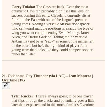
Corey Tulaba:
The Cavs are back! Even the most
optimistic Cavs fan probably didn’t see this level of
success coming this early. Cleveland currently sits at
fourth in the East with one of the league’s premier
young cores. Adding a versatile off ball floor spacer
who can guard multiple positions is exactly the type of
wing you want complimenting Evan Mobley, Jarret
Allen, and Darius Garland. Taking the 22 year old
Agbaji may not be as “sexy” as some of the names left
on the board, but he’s the right kind of player for a
young team that looks like they could compete sooner
rather than later.
21. Oklahoma City Thunder (via LAC) - Jean Montero |
Overtime | PG
Tyler Rucker:
There’s always going to be one player
that slips through the cracks and potentially goes a little
later than expected and in this mock draft it’s Overtime