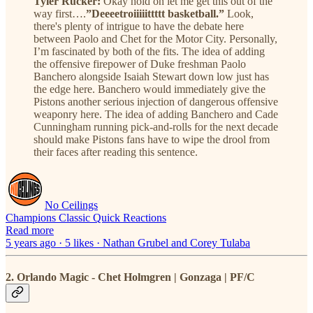
Tyler Rucker:
Okay hold on let me get this out of the
way first….
”Deeeetroiiiiittttt basketball.”
Look,
there's plenty of intrigue to have the debate here
between Paolo and Chet for the Motor City. Personally,
I’m fascinated by both of the fits. The idea of adding
the offensive firepower of Duke freshman Paolo
Banchero alongside Isaiah Stewart down low just has
the edge here. Banchero would immediately give the
Pistons another serious injection of dangerous offensive
weaponry here. The idea of adding Banchero and Cade
Cunningham running pick-and-rolls for the next decade
should make Pistons fans have to wipe the drool from
their faces after reading this sentence.
No Ceilings
Champions Classic Quick Reactions
Read more
5 years ago · 5 likes · Nathan Grubel and Corey Tulaba
2. Orlando Magic - Chet Holmgren | Gonzaga | PF/C