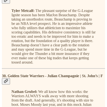
Tyler Metcalf:
The pleasant surprise of the G-League
Ignite season has been MarJon Beauchamp. Despite
taking an unorthodox route, Beauchamp is proving to
be an NBA level prospect. He is an impressive athlete
who fully utilizes that athleticism to maximize his
scoring capabilities. His defensive consistency is still far
too erratic and needs to be improved for him to make a
rotation, but the foundation of a quality player is there.
Beauchamp doesn’t have a clear path to the rotation
and may spend more time in the G-League, but he
would give the Thunder a bit more insurance if they
ever make one of these big trades that keeps getting
tossed around.
30. Golden State Warriors - Julian Champagnie | St. John’s | F
Nathan Grubel:
We all know how this works: the
Warriors ALWAYS walk away with more shooting
from the draft. And generally, it’s shooting with size to
boot. Moses Moody last year, and in this mock Julian