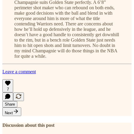
Champagnie suits Golden State perfectly. A 6’8”
perimeter shot maker who can rebound on both ends,
make good decisions with the ball and blend in with
everyone around him is more of what the title
contending Warriors need. There are concerns about
how he’ll hold up defensively in the league, and he
doesn’t have a good handle to consistently get downhill
to the rim, but in a bench role Golden State just needs
him to hit open shots and limit turnovers. No doubt in
my mind Champagnie will do those things in the NBA
for quite a while.
Leave a comment
7
Share
Next
Discussion about this post