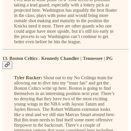
taking a lead guard, especially with a lottery pick as
projected here. Washington has arguably the best floater
in the class, plays with poise and would bring more
outside shot making and maturity to the position the
Knicks need it most. There are other guards who one
could argue have more upside, but it’s still too early in
the process to say Washington can’t continue to get
better even before he hits the league.
13. Boston Celtics - Kennedy Chandler | Tennessee | PG
Tyler Rucker:
Shout out to my No Ceilings team for
allowing me to dive into my “inner fan” and get the
Boston Celtics write up here. Boston is going to find
themselves in an interesting position next year. There’s
no denying that they have two of the most exciting
young wings in the NBA with Jayson Tatum and
Jaylen Brown. The Robert Williams extension looks
like a steal and we still stan Marcus Smart around here.
But this team needs to find itself some more offensive
firepower in the backcourt. There’s a couple of
intriguing options that were considered here including