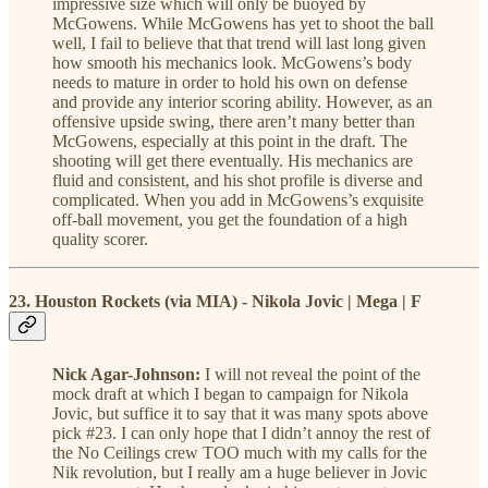
impressive size which will only be buoyed by
McGowens. While McGowens has yet to shoot the ball
well, I fail to believe that that trend will last long given
how smooth his mechanics look. McGowens’s body
needs to mature in order to hold his own on defense
and provide any interior scoring ability. However, as an
offensive upside swing, there aren’t many better than
McGowens, especially at this point in the draft. The
shooting will get there eventually. His mechanics are
fluid and consistent, and his shot profile is diverse and
complicated. When you add in McGowens’s exquisite
off-ball movement, you get the foundation of a high
quality scorer.
23. Houston Rockets (via MIA) - Nikola Jovic | Mega | F
Nick Agar-Johnson:
I will not reveal the point of the
mock draft at which I began to campaign for Nikola
Jovic, but suffice it to say that it was many spots above
pick #23. I can only hope that I didn’t annoy the rest of
the No Ceilings crew TOO much with my calls for the
Nik revolution, but I really am a huge believer in Jovic