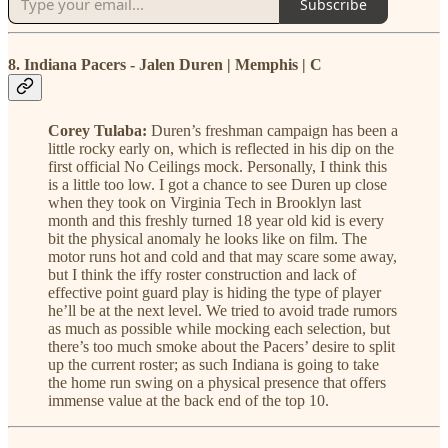
Subscribe
8. Indiana Pacers - Jalen Duren | Memphis | C
Corey Tulaba:
Duren’s freshman campaign has been a
little rocky early on, which is reflected in his dip on the
first official No Ceilings mock. Personally, I think this
is a little too low. I got a chance to see Duren up close
when they took on Virginia Tech in Brooklyn last
month and this freshly turned 18 year old kid is every
bit the physical anomaly he looks like on film. The
motor runs hot and cold and that may scare some away,
but I think the iffy roster construction and lack of
effective point guard play is hiding the type of player
he’ll be at the next level. We tried to avoid trade rumors
as much as possible while mocking each selection, but
there’s too much smoke about the Pacers’ desire to split
up the current roster; as such Indiana is going to take
the home run swing on a physical presence that offers
immense value at the back end of the top 10.