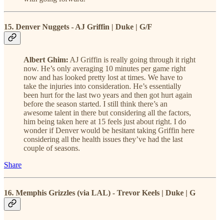
15. Denver Nuggets - AJ Griffin | Duke | G/F
Albert Ghim:
AJ Griffin is really going through it right
now. He’s only averaging 10 minutes per game right
now and has looked pretty lost at times. We have to
take the injuries into consideration. He’s essentially
been hurt for the last two years and then got hurt again
before the season started. I still think there’s an
awesome talent in there but considering all the factors,
him being taken here at 15 feels just about right. I do
wonder if Denver would be hesitant taking Griffin here
considering all the health issues they’ve had the last
couple of seasons.
Share
16. Memphis Grizzles (via LAL) - Trevor Keels | Duke | G