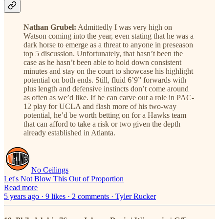
Nathan Grubel:
Admittedly I was very high on
Watson coming into the year, even stating that he was a
dark horse to emerge as a threat to anyone in preseason
top 5 discussion. Unfortunately, that hasn’t been the
case as he hasn’t been able to hold down consistent
minutes and stay on the court to showcase his highlight
potential on both ends. Still, fluid 6’9” forwards with
plus length and defensive instincts don’t come around
as often as we’d like. If he can carve out a role in PAC-
12 play for UCLA and flash more of his two-way
potential, he’d be worth betting on for a Hawks team
that can afford to take a risk or two given the depth
already established in Atlanta.
No Ceilings
Let's Not Blow This Out of Proportion
Read more
5 years ago · 9 likes · 2 comments · Tyler Rucker