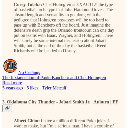
Corey Tulaba:
Chet Holmgren is EXACTLY the type
of basketball archetype that John Hammond loves. The
absurd length and versatility to go along with the
pedigree that Holmgren possesses will be too hard to
pass up with Banchero off the board. Just imagine the
defensive death grip the Orlando frontcourt can one day
put on teams with Isaac, Wagner, and Holmgren. There
will surely be some internal discussion about Jabari
Smith, but at the end of the day the basketball Reed
Richards will be headed to Disney.
No Ceilings
The Juxtaposition of Paolo Banchero and Chet Holmgren
Read more
5 years ago · 5 likes · Tyler Metcalf
3. Oklahoma City Thunder - Jabari Smith Jr. | Auburn | PF
Albert Ghim:
I have a million different Poku jokes I
want to make, but I’m a serious man. I have a couple of