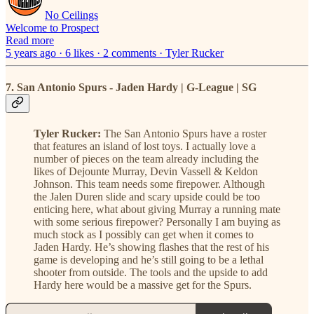
No Ceilings
Welcome to Prospect
Read more
5 years ago · 6 likes · 2 comments · Tyler Rucker
7. San Antonio Spurs - Jaden Hardy | G-League | SG
Tyler Rucker:
The San Antonio Spurs have a roster
that features an island of lost toys. I actually love a
number of pieces on the team already including the
likes of Dejounte Murray, Devin Vassell & Keldon
Johnson. This team needs some firepower. Although
the Jalen Duren slide and scary upside could be too
enticing here, what about giving Murray a running mate
with some serious firepower? Personally I am buying as
much stock as I possibly can get when it comes to
Jaden Hardy. He’s showing flashes that the rest of his
game is developing and he’s still going to be a lethal
shooter from outside. The tools and the upside to add
Hardy here would be a massive get for the Spurs.