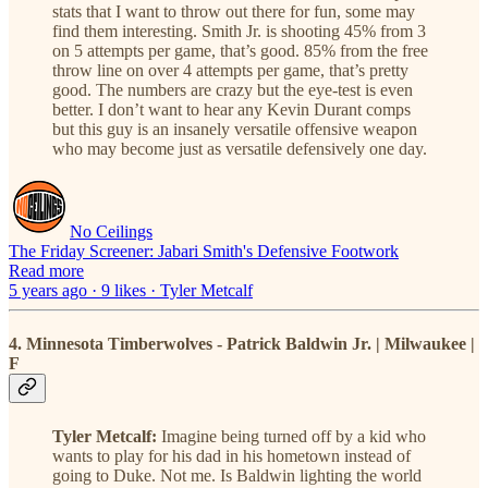
stats that I want to throw out there for fun, some may
find them interesting. Smith Jr. is shooting 45% from 3
on 5 attempts per game, that’s good. 85% from the free
throw line on over 4 attempts per game, that’s pretty
good. The numbers are crazy but the eye-test is even
better. I don’t want to hear any Kevin Durant comps
but this guy is an insanely versatile offensive weapon
who may become just as versatile defensively one day.
No Ceilings
The Friday Screener: Jabari Smith's Defensive Footwork
Read more
5 years ago · 9 likes · Tyler Metcalf
4. Minnesota Timberwolves - Patrick Baldwin Jr. | Milwaukee |
F
Tyler Metcalf:
Imagine being turned off by a kid who
wants to play for his dad in his hometown instead of
going to Duke. Not me. Is Baldwin lighting the world