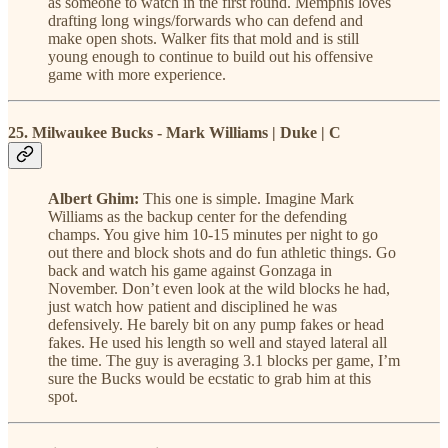
as someone to watch in the first round. Memphis loves
drafting long wings/forwards who can defend and
make open shots. Walker fits that mold and is still
young enough to continue to build out his offensive
game with more experience.
25. Milwaukee Bucks - Mark Williams | Duke | C
Albert Ghim:
This one is simple. Imagine Mark
Williams as the backup center for the defending
champs. You give him 10-15 minutes per night to go
out there and block shots and do fun athletic things. Go
back and watch his game against Gonzaga in
November. Don’t even look at the wild blocks he had,
just watch how patient and disciplined he was
defensively. He barely bit on any pump fakes or head
fakes. He used his length so well and stayed lateral all
the time. The guy is averaging 3.1 blocks per game, I’m
sure the Bucks would be ecstatic to grab him at this
spot.