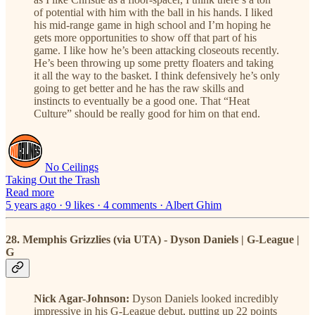
of potential with him with the ball in his hands. I liked
his mid-range game in high school and I’m hoping he
gets more opportunities to show off that part of his
game. I like how he’s been attacking closeouts recently.
He’s been throwing up some pretty floaters and taking
it all the way to the basket. I think defensively he’s only
going to get better and he has the raw skills and
instincts to eventually be a good one. That “Heat
Culture” should be really good for him on that end.
No Ceilings
Taking Out the Trash
Read more
5 years ago · 9 likes · 4 comments · Albert Ghim
28. Memphis Grizzlies (via UTA) - Dyson Daniels | G-League |
G
Nick Agar-Johnson:
Dyson Daniels looked incredibly
impressive in his G-League debut, putting up 22 points