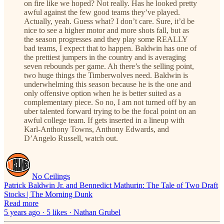
on fire like we hoped? Not really. Has he looked pretty
awful against the few good teams they’ve played.
Actually, yeah. Guess what? I don’t care. Sure, it’d be
nice to see a higher motor and more shots fall, but as
the season progresses and they play some REALLY
bad teams, I expect that to happen. Baldwin has one of
the prettiest jumpers in the country and is averaging
seven rebounds per game. Ah there’s the selling point,
two huge things the Timberwolves need. Baldwin is
underwhelming this season because he is the one and
only offensive option when he is better suited as a
complementary piece. So no, I am not turned off by an
uber talented forward trying to be the focal point on an
awful college team. If gets inserted in a lineup with
Karl-Anthony Towns, Anthony Edwards, and
D’Angelo Russell, watch out.
No Ceilings
Patrick Baldwin Jr. and Bennedict Mathurin: The Tale of Two Draft
Stocks | The Morning Dunk
Read more
5 years ago · 5 likes · Nathan Grubel