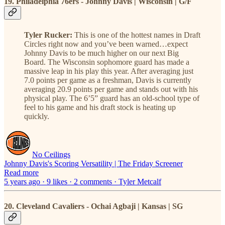
19. Philadelphia 76ers - Johnny Davis | Wisconsin | G/F
Tyler Rucker:
This is one of the hottest names in Draft
Circles right now and you’ve been warned…expect
Johnny Davis to be much higher on our next Big
Board. The Wisconsin sophomore guard has made a
massive leap in his play this year. After averaging just
7.0 points per game as a freshman, Davis is currently
averaging 20.9 points per game and stands out with his
physical play. The 6’5” guard has an old-school type of
feel to his game and his draft stock is heating up
quickly.
No Ceilings
Johnny Davis's Scoring Versatility | The Friday Screener
Read more
5 years ago · 9 likes · 2 comments · Tyler Metcalf
20. Cleveland Cavaliers - Ochai Agbaji | Kansas | SG