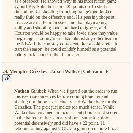
as a prospect. He showed why in his most recent game
against KK Split: he scored 25 points on 16 shots
(including 3-7 shooting from long range) and looked
really fluid on the offensive end. His passing chops at
his size are really impressive and that playmaking
ability and shooting touch are hard to ignore, and
Houston would be happy to take Jovic since they value
long-range shooting more than almost any other team in
the NBA. If he can stay consistent after a cold stretch to
start the season, he could solidify himself as a potential
lottery pick sooner rather than later.
24. Memphis Grizzlies - Jabari Walker | Colorado | F
Nathan Grubel:
When we figured out the order to run
this exercise ourselves before coming together and
sharing our thoughts, I actually had Walker here for the
Grizzlies. The pick just makes too much sense. While
Walker has remained an inconsistent shooter and scorer
in the halfcourt, he’s already shown some lockdown
potential defensively and did have a 22 point, 11
rebound outing against UCLA to gain some more buzz