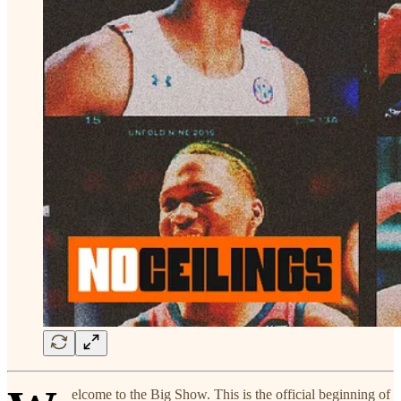
elcome to the Big Show. This is the official beginning of