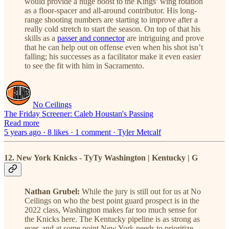
would provide a huge boost to the Kings’ wing rotation
as a floor-spacer and all-around contributor. His long-
range shooting numbers are starting to improve after a
really cold stretch to start the season. On top of that his
skills as a
passer and connector
are intriguing and prove
that he can help out on offense even when his shot isn’t
falling; his successes as a facilitator make it even easier
to see the fit with him in Sacramento.
No Ceilings
The Friday Screener: Caleb Houstan's Passing
Read more
5 years ago · 8 likes · 1 comment · Tyler Metcalf
12. New York Knicks - TyTy Washington | Kentucky | G
Nathan Grubel:
While the jury is still out for us at No
Ceilings on who the best point guard prospect is in the
2022 class, Washington makes far too much sense for
the Knicks here. The Kentucky pipeline is as strong as
ever, and at some point New York needs to prioritize