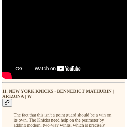
11. NEW YORK KNICKS - BENNEDICT MATHURIN |
ARIZONA | W
The fact that this isn't a point guard should be a win on
its own. The Knicks need help on the perimeter by
adding modern, two-way wings, which is precisely