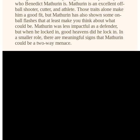
who Benedict Mathurin is. Mathurin is an excellent off-
ball shooter, cutter, and athlete. Those traits alone make
him a good fit, but Mathurin has also shown some on-
ball flashes that at least make you think about what
could be. Mathurin was less impactful as a defender,
but when he locked in, good heavens did he lock in. In
a smaller role, there are meaningful signs that Mathurin
could be a two-way menace.