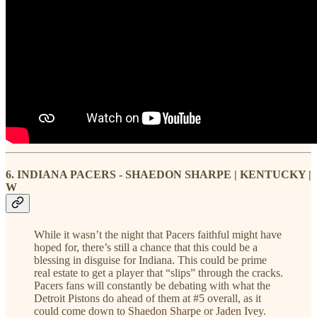
6. INDIANA PACERS - SHAEDON SHARPE | KENTUCKY |
W
While it wasn’t the night that Pacers faithful might have
hoped for, there’s still a chance that this could be a
blessing in disguise for Indiana. This could be prime
real estate to get a player that “slips” through the cracks.
Pacers fans will constantly be debating with what the
Detroit Pistons do ahead of them at #5 overall, as it
could come down to Shaedon Sharpe or Jaden Ivey.