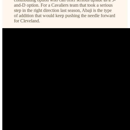
and-D option. For a Cavaliers team that took a serious
step in the right direction last season, Abaji is the type
of addition that would keep pushing the needle forward
for Cleveland.