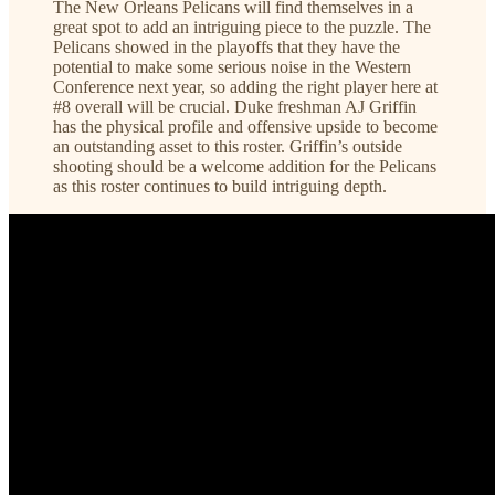
The New Orleans Pelicans will find themselves in a
great spot to add an intriguing piece to the puzzle. The
Pelicans showed in the playoffs that they have the
potential to make some serious noise in the Western
Conference next year, so adding the right player here at
#8 overall will be crucial. Duke freshman AJ Griffin
has the physical profile and offensive upside to become
an outstanding asset to this roster. Griffin’s outside
shooting should be a welcome addition for the Pelicans
as this roster continues to build intriguing depth.