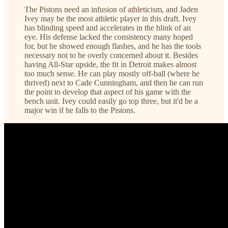
The Pistons need an infusion of athleticism, and Jaden
Ivey may be the most athletic player in this draft. Ivey
has blinding speed and accelerates in the blink of an
eye. His defense lacked the consistency many hoped
for, but he showed enough flashes, and he has the tools
necessary not to be overly concerned about it. Besides
having All-Star upside, the fit in Detroit makes almost
too much sense. He can play mostly off-ball (where he
thrived) next to Cade Cunningham, and then he can run
the point to develop that aspect of his game with the
bench unit. Ivey could easily go top three, but it'd be a
major win if he falls to the Pistons.