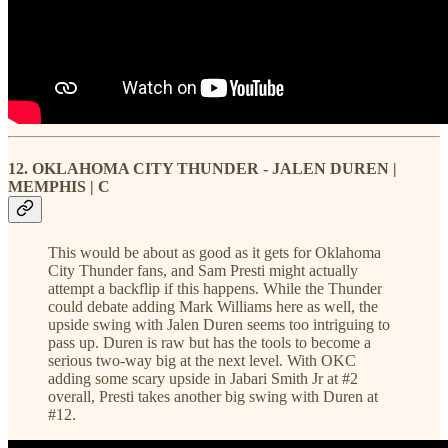
12. OKLAHOMA CITY THUNDER - JALEN DUREN |
MEMPHIS | C
This would be about as good as it gets for Oklahoma
City Thunder fans, and Sam Presti might actually
attempt a backflip if this happens. While the Thunder
could debate adding Mark Williams here as well, the
upside swing with Jalen Duren seems too intriguing to
pass up. Duren is raw but has the tools to become a
serious two-way big at the next level. With OKC
adding some scary upside in Jabari Smith Jr at #2
overall, Presti takes another big swing with Duren at
#12.