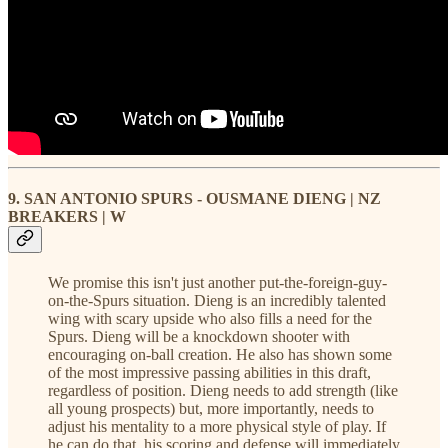
9. SAN ANTONIO SPURS - OUSMANE DIENG | NZ
BREAKERS | W
We promise this isn't just another put-the-foreign-guy-
on-the-Spurs situation. Dieng is an incredibly talented
wing with scary upside who also fills a need for the
Spurs. Dieng will be a knockdown shooter with
encouraging on-ball creation. He also has shown some
of the most impressive passing abilities in this draft,
regardless of position. Dieng needs to add strength (like
all young prospects) but, more importantly, needs to
adjust his mentality to a more physical style of play. If
he can do that, his scoring and defense will immediately