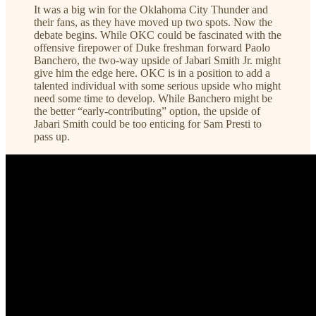
It was a big win for the Oklahoma City Thunder and
their fans, as they have moved up two spots. Now the
debate begins. While OKC could be fascinated with the
offensive firepower of Duke freshman forward Paolo
Banchero, the two-way upside of Jabari Smith Jr. might
give him the edge here. OKC is in a position to add a
talented individual with some serious upside who might
need some time to develop. While Banchero might be
the better “early-contributing” option, the upside of
Jabari Smith could be too enticing for Sam Presti to
pass up.