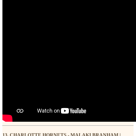
13. CHARLOTTE HORNETS - MALAKI BRANHAM |