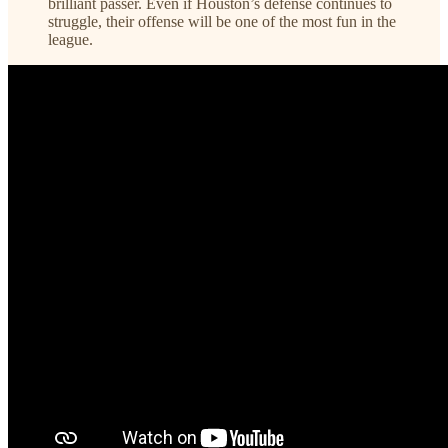
brilliant passer. Even if Houston’s defense continues to
struggle, their offense will be one of the most fun in the
league.