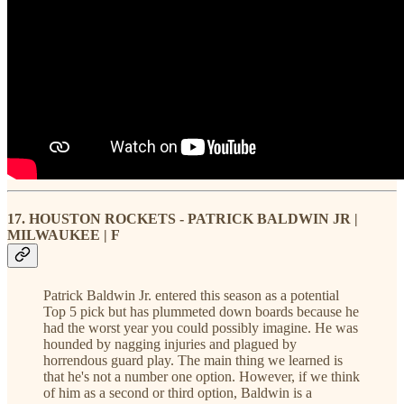
17. HOUSTON ROCKETS - PATRICK BALDWIN JR |
MILWAUKEE | F
Patrick Baldwin Jr. entered this season as a potential
Top 5 pick but has plummeted down boards because he
had the worst year you could possibly imagine. He was
hounded by nagging injuries and plagued by
horrendous guard play. The main thing we learned is
that he's not a number one option. However, if we think
of him as a second or third option, Baldwin is a