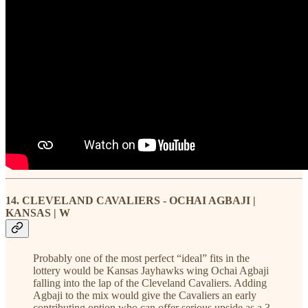
14. CLEVELAND CAVALIERS - OCHAI AGBAJI |
KANSAS | W
Probably one of the most perfect “ideal” fits in the
lottery would be Kansas Jayhawks wing Ochai Agbaji
falling into the lap of the Cleveland Cavaliers. Adding
Agbaji to the mix would give the Cavaliers an early
contributing option who can offer serious upside as a 3-