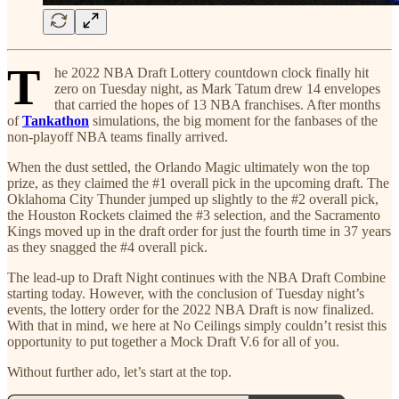
T
he 2022 NBA Draft Lottery countdown clock finally hit
zero on Tuesday night, as Mark Tatum drew 14 envelopes
that carried the hopes of 13 NBA franchises. After months
of
Tankathon
simulations, the big moment for the fanbases of the
non-playoff NBA teams finally arrived.
When the dust settled, the Orlando Magic ultimately won the top
prize, as they claimed the #1 overall pick in the upcoming draft. The
Oklahoma City Thunder jumped up slightly to the #2 overall pick,
the Houston Rockets claimed the #3 selection, and the Sacramento
Kings moved up in the draft order for just the fourth time in 37 years
as they snagged the #4 overall pick.
The lead-up to Draft Night continues with the NBA Draft Combine
starting today. However, with the conclusion of Tuesday night’s
events, the lottery order for the 2022 NBA Draft is now finalized.
With that in mind, we here at No Ceilings simply couldn’t resist this
opportunity to put together a Mock Draft V.6 for all of you.
Without further ado, let’s start at the top.