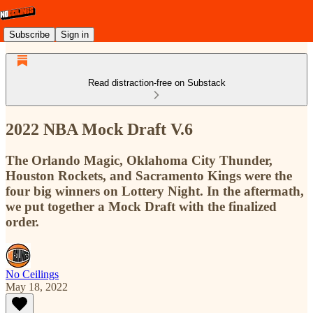
Subscribe
Sign in
Read distraction-free on Substack
2022 NBA Mock Draft V.6
The Orlando Magic, Oklahoma City Thunder,
Houston Rockets, and Sacramento Kings were the
four big winners on Lottery Night. In the aftermath,
we put together a Mock Draft with the finalized
order.
No Ceilings
May 18, 2022