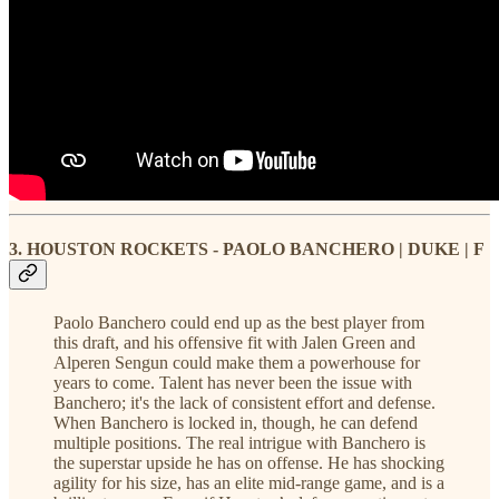
3. HOUSTON ROCKETS - PAOLO BANCHERO | DUKE | F
Paolo Banchero could end up as the best player from
this draft, and his offensive fit with Jalen Green and
Alperen Sengun could make them a powerhouse for
years to come. Talent has never been the issue with
Banchero; it's the lack of consistent effort and defense.
When Banchero is locked in, though, he can defend
multiple positions. The real intrigue with Banchero is
the superstar upside he has on offense. He has shocking
agility for his size, has an elite mid-range game, and is a