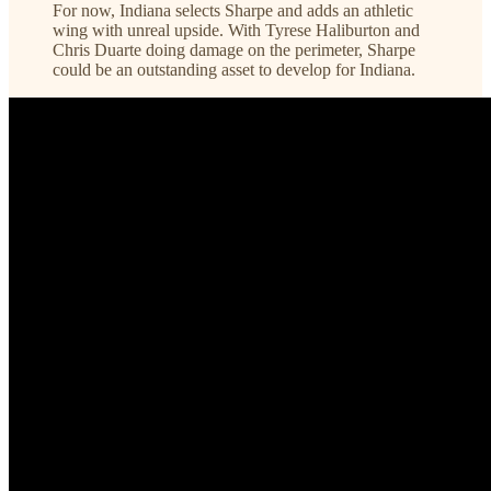
For now, Indiana selects Sharpe and adds an athletic
wing with unreal upside. With Tyrese Haliburton and
Chris Duarte doing damage on the perimeter, Sharpe
could be an outstanding asset to develop for Indiana.