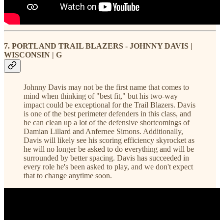
7. PORTLAND TRAIL BLAZERS - JOHNNY DAVIS |
WISCONSIN | G
Johnny Davis may not be the first name that comes to
mind when thinking of "best fit," but his two-way
impact could be exceptional for the Trail Blazers. Davis
is one of the best perimeter defenders in this class, and
he can clean up a lot of the defensive shortcomings of
Damian Lillard and Anfernee Simons. Additionally,
Davis will likely see his scoring efficiency skyrocket as
he will no longer be asked to do everything and will be
surrounded by better spacing. Davis has succeeded in
every role he's been asked to play, and we don't expect
that to change anytime soon.