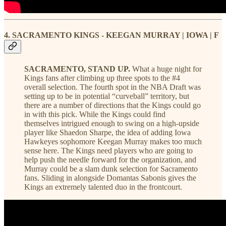
4. SACRAMENTO KINGS - KEEGAN MURRAY | IOWA | F
SACRAMENTO, STAND UP.
What a huge night for
Kings fans after climbing up three spots to the #4
overall selection. The fourth spot in the NBA Draft was
setting up to be in potential “curveball” territory, but
there are a number of directions that the Kings could go
in with this pick. While the Kings could find
themselves intrigued enough to swing on a high-upside
player like Shaedon Sharpe, the idea of adding Iowa
Hawkeyes sophomore Keegan Murray makes too much
sense here. The Kings need players who are going to
help push the needle forward for the organization, and
Murray could be a slam dunk selection for Sacramento
fans. Sliding in alongside Domantas Sabonis gives the
Kings an extremely talented duo in the frontcourt.