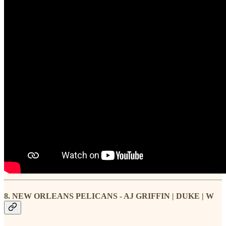
8. NEW ORLEANS PELICANS - AJ GRIFFIN | DUKE | W