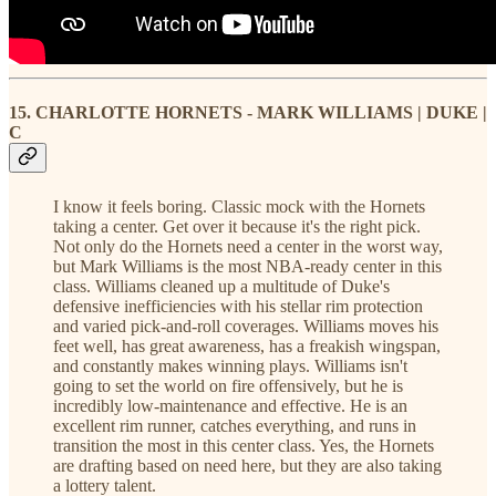
15. CHARLOTTE HORNETS - MARK WILLIAMS | DUKE |
C
I know it feels boring. Classic mock with the Hornets
taking a center. Get over it because it's the right pick.
Not only do the Hornets need a center in the worst way,
but Mark Williams is the most NBA-ready center in this
class. Williams cleaned up a multitude of Duke's
defensive inefficiencies with his stellar rim protection
and varied pick-and-roll coverages. Williams moves his
feet well, has great awareness, has a freakish wingspan,
and constantly makes winning plays. Williams isn't
going to set the world on fire offensively, but he is
incredibly low-maintenance and effective. He is an
excellent rim runner, catches everything, and runs in
transition the most in this center class. Yes, the Hornets
are drafting based on need here, but they are also taking
a lottery talent.