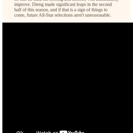
improve. Dieng made significant leaps in the second
half of this season, and if that is a sign of things to
come, future All-Star selections aren't unreasonable.