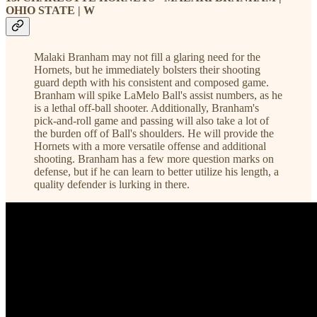
OHIO STATE | W
Malaki Branham may not fill a glaring need for the
Hornets, but he immediately bolsters their shooting
guard depth with his consistent and composed game.
Branham will spike LaMelo Ball's assist numbers, as he
is a lethal off-ball shooter. Additionally, Branham's
pick-and-roll game and passing will also take a lot of
the burden off of Ball's shoulders. He will provide the
Hornets with a more versatile offense and additional
shooting. Branham has a few more question marks on
defense, but if he can learn to better utilize his length, a
quality defender is lurking in there.