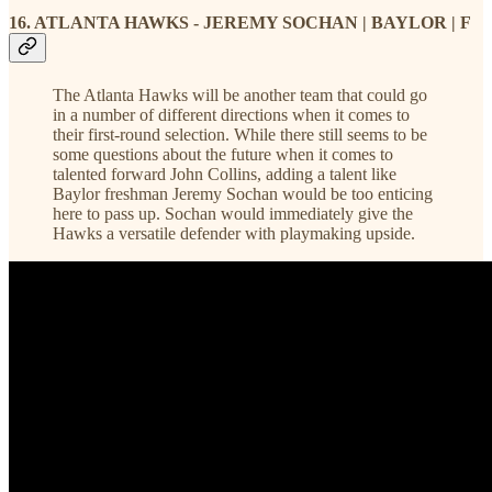
16. ATLANTA HAWKS - JEREMY SOCHAN | BAYLOR | F
The Atlanta Hawks will be another team that could go
in a number of different directions when it comes to
their first-round selection. While there still seems to be
some questions about the future when it comes to
talented forward John Collins, adding a talent like
Baylor freshman Jeremy Sochan would be too enticing
here to pass up. Sochan would immediately give the
Hawks a versatile defender with playmaking upside.