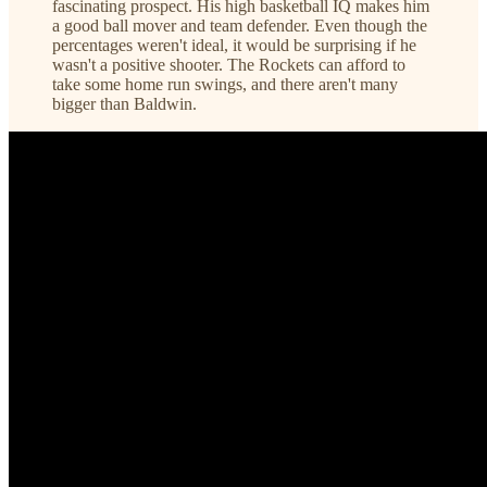
fascinating prospect. His high basketball IQ makes him
a good ball mover and team defender. Even though the
percentages weren't ideal, it would be surprising if he
wasn't a positive shooter. The Rockets can afford to
take some home run swings, and there aren't many
bigger than Baldwin.