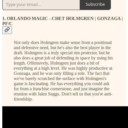
Subscribe
1. ORLANDO MAGIC - CHET HOLMGREN | GONZAGA |
PF/C
Not only does Holmgren make sense from a positional
and defensive need, but he's also the best player in the
draft. Holmgren is a truly special rim protector, but he
also does a great job of defending in space by using his
length. Offensively, Holmgren just does a bit of
everything at a high level. He was highly productive at
Gonzaga, and he was only filling a role. The fact that
we've barely scratched the surface with Holmgren's
game is fascinating. He has everything you could ask
for from a franchise cornerstone, and just imagine the
reunion with Jalen Suggs. Don't tell us that you're anti-
friendship.