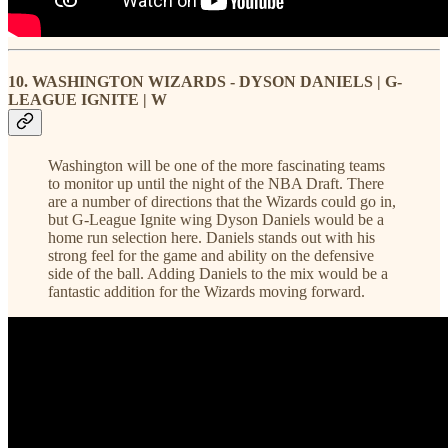
10. WASHINGTON WIZARDS - DYSON DANIELS | G-
LEAGUE IGNITE | W
Washington will be one of the more fascinating teams
to monitor up until the night of the NBA Draft. There
are a number of directions that the Wizards could go in,
but G-League Ignite wing Dyson Daniels would be a
home run selection here. Daniels stands out with his
strong feel for the game and ability on the defensive
side of the ball. Adding Daniels to the mix would be a
fantastic addition for the Wizards moving forward.