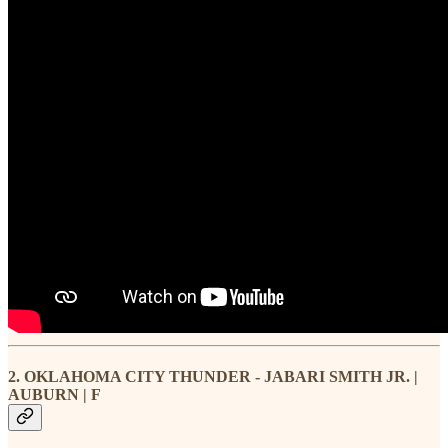
2. OKLAHOMA CITY THUNDER - JABARI SMITH JR. |
AUBURN | F