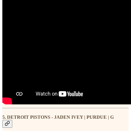
5. DETROIT PISTONS - JADEN IVEY | PURDUE | G