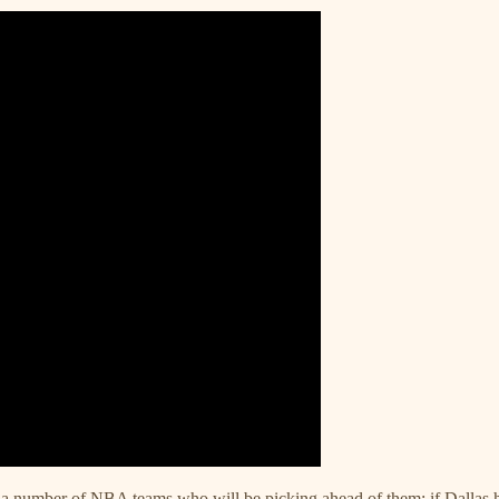
or a number of NBA teams who will be picking ahead of them; if Dallas h