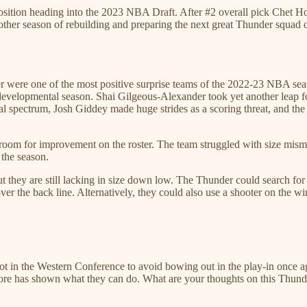
sition heading into the 2023 NBA Draft. After #2 overall pick Chet Holm
ther season of rebuilding and preparing the next great Thunder squad o
nder were one of the most positive surprise teams of the 2022-23 NBA se
 a developmental season. Shai Gilgeous-Alexander took yet another leap
l spectrum, Josh Giddey made huge strides as a scoring threat, and the
room for improvement on the roster. The team struggled with size mismatc
 the season.
but they are still lacking in size down low. The Thunder could search fo
er the back line. Alternatively, they could also use a shooter on the w
t in the Western Conference to avoid bowing out in the play-in once ag
core has shown what they can do. What are your thoughts on this Thund