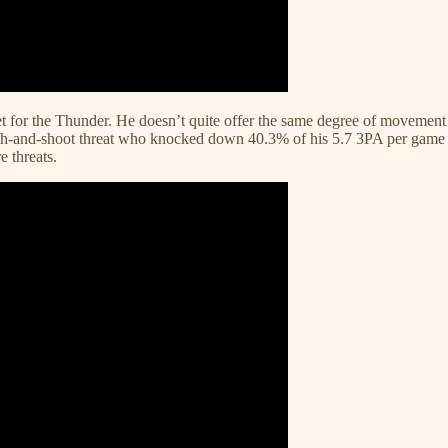
get for the Thunder. He doesn’t quite offer the same degree of moveme
atch-and-shoot threat who knocked down 40.3% of his 5.7 3PA per game fo
 threats.