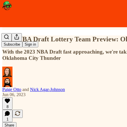
2023 NBA Draft Lottery Team Preview: O
Subscribe
Sign in
With the 2023 NBA Draft fast approaching, we're takin
Oklahoma City Thunder
Paige Otto
and
Nick Agar-Johnson
Jun 06, 2023
8
1
Share