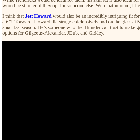
would be stunned if they opt for someone else. With that in mind, I f
I think that
Jett Howard
would also be an incredibly intriguing fit 
a 6’7” forward. Howard did struggle defensively and on the glass at Mi
small last season. He’s someone who the Thunder can trust to make great
options for Gilgeous-Alexander, JDub, and Giddey.