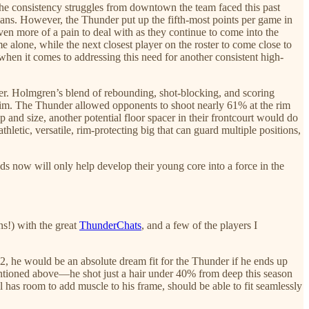
f the consistency struggles from downtown the team faced this past
ans. However, the Thunder put up the fifth-most points per game in
 more of a pain to deal with as they continue to come into the
 alone, while the next closest player on the roster to come close to
when it comes to addressing this need for another consistent high-
nder. Holmgren’s blend of rebounding, shot-blocking, and scoring
e rim. The Thunder allowed opponents to shoot nearly 61% at the rim
 and size, another potential floor spacer in their frontcourt would do
hletic, versatile, rim-protecting big that can guard multiple positions,
eeds now will only help develop their young core into a force in the
s!) with the great
ThunderChats
, and a few of the players I
12, he would be an absolute dream fit for the Thunder if he ends up
tioned above—he shot just a hair under 40% from deep this season
 has room to add muscle to his frame, should be able to fit seamlessly