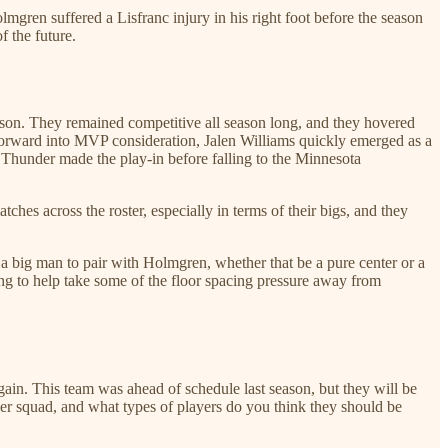
gren suffered a Lisfranc injury in his right foot before the season
f the future.
ason. They remained competitive all season long, and they hovered
 forward into MVP consideration, Jalen Williams quickly emerged as a
 Thunder made the play-in before falling to the Minnesota
hes across the roster, especially in terms of their bigs, and they
r a big man to pair with Holmgren, whether that be a pure center or a
ing to help take some of the floor spacing pressure away from
ain. This team was ahead of schedule last season, but they will be
er squad, and what types of players do you think they should be