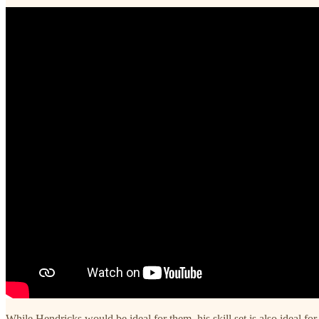
While Hendricks would be ideal for them, his skill set is also ideal f