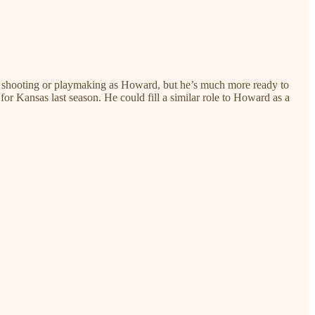
nt shooting or playmaking as Howard, but he’s much more ready to
r Kansas last season. He could fill a similar role to Howard as a