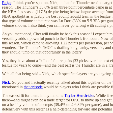
Paige
: I think you’re spot on, Nick, in that the Thunder need to targ
season. The Thunder’s 35.6% team three-point percentage came in at 
the NBA this season (117.5) despite being below league average fro
NBA spotlight as arguably the best young rebuild team in the league. 
that type of volume at that rate was Lu Dort (33% on 5.5 3PA per game
volume shooter. I also think you can never go wrong with adding a plus
As you mentioned, Chet will finally be back this season! I expect him
versatility adds a powerful punch to the Thunder’s frontcourt. Now, a
this season, which came to allowing 1.22 points per possession, per Sy
wonders. The Thunder’s “MO” is drafting long, lanky, versatile, and raw
they should jump on that opportunity in the lottery.
Yes, they have about a “zillion” future picks (33 picks over the next ei
league for years to come—and the best part is the Thunder are in a gre
With all that being said - Nick, which specific players are you eyeing
Nick
: So you and I actually recently talked about this together on the
mentioned in
that episode
would be players who I think are possible f
The easiest fit for them, in my mind, is
Taylor Hendricks
. While it 
there—and might even be a trade target for OKC to move up and get 
on a healthy volume of attempts (39.4% on 4.6 3PA per game), and he’s
defensively with this roster as a help-defending forward and potential s