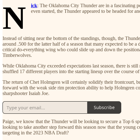
N
ick
: The Oklahoma City Thunder are in a fascinating po
even started, the Thunder appeared to be headed for ano
Instead of sitting near the bottom of the standings, though, the Thu
around .500 for the latter half of a season that many expected to be
critical do-everything wing who could slide up and down the positiona
Timberwolves.
While Oklahoma City exceeded expectations last season, there is still 
shuffled 17 different players into the starting lineup over the course of
The return of Chet Holmgren will certainly solidify their frontcourt, 
forward with the weak side rim protection ability to help Holmgren cov
sharpshooter Isaiah Joe.
Subscribe
Paige, we know that the Thunder will be looking to secure a Top 6 spo
looking to take another step forward this season now that the young 
targeting in the 2023 NBA Draft?