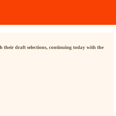
 their draft selections, continuing today with the