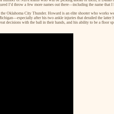
igured I’d throw a few more names out there—including the name that I h
for the Oklahoma City Thunder. Howard is an elite shooter who works we
chigan—especially after his two ankle injuries that derailed the latter 
 decisions with the ball in their hands, and his ability to be a floor sp