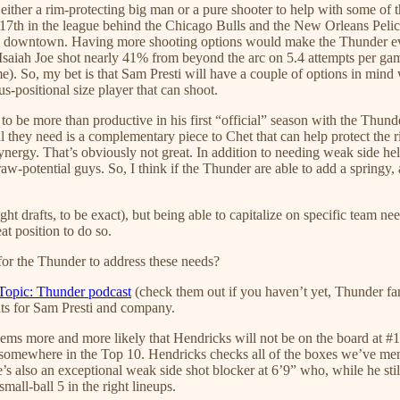
et either a rim-protecting big man or a pure shooter to help with some o
17th in the league behind the Chicago Bulls and the New Orleans Pelic
m downtown. Having more shooting options would make the Thunder even
Isaiah Joe shot nearly 41% from beyond the arc on 5.4 attempts per game
). So, my bet is that Sam Presti will have a couple of options in mind 
-positional size player that can shoot.
 to be more than productive in his first “official” season with the Thu
ll they need is a complementary piece to Chet that can help protect th
nergy. That’s obviously not great. In addition to needing weak side help
-potential guys. So, I think if the Thunder are able to add a springy, at
ght drafts, to be exact), but being able to capitalize on specific team n
at position to do so.
 for the Thunder to address these needs?
Topic: Thunder podcast
(check them out if you haven’t yet, Thunder fan
its for Sam Presti and company.
seems more and more likely that Hendricks will not be on the board at #
somewhere in the Top 10. Hendricks checks all of the boxes we’ve men
 also an exceptional weak side shot blocker at 6’9” who, while he still
mall-ball 5 in the right lineups.