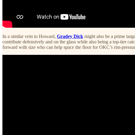
In a similar vein to Howard,
Gradey Dick
might also be a prime tar
contribute defensively and on the glass while also being a top-tier c
forward with size who can help space the floor for OKC’s rim-pressure