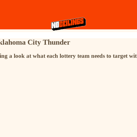
klahoma City Thunder
g a look at what each lottery team needs to target with