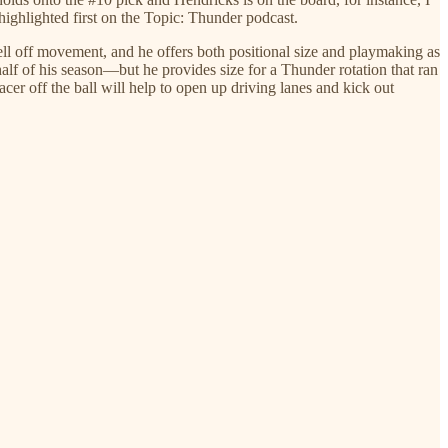
ighlighted first on the Topic: Thunder podcast.
ll off movement, and he offers both positional size and playmaking as
half of his season—but he provides size for a Thunder rotation that ran
acer off the ball will help to open up driving lanes and kick out