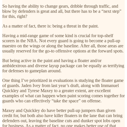
So having the ability to change gears, dribble through traffic, and
blow by defenders is great and all, but there has to be a “next step”
for this, right?
As a matter of fact, there is: being a threat in the paint.
Having a mid-range game of some kind is crucial for top-shelf
scorers in the NBA. Not every guard is going to become a pull-up
maestro on the wings or along the baseline. After all, those areas are
usually reserved for the go-to offensive options at the forward spots.
But being active in the paint and having a floater and/or
ambidextrous and diverse layup package can be equally as terrifying
for defenses to gameplan around.
One thing I’ve prioritized in evaluations is studying the floater game
of guards. Jaden Ivey from last year’s draft, along with Immanuel
Quickley and Tyrese Maxey to a greater extent, are excellent
examples of what can happen when paint scoring comes together for
guards who can effectively “take the space” on offense.
Maxey and Quickley do have better pull-up jumpers than given
credit for, but both also have killer floaters in the lane that can bring
defenders out, leaving the baseline cuts and dunker spot lobs open
for business. As a matter of fact, no one makes better use of that