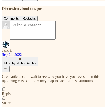
Discussion about this post
Comments
Restacks
Jack K
Sep 24, 2022
Liked by Nathan Grubel
Great article, can’t wait to see who you have your eyes on in this
upcoming class and how they map to each of these attributes.
Reply
Share