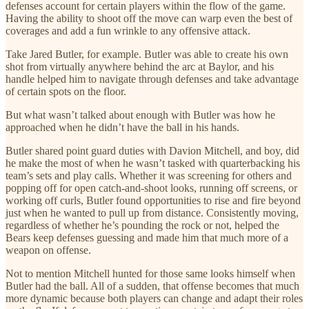
defenses account for certain players within the flow of the game.
Having the ability to shoot off the move can warp even the best of
coverages and add a fun wrinkle to any offensive attack.
Take Jared Butler, for example. Butler was able to create his own
shot from virtually anywhere behind the arc at Baylor, and his
handle helped him to navigate through defenses and take advantage
of certain spots on the floor.
But what wasn’t talked about enough with Butler was how he
approached when he didn’t have the ball in his hands.
Butler shared point guard duties with Davion Mitchell, and boy, did
he make the most of when he wasn’t tasked with quarterbacking his
team’s sets and play calls. Whether it was screening for others and
popping off for open catch-and-shoot looks, running off screens, or
working off curls, Butler found opportunities to rise and fire beyond
just when he wanted to pull up from distance. Consistently moving,
regardless of whether he’s pounding the rock or not, helped the
Bears keep defenses guessing and made him that much more of a
weapon on offense.
Not to mention Mitchell hunted for those same looks himself when
Butler had the ball. All of a sudden, that offense becomes that much
more dynamic because both players can change and adapt their roles