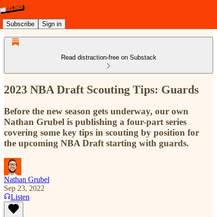
Subscribe
Sign in
Read distraction-free on Substack
2023 NBA Draft Scouting Tips: Guards
Before the new season gets underway, our own
Nathan Grubel is publishing a four-part series
covering some key tips in scouting by position for
the upcoming NBA Draft starting with guards.
Nathan Grubel
Sep 23, 2022
Listen