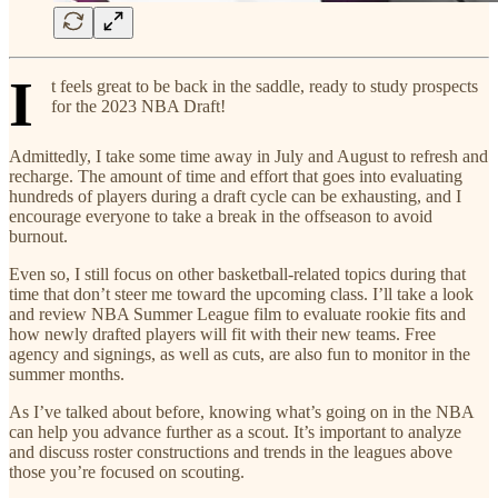
I
t feels great to be back in the saddle, ready to study prospects
for the 2023 NBA Draft!
Admittedly, I take some time away in July and August to refresh and
recharge. The amount of time and effort that goes into evaluating
hundreds of players during a draft cycle can be exhausting, and I
encourage everyone to take a break in the offseason to avoid
burnout.
Even so, I still focus on other basketball-related topics during that
time that don’t steer me toward the upcoming class. I’ll take a look
and review NBA Summer League film to evaluate rookie fits and
how newly drafted players will fit with their new teams. Free
agency and signings, as well as cuts, are also fun to monitor in the
summer months.
As I’ve talked about before, knowing what’s going on in the NBA
can help you advance further as a scout. It’s important to analyze
and discuss roster constructions and trends in the leagues above
those you’re focused on scouting.