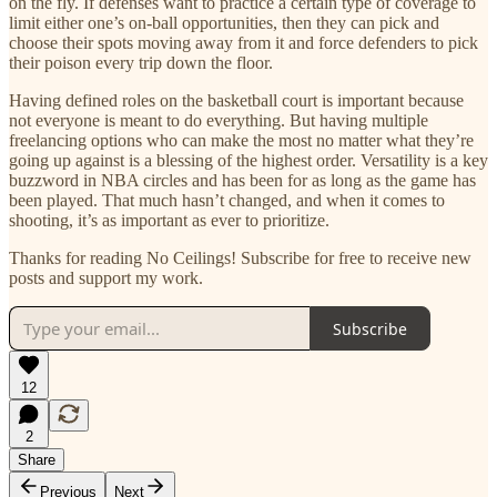
on the fly. If defenses want to practice a certain type of coverage to
limit either one’s on-ball opportunities, then they can pick and
choose their spots moving away from it and force defenders to pick
their poison every trip down the floor.
Having defined roles on the basketball court is important because
not everyone is meant to do everything. But having multiple
freelancing options who can make the most no matter what they’re
going up against is a blessing of the highest order. Versatility is a key
buzzword in NBA circles and has been for as long as the game has
been played. That much hasn’t changed, and when it comes to
shooting, it’s as important as ever to prioritize.
Thanks for reading No Ceilings! Subscribe for free to receive new
posts and support my work.
Subscribe
12
2
Share
Previous
Next