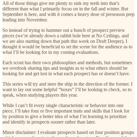
All of those things give me plenty to sink my teeth into that’s
different than what I primarily focus on in the fall and winter. But
September is here, and with it comes a heavy dose of preseason prep
leading into November.
So instead of trying to hammer out a bunch of prospect preview
pieces (we’re already down a rabbit hole here at No Ceilings, and
we are also starting down that path this week on Draft Deeper), I
thought it would be beneficial to set the scene for the audience as to
what I’ll be looking for in my coming evaluations.
Each scout has their own philosophies and methods, but sometimes
we overlook sharing tips and insights as to what others should be
looking for and get lost in what each prospect has or doesn’t have.
This series will try and steer the ship in the direction of the former. I
want to lay out some helpful “boxes” I’ll be looking to check, so to
speak, when studying players this year.
While I can’t fit every single characteristic or behavior into one
piece, I’ll take four or five important traits and skills that I look for
by position to give a better idea of what I’m learning to prioritize
and identify in prospects sooner rather than later.
Minor disclaimer: I evaluate prospects based on four position groups