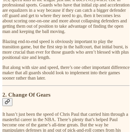
professional sports. Guards who have that initial zip and acceleration
are equalizers in a way because if they can catch a bigger defender
off guard and get to where they need to go, then it becomes less
about scoring one-on-one and more about collapsing defenders and
getting them out of position to take advantage of finding the open
man and keeping the ball moving.
Blazing end-to-end speed is obviously important to play the
transition game, but the first step in the halfcourt, that initial burst, is
more crucial than ever for those guards who aren’t blessed with plus
positional size and length.
But along with size and speed, there’s one other important difference
maker that all guards should look to implement into their games
sooner rather than later.
2. Change Of Gears
It hasn’t just been the speed of Chris Paul that carried him through a
masterful career in the NBA. There’s plenty that’s helped Paul
become one of the game’s all-time greats. But the way he
manipulates defenses in and out of pick-and-roll comes from his