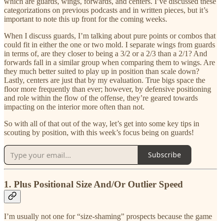
which are guards, wings, forwards, and centers. I’ve discussed these
categorizations on previous podcasts and in written pieces, but it’s
important to note this up front for the coming weeks.
When I discuss guards, I’m talking about pure points or combos that
could fit in either the one or two mold. I separate wings from guards
in terms of, are they closer to being a 3/2 or a 2/3 than a 2/1? And
forwards fall in a similar group when comparing them to wings. Are
they much better suited to play up in position than scale down?
Lastly, centers are just that by my evaluation. True bigs space the
floor more frequently than ever; however, by defensive positioning
and role within the flow of the offense, they’re geared towards
impacting on the interior more often than not.
So with all of that out of the way, let’s get into some key tips in
scouting by position, with this week’s focus being on guards!
Subscribe
1. Plus Positional Size And/Or Outlier Speed
I’m usually not one for “size-shaming” prospects because the game