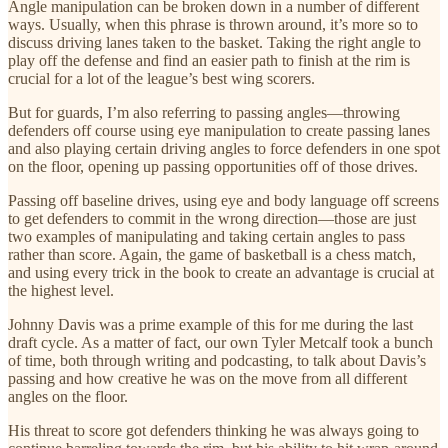
Angle manipulation can be broken down in a number of different
ways. Usually, when this phrase is thrown around, it’s more so to
discuss driving lanes taken to the basket. Taking the right angle to
play off the defense and find an easier path to finish at the rim is
crucial for a lot of the league’s best wing scorers.
But for guards, I’m also referring to passing angles—throwing
defenders off course using eye manipulation to create passing lanes
and also playing certain driving angles to force defenders in one spot
on the floor, opening up passing opportunities off of those drives.
Passing off baseline drives, using eye and body language off screens
to get defenders to commit in the wrong direction—those are just
two examples of manipulating and taking certain angles to pass
rather than score. Again, the game of basketball is a chess match,
and using every trick in the book to create an advantage is crucial at
the highest level.
Johnny Davis was a prime example of this for me during the last
draft cycle. As a matter of fact, our own Tyler Metcalf took a bunch
of time, both through writing and podcasting, to talk about Davis’s
passing and how creative he was on the move from all different
angles on the floor.
His threat to score got defenders thinking he was always going to