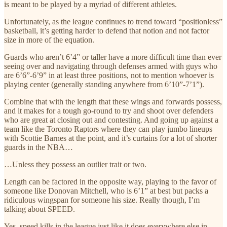
is meant to be played by a myriad of different athletes.
Unfortunately, as the league continues to trend toward “positionless”
basketball, it’s getting harder to defend that notion and not factor
size in more of the equation.
Guards who aren’t 6’4” or taller have a more difficult time than ever
seeing over and navigating through defenses armed with guys who
are 6’6”-6’9” in at least three positions, not to mention whoever is
playing center (generally standing anywhere from 6’10”-7’1”).
Combine that with the length that these wings and forwards possess,
and it makes for a tough go-round to try and shoot over defenders
who are great at closing out and contesting. And going up against a
team like the Toronto Raptors where they can play jumbo lineups
with Scottie Barnes at the point, and it’s curtains for a lot of shorter
guards in the NBA…
…Unless they possess an outlier trait or two.
Length can be factored in the opposite way, playing to the favor of
someone like Donovan Mitchell, who is 6’1” at best but packs a
ridiculous wingspan for someone his size. Really though, I’m
talking about SPEED.
Yes, speed kills in the league just like it does everywhere else in