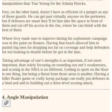
manipulation than Trae Young for the Atlanta Hawks.
Ivey, on the other hand, doesn’t have as efficient of a jumper as any
of those guards. He can get past virtually anyone on the perimeter,
but if defenses are smart they’ll let him take the space in front of
them and cut off his access to the rim, where he can finish with the
best of them.
Where Ivey made sure to improve during his sophomore campaign
was in the paint on floaters. Having that touch allowed him to
punish big men for dropping too far on coverage and help defenders
for not looking to double before he got in the lane.
Taking advantage of one’s strengths is as important, if not more
important, than solely focusing on rounding out one’s weaknesses,
and scoring in the NBA is no different. Getting to spots on the floor
is one thing, but being a threat from those areas is another. Having a
killer floater game or crafty layup package can really put defenses in
a bind and add to building out a three-level scoring attack.
4. Angle Manipulation