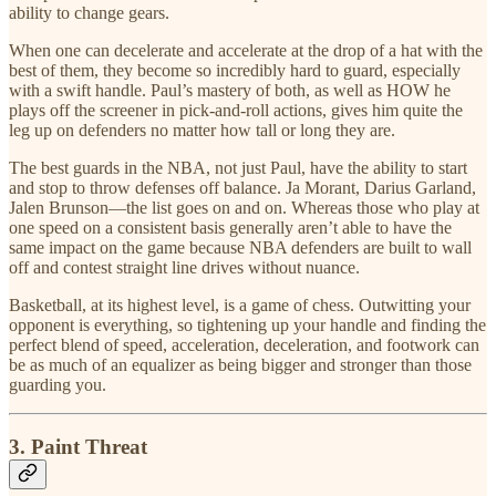
ability to change gears.
When one can decelerate and accelerate at the drop of a hat with the
best of them, they become so incredibly hard to guard, especially
with a swift handle. Paul’s mastery of both, as well as HOW he
plays off the screener in pick-and-roll actions, gives him quite the
leg up on defenders no matter how tall or long they are.
The best guards in the NBA, not just Paul, have the ability to start
and stop to throw defenses off balance. Ja Morant, Darius Garland,
Jalen Brunson—the list goes on and on. Whereas those who play at
one speed on a consistent basis generally aren’t able to have the
same impact on the game because NBA defenders are built to wall
off and contest straight line drives without nuance.
Basketball, at its highest level, is a game of chess. Outwitting your
opponent is everything, so tightening up your handle and finding the
perfect blend of speed, acceleration, deceleration, and footwork can
be as much of an equalizer as being bigger and stronger than those
guarding you.
3. Paint Threat