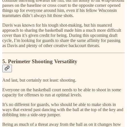
continue barreling towards the rim, but his ability to hit wrap-around
passes on the baseline or cross court to the opposite corner opened
things up for everyone around him, even if his fellow Wisconsin
teammates didn’t always hit those shots.
Davis was known for his tough shot-making, but his nuanced
approach to sharing the basketball made him a much more difficult
cover than it’s given credit for being. During this upcoming draft
cycle, I’m looking for guards to share the same affinity for passing
as Davis and plenty of other creative backcourt threats.
5. Perimeter Shooting Versatility
And last, but certainly not least: shooting.
Everyone on the basketball court needs to be able to shoot in some
capacity for offenses to run at optimal levels.
It’s no different for guards, who should be able to make shots in
ways that extend past dancing with the ball at the top of the key and
dribbling into a side-step jumper.
Being as much of a threat away from the ball as on it changes how