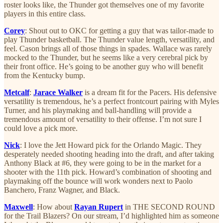
roster looks like, the Thunder got themselves one of my favorite
players in this entire class.
Corey
: Shout out to OKC for getting a guy that was tailor-made to
play Thunder basketball. The Thunder value length, versatility, and
feel. Cason brings all of those things in spades. Wallace was rarely
mocked to the Thunder, but he seems like a very cerebral pick by
their front office. He’s going to be another guy who will benefit
from the Kentucky bump.
Metcalf
:
Jarace Walker
is a dream fit for the Pacers. His defensive
versatility is tremendous, he’s a perfect frontcourt pairing with Myles
Turner, and his playmaking and ball-handling will provide a
tremendous amount of versatility to their offense. I’m not sure I
could love a pick more.
Nick
: I love the Jett Howard pick for the Orlando Magic. They
desperately needed shooting heading into the draft, and after taking
Anthony Black at #6, they were going to be in the market for a
shooter with the 11th pick. Howard’s combination of shooting and
playmaking off the bounce will work wonders next to Paolo
Banchero, Franz Wagner, and Black.
Maxwell
: How about
Rayan Rupert
in THE SECOND ROUND
for the Trail Blazers? On our stream, I’d highlighted him as someone