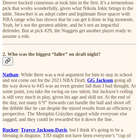
Denver bucked consensus at took him in the first. It’s a tremendous
pick that works wonderfully, given what Nikola Jokic brings to the
table. Strawther is an adept cutter and legitimate floor spacer with
NBA range who has shown that he can get it done in big moments.
Yeah, he’s not the greatest athlete, and he’s not an impactful
defender. But at pick #29, the Nuggets get another player ready to
assume a role.
2. Who was the biggest “faller” on draft night?
Nathan
: While there was a real argument for him to stay in school
and not come out for the 2023 NBA Draft,
GG Jackson
going all
the way down to #45 was an even greater fall than I had thought. At
some point, you take the swing on raw talent, but Jackson’s ceiling
is still very much in play, given his age and skill set. At the end of
the day, not many 6’9” forwards can handle the ball and shoot off
the dribble like he can despite the mixed results from an efficiency
perspective. The Memphis Grizzlies zigged while everyone else
zagged, and they could be rewarded for it down the line.
Rucker
:
Trayce Jackson-Davis
, but I think it’s going to be a
blessing in disguise. TJD might not have been everyone’s “cup of