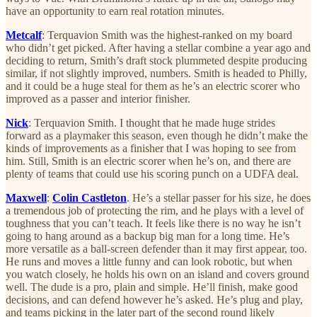
have an opportunity to earn real rotation minutes.
Metcalf
: Terquavion Smith was the highest-ranked on my board
who didn’t get picked. After having a stellar combine a year ago and
deciding to return, Smith’s draft stock plummeted despite producing
similar, if not slightly improved, numbers. Smith is headed to Philly,
and it could be a huge steal for them as he’s an electric scorer who
improved as a passer and interior finisher.
Nick
: Terquavion Smith. I thought that he made huge strides
forward as a playmaker this season, even though he didn’t make the
kinds of improvements as a finisher that I was hoping to see from
him. Still, Smith is an electric scorer when he’s on, and there are
plenty of teams that could use his scoring punch on a UDFA deal.
Maxwell
:
Colin Castleton
. He’s a stellar passer for his size, he does
a tremendous job of protecting the rim, and he plays with a level of
toughness that you can’t teach. It feels like there is no way he isn’t
going to hang around as a backup big man for a long time. He’s
more versatile as a ball-screen defender than it may first appear, too.
He runs and moves a little funny and can look robotic, but when
you watch closely, he holds his own on an island and covers ground
well. The dude is a pro, plain and simple. He’ll finish, make good
decisions, and can defend however he’s asked. He’s plug and play,
and teams picking in the later part of the second round likely