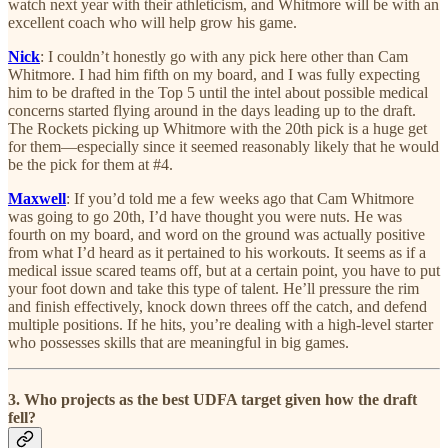
watch next year with their athleticism, and Whitmore will be with an
excellent coach who will help grow his game.
Nick
: I couldn’t honestly go with any pick here other than Cam
Whitmore. I had him fifth on my board, and I was fully expecting
him to be drafted in the Top 5 until the intel about possible medical
concerns started flying around in the days leading up to the draft.
The Rockets picking up Whitmore with the 20th pick is a huge get
for them—especially since it seemed reasonably likely that he would
be the pick for them at #4.
Maxwell
: If you’d told me a few weeks ago that Cam Whitmore
was going to go 20th, I’d have thought you were nuts. He was
fourth on my board, and word on the ground was actually positive
from what I’d heard as it pertained to his workouts. It seems as if a
medical issue scared teams off, but at a certain point, you have to put
your foot down and take this type of talent. He’ll pressure the rim
and finish effectively, knock down threes off the catch, and defend
multiple positions. If he hits, you’re dealing with a high-level starter
who possesses skills that are meaningful in big games.
3. Who projects as the best UDFA target given how the draft
fell?