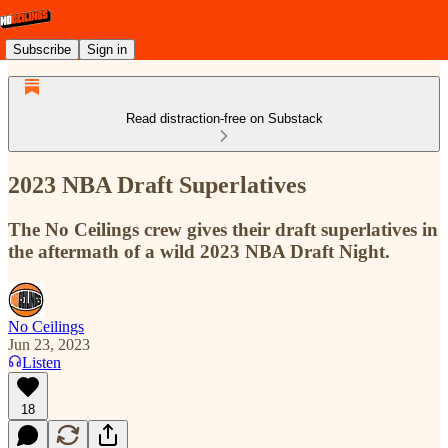
Subscribe
Sign in
Read distraction-free on Substack
2023 NBA Draft Superlatives
The No Ceilings crew gives their draft superlatives in
the aftermath of a wild 2023 NBA Draft Night.
No Ceilings
Jun 23, 2023
Listen
18