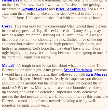
Hendricks
is going to be a sensational get, especially with his game
on the rise. The Jazz also left with two offensive bucket-getting
machines in
Keyonte George
and
Brice Sensabaugh
. For a Utah
Jazz team that needed to take another step forward in their young
“rebuild” here, Utah accomplished that with an impressive haul.
Corey
: This was easy for me considering Utah landed three players
inside of my personal Top 10—evidence that Danny Ainge may, in
fact, be a huge fan of the Draftdaq NBA Draft Show. In a league
that puts a premium on shooting, the Jazz drafted three of the top
shooters/shot-makers in the class: high potential, high floors, and
high entertainment. Let’s hope that they don’t have to don those
ugly highlighter jerseys for too long because they’re going to one of
the more fun league pass teams.
Metcalf
: It’s tough to not be excited about what the Portland Trail
Blazers did on draft night. After getting
Scoot Henderson
, someone
I would have #1 in most drafts, they followed up with
Kris Murray
and Rayan Rupert. Henderson is clearly the superstar you dream
about building around, but the other two wings are perfect fits on
modern NBA teams. Murray is an excellent rebounder, reliable spot-
up shooter, and versatile defender. Rupert has scary defensive
upside; the shot needs a lot of work, but it did improve this year. The
Blazers just took a lot of steps towards building a really well-
rounded, versatile young team.