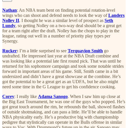
Nathan
: An NBA team bent on finding potential rotation-level
wings who can shoot and defend needs to look the way of
Landers
Nolley II
. I thought he was a similar level of prospect as
Seth
Lundy
, so getting Nolley on a two-way deal should be a great get
for a team right after the draft. Nolley has the chops to play in the
league, rating out well in a number of priority play types per
Synergy.
Rucker
:
I’m a little surprised to see
Terquavion Smith
go
undrafted. He impressed last year at the NBA Draft combine and
was looking like a potential late first round pick. That was until he
returned for his sophomore campaign and took some notable strides
forward in important areas of his game. Still, Smith came in a bit
undersized and didn’t have a great showcase at the combine. He’s
got the potential to be a great get as an UDFA, but he also might
need some time in the G League to get his confidence cooking.
Corey
: I really like
Adama Sanogo
. When I saw him up close at
the Big East Tournament, he was one of the guys who popped. He’s
got great touch around the rim, he rebounds the ball, showed flashes
of outside shotmaking, and can pass a little. He’ll be able to handle
NBA physicality early. He’s a productive big with championship
pedigree that stylistically can operate in the Bulls offense in similar
ways to Vuc. With Drummond’s future up in the air, Sanogo may