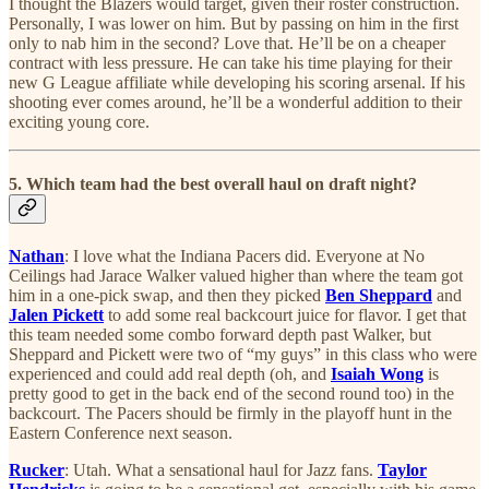
I thought the Blazers would target, given their roster construction.
Personally, I was lower on him. But by passing on him in the first
only to nab him in the second? Love that. He’ll be on a cheaper
contract with less pressure. He can take his time playing for their
new G League affiliate while developing his scoring arsenal. If his
shooting ever comes around, he’ll be a wonderful addition to their
exciting young core.
5. Which team had the best overall haul on draft night?
Nathan
: I love what the Indiana Pacers did. Everyone at No
Ceilings had Jarace Walker valued higher than where the team got
him in a one-pick swap, and then they picked
Ben Sheppard
and
Jalen Pickett
to add some real backcourt juice for flavor. I get that
this team needed some combo forward depth past Walker, but
Sheppard and Pickett were two of “my guys” in this class who were
experienced and could add real depth (oh, and
Isaiah Wong
is
pretty good to get in the back end of the second round too) in the
backcourt. The Pacers should be firmly in the playoff hunt in the
Eastern Conference next season.
Rucker
: Utah. What a sensational haul for Jazz fans.
Taylor