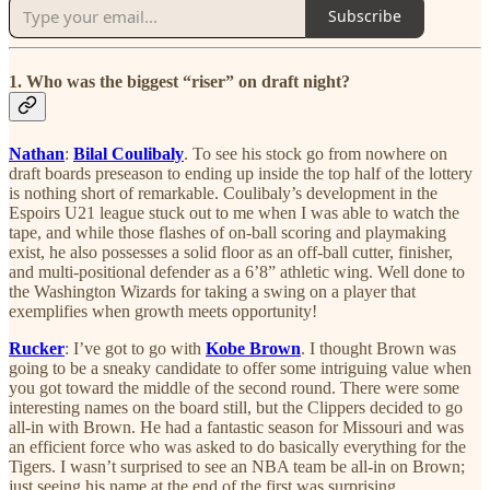
Subscribe
1. Who was the biggest “riser” on draft night?
Nathan
:
Bilal Coulibaly
. To see his stock go from nowhere on
draft boards preseason to ending up inside the top half of the lottery
is nothing short of remarkable. Coulibaly’s development in the
Espoirs U21 league stuck out to me when I was able to watch the
tape, and while those flashes of on-ball scoring and playmaking
exist, he also possesses a solid floor as an off-ball cutter, finisher,
and multi-positional defender as a 6’8” athletic wing. Well done to
the Washington Wizards for taking a swing on a player that
exemplifies when growth meets opportunity!
Rucker
: I’ve got to go with
Kobe Brown
. I thought Brown was
going to be a sneaky candidate to offer some intriguing value when
you got toward the middle of the second round. There were some
interesting names on the board still, but the Clippers decided to go
all-in with Brown. He had a fantastic season for Missouri and was
an efficient force who was asked to do basically everything for the
Tigers. I wasn’t surprised to see an NBA team be all-in on Brown;
just seeing his name at the end of the first was surprising.