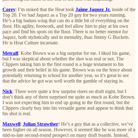
Corey
: I’m stoked that the Heat took
Jaime Jaquez Jr.
inside of the
Top 20. I’ve had Jaquez as a Top 20 guy for two years running.
He’s a big badass wing that can do a little bit of everything on the
floor. His agility, footwork, and feel allow him to play at his own
pace and find his spots on the floor. There is no better mentor for
Jaquez, both stylistically and in mentality, than Jimmy G Buckets.
He is Heat Culture incarnate.
Metcalf
: Kobe Brown was a big surprise for me. I liked his game,
but I was skeptical about whether the shot was real or not. The
Clippers taking him in the first round is a huge testament to his
growth and their belief in his game. Brown was on the fence about
potentially returning to school for another year, so it’s great to see
that the advice he got was well worth the gamble of staying in.
Nick
: There were quite a few surprise risers on draft night, but I
don’t think any of them surprised me quite as much as Kobe Brown.
I was not expecting him to end up going in the first round, but the
Clippers clearly buy into his versatile game and appear to think that
his shot is real.
Maxwell
:
Julian Strawther
! He’s a guy that as a collective, we’ve
been higher on all season. However, it seemed like he was more of a
mid-to-late second-round prospect on many draft boards. Instead,