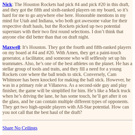
Nick
: The Houston Rockets had pick #4 and pick #20 in this draft,
and they got the fifth and sixth-ranked players on my board, so it’s
hard for me to go anywhere else here. Honorable mentions in my
mind for Utah and Indiana, who both got awesome value for their
respective draft hauls, but the Rockets picked up two potential
superstars with their two first round selections. I don’t think that
anyone else did better than that on draft night.
Maxwell
: It’s Houston. They got the fourth and fifth-ranked players
on my board at #4 and #20. With Amen, they get a paint-touch
generator, a facilitator, and someone who will selflessly set up his
teammates. Also, he’s one of the best athletes on the planet. He has a
stellar group of tools and traits, and they fill a need for a young
Rockets core where the ball tends to stick. Conversely, Cam
Whitmore has been knocked for making the ball stick. However, he
was in a primary role at Villanova. As a second-side guy and play
finisher, the game will be simplified for him. He’s like a Mack truck
when he’s driving the lane, he has some touch, he’ll get after it on
the glass, and he can contain multiple different types of opponents.
They get two high-upside players with All-Star potential. How can
you not call that the best haul of the draft?
Share No Ceilings