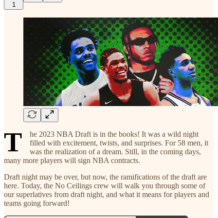
1
T
he 2023 NBA Draft is in the books! It was a wild night
filled with excitement, twists, and surprises. For 58 men, it
was the realization of a dream. Still, in the coming days,
many more players will sign NBA contracts.
Draft night may be over, but now, the ramifications of the draft are
here. Today, the No Ceilings crew will walk you through some of
our superlatives from draft night, and what it means for players and
teams going forward!