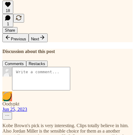
18
1
Share
Previous
Next
Discussion about this post
Comments
Restacks
Oodypkt
Jun 25, 2023
Kobe Brown's pick is very interesting. Clips totally believe in him.
Also Jordan Miller is the sensible choice for them as a another