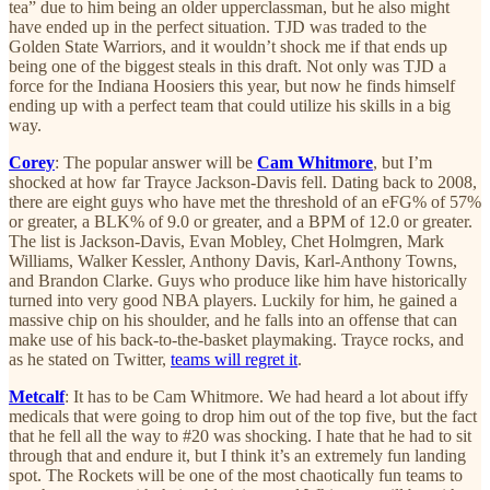
tea” due to him being an older upperclassman, but he also might
have ended up in the perfect situation. TJD was traded to the
Golden State Warriors, and it wouldn’t shock me if that ends up
being one of the biggest steals in this draft. Not only was TJD a
force for the Indiana Hoosiers this year, but now he finds himself
ending up with a perfect team that could utilize his skills in a big
way.
Corey
: The popular answer will be
Cam Whitmore
, but I’m
shocked at how far Trayce Jackson-Davis fell. Dating back to 2008,
there are eight guys who have met the threshold of an eFG% of 57%
or greater, a BLK% of 9.0 or greater, and a BPM of 12.0 or greater.
The list is Jackson-Davis, Evan Mobley, Chet Holmgren, Mark
Williams, Walker Kessler, Anthony Davis, Karl-Anthony Towns,
and Brandon Clarke. Guys who produce like him have historically
turned into very good NBA players. Luckily for him, he gained a
massive chip on his shoulder, and he falls into an offense that can
make use of his back-to-the-basket playmaking. Trayce rocks, and
as he stated on Twitter,
teams will regret it
.
Metcalf
: It has to be Cam Whitmore. We had heard a lot about iffy
medicals that were going to drop him out of the top five, but the fact
that he fell all the way to #20 was shocking. I hate that he had to sit
through that and endure it, but I think it’s an extremely fun landing
spot. The Rockets will be one of the most chaotically fun teams to