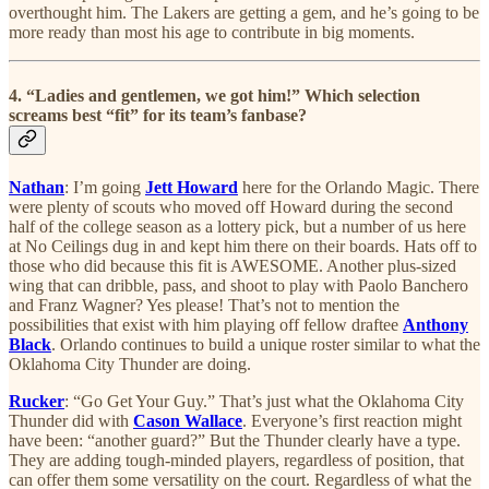
overthought him. The Lakers are getting a gem, and he’s going to be
more ready than most his age to contribute in big moments.
4. “Ladies and gentlemen, we got him!” Which selection
screams best “fit” for its team’s fanbase?
Nathan
: I’m going
Jett Howard
here for the Orlando Magic. There
were plenty of scouts who moved off Howard during the second
half of the college season as a lottery pick, but a number of us here
at No Ceilings dug in and kept him there on their boards. Hats off to
those who did because this fit is AWESOME. Another plus-sized
wing that can dribble, pass, and shoot to play with Paolo Banchero
and Franz Wagner? Yes please! That’s not to mention the
possibilities that exist with him playing off fellow draftee
Anthony
Black
. Orlando continues to build a unique roster similar to what the
Oklahoma City Thunder are doing.
Rucker
: “Go Get Your Guy.” That’s just what the Oklahoma City
Thunder did with
Cason Wallace
. Everyone’s first reaction might
have been: “another guard?” But the Thunder clearly have a type.
They are adding tough-minded players, regardless of position, that
can offer them some versatility on the court. Regardless of what the