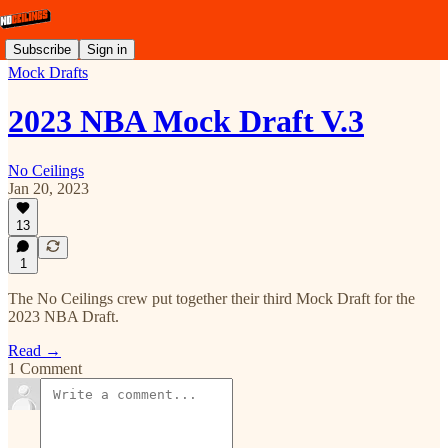
Subscribe
Sign in
Mock Drafts
2023 NBA Mock Draft V.3
No Ceilings
Jan 20, 2023
13
1
The No Ceilings crew put together their third Mock Draft for the
2023 NBA Draft.
Read →
1 Comment