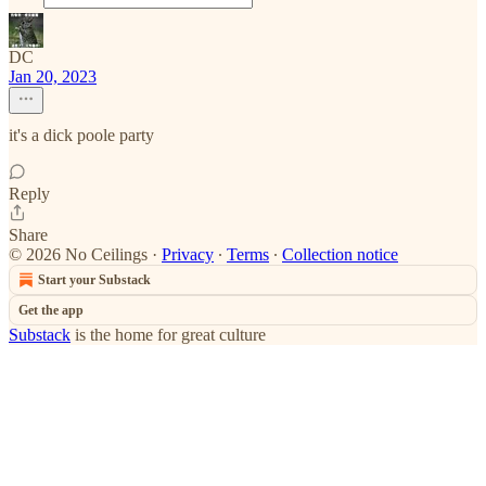
DC
Jan 20, 2023
it's a dick poole party
Reply
Share
© 2026 No Ceilings
·
Privacy
∙
Terms
∙
Collection notice
Start your Substack
Get the app
Substack
is the home for great culture