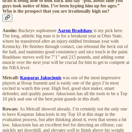
draft is being able to look back and say “psh, about time you
guys took notice of him. I’ve been hyping him up for ages.”
Who is the prospect that you are irrationally high on?
Austin:
Buckeye sophomore
Aaron Bradshaw
is my pick here.
The long, athletic big man is in for a breakout year at Ohio State,
where he transferred after an injury-riddled freshman year with
Kentucky. He finishes through contact, can rebound the heck out of
the ball, and maintains good consistency and nice touch in the paint.
Bradshaw moves well for 7’1” and 215 pounds, and adding some
muscle over the next year will be crucial for him to get to compete at
the NBA level.
Metcalf:
Kasparas Jakucionis
was one of the most impressive
players at Hoop Summit and is easily one of the guys I’m most
excited to watch this year. High feel, good shot maker, smart
defender, and quality passer. Jakucionis has all the tools to be a Top
10 pick and one of the best point guards in this draft.
Rowan:
As Metcalf showed already, I’m certainly not the only one
to have Kasparas Jakucionis in my Top 10 at this stage in the
evaluation process, but after thinking about it, even that seems a bit
low. Jakucionis has an excellent feel for directing an offense, can
quickly get downhill, and elevates well to finish above his weight