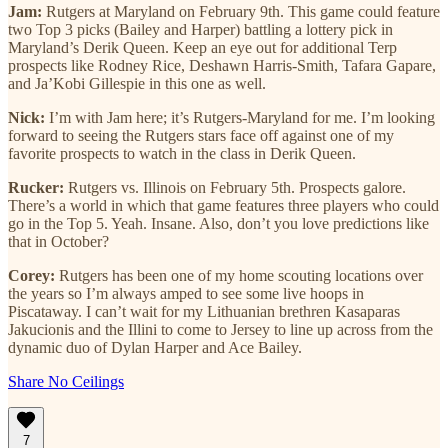
Jam:
Rutgers at Maryland on February 9th. This game could feature
two Top 3 picks (Bailey and Harper) battling a lottery pick in
Maryland’s Derik Queen. Keep an eye out for additional Terp
prospects like Rodney Rice, Deshawn Harris-Smith, Tafara Gapare,
and Ja’Kobi Gillespie in this one as well.
Nick:
I’m with Jam here; it’s Rutgers-Maryland for me. I’m looking
forward to seeing the Rutgers stars face off against one of my
favorite prospects to watch in the class in Derik Queen.
Rucker:
Rutgers vs. Illinois on February 5th. Prospects galore.
There’s a world in which that game features three players who could
go in the Top 5. Yeah. Insane. Also, don’t you love predictions like
that in October?
Corey:
Rutgers has been one of my home scouting locations over
the years so I’m always amped to see some live hoops in
Piscataway. I can’t wait for my Lithuanian brethren Kasaparas
Jakucionis and the Illini to come to Jersey to line up across from the
dynamic duo of Dylan Harper and Ace Bailey.
Share No Ceilings
7