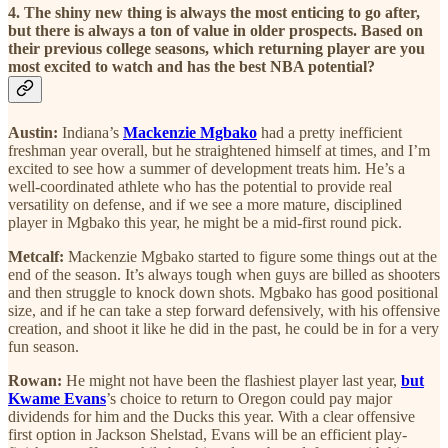
4. The shiny new thing is always the most enticing to go after,
but there is always a ton of value in older prospects. Based on
their previous college seasons, which returning player are you
most excited to watch and has the best NBA potential?
Austin:
Indiana’s
Mackenzie Mgbako
had a pretty inefficient
freshman year overall, but he straightened himself at times, and I’m
excited to see how a summer of development treats him. He’s a
well-coordinated athlete who has the potential to provide real
versatility on defense, and if we see a more mature, disciplined
player in Mgbako this year, he might be a mid-first round pick.
Metcalf:
Mackenzie Mgbako started to figure some things out at the
end of the season. It’s always tough when guys are billed as shooters
and then struggle to knock down shots. Mgbako has good positional
size, and if he can take a step forward defensively, with his offensive
creation, and shoot it like he did in the past, he could be in for a very
fun season.
Rowan:
He might not have been the flashiest player last year,
but
Kwame Evans
’s choice to return to Oregon could pay major
dividends for him and the Ducks this year. With a clear offensive
first option in Jackson Shelstad, Evans will be an efficient play-