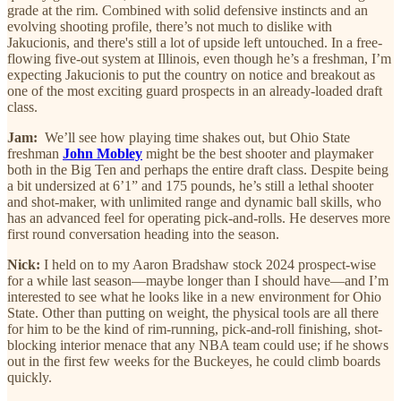
grade at the rim. Combined with solid defensive instincts and an
evolving shooting profile, there’s not much to dislike with
Jakucionis, and there's still a lot of upside left untouched. In a free-
flowing five-out system at Illinois, even though he’s a freshman, I’m
expecting Jakucionis to put the country on notice and breakout as
one of the most exciting guard prospects in an already-loaded draft
class.
Jam:
We’ll see how playing time shakes out, but Ohio State
freshman
John Mobley
might be the best shooter and playmaker
both in the Big Ten and perhaps the entire draft class. Despite being
a bit undersized at 6’1” and 175 pounds, he’s still a lethal shooter
and shot-maker, with unlimited range and dynamic ball skills, who
has an advanced feel for operating pick-and-rolls. He deserves more
first round conversation heading into the season.
Nick:
I held on to my Aaron Bradshaw stock 2024 prospect-wise
for a while last season—maybe longer than I should have—and I’m
interested to see what he looks like in a new environment for Ohio
State. Other than putting on weight, the physical tools are all there
for him to be the kind of rim-running, pick-and-roll finishing, shot-
blocking interior menace that any NBA team could use; if he shows
out in the first few weeks for the Buckeyes, he could climb boards
quickly.