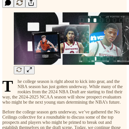
T
he college season is right about to kick into gear, and the
NBA season has just gotten underway. While many of the
rookies from the 2024 NBA Draft are starting to find their
way, the 2024-2025 NCAA season will show prospect evaluators
who might be the next young stars determining the NBA’s future.
Before the college season gets underway, we’ve gathered the No
Ceilings collective for a roundtable to discuss some of the top
prospects and players who might be primed to break out and
establish themselves on the draft scene. Today, we continue those