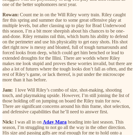
one of the better sophomores next year.
Rowan:
Count me in on the Will Riley worry train. Riley caught
fire this spring and summer due to some great offensive play at
multiple levels, but after classing up to play for Brad Underwood
this season, I’m a bit more sheepish about his chances to be one-
and-done. Riley remains rail thin, which hurts his ability to defend
on the perimeter and use his physicality to get easy shots. His shot
diet right now is messy and bloated, full of tough turnarounds and
forced looks from deep, which could get him benched or lead to
extended droughts for the Illini. There are worlds where Riley
makes me look stupid and proves these worries invalid, but there are
also a lot of futures where the tough looks don’t fall as often, and the
rest of Riley’s game, or lack thereof, is put under the microscope
more than it has before.
Jam:
I love Will Riley’s combo of size, shot-making, shooting
touch, and playmaking upside. However, I’m still joining the list of
those holding off on jumping on board the Riley train for now.
There are significant concerns around his thin frame, shot selection,
and defensive capabilities that he’ll need to answer first.
Nick:
I was all in on
Aday Mara
heading into last season. This
season, I’m struggling to not go all the way in the other direction.
His size and passing gifts are real enough for me to hold onto a