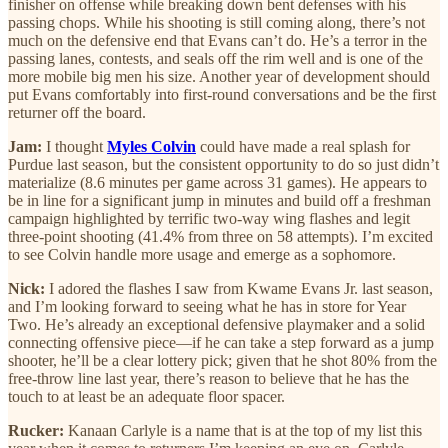
finisher on offense while breaking down bent defenses with his
passing chops. While his shooting is still coming along, there’s not
much on the defensive end that Evans can’t do. He’s a terror in the
passing lanes, contests, and seals off the rim well and is one of the
more mobile big men his size. Another year of development should
put Evans comfortably into first-round conversations and be the first
returner off the board.
Jam:
I thought
Myles Colvin
could have made a real splash for
Purdue last season, but the consistent opportunity to do so just didn’t
materialize (8.6 minutes per game across 31 games). He appears to
be in line for a significant jump in minutes and build off a freshman
campaign highlighted by terrific two-way wing flashes and legit
three-point shooting (41.4% from three on 58 attempts). I’m excited
to see Colvin handle more usage and emerge as a sophomore.
Nick:
I adored the flashes I saw from Kwame Evans Jr. last season,
and I’m looking forward to seeing what he has in store for Year
Two. He’s already an exceptional defensive playmaker and a solid
connecting offensive piece—if he can take a step forward as a jump
shooter, he’ll be a clear lottery pick; given that he shot 80% from the
free-throw line last year, there’s reason to believe that he has the
touch to at least be an adequate floor spacer.
Rucker:
Kanaan Carlyle is a name that is at the top of my list this