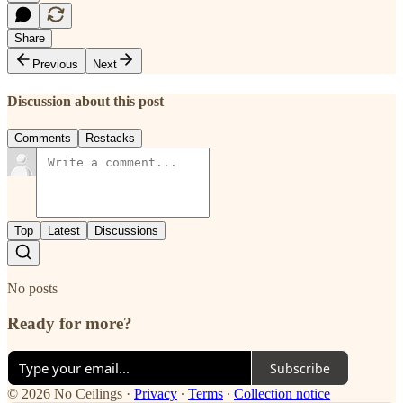
Share
Previous
Next
Discussion about this post
Comments
Restacks
Top
Latest
Discussions
No posts
Ready for more?
Subscribe
© 2026 No Ceilings
·
Privacy
∙
Terms
∙
Collection notice