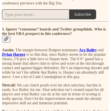
conference previews with the Big Ten.
Subscribe
1. Ignore “consensus” boards and Twitter groupthink. Who is
the best NBA prospect in this conference?
Austin:
The margin between Rutgers teammates
Ace Bailey
and
Dylan Harper
is so thin that, since Bailey seems to be the popular
choice, I’ll give a little love to Harper here. The 6’6” guard has a
strong frame that allows him to drive and score at the rim through
contact and against bigger defenders. He’s an improving shooter and
while he isn’t the athlete that Bailey is, Harper can absolutely still
move. I see a lot of Cade Cunningham in this guy.
Metcalf:
We can clutch pearls over his shot selection, but this is
easily Ace Bailey for me. Shot selection isn’t created equal for all
players and what Bailey can do at his size in terms of scoring is
really special. Don’t let the improvement areas mask the already
impressive skill set and immense potential.