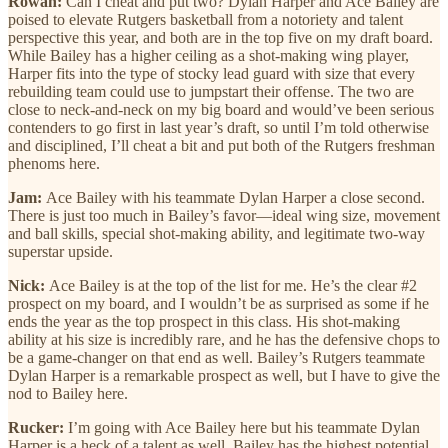
Rowan:
Can I cheat and put two? Dylan Harper and Ace Bailey are
poised to elevate Rutgers basketball from a notoriety and talent
perspective this year, and both are in the top five on my draft board.
While Bailey has a higher ceiling as a shot-making wing player,
Harper fits into the type of stocky lead guard with size that every
rebuilding team could use to jumpstart their offense. The two are
close to neck-and-neck on my big board and would’ve been serious
contenders to go first in last year’s draft, so until I’m told otherwise
and disciplined, I’ll cheat a bit and put both of the Rutgers freshman
phenoms here.
Jam:
Ace Bailey with his teammate Dylan Harper a close second.
There is just too much in Bailey’s favor—ideal wing size, movement
and ball skills, special shot-making ability, and legitimate two-way
superstar upside.
Nick:
Ace Bailey is at the top of the list for me. He’s the clear #2
prospect on my board, and I wouldn’t be as surprised as some if he
ends the year as the top prospect in this class. His shot-making
ability at his size is incredibly rare, and he has the defensive chops to
be a game-changer on that end as well. Bailey’s Rutgers teammate
Dylan Harper is a remarkable prospect as well, but I have to give the
nod to Bailey here.
Rucker:
I’m going with Ace Bailey here but his teammate Dylan
Harper is a heck of a talent as well. Bailey has the highest potential