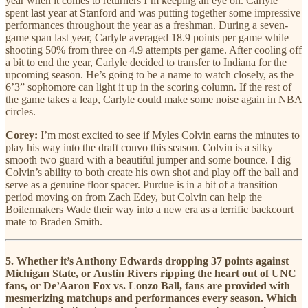
year when it comes to returners I’m keeping an eye on. Carlyle
spent last year at Stanford and was putting together some impressive
performances throughout the year as a freshman. During a seven-
game span last year, Carlyle averaged 18.9 points per game while
shooting 50% from three on 4.9 attempts per game. After cooling off
a bit to end the year, Carlyle decided to transfer to Indiana for the
upcoming season. He’s going to be a name to watch closely, as the
6’3” sophomore can light it up in the scoring column. If the rest of
the game takes a leap, Carlyle could make some noise again in NBA
circles.
Corey:
I’m most excited to see if Myles Colvin earns the minutes to
play his way into the draft convo this season. Colvin is a silky
smooth two guard with a beautiful jumper and some bounce. I dig
Colvin’s ability to both create his own shot and play off the ball and
serve as a genuine floor spacer. Purdue is in a bit of a transition
period moving on from Zach Edey, but Colvin can help the
Boilermakers Wade their way into a new era as a terrific backcourt
mate to Braden Smith.
5. Whether it’s Anthony Edwards dropping 37 points against
Michigan State, or Austin Rivers ripping the heart out of UNC
fans, or De’Aaron Fox vs. Lonzo Ball, fans are provided with
mesmerizing matchups and performances every season. Which