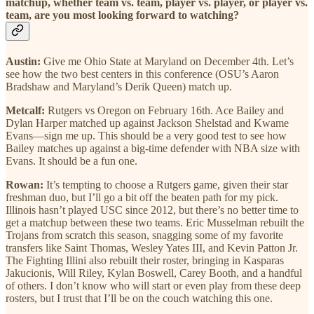
matchup, whether team vs. team, player vs. player, or player vs.
team, are you most looking forward to watching?
Austin:
Give me Ohio State at Maryland on December 4th. Let’s
see how the two best centers in this conference (OSU’s Aaron
Bradshaw and Maryland’s Derik Queen) match up.
Metcalf:
Rutgers vs Oregon on February 16th. Ace Bailey and
Dylan Harper matched up against Jackson Shelstad and Kwame
Evans—sign me up. This should be a very good test to see how
Bailey matches up against a big-time defender with NBA size with
Evans. It should be a fun one.
Rowan:
It’s tempting to choose a Rutgers game, given their star
freshman duo, but I’ll go a bit off the beaten path for my pick.
Illinois hasn’t played USC since 2012, but there’s no better time to
get a matchup between these two teams. Eric Musselman rebuilt the
Trojans from scratch this season, snagging some of my favorite
transfers like Saint Thomas, Wesley Yates III, and Kevin Patton Jr.
The Fighting Illini also rebuilt their roster, bringing in Kasparas
Jakucionis, Will Riley, Kylan Boswell, Carey Booth, and a handful
of others. I don’t know who will start or even play from these deep
rosters, but I trust that I’ll be on the couch watching this one.