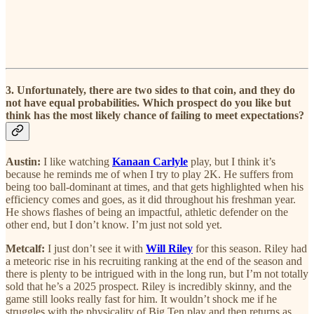
3. Unfortunately, there are two sides to that coin, and they do
not have equal probabilities. Which prospect do you like but
think has the most likely chance of failing to meet expectations?
Austin:
I like watching
Kanaan Carlyle
play, but I think it’s
because he reminds me of when I try to play 2K. He suffers from
being too ball-dominant at times, and that gets highlighted when his
efficiency comes and goes, as it did throughout his freshman year.
He shows flashes of being an impactful, athletic defender on the
other end, but I don’t know. I’m just not sold yet.
Metcalf:
I just don’t see it with
Will Riley
for this season. Riley had
a meteoric rise in his recruiting ranking at the end of the season and
there is plenty to be intrigued with in the long run, but I’m not totally
sold that he’s a 2025 prospect. Riley is incredibly skinny, and the
game still looks really fast for him. It wouldn’t shock me if he
struggles with the physicality of Big Ten play and then returns as