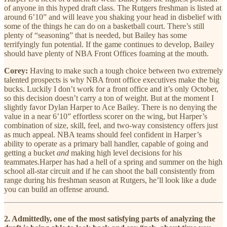
of anyone in this hyped draft class. The Rutgers freshman is listed at
around 6’10” and will leave you shaking your head in disbelief with
some of the things he can do on a basketball court. There’s still
plenty of “seasoning” that is needed, but Bailey has some
terrifyingly fun potential. If the game continues to develop, Bailey
should have plenty of NBA Front Offices foaming at the mouth.
Corey:
Having to make such a tough choice between two extremely
talented prospects is why NBA front office executives make the big
bucks. Luckily I don’t work for a front office and it’s only October,
so this decision doesn’t carry a ton of weight. But at the moment I
slightly favor Dylan Harper to Ace Bailey. There is no denying the
value in a near 6’10” effortless scorer on the wing, but Harper’s
combination of size, skill, feel, and two-way consistency offers just
as much appeal. NBA teams should feel confident in Harper’s
ability to operate as a primary ball handler, capable of going and
getting a bucket
and
making high level decisions for his
teammates.Harper has had a hell of a spring and summer on the high
school all-star circuit and if he can shoot the ball consistently from
range during his freshman season at Rutgers, he’ll look like a dude
you can build an offense around.
2. Admittedly, one of the most satisfying parts of analyzing the