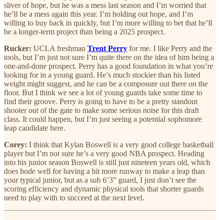
sliver of hope, but he was a mess last season and I’m worried that
he’ll be a mess again this year. I’m holding out hope, and I’m
willing to buy back in quickly, but I’m more willing to bet that he’ll
be a longer-term project than being a 2025 prospect.
Rucker:
UCLA freshman
Trent Perry
for me. I like Perry and the
tools, but I’m just not sure I’m quite there on the idea of him being a
one-and-done prospect. Perry has a good foundation in what you’re
looking for in a young guard. He’s much stockier than his listed
weight might suggest, and he can be a composure out there on the
floor. But I think we see a lot of young guards take some time to
find their groove. Perry is going to have to be a pretty standout
shooter out of the gate to make some serious noise for this draft
class. It could happen, but I’m just seeing a potential sophomore
leap candidate here.
Corey:
I think that Kylan Boswell is a very good college basketball
player but I’m not sure he’s a very good NBA prospect. Heading
into his junior season Boswell is still just nineteen years old, which
does bode well for having a bit more runway to make a leap than
your typical junior, but as a sub 6’3” guard, I just don’t see the
scoring efficiency and dynamic physical tools that shorter guards
need to play with to succeed at the next level.