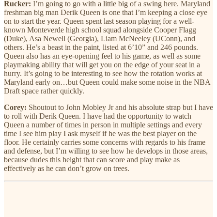
Rucker:
I’m going to go with a little big of a swing here. Maryland
freshman big man Derik Queen is one that I’m keeping a close eye
on to start the year. Queen spent last season playing for a well-
known Monteverde high school squad alongside Cooper Flagg
(Duke), Asa Newell (Georgia), Liam McNeeley (UConn), and
others. He’s a beast in the paint, listed at 6’10” and 246 pounds.
Queen also has an eye-opening feel to his game, as well as some
playmaking ability that will get you on the edge of your seat in a
hurry. It’s going to be interesting to see how the rotation works at
Maryland early on…but Queen could make some noise in the NBA
Draft space rather quickly.
Corey:
Shoutout to John Mobley Jr and his absolute strap but I have
to roll with Derik Queen. I have had the opportunity to watch
Queen a number of times in person in multiple settings and every
time I see him play I ask myself if he was the best player on the
floor. He certainly carries some concerns with regards to his frame
and defense, but I’m willing to see how he develops in those areas,
because dudes this height that can score and play make as
effectively as he can don’t grow on trees.