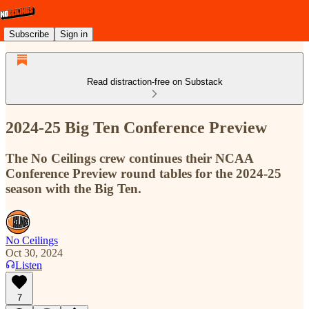
Subscribe
Sign in
Read distraction-free on Substack
2024-25 Big Ten Conference Preview
The No Ceilings crew continues their NCAA
Conference Preview round tables for the 2024-25
season with the Big Ten.
No Ceilings
Oct 30, 2024
Listen
7