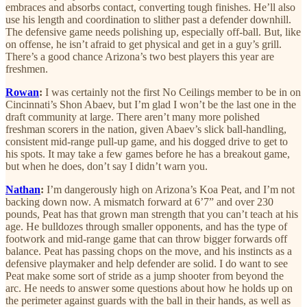
embraces and absorbs contact, converting tough finishes. He’ll also
use his length and coordination to slither past a defender downhill.
The defensive game needs polishing up, especially off-ball. But, like
on offense, he isn’t afraid to get physical and get in a guy’s grill.
There’s a good chance Arizona’s two best players this year are
freshmen.
Rowan
:
I was certainly not the first No Ceilings member to be in on
Cincinnati’s Shon Abaev, but I’m glad I won’t be the last one in the
draft community at large. There aren’t many more polished
freshman scorers in the nation, given Abaev’s slick ball-handling,
consistent mid-range pull-up game, and his dogged drive to get to
his spots. It may take a few games before he has a breakout game,
but when he does, don’t say I didn’t warn you.
Nathan
:
I’m dangerously high on Arizona’s Koa Peat, and I’m not
backing down now. A mismatch forward at 6’7” and over 230
pounds, Peat has that grown man strength that you can’t teach at his
age. He bulldozes through smaller opponents, and has the type of
footwork and mid-range game that can throw bigger forwards off
balance. Peat has passing chops on the move, and his instincts as a
defensive playmaker and help defender are solid. I do want to see
Peat make some sort of stride as a jump shooter from beyond the
arc. He needs to answer some questions about how he holds up on
the perimeter against guards with the ball in their hands, as well as