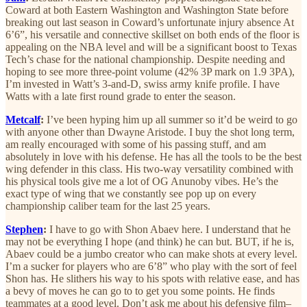
Coward at both Eastern Washington and Washington State before
breaking out last season in Coward’s unfortunate injury absence At
6’6”, his versatile and connective skillset on both ends of the floor is
appealing on the NBA level and will be a significant boost to Texas
Tech’s chase for the national championship. Despite needing and
hoping to see more three-point volume (42% 3P mark on 1.9 3PA),
I’m invested in Watt’s 3-and-D, swiss army knife profile. I have
Watts with a late first round grade to enter the season.
Metcalf
:
I’ve been hyping him up all summer so it’d be weird to go
with anyone other than Dwayne Aristode. I buy the shot long term,
am really encouraged with some of his passing stuff, and am
absolutely in love with his defense. He has all the tools to be the best
wing defender in this class. His two-way versatility combined with
his physical tools give me a lot of OG Anunoby vibes. He’s the
exact type of wing that we constantly see pop up on every
championship caliber team for the last 25 years.
Stephen
:
I have to go with Shon Abaev here. I understand that he
may not be everything I hope (and think) he can but. BUT, if he is,
Abaev could be a jumbo creator who can make shots at every level.
I’m a sucker for players who are 6’8” who play with the sort of feel
Shon has. He slithers his way to his spots with relative ease, and has
a bevy of moves he can go to to get you some points. He finds
teammates at a good level. Don’t ask me about his defensive film–