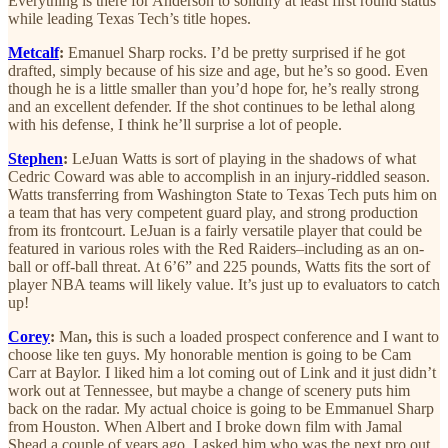
Everything is there for Anderson to solidify at least first round status
while leading Texas Tech’s title hopes.
Metcalf
:
Emanuel Sharp rocks. I’d be pretty surprised if he got
drafted, simply because of his size and age, but he’s so good. Even
though he is a little smaller than you’d hope for, he’s really strong
and an excellent defender. If the shot continues to be lethal along
with his defense, I think he’ll surprise a lot of people.
Stephen
:
LeJuan Watts is sort of playing in the shadows of what
Cedric Coward was able to accomplish in an injury-riddled season.
Watts transferring from Washington State to Texas Tech puts him on
a team that has very competent guard play, and strong production
from its frontcourt. LeJuan is a fairly versatile player that could be
featured in various roles with the Red Raiders–including as an on-
ball or off-ball threat. At 6’6” and 225 pounds, Watts fits the sort of
player NBA teams will likely value. It’s just up to evaluators to catch
up!
Corey
:
Man
,
this is such a loaded prospect conference and I want to
choose like ten guys. My honorable mention is going to be Cam
Carr at Baylor. I liked him a lot coming out of Link and it just didn’t
work out at Tennessee, but maybe a change of scenery puts him
back on the radar. My actual choice is going to be Emmanuel Sharp
from Houston. When Albert and I broke down film with Jamal
Shead a couple of years ago, I asked him who was the next pro out