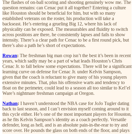
The flashes of on-ball scoring and shooting genuinely wow me. The
question remains: can Cenac put it all together? Entering a culture
like Houston should be beneficial for him, but with so many
established veterans on the roster, his production will take a
backseast. He’s entering a grueling Big 12, where his lack of
physicality can be exposed. The measurables and fluidity to switch
across positions are there, he consistently lapses and fails to show
intensity. There’s a clear path for Cenac to be a first round pick, but
there’s also a path he’s short of expectations.
Rowan
:
The freshman big man crop isn’t the best it’s been in recent
years, which sadly may be a part of what leads Houston’s Chris
Cenac Jr. to fall below some expectations. There will be a significant
learning curve on defense for Cenac Jr. under Kelvin Sampson,
given that the coach is reluctant to give many of his young players
extensive minutes. That, plus his offensive warts and tendency to
float on the perimeter, could lead to a season all too similar to Kel’el
Ware’s nightmare freshman campaign at Oregon.
Nathan
:
I haven’t understood the NBA case for JoJo Tugler dating
back to last season, and I can’t envision myself coming around to it
this cycle either. He’s one of the most important players for Houston,
as he fits Kelvin Sampson’s identity as a coach perfectly. Versatile
defender, long as hell, and is an absolute pain-in-the-rear to try and
score over. He pounds the glass on both ends of the floor, and plays