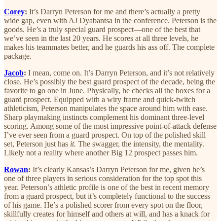
Corey
:
It’s Darryn Peterson for me and there’s actually a pretty
wide gap, even with AJ Dyabantsa in the conference. Peterson is the
goods. He’s a truly special guard prospect—one of the best that
we’ve seen in the last 20 years. He scores at all three levels, he
makes his teammates better, and he guards his ass off. The complete
package.
Jacob
:
I mean, come on. It’s Darryn Peterson, and it’s not relatively
close. He’s possibly the
best
guard prospect of the decade, being the
favorite to go one in June. Physically, he checks all the boxes for a
guard prospect. Equipped with a wiry frame and quick-twitch
athleticism, Peterson manipulates the space around him with ease.
Sharp playmaking instincts complement his dominant three-level
scoring. Among some of the most impressive point-of-attack defense
I’ve ever seen from a guard prospect. On top of the polished skill
set, Peterson just has
it.
The swagger, the intensity, the mentality.
Likely not a reality where another Big 12 prospect passes him.
Rowan
:
It’s clearly Kansas’s Darryn Peterson for me, given he’s
one of three players in serious consideration for the top spot this
year. Peterson’s athletic profile is one of the best in recent memory
from a guard prospect, but it’s completely functional to the success
of his game. He’s a polished scorer from every spot on the floor,
skillfully creates for himself and others at will, and has a knack for