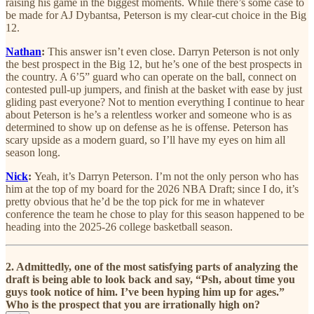
raising his game in the biggest moments. While there’s some case to
be made for AJ Dybantsa, Peterson is my clear-cut choice in the Big
12.
Nathan
:
This answer isn’t even close. Darryn Peterson is not only
the best prospect in the Big 12, but he’s one of the best prospects in
the country. A 6’5” guard who can operate on the ball, connect on
contested pull-up jumpers, and finish at the basket with ease by just
gliding past everyone? Not to mention everything I continue to hear
about Peterson is he’s a relentless worker and someone who is as
determined to show up on defense as he is offense. Peterson has
scary upside as a modern guard, so I’ll have my eyes on him all
season long.
Nick
:
Yeah, it’s Darryn Peterson. I’m not the only person who has
him at the top of my board for the 2026 NBA Draft; since I do, it’s
pretty obvious that he’d be the top pick for me in whatever
conference the team he chose to play for this season happened to be
heading into the 2025-26 college basketball season.
2. Admittedly, one of the most satisfying parts of analyzing the
draft is being able to look back and say, “Psh, about time you
guys took notice of him. I’ve been hyping him up for ages.”
Who is the prospect that you are irrationally high on?