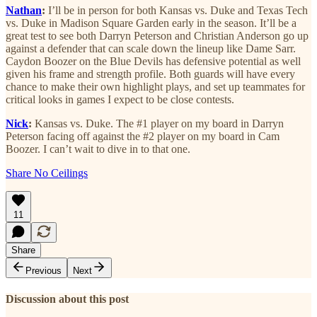
Nathan
:
I’ll be in person for both Kansas vs. Duke and Texas Tech
vs. Duke in Madison Square Garden early in the season. It’ll be a
great test to see both Darryn Peterson and Christian Anderson go up
against a defender that can scale down the lineup like Dame Sarr.
Caydon Boozer on the Blue Devils has defensive potential as well
given his frame and strength profile. Both guards will have every
chance to make their own highlight plays, and set up teammates for
critical looks in games I expect to be close contests.
Nick
:
Kansas vs. Duke. The #1 player on my board in Darryn
Peterson facing off against the #2 player on my board in Cam
Boozer. I can’t wait to dive in to that one.
Share No Ceilings
11
Share
Previous
Next
Discussion about this post