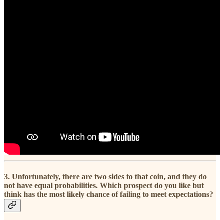
3. Unfortunately, there are two sides to that coin, and they do
not have equal probabilities. Which prospect do you like but
think has the most likely chance of failing to meet expectations?