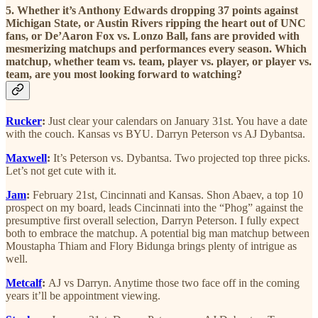
5. Whether it’s Anthony Edwards dropping 37 points against
Michigan State, or Austin Rivers ripping the heart out of UNC
fans, or De’Aaron Fox vs. Lonzo Ball, fans are provided with
mesmerizing matchups and performances every season. Which
matchup, whether team vs. team, player vs. player, or player vs.
team, are you most looking forward to watching?
Rucker
:
Just clear your calendars on January 31st. You have a date
with the couch. Kansas vs BYU. Darryn Peterson vs AJ Dybantsa.
Maxwell
:
It’s Peterson vs. Dybantsa. Two projected top three picks.
Let’s not get cute with it.
Jam
:
February 21st, Cincinnati and Kansas. Shon Abaev, a top 10
prospect on my board, leads Cincinnati into the “Phog” against the
presumptive first overall selection, Darryn Peterson. I fully expect
both to embrace the matchup. A potential big man matchup between
Moustapha Thiam and Flory Bidunga brings plenty of intrigue as
well.
Metcalf
:
AJ vs Darryn. Anytime those two face off in the coming
years it’ll be appointment viewing.