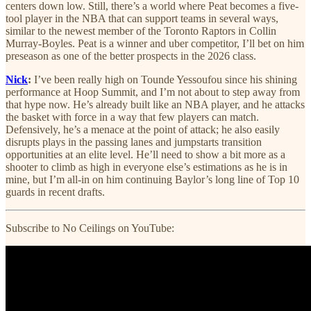
centers down low. Still, there’s a world where Peat becomes a five-
tool player in the NBA that can support teams in several ways,
similar to the newest member of the Toronto Raptors in Collin
Murray-Boyles. Peat is a winner and uber competitor, I’ll bet on him
preseason as one of the better prospects in the 2026 class.
Nick
:
I’ve been really high on Tounde Yessoufou since his shining
performance at Hoop Summit, and I’m not about to step away from
that hype now. He’s already built like an NBA player, and he attacks
the basket with force in a way that few players can match.
Defensively, he’s a menace at the point of attack; he also easily
disrupts plays in the passing lanes and jumpstarts transition
opportunities at an elite level. He’ll need to show a bit more as a
shooter to climb as high in everyone else’s estimations as he is in
mine, but I’m all-in on him continuing Baylor’s long line of Top 10
guards in recent drafts.
Subscribe to No Ceilings on YouTube: