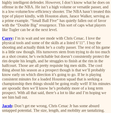
highly intelligent defender. However, I don’t know what he does on
offense in the NBA. He isn’t a high volume or versatile passer, and
is a low-volume/low-efficiency shooter. The NBA hasn’t treated this
type of player kindly, with Houston alum, Jarace Walker, serving as
a prime example. “Small Ball Five” has quietly fallen out of favor
with the “Double Big” resurgence. This sort of caps what players
like Tugler can be at the next level.
Corey
:
I’m in wait and see mode with Chris Cenac. I love the
physical tools and some of the skills at a listed 6’11”. I buy the
shooting and actually think he’s a crafty passer. The rest of his game
is a little raw though. His turnovers stem from trying to do too much
as a shot creator, he’s switchable but doesn’t consistently protect the
rim despite his length, and he struggles to finish at the rim in the
halfcourt. Those are all pretty requisite big men skills. The cool
thing about his season as a prospect though is that we’ll probably
know early on which direction it’s going to go. If he is playing
consistent minutes for a loaded Houston squad that is seeking a
championship then things should be going really well! If his minutes
are sporadic then we’ll know he’s probably more of a long term
prospect. With all that said, there’s a lot to like and I’m hoping we
see him ball out.
Jacob
:
Don’t get me wrong, Chris Cenac Jr has some absurd
untapped potential. The size, length, and mobility are tantalizing.