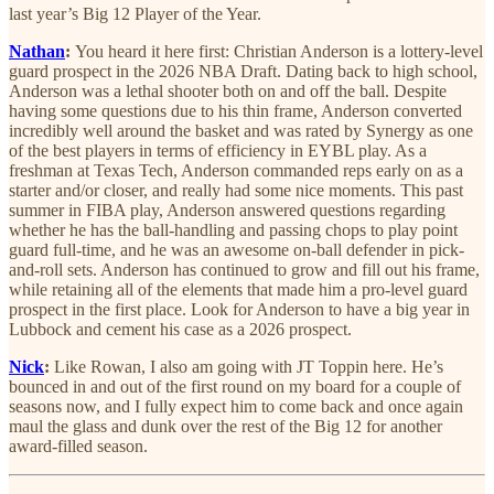
last year’s Big 12 Player of the Year.
Nathan
:
You heard it here first: Christian Anderson is a lottery-level
guard prospect in the 2026 NBA Draft. Dating back to high school,
Anderson was a lethal shooter both on and off the ball. Despite
having some questions due to his thin frame, Anderson converted
incredibly well around the basket and was rated by Synergy as one
of the best players in terms of efficiency in EYBL play. As a
freshman at Texas Tech, Anderson commanded reps early on as a
starter and/or closer, and really had some nice moments. This past
summer in FIBA play, Anderson answered questions regarding
whether he has the ball-handling and passing chops to play point
guard full-time, and he was an awesome on-ball defender in pick-
and-roll sets. Anderson has continued to grow and fill out his frame,
while retaining all of the elements that made him a pro-level guard
prospect in the first place. Look for Anderson to have a big year in
Lubbock and cement his case as a 2026 prospect.
Nick
:
Like Rowan, I also am going with JT Toppin here. He’s
bounced in and out of the first round on my board for a couple of
seasons now, and I fully expect him to come back and once again
maul the glass and dunk over the rest of the Big 12 for another
award-filled season.