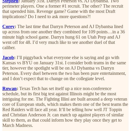
Stephen
:
January 31st. Darryn Peterson vs. AJ Dybantsa. Two
perimeter players. One a former #1 recruit. The other? The recruit
that upended him. Revenge game? Game with the most Draft
implications? Do I need to ask more questions?!
Corey
:
The last time that Darryn Peterson and AJ Dybantsa lined
up across from one another they combined for 109 points…in a 36
minute high school game. Darryn hung 61 on Utah Prep and AJ
went off for 48. I’d very much like to see another duel of that
caliber.
Jacob
:
I’ll piggyback what everyone else is saying and go with
Kansas vs BYU on January 31st. I consider both teams in the same
tier, however the spotlight will be on AJ Dybantsa vs Darryn
Peterson. Every duel between the two has been pure entertainment,
and I don’t expect that to change on the collegiate level.
Rowan
:
Texas Tech has set itself up a nice non-conference
schedule, but its first big test against Illinois might be the most
intriguing for me. The Fighting Illini are built around a deep veteran
core of European studs, which makes them one of the best teams the
Red Raiders will face all year. It’ll be telling how well JT Toppin
and Christian Anderson Jr. can match up against players of similar
skill to them, as that could inform how they play once they get to
March Madness.