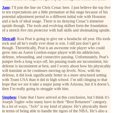
Jam
:
I’ll join the line on Chris Cenac here. I just believe the top five
to ten expectations are a little premature at this stage because of his
potential adjustment period to a different initial role with Houston
and a lack of ideal usage. There is no denying Cenac’s immense
upside though. The tools and evolving skillset form the foundation
of a stretch five rim protector with ball skills and shotmaking upside.
Metcalf
:
Koa Peat is going to give me a headache all year. His tools
rock and all he’s really ever done is win. I still just don’t get it
though. Theoretically, Peat is an awesome role player who could
grow into an Aaron Gordon-esque player with his athleticism,
defense, rebounding, and connective passing. Unfortunately, Peat’s
jumper feels a long ways off, his passing reads are inconsistent, his
defense is inconsistent at best, and I worry about how his physicality
will translate as he continues moving up levels. Now, with his
defense, it did look significantly better in a more structured setting
with Team USA than it did in high school. I’m still clinging to that
hope that we see it take a major jump with Arizona, but if it doesn’t,
then I’m really going to struggle with him.
Stephen
:
I hate that I have arrived at this conclusion, but I think it’s
Joseph Tugler–who many have in their “Best Returners” category.
In a lot of ways, “JoJo” is my kind of player. He’s physically there
in terms of being able to handle the rigors of the NBA. He’s also a