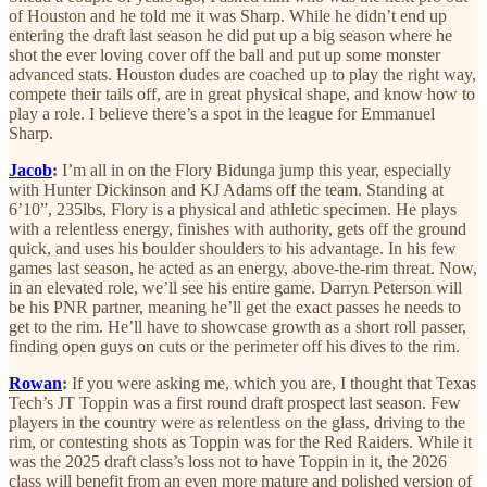
of Houston and he told me it was Sharp. While he didn’t end up
entering the draft last season he did put up a big season where he
shot the ever loving cover off the ball and put up some monster
advanced stats. Houston dudes are coached up to play the right way,
compete their tails off, are in great physical shape, and know how to
play a role. I believe there’s a spot in the league for Emmanuel
Sharp.
Jacob
:
I’m all in on the Flory Bidunga jump this year, especially
with Hunter Dickinson and KJ Adams off the team. Standing at
6’10”, 235lbs, Flory is a physical and athletic specimen. He plays
with a relentless energy, finishes with authority, gets off the ground
quick, and uses his boulder shoulders to his advantage. In his few
games last season, he acted as an energy, above-the-rim threat. Now,
in an elevated role, we’ll see his entire game. Darryn Peterson will
be his PNR partner, meaning he’ll get the exact passes he needs to
get to the rim. He’ll have to showcase growth as a short roll passer,
finding open guys on cuts or the perimeter off his dives to the rim.
Rowan
:
If you were asking me, which you are, I thought that Texas
Tech’s JT Toppin was a first round draft prospect last season. Few
players in the country were as relentless on the glass, driving to the
rim, or contesting shots as Toppin was for the Red Raiders. While it
was the 2025 draft class’s loss not to have Toppin in it, the 2026
class will benefit from an even more mature and polished version of