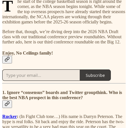
T
he start of the college basketball season is right around the
corner, as the NBA season begins tonight. While some of
the top overseas prospects have already started their seasons
internationally, the NCAA players are working through their
exhibition games before the 2025-26 season officially begins.
Before that, though, we’re diving deep into the 2026 NBA Draft
class with our traditional conference preview roundtables. Without
further ado, here is our third conference roundtable on the Big 12.
Enjoy, No Ceilings family!
Subscribe
1. Ignore “consensus” boards and Twitter groupthink. Who is
the best NBA prospect in this conference?
Rucker
:
(In Fight Club tone…) His name is Darryn Peterson. The
hype is real folks. Sit back and enjoy the ride. Peterson has the two-
way versatility to be a very bad man this year on the court. The