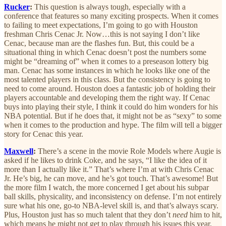
Rucker
:
This question is always tough, especially with a
conference that features so many exciting prospects. When it comes
to failing to meet expectations, I’m going to go with Houston
freshman Chris Cenac Jr. Now…this is not saying I don’t like
Cenac, because man are the flashes fun. But, this could be a
situational thing in which Cenac doesn’t post the numbers some
might be “dreaming of” when it comes to a preseason lottery big
man. Cenac has some instances in which he looks like one of the
most talented players in this class. But the consistency is going to
need to come around. Houston does a fantastic job of holding their
players accountable and developing them the right way. If Cenac
buys into playing their style, I think it could do him wonders for his
NBA potential. But if he does that, it might not be as “sexy” to some
when it comes to the production and hype. The film will tell a bigger
story for Cenac this year.
Maxwell
:
There’s a scene in the movie Role Models where Augie is
asked if he likes to drink Coke, and he says, “I like the idea of it
more than I actually like it.” That’s where I’m at with Chris Cenac
Jr. He’s big, he can move, and he’s got touch. That’s awesome! But
the more film I watch, the more concerned I get about his subpar
ball skills, physicality, and inconsistency on defense. I’m not entirely
sure what his one, go-to NBA-level skill is, and that’s always scary.
Plus, Houston just has so much talent that they don’t
need
him to hit,
which means he might not get to play through his issues this year.