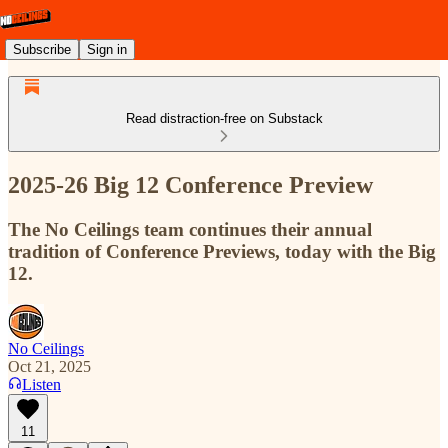
Subscribe
Sign in
Read distraction-free on Substack
2025-26 Big 12 Conference Preview
The No Ceilings team continues their annual
tradition of Conference Previews, today with the Big
12.
No Ceilings
Oct 21, 2025
Listen
11