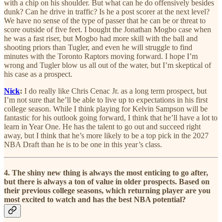
with a chip on his shoulder. But what can he do offensively besides
dunk? Can he drive in traffic? Is he a post scorer at the next level?
We have no sense of the type of passer that he can be or threat to
score outside of five feet. I bought the Jonathan Mogbo case when
he was a fast riser, but Mogbo had more skill with the ball and
shooting priors than Tugler, and even he will struggle to find
minutes with the Toronto Raptors moving forward. I hope I’m
wrong and Tugler blow us all out of the water, but I’m skeptical of
his case as a prospect.
Nick
:
I do really like Chris Cenac Jr. as a long term prospect, but
I’m not sure that he’ll be able to live up to expectations in his first
college season. While I think playing for Kelvin Sampson will be
fantastic for his outlook going forward, I think that he’ll have a lot to
learn in Year One. He has the talent to go out and succeed right
away, but I think that he’s more likely to be a top pick in the 2027
NBA Draft than he is to be one in this year’s class.
4. The shiny new thing is always the most enticing to go after,
but there is always a ton of value in older prospects. Based on
their previous college seasons, which returning player are you
most excited to watch and has the best NBA potential?