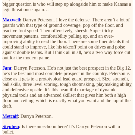
bigger question is who will step up alongside him to make Kansas a
legit threat once again…
Maxwell
:
Darryn Peterson. I love the defense. There aren’t a lot of
guards with that type of ground coverage, pop off the floor, and
reactive foot speed. Then offensively, sheesh. Super tricky
movement patterns, comfortability pulling up, and an ever-
improving ability to read the floor. There are some finer details that
could stand to improve, like his takeoff point on drives and poise
against double teams. But I think all in all, he’s a two-way force cut
out for the modern game.
Jam
:
Darryn Peterson. He’s not just the best prospect in the Big 12,
he’s the best and most complete prospect in the country. Peterson is
close as it gets to a prototypical lead guard prospect. Size, strength,
ball skills, three-level scoring, tough shotmaking, playmaking ability,
and defensive upside. It’s this beautiful marriage of dynamic
physical tools and an advanced skillset that gives him both a high
floor and ceiling, which is exactly what you want and the top of the
draft.
Metcalf
:
Darryn Peterson.
Stephen
:
Is there an echo in here? It’s Darryn Peterson with a
bullet.