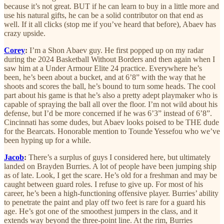
because it’s not great. BUT if he can learn to buy in a little more and
use his natural gifts, he can be a solid contributor on that end as
well. If it all clicks (stop me if you’ve heard that before), Abaev has
crazy upside.
Corey
:
I’m a Shon Abaev guy. He first popped up on my radar
during the 2024 Basketball Without Borders and then again when I
saw him at a Under Armour Elite 24 practice. Everywhere he’s
been, he’s been about a bucket, and at 6’8” with the way that he
shoots and scores the ball, he’s bound to turn some heads. The cool
part about his game is that he’s also a pretty adept playmaker who is
capable of spraying the ball all over the floor. I’m not wild about his
defense, but I’d be more concerned if he was 6’3” instead of 6’8”.
Cincinnati has some dudes, but Abaev looks poised to be THE dude
for the Bearcats. Honorable mention to Tounde Yessefou who we’ve
been hyping up for a while.
Jacob
:
There’s a surplus of guys I considered here, but ultimately
landed on Brayden Burries. A lot of people have been jumping ship
as of late. Look, I get the scare. He’s old for a freshman and may be
caught between guard roles. I refuse to give up. For most of his
career, he’s been a high-functioning offensive player. Burries’ ability
to penetrate the paint and play off two feet is rare for a guard his
age. He’s got one of the smoothest jumpers in the class, and it
extends way beyond the three-point line. At the rim, Burries