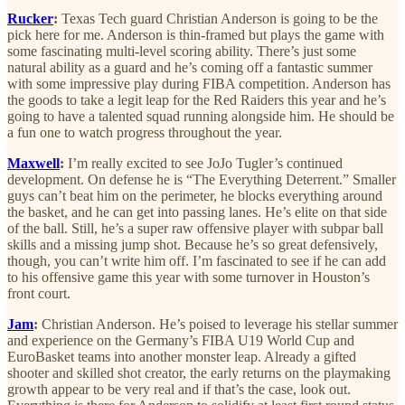
Rucker
:
Texas Tech guard Christian Anderson is going to be the
pick here for me. Anderson is thin-framed but plays the game with
some fascinating multi-level scoring ability. There’s just some
natural ability as a guard and he’s coming off a fantastic summer
with some impressive play during FIBA competition. Anderson has
the goods to take a legit leap for the Red Raiders this year and he’s
going to have a talented squad running alongside him. He should be
a fun one to watch progress throughout the year.
Maxwell
:
I’m really excited to see JoJo Tugler’s continued
development. On defense he is “The Everything Deterrent.” Smaller
guys can’t beat him on the perimeter, he blocks everything around
the basket, and he can get into passing lanes. He’s elite on that side
of the ball. Still, he’s a super raw offensive player with subpar ball
skills and a missing jump shot. Because he’s so great defensively,
though, you can’t write him off. I’m fascinated to see if he can add
to his offensive game this year with some turnover in Houston’s
front court.
Jam
:
Christian Anderson. He’s poised to leverage his stellar summer
and experience on the Germany’s FIBA U19 World Cup and
EuroBasket teams into another monster leap. Already a gifted
shooter and skilled shot creator, the early returns on the playmaking
growth appear to be very real and if that’s the case, look out.