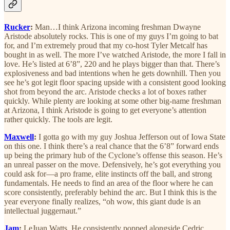
Rucker
:
Man…I think Arizona incoming freshman Dwayne
Aristode absolutely rocks. This is one of my guys I’m going to bat
for, and I’m extremely proud that my co-host Tyler Metcalf has
bought in as well. The more I’ve watched Aristode, the more I fall in
love. He’s listed at 6’8”, 220 and he plays bigger than that. There’s
explosiveness and bad intentions when he gets downhill. Then you
see he’s got legit floor spacing upside with a consistent good looking
shot from beyond the arc. Aristode checks a lot of boxes rather
quickly. While plenty are looking at some other big-name freshman
at Arizona, I think Aristode is going to get everyone’s attention
rather quickly. The tools are legit.
Maxwell
:
I gotta go with my guy Joshua Jefferson out of Iowa State
on this one. I think there’s a real chance that the 6’8” forward ends
up being the primary hub of the Cyclone’s offense this season. He’s
an unreal passer on the move. Defensively, he’s got everything you
could ask for—a pro frame, elite instincts off the ball, and strong
fundamentals. He needs to find an area of the floor where he can
score consistently, preferably behind the arc. But I think this is the
year everyone finally realizes, “oh wow, this giant dude is an
intellectual juggernaut.”
Jam
:
LeJuan Watts. He consistently popped alongside Cedric