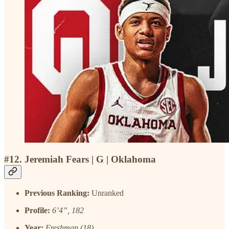
#12. Jeremiah Fears | G | Oklahoma
Previous Ranking:
Unranked
Profile:
6’4”, 182
Year:
Freshman (18)