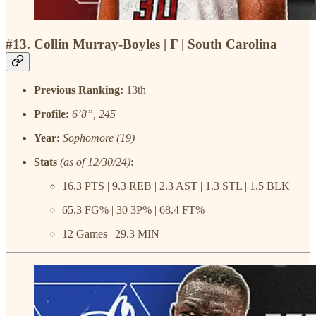
#13. Collin Murray-Boyles | F | South Carolina
Previous Ranking:
13th
Profile:
6’8”, 245
Year:
Sophomore (19)
Stats
(as of 12/30/24)
:
16.3 PTS | 9.3 REB | 2.3 AST | 1.3 STL | 1.5 BLK
65.3 FG% | 30 3P% | 68.4 FT%
12 Games | 29.3 MIN