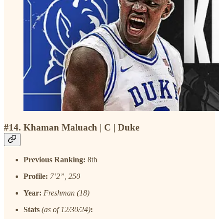
#14. Khaman Maluach | C | Duke
Previous Ranking:
8th
Profile:
7’2”, 250
Year:
Freshman (18)
Stats
(as of 12/30/24)
: