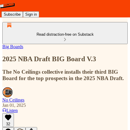
Subscribe
Sign in
Read distraction-free on Substack
Big Boards
2025 NBA Draft BIG Board V.3
The No Ceilings collective installs their third BIG
Board for the top prospects in the 2025 NBA Draft.
No Ceilings
Jan 01, 2025
Listen
32