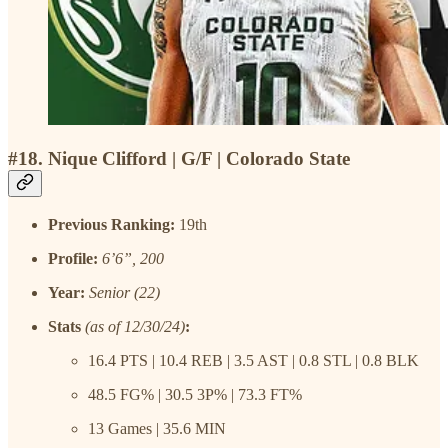
#18. Nique Clifford | G/F | Colorado State
Previous Ranking:
19th
Profile:
6’6”, 200
Year:
Senior (22)
Stats
(as of 12/30/24)
:
16.4 PTS | 10.4 REB | 3.5 AST | 0.8 STL | 0.8 BLK
48.5 FG% | 30.5 3P% | 73.3 FT%
13 Games | 35.6 MIN