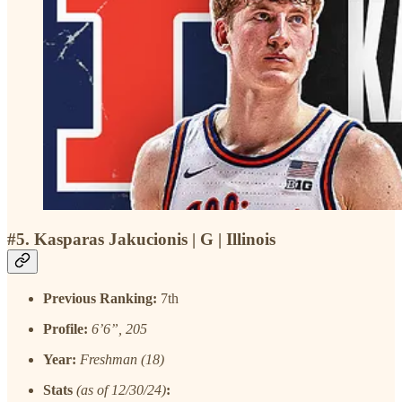
#5. Kasparas Jakucionis | G | Illinois
Previous Ranking:
7th
Profile:
6’6”, 205
Year:
Freshman (18)
Stats
(as of 12/30/24)
: