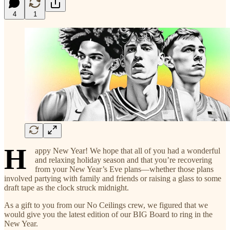
4
1
H
appy New Year! We hope that all of you had a wonderful
and relaxing holiday season and that you’re recovering
from your New Year’s Eve plans—whether those plans
involved partying with family and friends or raising a glass to some
draft tape as the clock struck midnight.
As a gift to you from our No Ceilings crew, we figured that we
would give you the latest edition of our BIG Board to ring in the
New Year.