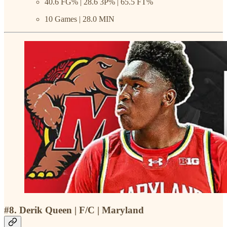
40.6 FG% | 28.6 3P% | 65.5 FT%
10 Games | 28.0 MIN
#8. Derik Queen | F/C | Maryland