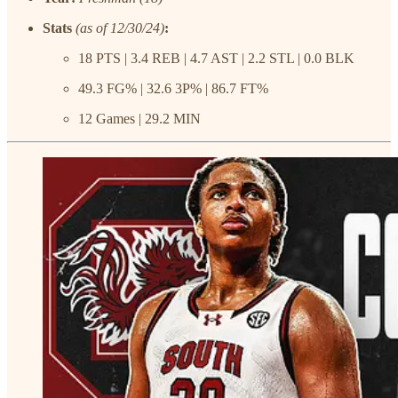
Stats
(as of 12/30/24)
:
18 PTS | 3.4 REB | 4.7 AST | 2.2 STL | 0.0 BLK
49.3 FG% | 32.6 3P% | 86.7 FT%
12 Games | 29.2 MIN