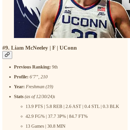
#9. Liam McNeeley | F | UConn
Previous Ranking:
9th
Profile:
6’7”, 210
Year:
Freshman (19)
Stats
(as of 12/30/24)
:
13.9 PTS | 5.8 REB | 2.6 AST | 0.4 STL | 0.3 BLK
42.9 FG% | 37.7 3P% | 84.7 FT%
13 Games | 30.8 MIN