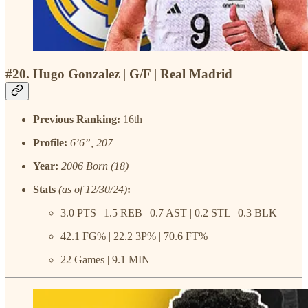
#20. Hugo Gonzalez | G/F | Real Madrid
Previous Ranking:
16th
Profile:
6’6”, 207
Year:
2006 Born (18)
Stats
(as of 12/30/24)
:
3.0 PTS | 1.5 REB | 0.7 AST | 0.2 STL | 0.3 BLK
42.1 FG% | 22.2 3P% | 70.6 FT%
22 Games | 9.1 MIN