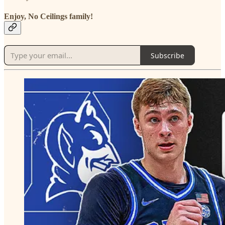
Enjoy, No Ceilings family!
Subscribe