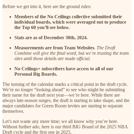
Before we get into it, here are the ground rules:
Members of the No Ceilings collective submitted their
individual boards, which were averaged out to produce
the Top 60 you’ll see below.
Stats are as of December 30th, 2024.
Measurements are from Team Websites
.
The Draft
Combine will give the final word, but we’re trusting the team
sites until those details are made official.
No Ceilings+ subscribers have access to all of our
Personal Big Boards.
The turning of the calendar marks a critical point in the draft cycle.
We’re no longer “looking ahead” to see who might be submitting
their name for the draft next year—we’re here. While there are
always late-season surges, the draft is starting to take shape, and the
major candidates for Green Room invites are starting to separate
themselves.
Let’s not waste any more time; we all know why you’re here.
Without further ado, here is our third BIG Board of the 2025 NBA
Draft cycle and the first one in 2025.