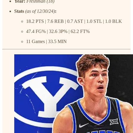
Year:
Freshman (18)
Stats
(as of 12/30/24)
:
18.2 PTS | 7.6 REB | 0.7 AST | 1.0 STL | 1.0 BLK
47.4 FG% | 32.6 3P% | 62.2 FT%
11 Games | 33.5 MIN