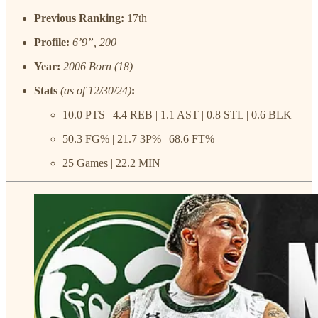
Previous Ranking:
17th
Profile:
6’9”, 200
Year:
2006 Born (18)
Stats
(as of 12/30/24)
:
10.0 PTS | 4.4 REB | 1.1 AST | 0.8 STL | 0.6 BLK
50.3 FG% | 21.7 3P% | 68.6 FT%
25 Games | 22.2 MIN