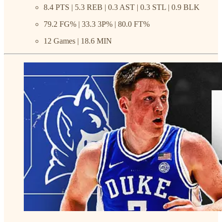
8.4 PTS | 5.3 REB | 0.3 AST | 0.3 STL | 0.9 BLK
79.2 FG% | 33.3 3P% | 80.0 FT%
12 Games | 18.6 MIN