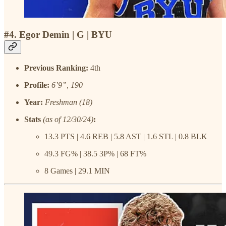
#4. Egor Demin | G | BYU
Previous Ranking:
4th
Profile:
6’9”, 190
Year:
Freshman (18)
Stats
(as of 12/30/24)
:
13.3 PTS | 4.6 REB | 5.8 AST | 1.6 STL | 0.8 BLK
49.3 FG% | 38.5 3P% | 68 FT%
8 Games | 29.1 MIN