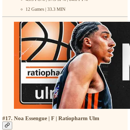
12 Games | 33.3 MIN
#17. Noa Essengue | F | Ratiopharm Ulm