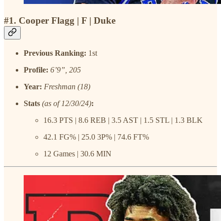
#1. Cooper Flagg | F | Duke
Previous Ranking:
1st
Profile:
6’9”, 205
Year:
Freshman (18)
Stats
(as of 12/30/24)
:
16.3 PTS | 8.6 REB | 3.5 AST | 1.5 STL | 1.3 BLK
42.1 FG% | 25.0 3P% | 74.6 FT%
12 Games | 30.6 MIN