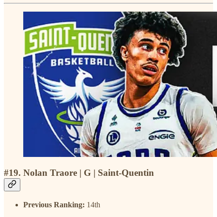
#19. Nolan Traore | G | Saint-Quentin
Previous Ranking:
14th