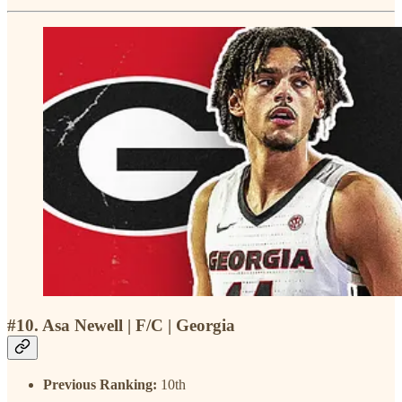
#10. Asa Newell | F/C | Georgia
Previous Ranking:
10th