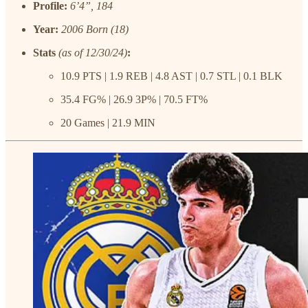
Profile:
6’4”, 184
Year:
2006 Born (18)
Stats
(as of 12/30/24)
:
10.9 PTS | 1.9 REB | 4.8 AST | 0.7 STL | 0.1 BLK
35.4 FG% | 26.9 3P% | 70.5 FT%
20 Games | 21.9 MIN