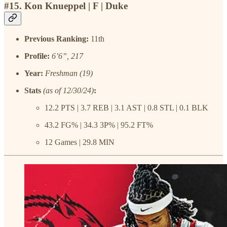
#15. Kon Knueppel | F | Duke
Previous Ranking:
11th
Profile:
6’6”, 217
Year:
Freshman (19)
Stats
(as of 12/30/24)
:
12.2 PTS | 3.7 REB | 3.1 AST | 0.8 STL | 0.1 BLK
43.2 FG% | 34.3 3P% | 95.2 FT%
12 Games | 29.8 MIN