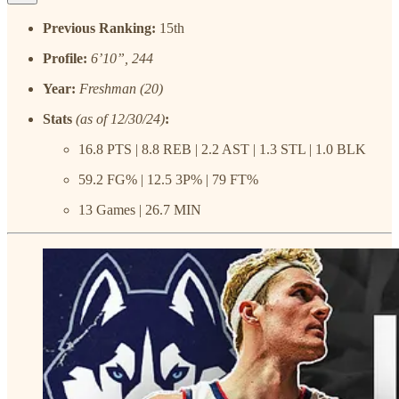
Previous Ranking:
15th
Profile:
6’10”, 244
Year:
Freshman (20)
Stats
(as of 12/30/24)
:
16.8 PTS | 8.8 REB | 2.2 AST | 1.3 STL | 1.0 BLK
59.2 FG% | 12.5 3P% | 79 FT%
13 Games | 26.7 MIN