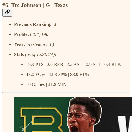
#6. Tre Johnson | G | Texas
Previous Ranking:
5th
Profile:
6’6”, 190
Year:
Freshman (18)
Stats
(as of 12/30/24)
:
19.9 PTS | 2.6 REB | 2.2 AST | 0.9 STL | 0.3 BLK
48.0 FG% | 43.3 3P% | 83.9 FT%
10 Games | 31.8 MIN