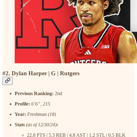
#2. Dylan Harper | G | Rutgers
Previous Ranking:
2nd
Profile:
6’6”, 215
Year:
Freshman (18)
Stats
(as of 12/30/24)
:
22.8 PTS | 5.3 REB | 4.8 AST | 1.2 STL | 0.5 BLK