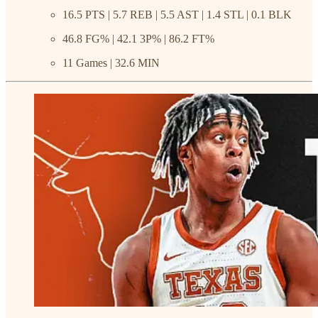
16.5 PTS | 5.7 REB | 5.5 AST | 1.4 STL | 0.1 BLK
46.8 FG% | 42.1 3P% | 86.2 FT%
11 Games | 32.6 MIN