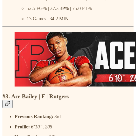
52.5 FG% | 37.3 3P% | 75.0 FT%
13 Games | 34.2 MIN
#3. Ace Bailey | F | Rutgers
Previous Ranking:
3rd
Profile:
6’10”, 205