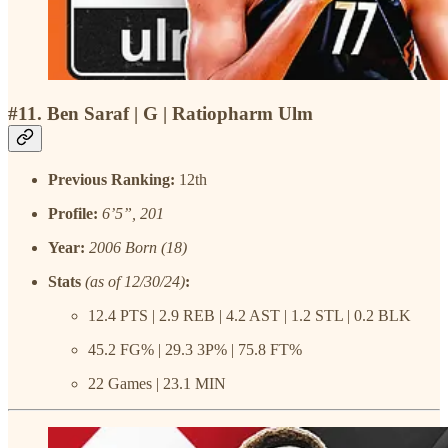
#11. Ben Saraf | G | Ratiopharm Ulm
Previous Ranking:
12th
Profile:
6’5”, 201
Year:
2006 Born (18)
Stats
(as of 12/30/24)
:
12.4 PTS | 2.9 REB | 4.2 AST | 1.2 STL | 0.2 BLK
45.2 FG% | 29.3 3P% | 75.8 FT%
22 Games | 23.1 MIN