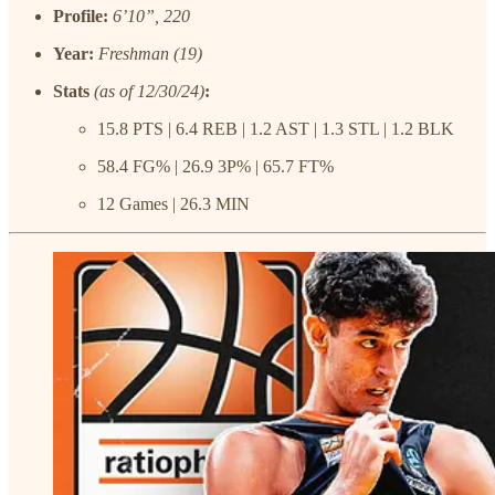
Profile:
6’10”, 220
Year:
Freshman (19)
Stats
(as of 12/30/24)
:
15.8 PTS | 6.4 REB | 1.2 AST | 1.3 STL | 1.2 BLK
58.4 FG% | 26.9 3P% | 65.7 FT%
12 Games | 26.3 MIN