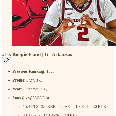
#16. Boogie Fland | G | Arkansas
Previous Ranking:
18th
Profile:
6’2”, 175
Year:
Freshman (18)
Stats
(as of 12/30/24)
:
15.3 PTS | 3.6 REB | 6.2 AST | 1.8 STL | 0.0 BLK
43.3 FG% | 37.3 3P% | 84.8 FT%