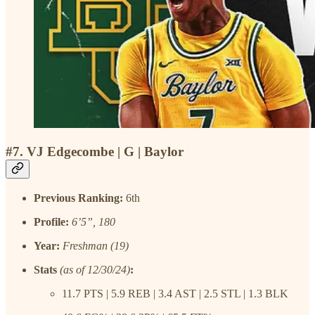
#7. VJ Edgecombe | G | Baylor
Previous Ranking:
6th
Profile:
6’5”, 180
Year:
Freshman (19)
Stats
(as of 12/30/24)
:
11.7 PTS | 5.9 REB | 3.4 AST | 2.5 STL | 1.3 BLK