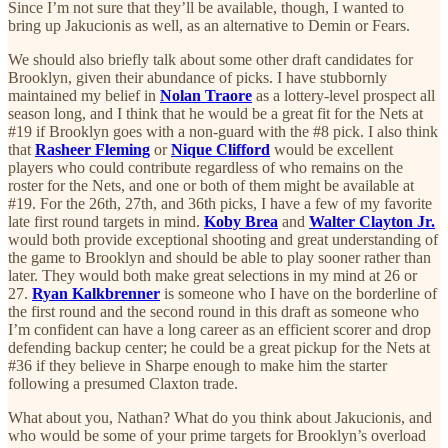
Since I’m not sure that they’ll be available, though, I wanted to
bring up Jakucionis as well, as an alternative to Demin or Fears.
We should also briefly talk about some other draft candidates for
Brooklyn, given their abundance of picks. I have stubbornly
maintained my belief in
Nolan Traore
as a lottery-level prospect all
season long, and I think that he would be a great fit for the Nets at
#19 if Brooklyn goes with a non-guard with the #8 pick. I also think
that
Rasheer Fleming
or
Nique Clifford
would be excellent
players who could contribute regardless of who remains on the
roster for the Nets, and one or both of them might be available at
#19. For the 26th, 27th, and 36th picks, I have a few of my favorite
late first round targets in mind.
Koby Brea
and
Walter Clayton Jr.
would both provide exceptional shooting and great understanding of
the game to Brooklyn and should be able to play sooner rather than
later. They would both make great selections in my mind at 26 or
27.
Ryan Kalkbrenner
is someone who I have on the borderline of
the first round and the second round in this draft as someone who
I’m confident can have a long career as an efficient scorer and drop
defending backup center; he could be a great pickup for the Nets at
#36 if they believe in Sharpe enough to make him the starter
following a presumed Claxton trade.
What about you, Nathan? What do you think about Jakucionis, and
who would be some of your prime targets for Brooklyn’s overload