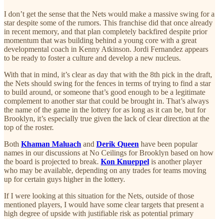
I don’t get the sense that the Nets would make a massive swing for a
star despite some of the rumors. This franchise did that once already
in recent memory, and that plan completely backfired despite prior
momentum that was building behind a young core with a great
developmental coach in Kenny Atkinson. Jordi Fernandez appears
to be ready to foster a culture and develop a new nucleus.
With that in mind, it’s clear as day that with the 8th pick in the draft,
the Nets should swing for the fences in terms of trying to find a star
to build around, or someone that’s good enough to be a legitimate
complement to another star that could be brought in. That’s always
the name of the game in the lottery for as long as it can be, but for
Brooklyn, it’s especially true given the lack of clear direction at the
top of the roster.
Both
Khaman Maluach
and
Derik Queen
have been popular
names in our discussions at No Ceilings for Brooklyn based on how
the board is projected to break.
Kon Knueppel
is another player
who may be available, depending on any trades for teams moving
up for certain guys higher in the lottery.
If I were looking at this situation for the Nets, outside of those
mentioned players, I would have some clear targets that present a
high degree of upside with justifiable risk as potential primary