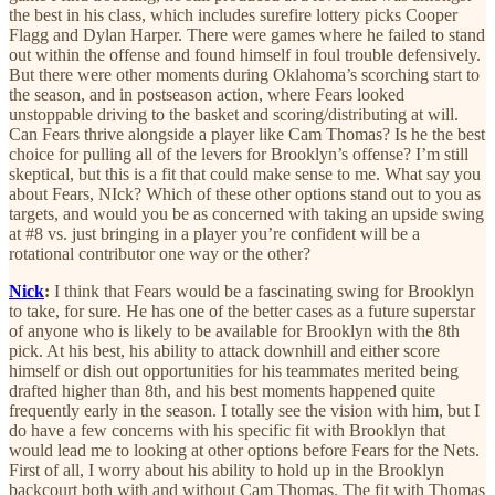
the best in his class, which includes surefire lottery picks Cooper
Flagg and Dylan Harper. There were games where he failed to stand
out within the offense and found himself in foul trouble defensively.
But there were other moments during Oklahoma’s scorching start to
the season, and in postseason action, where Fears looked
unstoppable driving to the basket and scoring/distributing at will.
Can Fears thrive alongside a player like Cam Thomas? Is he the best
choice for pulling all of the levers for Brooklyn’s offense? I’m still
skeptical, but this is a fit that could make sense to me. What say you
about Fears, NIck? Which of these other options stand out to you as
targets, and would you be as concerned with taking an upside swing
at #8 vs. just bringing in a player you’re confident will be a
rotational contributor one way or the other?
Nick
:
I think that Fears would be a fascinating swing for Brooklyn
to take, for sure. He has one of the better cases as a future superstar
of anyone who is likely to be available for Brooklyn with the 8th
pick. At his best, his ability to attack downhill and either score
himself or dish out opportunities for his teammates merited being
drafted higher than 8th, and his best moments happened quite
frequently early in the season. I totally see the vision with him, but I
do have a few concerns with his specific fit with Brooklyn that
would lead me to looking at other options before Fears for the Nets.
First of all, I worry about his ability to hold up in the Brooklyn
backcourt both with and without Cam Thomas. The fit with Thomas