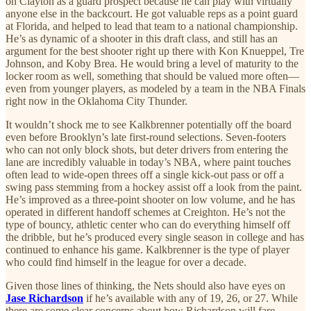
on Clayton as a guard prospect because he can play with virtually
anyone else in the backcourt. He got valuable reps as a point guard
at Florida, and helped to lead that team to a national championship.
He’s as dynamic of a shooter in this draft class, and still has an
argument for the best shooter right up there with Kon Knueppel, Tre
Johnson, and Koby Brea. He would bring a level of maturity to the
locker room as well, something that should be valued more often—
even from younger players, as modeled by a team in the NBA Finals
right now in the Oklahoma City Thunder.
It wouldn’t shock me to see Kalkbrenner potentially off the board
even before Brooklyn’s late first-round selections. Seven-footers
who can not only block shots, but deter drivers from entering the
lane are incredibly valuable in today’s NBA, where paint touches
often lead to wide-open threes off a single kick-out pass or off a
swing pass stemming from a hockey assist off a look from the paint.
He’s improved as a three-point shooter on low volume, and he has
operated in different handoff schemes at Creighton. He’s not the
type of bouncy, athletic center who can do everything himself off
the dribble, but he’s produced every single season in college and has
continued to enhance his game. Kalkbrenner is the type of player
who could find himself in the league for over a decade.
Given those lines of thinking, the Nets should also have eyes on
Jase Richardson
if he’s available with any of 19, 26, or 27. While
there are some clear concerns about how Richardson will fare