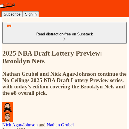
Subscribe
Sign in
Read distraction-free on Substack
2025 NBA Draft Lottery Preview:
Brooklyn Nets
Nathan Grubel and Nick Agar-Johnson continue the
No Ceilings 2025 NBA Draft Lottery Preview series,
with today's edition covering the Brooklyn Nets and
the #8 overall pick.
Nick Agar-Johnson
and
Nathan Grubel