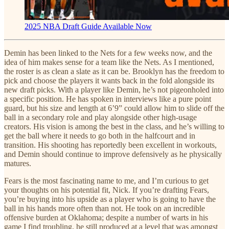
2025 NBA Draft Guide Available Now
Demin has been linked to the Nets for a few weeks now, and the
idea of him makes sense for a team like the Nets. As I mentioned,
the roster is as clean a slate as it can be. Brooklyn has the freedom to
pick and choose the players it wants back in the fold alongside its
new draft picks. With a player like Demin, he’s not pigeonholed into
a specific position. He has spoken in interviews like a pure point
guard, but his size and length at 6’9” could allow him to slide off the
ball in a secondary role and play alongside other high-usage
creators. His vision is among the best in the class, and he’s willing to
get the ball where it needs to go both in the halfcourt and in
transition. His shooting has reportedly been excellent in workouts,
and Demin should continue to improve defensively as he physically
matures.
Fears is the most fascinating name to me, and I’m curious to get
your thoughts on his potential fit, Nick. If you’re drafting Fears,
you’re buying into his upside as a player who is going to have the
ball in his hands more often than not. He took on an incredible
offensive burden at Oklahoma; despite a number of warts in his
game I find troubling, he still produced at a level that was amongst