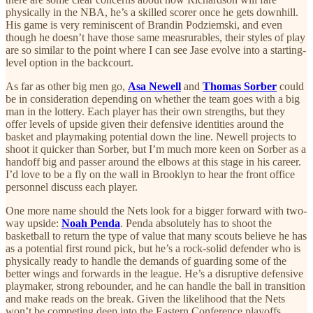
physically in the NBA, he’s a skilled scorer once he gets downhill.
His game is very reminiscent of Brandin Podziemski, and even
though he doesn’t have those same measrurables, their styles of play
are so similar to the point where I can see Jase evolve into a starting-
level option in the backcourt.
As far as other big men go,
Asa Newell
and
Thomas Sorber
could
be in consideration depending on whether the team goes with a big
man in the lottery. Each player has their own strengths, but they
offer levels of upside given their defensive identities around the
basket and playmaking potential down the line. Newell projects to
shoot it quicker than Sorber, but I’m much more keen on Sorber as a
handoff big and passer around the elbows at this stage in his career.
I’d love to be a fly on the wall in Brooklyn to hear the front office
personnel discuss each player.
One more name should the Nets look for a bigger forward with two-
way upside:
Noah Penda
. Penda absolutely has to shoot the
basketball to return the type of value that many scouts believe he has
as a potential first round pick, but he’s a rock-solid defender who is
physically ready to handle the demands of guarding some of the
better wings and forwards in the league. He’s a disruptive defensive
playmaker, strong rebounder, and he can handle the ball in transition
and make reads on the break. Given the likelihood that the Nets
won’t be competing deep into the Eastern Conference playoffs