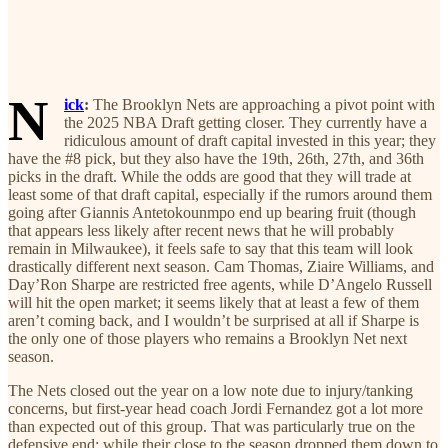
N
ick
:
The Brooklyn Nets are approaching a pivot point with
the 2025 NBA Draft getting closer. They currently have a
ridiculous amount of draft capital invested in this year; they
have the #8 pick, but they also have the 19th, 26th, 27th, and 36th
picks in the draft. While the odds are good that they will trade at
least some of that draft capital, especially if the rumors around them
going after Giannis Antetokounmpo end up bearing fruit (though
that appears less likely after recent news that he will probably
remain in Milwaukee), it feels safe to say that this team will look
drastically different next season. Cam Thomas, Ziaire Williams, and
Day’Ron Sharpe are restricted free agents, while D’Angelo Russell
will hit the open market; it seems likely that at least a few of them
aren’t coming back, and I wouldn’t be surprised at all if Sharpe is
the only one of those players who remains a Brooklyn Net next
season.
The Nets closed out the year on a low note due to injury/tanking
concerns, but first-year head coach Jordi Fernandez got a lot more
than expected out of this group. That was particularly true on the
defensive end; while their close to the season dropped them down to