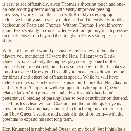
is easy to see offensively, given Thomas’s shooting touch and one-
on-one scoring gravity along with vastly improved passing;
however, I worry about the clash with Brooklyn’s emerging
defensive identity and a vastly undersized and defensively-troubled
backcourt of Fears and Thomas. Without Thomas, I would worry
about Fears’s ability to run an offense without putting much pressure
on the defense from beyond the arc, given Fears’s struggles to hit
shots.
With that in mind, I would personally prefer a few of the other
players you mentioned if I were the Nets. I’ll start with Derik
Queen, who is not only the highest player on my board of the
prospects you mentioned, but also is someone who I think makes a
ton of sense for Brooklyn. His ability to create looks down low both
for himself and others on offense is special. While he will have
defensive questions in terms of his position, I think that Nic Claxton
and Day’Ron Sharpe are well-equipped to make up for Queen’s
relative lack of rim protection and allow his quick hands and
preternatural reading of passing lanes to be a contributor on that end.
The fit is less clean without Claxton, and the rumblings for years
now around Claxton may soon lead to him being on another team,
but I buy Queen’s scoring and passing in the short term—with the
potential to expand his shot long-term.
Kon Knueppel is right behind Queen on my board, but I think he’s