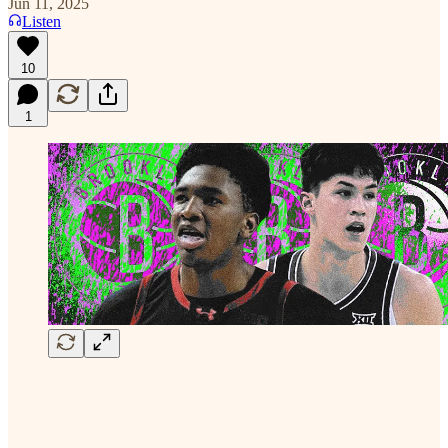
Jun 11, 2025
Listen
10
1