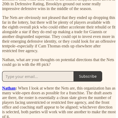
20th in Defensive Rating, Brooklyn ground out some really
impressive defensive wins in the middle of the season.
The Nets are obviously not pleased that they ended up dropping this
far in the lottery, but there will be plenty of players available with
the eighth overall pick who could either accelerate their rebuild or fit
alongside a star if they do end up making a trade for Giannis or
another disgruntled superstar. They could opt to invest even more in
their emerging defensive identity, or they could look for an offensive
tentpole–especially if Cam Thomas ends up elsewhere after
restricted free agency.
Nathan, what are your thoughts on potential directions that the Nets
could go in with the #8 pick?
Subscribe
Nathan
:
When I look at where the Nets are, this organization has as
many wide-open doors as possible for a franchise. The draft assets
are there, the roster is essentially a clean slate given the number of
players facing unrestricted or restricted free agency, and the front
office and coaching staff appear to be aligned; whichever direction
is selected, both parties will work with one another to make the most
of it.