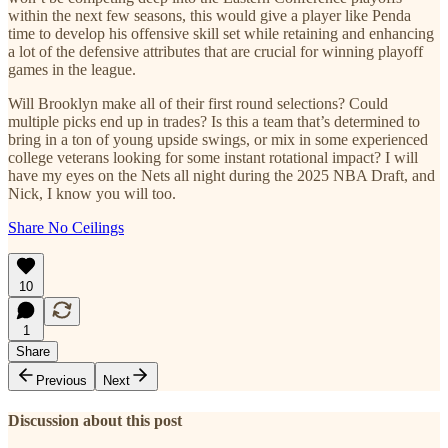
within the next few seasons, this would give a player like Penda
time to develop his offensive skill set while retaining and enhancing
a lot of the defensive attributes that are crucial for winning playoff
games in the league.
Will Brooklyn make all of their first round selections? Could
multiple picks end up in trades? Is this a team that’s determined to
bring in a ton of young upside swings, or mix in some experienced
college veterans looking for some instant rotational impact? I will
have my eyes on the Nets all night during the 2025 NBA Draft, and
Nick, I know you will too.
Share No Ceilings
10
1
Share
Previous
Next
Discussion about this post