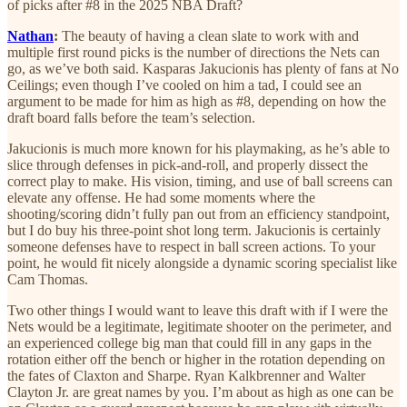
of picks after #8 in the 2025 NBA Draft?
Nathan
:
The beauty of having a clean slate to work with and
multiple first round picks is the number of directions the Nets can
go, as we’ve both said. Kasparas Jakucionis has plenty of fans at No
Ceilings; even though I’ve cooled on him a tad, I could see an
argument to be made for him as high as #8, depending on how the
draft board falls before the team’s selection.
Jakucionis is much more known for his playmaking, as he’s able to
slice through defenses in pick-and-roll, and properly dissect the
correct play to make. His vision, timing, and use of ball screens can
elevate any offense. He had some moments where the
shooting/scoring didn’t fully pan out from an efficiency standpoint,
but I do buy his three-point shot long term. Jakucionis is certainly
someone defenses have to respect in ball screen actions. To your
point, he would fit nicely alongside a dynamic scoring specialist like
Cam Thomas.
Two other things I would want to leave this draft with if I were the
Nets would be a legitimate, legitimate shooter on the perimeter, and
an experienced college big man that could fill in any gaps in the
rotation either off the bench or higher in the rotation depending on
the fates of Claxton and Sharpe. Ryan Kalkbrenner and Walter
Clayton Jr. are great names by you. I’m about as high as one can be