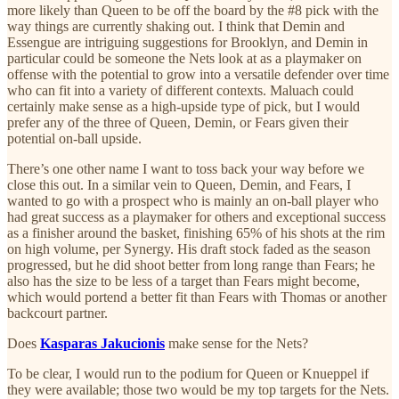
more likely than Queen to be off the board by the #8 pick with the
way things are currently shaking out. I think that Demin and
Essengue are intriguing suggestions for Brooklyn, and Demin in
particular could be someone the Nets look at as a playmaker on
offense with the potential to grow into a versatile defender over time
who can fit into a variety of different contexts. Maluach could
certainly make sense as a high-upside type of pick, but I would
prefer any of the three of Queen, Demin, or Fears given their
potential on-ball upside.
There’s one other name I want to toss back your way before we
close this out. In a similar vein to Queen, Demin, and Fears, I
wanted to go with a prospect who is mainly an on-ball player who
had great success as a playmaker for others and exceptional success
as a finisher around the basket, finishing 65% of his shots at the rim
on high volume, per Synergy. His draft stock faded as the season
progressed, but he did shoot better from long range than Fears; he
also has the size to be less of a target than Fears might become,
which would portend a better fit than Fears with Thomas or another
backcourt partner.
Does
Kasparas Jakucionis
make sense for the Nets?
To be clear, I would run to the podium for Queen or Knueppel if
they were available; those two would be my top targets for the Nets.