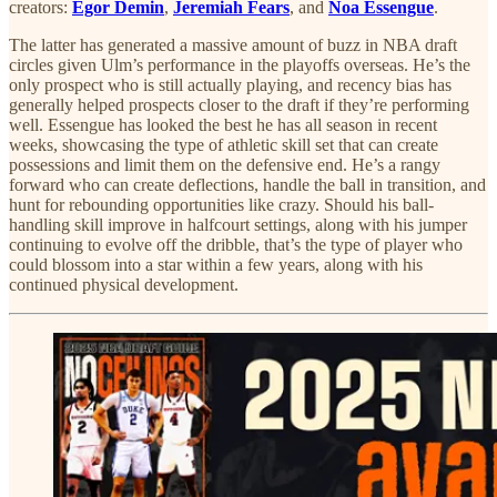
creators:
Egor Demin
,
Jeremiah Fears
, and
Noa Essengue
.
The latter has generated a massive amount of buzz in NBA draft
circles given Ulm’s performance in the playoffs overseas. He’s the
only prospect who is still actually playing, and recency bias has
generally helped prospects closer to the draft if they’re performing
well. Essengue has looked the best he has all season in recent
weeks, showcasing the type of athletic skill set that can create
possessions and limit them on the defensive end. He’s a rangy
forward who can create deflections, handle the ball in transition, and
hunt for rebounding opportunities like crazy. Should his ball-
handling skill improve in halfcourt settings, along with his jumper
continuing to evolve off the dribble, that’s the type of player who
could blossom into a star within a few years, along with his
continued physical development.