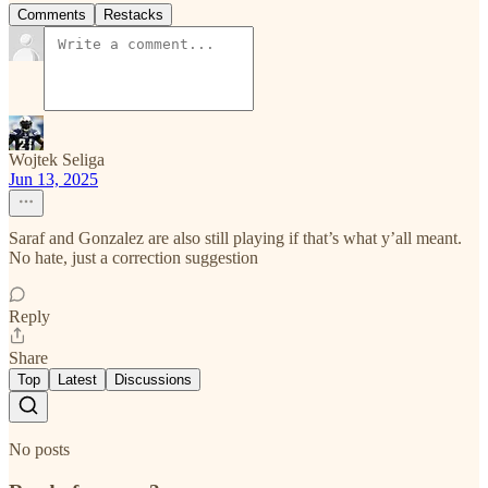
Comments
Restacks
Wojtek Seliga
Jun 13, 2025
Saraf and Gonzalez are also still playing if that’s what y’all meant.
No hate, just a correction suggestion
Reply
Share
Top
Latest
Discussions
No posts