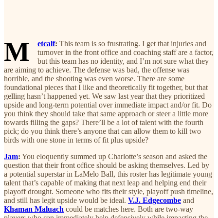
M
etcalf
:
This team is so frustrating. I get that injuries and
turnover in the front office and coaching staff are a factor,
but this team has no identity, and I’m not sure what they
are aiming to achieve. The defense was bad, the offense was
horrible, and the shooting was even worse. There are some
foundational pieces that I like and theoretically fit together, but that
gelling hasn’t happened yet. We saw last year that they prioritized
upside and long-term potential over immediate impact and/or fit. Do
you think they should take that same approach or steer a little more
towards filling the gaps? There’ll be a lot of talent with the fourth
pick; do you think there’s anyone that can allow them to kill two
birds with one stone in terms of fit plus upside?
Jam
:
You eloquently summed up Charlotte’s season and asked the
question that their front office should be asking themselves. Led by
a potential superstar in LaMelo Ball, this roster has legitimate young
talent that’s capable of making that next leap and helping end their
playoff drought. Someone who fits their style, playoff push timeline,
and still has legit upside would be ideal.
V.J. Edgecombe
and
Khaman Maluach
could be matches here. Both are two-way
players who can immediately help defensively while impacting the