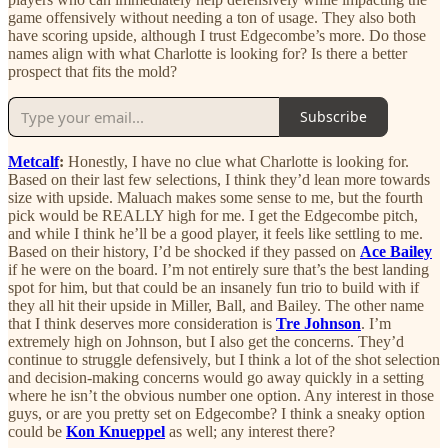
game offensively without needing a ton of usage. They also both
have scoring upside, although I trust Edgecombe’s more. Do those
names align with what Charlotte is looking for? Is there a better
prospect that fits the mold?
Subscribe
Metcalf
:
Honestly, I have no clue what Charlotte is looking for.
Based on their last few selections, I think they’d lean more towards
size with upside. Maluach makes some sense to me, but the fourth
pick would be REALLY high for me. I get the Edgecombe pitch,
and while I think he’ll be a good player, it feels like settling to me.
Based on their history, I’d be shocked if they passed on
Ace Bailey
if he were on the board. I’m not entirely sure that’s the best landing
spot for him, but that could be an insanely fun trio to build with if
they all hit their upside in Miller, Ball, and Bailey. The other name
that I think deserves more consideration is
Tre Johnson
. I’m
extremely high on Johnson, but I also get the concerns. They’d
continue to struggle defensively, but I think a lot of the shot selection
and decision-making concerns would go away quickly in a setting
where he isn’t the obvious number one option. Any interest in those
guys, or are you pretty set on Edgecombe? I think a sneaky option
could be
Kon Knueppel
as well; any interest there?