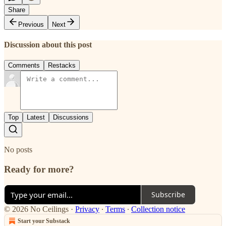
Share
Previous
Next
Discussion about this post
Comments
Restacks
Top
Latest
Discussions
No posts
Ready for more?
Subscribe
© 2026 No Ceilings
·
Privacy
∙
Terms
∙
Collection notice
Start your Substack