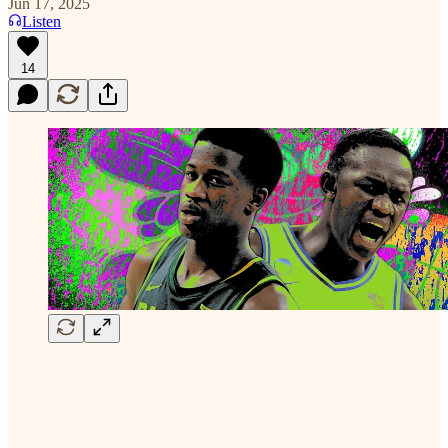
Jun 17, 2025
Listen
14