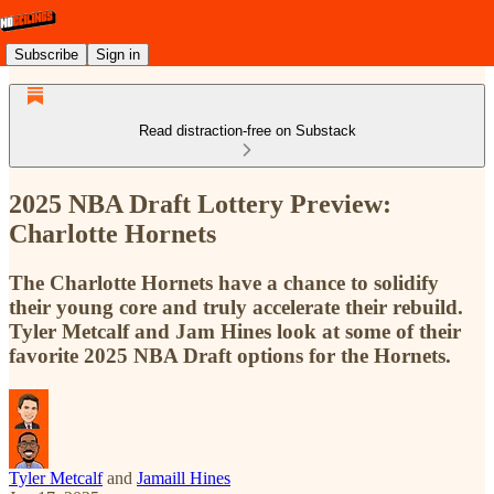
Subscribe
Sign in
Read distraction-free on Substack
2025 NBA Draft Lottery Preview:
Charlotte Hornets
The Charlotte Hornets have a chance to solidify
their young core and truly accelerate their rebuild.
Tyler Metcalf and Jam Hines look at some of their
favorite 2025 NBA Draft options for the Hornets.
Tyler Metcalf
and
Jamaill Hines