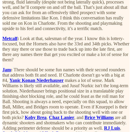
strong, fluid laterally (despite not being laterally quick), processes
well, and he’ll compete on and off the ball. That’s just about all that
you can ask for from an offensively tilted prospect with some
defensive limitations like Kon. I think this conversation has really
sold me on Kon in Charlotte. From the shooting and playmaking
upside to his feel and connectivity, it’s a terrific match.
Metcalf
:
Look at that, salesman of the year. I know this is lottery-
focused, but the Hornets also have the 33rd and 34th picks. Whether
they stay there or use those to trade back up into the late first, are
there any names there that get you excited or make a lot of sense for
them?
Jam
:
There should be some fun names with their second rounders
that address both fit and need. If Charlotte doesn't go with a big at
#4,
Yanic Konan Niederhauser
makes a lot of sense. Mark
Williams is likely still available, and Jusuf Nurkic isn't the long-term
solution. Niederhauser brings positional size in a translatable play
finishing-shot blocking role, and he could feast as the roll man for
Ball. Shooting is always a need, especially on this squad, to allow
Ball, Miller, and Bridges room to operate. Even if Knueppel is their
first pick, how about going back to the shooting well with one or
both picks?
Koby Brea
,
Chaz Lanier
, and
Brice Williams
are all
dynamic shooters and shotmakers who can contribute immediately.
Adding perimeter defense should be a priority as well.
RJ Luis
,