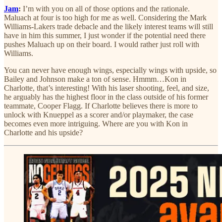
Jam
:
I’m with you on all of those options and the rationale.
Maluach at four is too high for me as well. Considering the Mark
Williams-Lakers trade debacle and the likely interest teams will still
have in him this summer, I just wonder if the potential need there
pushes Maluach up on their board. I would rather just roll with
Williams.
You can never have enough wings, especially wings with upside, so
Bailey and Johnson make a ton of sense. Hmmm…Kon in
Charlotte, that’s interesting! With his laser shooting, feel, and size,
he arguably has the highest floor in the class outside of his former
teammate, Cooper Flagg. If Charlotte believes there is more to
unlock with Knueppel as a scorer and/or playmaker, the case
becomes even more intriguing. Where are you with Kon in
Charlotte and his upside?