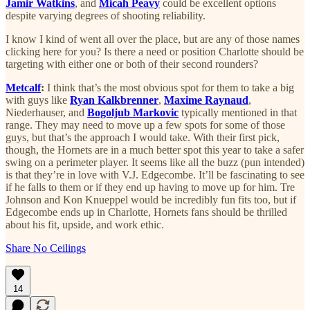
Jamir Watkins
, and
Micah Peavy
could be excellent options
despite varying degrees of shooting reliability.
I know I kind of went all over the place, but are any of those names
clicking here for you? Is there a need or position Charlotte should be
targeting with either one or both of their second rounders?
Metcalf
:
I think that’s the most obvious spot for them to take a big
with guys like
Ryan Kalkbrenner
,
Maxime Raynaud
,
Niederhauser, and
Bogoljub Markovic
typically mentioned in that
range. They may need to move up a few spots for some of those
guys, but that’s the approach I would take. With their first pick,
though, the Hornets are in a much better spot this year to take a safer
swing on a perimeter player. It seems like all the buzz (pun intended)
is that they’re in love with V.J. Edgecombe. It’ll be fascinating to see
if he falls to them or if they end up having to move up for him. Tre
Johnson and Kon Knueppel would be incredibly fun fits too, but if
Edgecombe ends up in Charlotte, Hornets fans should be thrilled
about his fit, upside, and work ethic.
Share No Ceilings
14