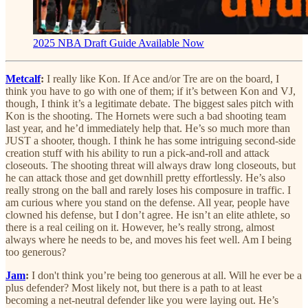
2025 NBA Draft Guide Available Now
Metcalf
:
I really like Kon. If Ace and/or Tre are on the board, I
think you have to go with one of them; if it’s between Kon and VJ,
though, I think it’s a legitimate debate. The biggest sales pitch with
Kon is the shooting. The Hornets were such a bad shooting team
last year, and he’d immediately help that. He’s so much more than
JUST a shooter, though. I think he has some intriguing second-side
creation stuff with his ability to run a pick-and-roll and attack
closeouts. The shooting threat will always draw long closeouts, but
he can attack those and get downhill pretty effortlessly. He’s also
really strong on the ball and rarely loses his composure in traffic. I
am curious where you stand on the defense. All year, people have
clowned his defense, but I don’t agree. He isn’t an elite athlete, so
there is a real ceiling on it. However, he’s really strong, almost
always where he needs to be, and moves his feet well. Am I being
too generous?
Jam
:
I don't think you’re being too generous at all. Will he ever be a
plus defender? Most likely not, but there is a path to at least
becoming a net-neutral defender like you were laying out. He’s