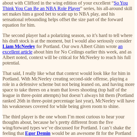
about with Clifford in the wing edition of your excellent “
So You
Think You Can Be an NBA Role Player
” series, his all-around skill
set makes him a good bet to scale up to NBA play, and his
sensational rebounding helps offset the size part of the forward
equation for him.
The second player had a polarizing season, so it’s hard to tell where
his draft stock is at the moment, but I would also seriously consider
Liam McNeeley
for Portland. Our own Albert Ghim wrote
an
excellent article
about him for No Ceilings earlier this week, and as
Albert noted, context will be critical for McNeeley to reach his full
potential.
That said, I really like what that context would look like for him in
Portland. With McNeeley creating second-side offense, playing a
role in a defensive scheme but not being leaned on, and having more
space to take threes on a team that loves shooting (top half of the
league in three-point attempts) but doesn’t always hit them (Portland
ranked 26th in three-point percentage last year), McNeeley will have
his weaknesses covered for while being given room to shine.
The third player is the one whom I’m most curious to hear your
thoughts about, because he’s pretty different from the five
wing/forward types we’ve discussed for Portland. I can’t shake the
feeling that
Egor Demin
would be an awesome fit for the Portland