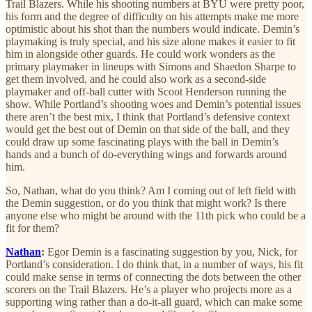
Trail Blazers. While his shooting numbers at BYU were pretty poor,
his form and the degree of difficulty on his attempts make me more
optimistic about his shot than the numbers would indicate. Demin’s
playmaking is truly special, and his size alone makes it easier to fit
him in alongside other guards. He could work wonders as the
primary playmaker in lineups with Simons and Shaedon Sharpe to
get them involved, and he could also work as a second-side
playmaker and off-ball cutter with Scoot Henderson running the
show. While Portland’s shooting woes and Demin’s potential issues
there aren’t the best mix, I think that Portland’s defensive context
would get the best out of Demin on that side of the ball, and they
could draw up some fascinating plays with the ball in Demin’s
hands and a bunch of do-everything wings and forwards around
him.
So, Nathan, what do you think? Am I coming out of left field with
the Demin suggestion, or do you think that might work? Is there
anyone else who might be around with the 11th pick who could be a
fit for them?
Nathan
:
Egor Demin is a fascinating suggestion by you, Nick, for
Portland’s consideration. I do think that, in a number of ways, his fit
could make sense in terms of connecting the dots between the other
scorers on the Trail Blazers. He’s a player who projects more as a
supporting wing rather than a do-it-all guard, which can make some