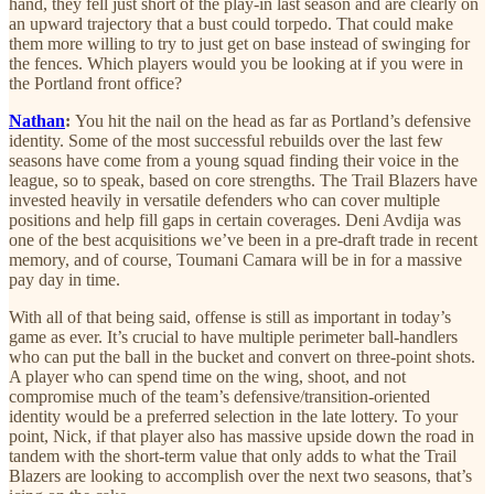
hand, they fell just short of the play-in last season and are clearly on
an upward trajectory that a bust could torpedo. That could make
them more willing to try to just get on base instead of swinging for
the fences. Which players would you be looking at if you were in
the Portland front office?
Nathan
:
You hit the nail on the head as far as Portland’s defensive
identity. Some of the most successful rebuilds over the last few
seasons have come from a young squad finding their voice in the
league, so to speak, based on core strengths. The Trail Blazers have
invested heavily in versatile defenders who can cover multiple
positions and help fill gaps in certain coverages. Deni Avdija was
one of the best acquisitions we’ve been in a pre-draft trade in recent
memory, and of course, Toumani Camara will be in for a massive
pay day in time.
With all of that being said, offense is still as important in today’s
game as ever. It’s crucial to have multiple perimeter ball-handlers
who can put the ball in the bucket and convert on three-point shots.
A player who can spend time on the wing, shoot, and not
compromise much of the team’s defensive/transition-oriented
identity would be a preferred selection in the late lottery. To your
point, Nick, if that player also has massive upside down the road in
tandem with the short-term value that only adds to what the Trail
Blazers are looking to accomplish over the next two seasons, that’s