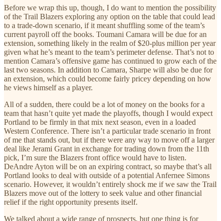
Before we wrap this up, though, I do want to mention the possibility
of the Trail Blazers exploring any option on the table that could lead
to a trade-down scenario, if it meant shuffling some of the team’s
current payroll off the books. Toumani Camara will be due for an
extension, something likely in the realm of $20-plus million per year
given what he’s meant to the team’s perimeter defense. That’s not to
mention Camara’s offensive game has continued to grow each of the
last two seasons. In addition to Camara, Sharpe will also be due for
an extension, which could become fairly pricey depending on how
he views himself as a player.
All of a sudden, there could be a lot of money on the books for a
team that hasn’t quite yet made the playoffs, though I would expect
Portland to be firmly in that mix next season, even in a loaded
Western Conference. There isn’t a particular trade scenario in front
of me that stands out, but if there were any way to move off a larger
deal like Jerami Grant in exchange for trading down from the 11th
pick, I’m sure the Blazers front office would have to listen.
DeAndre Ayton will be on an expiring contract, so maybe that’s all
Portland looks to deal with outside of a potential Anfernee Simons
scenario. However, it wouldn’t entirely shock me if we saw the Trail
Blazers move out of the lottery to seek value and other financial
relief if the right opportunity presents itself.
We talked about a wide range of prospects, but one thing is for