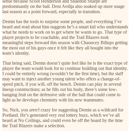
sense because Scoot Henderson and Shaedon Sharpe are
predominantly on the ball. Deni Avdija also soaked up more usage
last season as a point forward, especially in transition.
Demin has the tools to surprise some people, and everything I’ve
heard and read about him suggests he’s a smart kid who understands
what he needs to work on to get where he wants to go. That type of
player projects to be coachable, and the Trail Blazers took
meaningful steps forward this season with Chauncey Billups getting
the most out of his guys once it felt like they all bought into the
team’s identity.
That being said, Demin doesn’t quite feel like he is the exact type of
player the team would look for to continue building out that identity.
I could be entirely wrong (wouldn’t be the first time), but the staff
may want to inject another young talent who offers a change-of-
speed pitch, if you will, off the bench. Demin can play in several
lineup constructions; as he fills out his body, there’s some low-
hanging fruit on the defensive side of the ball that could come to
light as he develops chemistry with his new teammates.
So, Nick, you
aren’t
crazy for suggesting Demin as a wildcard for
Portland. He’s generated very real lottery buzz, which we’ve all
heard at No Ceilings, and could even be off the board by the time
the Trail Blazers make a selection.