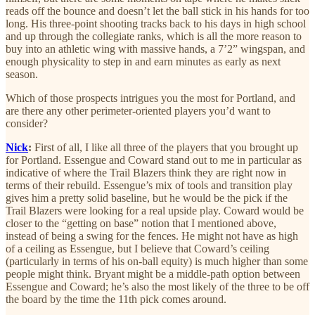
reads off the bounce and doesn’t let the ball stick in his hands for too
long. His three-point shooting tracks back to his days in high school
and up through the collegiate ranks, which is all the more reason to
buy into an athletic wing with massive hands, a 7’2” wingspan, and
enough physicality to step in and earn minutes as early as next
season.
Which of those prospects intrigues you the most for Portland, and
are there any other perimeter-oriented players you’d want to
consider?
Nick
:
First of all, I like all three of the players that you brought up
for Portland. Essengue and Coward stand out to me in particular as
indicative of where the Trail Blazers think they are right now in
terms of their rebuild. Essengue’s mix of tools and transition play
gives him a pretty solid baseline, but he would be the pick if the
Trail Blazers were looking for a real upside play. Coward would be
closer to the “getting on base” notion that I mentioned above,
instead of being a swing for the fences. He might not have as high
of a ceiling as Essengue, but I believe that Coward’s ceiling
(particularly in terms of his on-ball equity) is much higher than some
people might think. Bryant might be a middle-path option between
Essengue and Coward; he’s also the most likely of the three to be off
the board by the time the 11th pick comes around.