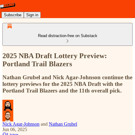
Subscribe
Sign in
Read distraction-free on Substack
2025 NBA Draft Lottery Preview:
Portland Trail Blazers
Nathan Grubel and Nick Agar-Johnson continue the
lottery previews for the 2025 NBA Draft with the
Portland Trail Blazers and the 11th overall pick.
Nick Agar-Johnson
and
Nathan Grubel
Jun 06, 2025
Listen