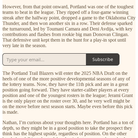
However, from that point onward, Portland was one of the toughest
teams to beat in the league. They ripped off a four-game winning
streak after the halfway point, dropped a game to the Oklahoma City
Thunder, and then won another six in a row. Their defense sparked
the turnaround, led by Toumani Camara and Deni Avdija, with key
contributions and flashes from rookie big man Donovan Clingan.
That defensive unit kept them in the hunt for a play-in spot until
very late in the season.
Subscribe
The Portland Trail Blazers will enter the 2025 NBA Draft on the
heels of one of the more positive developmental seasons of any of
the lottery teams. Now, they have the 11th pick and are in a great
position going forward. They have starter-caliber players at every
position and one of the youngest rosters in the league; Jerami Grant
is the only player on the roster over 30, and he very well might be
on the move before next season starts. Maybe even before this pick
is made.
Nathan, I’m curious about your thoughts here. Portland has a ton of
depth, so they might be in a good position to take the prospect they
think has the highest upside, regardless of position. On the other