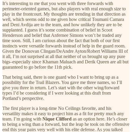
It’s interesting to me that you went with three forwards with
perimeter-oriented games, but also players with real enough size to
play in the frontcourt. My thoughts are trending in that direction as
well, which seems odd to me given how critical Toumani Camara
and Deni Avdija are to the team, and how unlikely they are to be
supplanted. I guess it’s some combination of belief in Scoot
Henderson and belief that Anfernee Simons won’t be traded any
time soon. Still, I am curious about the fact that both of our first
instincts were versatile forwards instead of help in the guard room.
Given the Donovan Clingan/DeAndre Ayton/Robert Williams III of
it all, I’m not surprised at all that neither of us brought up any pure
bigs–especially since Khaman Maluach and Derik Queen are all but
guaranteed to go before the 11th pick.
That being said, there is one guard who I want to bring up as a
possibility for the Trail Blazers. You gave me three names, so I’ll
give you three in return. Let’s start with the other wing/forward
types I’d be considering if I were looking at this draft from
Portland’s perspective.
The first player is a long-time No Ceilings favorite, and his
versatility makes it easy to project him as a fit for pretty much any
team. I’m going with
Nique Clifford
as an option here. He’s closer
to being a wing than a forward, but the leap he took on the offensive
end this year pairs very well with his elite defense. As you talked