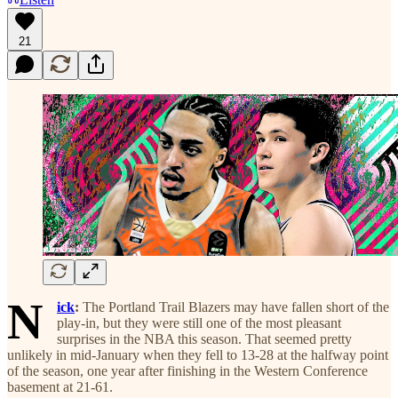
21
N
ick
:
The Portland Trail Blazers may have fallen short of the
play-in, but they were still one of the most pleasant
surprises in the NBA this season. That seemed pretty
unlikely in mid-January when they fell to 13-28 at the halfway point
of the season, one year after finishing in the Western Conference
basement at 21-61.