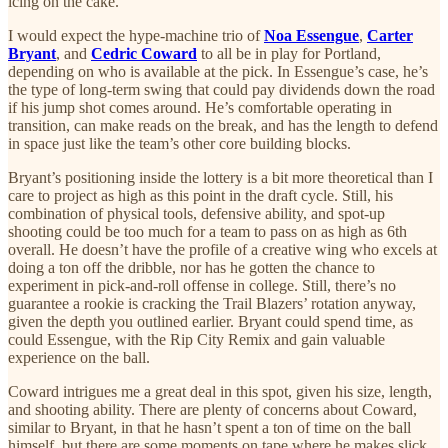
icing on the cake.
I would expect the hype-machine trio of
Noa Essengue
,
Carter
Bryant
, and
Cedric Coward
to all be in play for Portland,
depending on who is available at the pick. In Essengue’s case, he’s
the type of long-term swing that could pay dividends down the road
if his jump shot comes around. He’s comfortable operating in
transition, can make reads on the break, and has the length to defend
in space just like the team’s other core building blocks.
Bryant’s positioning inside the lottery is a bit more theoretical than I
care to project as high as this point in the draft cycle. Still, his
combination of physical tools, defensive ability, and spot-up
shooting could be too much for a team to pass on as high as 6th
overall. He doesn’t have the profile of a creative wing who excels at
doing a ton off the dribble, nor has he gotten the chance to
experiment in pick-and-roll offense in college. Still, there’s no
guarantee a rookie is cracking the Trail Blazers’ rotation anyway,
given the depth you outlined earlier. Bryant could spend time, as
could Essengue, with the Rip City Remix and gain valuable
experience on the ball.
Coward intrigues me a great deal in this spot, given his size, length,
and shooting ability. There are plenty of concerns about Coward,
similar to Bryant, in that he hasn’t spent a ton of time on the ball
himself, but there are some moments on tape where he makes slick