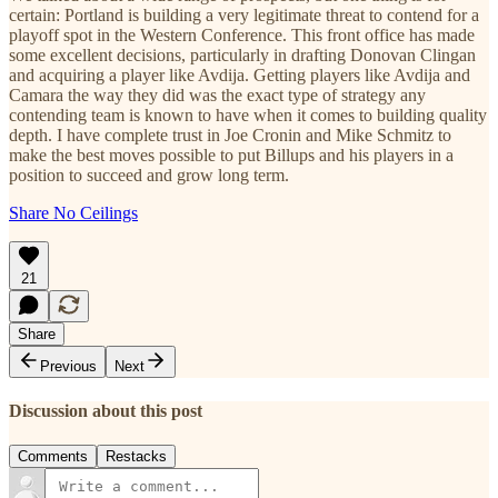
certain: Portland is building a very legitimate threat to contend for a
playoff spot in the Western Conference. This front office has made
some excellent decisions, particularly in drafting Donovan Clingan
and acquiring a player like Avdija. Getting players like Avdija and
Camara the way they did was the exact type of strategy any
contending team is known to have when it comes to building quality
depth. I have complete trust in Joe Cronin and Mike Schmitz to
make the best moves possible to put Billups and his players in a
position to succeed and grow long term.
Share No Ceilings
21
Share
Previous
Next
Discussion about this post
Comments
Restacks