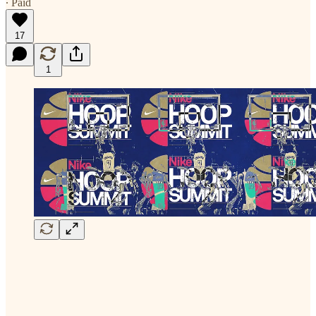
∙ Paid
17
1