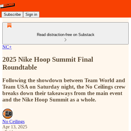
Subscribe
Sign in
Read distraction-free on Substack
NC+
2025 Nike Hoop Summit Final
Roundtable
Following the showdown between Team World and
Team USA on Saturday night, the No Ceilings crew
breaks down their takeaways from the main event
and the Nike Hoop Summit as a whole.
No Ceilings
Apr 13, 2025