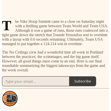
T
he Nike Hoop Summit came to a close on Saturday night
with a thrilling game between Team World and Team USA.
Although it was a game of runs, those runs coalesced into a
tight game down the stretch that Tounde Yessoufou sent to overtime
with a layup with 0.6 seconds remaining. Ultimately, Team USA
managed to put together a 124-114 win in overtime.
The No Ceilings crew had a wonderful time all week in Portland
between the practices, the scrimmages, and the big game itself.
However, all good things must come to an end. Here is our final
roundtable summarizing the biggest takeaways from the game and
the week overall.
Subscribe