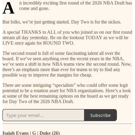
A
n incredibly exciting first round of the 2026 NBA Draft has
come and gone.
But folks, we’re just getting started. Day Two is for the sickos.
A special THANKS to ALL of you who joined us on our first round
stream all day yesterday. Be on the lookout TODAY as we will be
LIVE once again for ROUND TWO.
The second round is full of some fascinating talent all over the
board. If we’ve seen anything over the recent years in the NBA,
we’ve seen a shift in how NBA teams view the second round. Now,
there’s an emphasis more than ever for teams to try to find any
possible way to improve the margins for cheap.
There are some intriguing “specialists” who could offer some legit
potential to be a rotation asset for NBA organizations. Here’s a look
at some of the best remaining options on the board as we get ready
for Day Two of the 2026 NBA Draft.
Subscribe
Isaiah Evans | G | Duke (26)