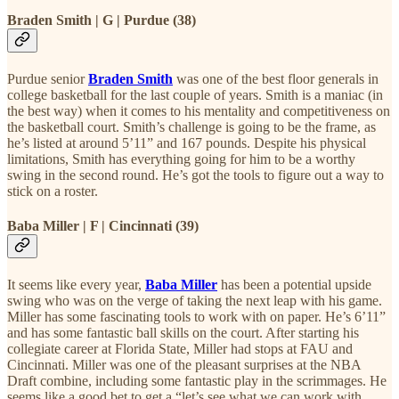
Braden Smith | G | Purdue (38)
Purdue senior
Braden Smith
was one of the best floor generals in
college basketball for the last couple of years. Smith is a maniac (in
the best way) when it comes to his mentality and competitiveness on
the basketball court. Smith’s challenge is going to be the frame, as
he’s listed at around 5’11” and 167 pounds. Despite his physical
limitations, Smith has everything going for him to be a worthy
swing in the second round. He’s got the tools to figure out a way to
stick on a roster.
Baba Miller | F | Cincinnati (39)
It seems like every year,
Baba Miller
has been a potential upside
swing who was on the verge of taking the next leap with his game.
Miller has some fascinating tools to work with on paper. He’s 6’11”
and has some fantastic ball skills on the court. After starting his
collegiate career at Florida State, Miller had stops at FAU and
Cincinnati. Miller was one of the pleasant surprises at the NBA
Draft combine, including some fantastic play in the scrimmages. He
seems like a good bet to get a “let’s see what we can work with