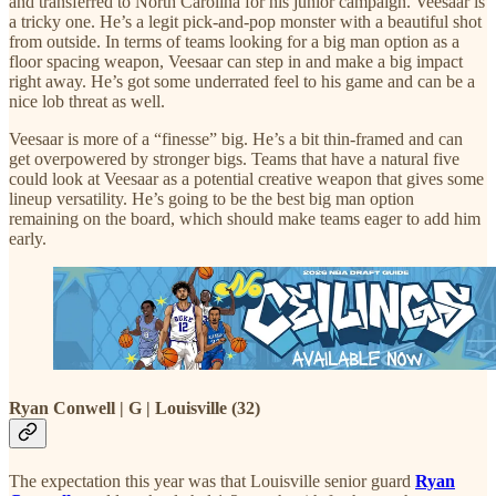
and transferred to North Carolina for his junior campaign. Veesaar is
a tricky one. He’s a legit pick-and-pop monster with a beautiful shot
from outside. In terms of teams looking for a big man option as a
floor spacing weapon, Veesaar can step in and make a big impact
right away. He’s got some underrated feel to his game and can be a
nice lob threat as well.
Veesaar is more of a “finesse” big. He’s a bit thin-framed and can
get overpowered by stronger bigs. Teams that have a natural five
could look at Veesaar as a potential creative weapon that gives some
lineup versatility. He’s going to be the best big man option
remaining on the board, which should make teams eager to add him
early.
Ryan Conwell | G | Louisville (32)
The expectation this year was that Louisville senior guard
Ryan