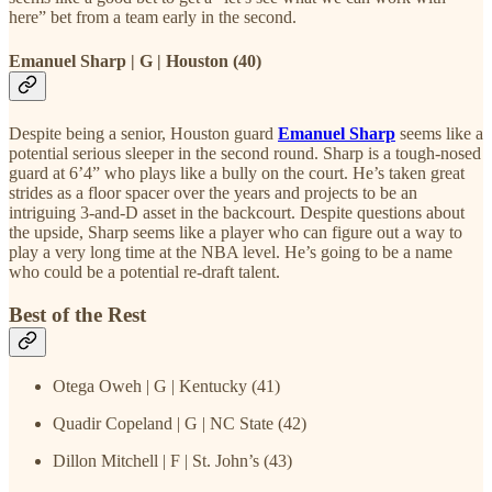
here” bet from a team early in the second.
Emanuel Sharp | G | Houston (40)
Despite being a senior, Houston guard
Emanuel Sharp
seems like a
potential serious sleeper in the second round. Sharp is a tough-nosed
guard at 6’4” who plays like a bully on the court. He’s taken great
strides as a floor spacer over the years and projects to be an
intriguing 3-and-D asset in the backcourt. Despite questions about
the upside, Sharp seems like a player who can figure out a way to
play a very long time at the NBA level. He’s going to be a name
who could be a potential re-draft talent.
Best of the Rest
Otega Oweh | G | Kentucky (41)
Quadir Copeland | G | NC State (42)
Dillon Mitchell | F | St. John’s (43)