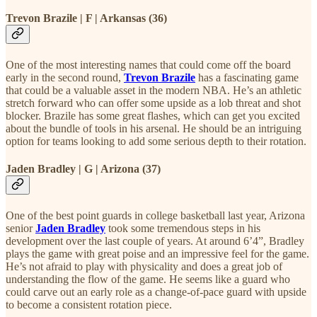
Trevon Brazile | F | Arkansas (36)
One of the most interesting names that could come off the board
early in the second round,
Trevon Brazile
has a fascinating game
that could be a valuable asset in the modern NBA. He’s an athletic
stretch forward who can offer some upside as a lob threat and shot
blocker. Brazile has some great flashes, which can get you excited
about the bundle of tools in his arsenal. He should be an intriguing
option for teams looking to add some serious depth to their rotation.
Jaden Bradley | G | Arizona (37)
One of the best point guards in college basketball last year, Arizona
senior
Jaden Bradley
took some tremendous steps in his
development over the last couple of years. At around 6’4”, Bradley
plays the game with great poise and an impressive feel for the game.
He’s not afraid to play with physicality and does a great job of
understanding the flow of the game. He seems like a guard who
could carve out an early role as a change-of-pace guard with upside
to become a consistent rotation piece.