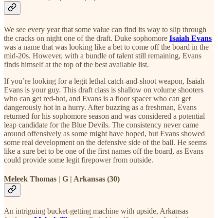
We see every year that some value can find its way to slip through
the cracks on night one of the draft. Duke sophomore
Isaiah Evans
was a name that was looking like a bet to come off the board in the
mid-20s. However, with a bundle of talent still remaining, Evans
finds himself at the top of the best available list.
If you’re looking for a legit lethal catch-and-shoot weapon, Isaiah
Evans is your guy. This draft class is shallow on volume shooters
who can get red-hot, and Evans is a floor spacer who can get
dangerously hot in a hurry. After buzzing as a freshman, Evans
returned for his sophomore season and was considered a potential
leap candidate for the Blue Devils. The consistency never came
around offensively as some might have hoped, but Evans showed
some real development on the defensive side of the ball. He seems
like a sure bet to be one of the first names off the board, as Evans
could provide some legit firepower from outside.
Meleek Thomas | G | Arkansas (30)
An intriguing bucket-getting machine with upside, Arkansas