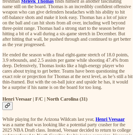
freshman
Meleek Thomas
finds himself as another fascinating
name still on the board. Thomas is an incredibly confident offensive
weapon who can give defenders headaches with his ability to hit
off-balance shots and make it look easy. Thomas has a lot of juice
on the ball and can hit shots from all over, including well beyond
three-point range. Thomas had a strong start to the season before
hitting a bit of a wall during a six-game stretch in December. But
after hitting that wall, he pushed through and continued to get better
as the year progressed.
He ended the season with a final eight-game stretch of 18.0 points,
3.9 rebounds, and 2.5 assists per game while shooting 47.4% from
deep. Defensively, Thomas looks like a high-energy player who
cares about trying to get better. Teams have been questioning the
exact role or projection for Thomas at the next level, as he’s still a bit
thin-framed. But with the on-ball juice and upside he has, it would
be a surprise if his name is on the board for too long.
Henri Veesaar | F/C | North Carolina (31)
While playing for the Arizona Wildcats last year,
Henri Veesaar
was a name that was looking like a potential party crasher for the
2025 NBA Draft class. Instead, Veesaar decided to return to college