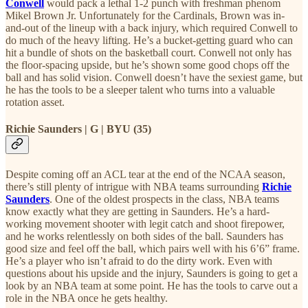
Conwell
would pack a lethal 1-2 punch with freshman phenom
Mikel Brown Jr. Unfortunately for the Cardinals, Brown was in-
and-out of the lineup with a back injury, which required Conwell to
do much of the heavy lifting. He’s a bucket-getting guard who can
hit a bundle of shots on the basketball court. Conwell not only has
the floor-spacing upside, but he’s shown some good chops off the
ball and has solid vision. Conwell doesn’t have the sexiest game, but
he has the tools to be a sleeper talent who turns into a valuable
rotation asset.
Richie Saunders | G | BYU (35)
Despite coming off an ACL tear at the end of the NCAA season,
there’s still plenty of intrigue with NBA teams surrounding
Richie
Saunders
. One of the oldest prospects in the class, NBA teams
know exactly what they are getting in Saunders. He’s a hard-
working movement shooter with legit catch and shoot firepower,
and he works relentlessly on both sides of the ball. Saunders has
good size and feel off the ball, which pairs well with his 6’6” frame.
He’s a player who isn’t afraid to do the dirty work. Even with
questions about his upside and the injury, Saunders is going to get a
look by an NBA team at some point. He has the tools to carve out a
role in the NBA once he gets healthy.