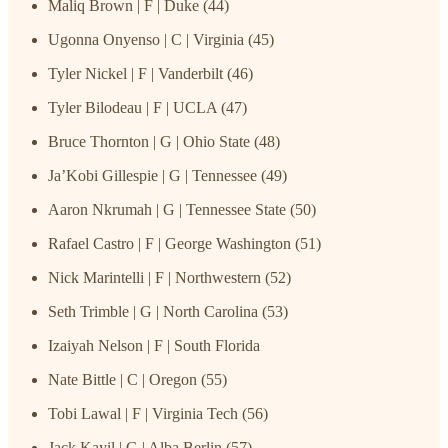
Maliq Brown | F | Duke (44)
Ugonna Onyenso | C | Virginia (45)
Tyler Nickel | F | Vanderbilt (46)
Tyler Bilodeau | F | UCLA (47)
Bruce Thornton | G | Ohio State (48)
Ja’Kobi Gillespie | G | Tennessee (49)
Aaron Nkrumah | G | Tennessee State (50)
Rafael Castro | F | George Washington (51)
Nick Marintelli | F | Northwestern (52)
Seth Trimble | G | North Carolina (53)
Izaiyah Nelson | F | South Florida
Nate Bittle | C | Oregon (55)
Tobi Lawal | F | Virginia Tech (56)
Jack Kayil | G | Alba Berlin (57)