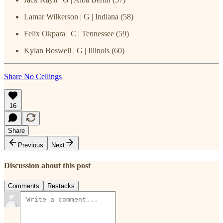
Lamar Wilkerson | G | Indiana (58)
Felix Okpara | C | Tennessee (59)
Kylan Boswell | G | Illinois (60)
Share No Ceilings
16
Share
Previous
Next
Discussion about this post
Comments
Restacks