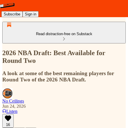
Subscribe
Sign in
Read distraction-free on Substack
2026 NBA Draft: Best Available for
Round Two
A look at some of the best remaining players for
Round Two of the 2026 NBA Draft.
No Ceilings
Jun 24, 2026
Listen
16