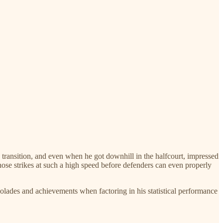
n transition, and even when he got downhill in the halfcourt, impressed
hose strikes at such a high speed before defenders can even properly
colades and achievements when factoring in his statistical performance