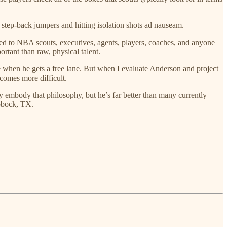
o step-back jumpers and hitting isolation shots ad nauseam.
lked to NBA scouts, executives, agents, players, coaches, and anyone
rtant than raw, physical talent.
e when he gets a free lane. But when I evaluate Anderson and project
ecomes more difficult.
y embody that philosophy, but he’s far better than many currently
ubbock, TX.