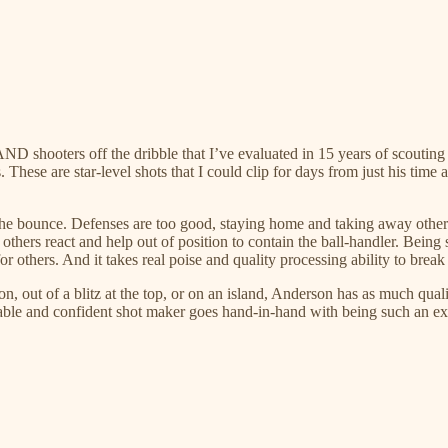
D shooters off the dribble that I’ve evaluated in 15 years of scouting
s. These are star-level shots that I could clip for days from just his time
the bounce. Defenses are too good, staying home and taking away other 
hers react and help out of position to contain the ball-handler. Being s
r others. And it takes real poise and quality processing ability to break 
tion, out of a blitz at the top, or on an island, Anderson has as much qu
vable and confident shot maker goes hand-in-hand with being such an exp