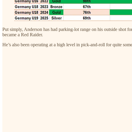
Put simply, Anderson has had parking-lot range on his outside shot f
became a Red Raider.
He’s also been operating at a high level in pick-and-roll for quite some