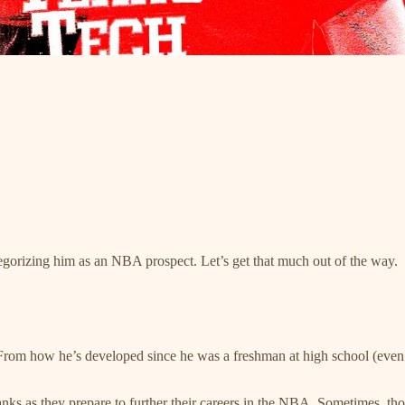
tegorizing him as an NBA prospect. Let’s get that much out of the way.
rom how he’s developed since he was a freshman at high school (even 
ks as they prepare to further their careers in the NBA. Sometimes, those