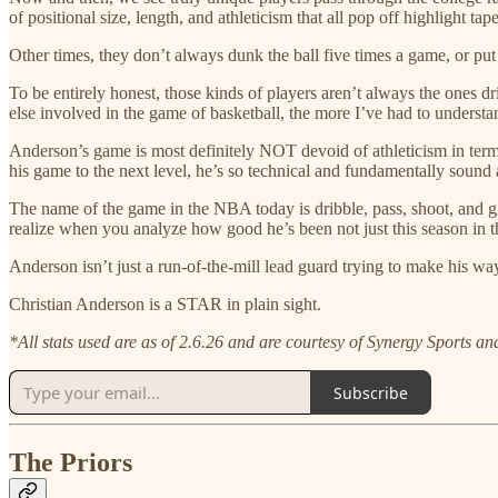
of positional size, length, and athleticism that all pop off highlight tap
Other times, they don’t always dunk the ball five times a game, or put 
To be entirely honest, those kinds of players aren’t always the ones 
else involved in the game of basketball, the more I’ve had to understa
Anderson’s game is most definitely NOT devoid of athleticism in terms
his game to the next level, he’s so technical and fundamentally sound a
The name of the game in the NBA today is dribble, pass, shoot, and gi
realize when you analyze how good he’s been not just this season in th
Anderson isn’t just a run-of-the-mill lead guard trying to make his w
Christian Anderson is a STAR in plain sight.
*All stats used are as of 2.6.26 and are courtesy of Synergy Sports a
Subscribe
The Priors