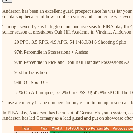
Anderson has been an excellent guard prospect since he was far you
scholarship because of how prolific a scorer and shooter he was even 
Through several years in high school and overseas in FIBA play for G
senior season at prestigious Oak Hill Academy in Virginia, Anderson 
20 PPG, 3.5 RPG, 4.9 APG, 54.1/48.9/84.6 Shooting Splits
97th Percentile in Possessions + Assists
97th Percentile in Pick-and-Roll Ball-Handler Possessions As T
91st In Transition
94th On Spot Ups
51% On All Jumpers, 52.2% On C&S 3P, 45.8% 3P Off The Dr
Those are utterly insane numbers for any guard to put up in such a ta
In FIBA play, Anderson has been part of Germany’s youth system, com
Anderson has led Germany as a lead guard and put on showcase after 