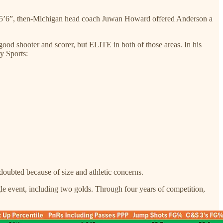
nd 5’6”, then-Michigan head coach Juwan Howard offered Anderson a
od shooter and scorer, but ELITE in both of those areas. In his
y Sports:
doubted because of size and athletic concerns.
e event, including two golds. Through four years of competition,