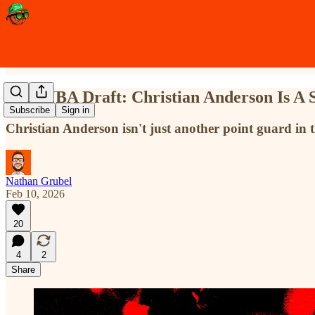
2026 NBA Draft: Christian Anderson Is A S
Subscribe
Sign in
Christian Anderson isn't just another point guard in t
Nathan Grubel
Feb 10, 2026
20
4
2
Share