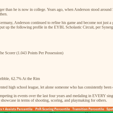
nger than he is now in college. Years ago, when Anderson stood arou
then.
ermany, Anderson continued to refine his game and become not just a go
put up the following profile in the EYBL Scholastic Circuit, per Synerg
he Scorer (1.043 Points Per Possession)
ibble, 62.7% At the Rim
lented high school league, let alone someone who has consistently been 
peting in events over the last four years and medaling in EVERY singl
showcase in terms of shooting, scoring, and playmaking for others.