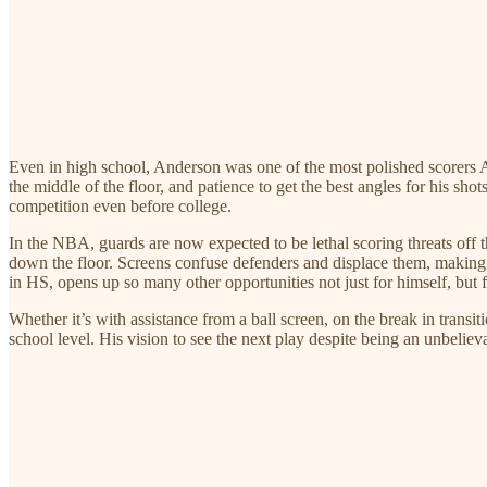
Even in high school, Anderson was one of the most polished scorers AN
the middle of the floor, and patience to get the best angles for his shot
competition even before college.
In the NBA, guards are now expected to be lethal scoring threats off 
down the floor. Screens confuse defenders and displace them, making ot
in HS, opens up so many other opportunities not just for himself, but fo
Whether it’s with assistance from a ball screen, on the break in transi
school level. His vision to see the next play despite being an unbelie