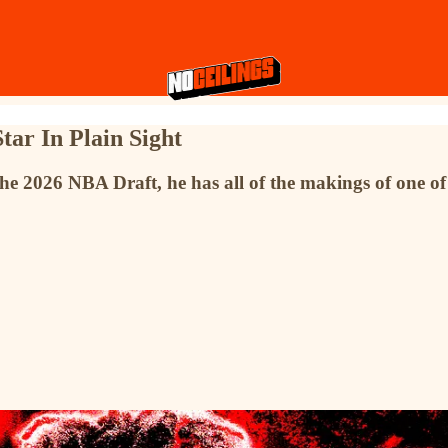
tar In Plain Sight
he 2026 NBA Draft, he has all of the makings of one of t