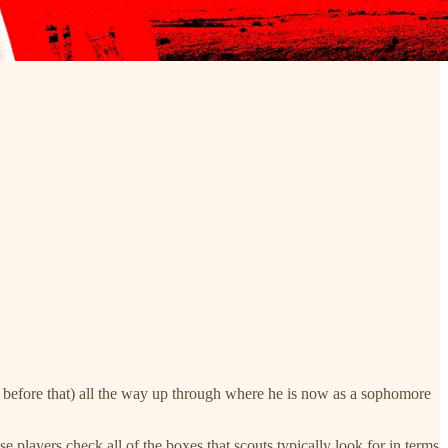
before that) all the way up through where he is now as a sophomore
 players check all of the boxes that scouts typically look for in terms