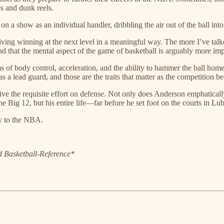
es and dunk reels.
on a show as an individual handler, dribbling the air out of the ball int
driving winning at the next level in a meaningful way. The more I’ve ta
nd that the mental aspect of the game of basketball is arguably more impo
 of body control, acceleration, and the ability to hammer the ball hom
s a lead guard, and those are the traits that matter as the competition b
ve the requisite effort on defense. Not only does Anderson emphaticall
e Big 12, but his entire life—far before he set foot on the courts in L
ay to the NBA.
nd Basketball-Reference*