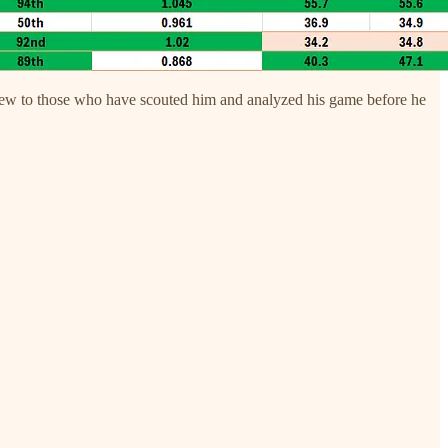
g new to those who have scouted him and analyzed his game before he