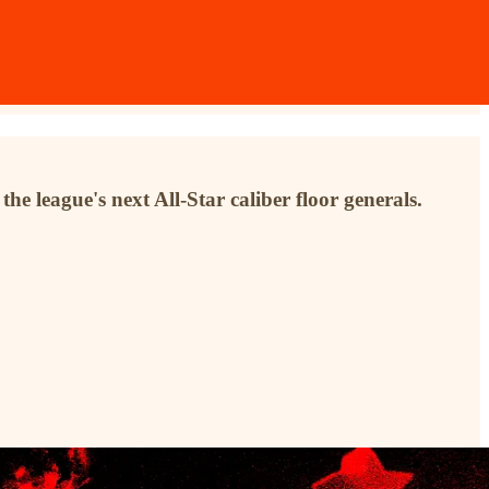
he league's next All-Star caliber floor generals.