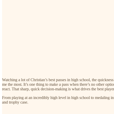
Watching a lot of Christian’s best passes in high school, the quicknes
me the most. It’s one thing to make a pass when there’s no other optio
react. That sharp, quick decision-making is what drives the best play
From playing at an incredibly high level in high school to medaling i
and trophy case.