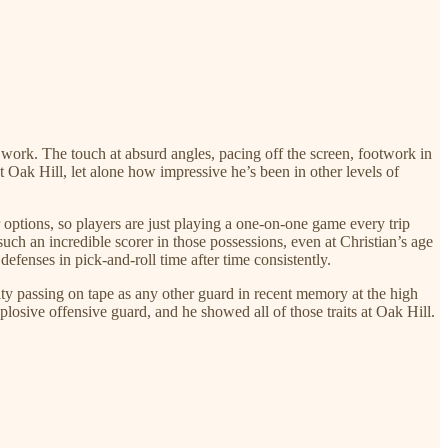
 work. The touch at absurd angles, pacing off the screen, footwork in
 at Oak Hill, let alone how impressive he’s been in other levels of
options, so players are just playing a one-on-one game every trip
uch an incredible scorer in those possessions, even at Christian’s age
defenses in pick-and-roll time after time consistently.
ality passing on tape as any other guard in recent memory at the high
losive offensive guard, and he showed all of those traits at Oak Hill.