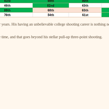
or years. His having an unbelievable college shooting career is nothin
 time, and that goes beyond his stellar pull-up three-point shooting.