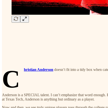
C
hristian Anderson
doesn’t fit into a tidy box when ca
Anderson is a SPECIAL talent. I can’t emphasize that word enough. F
at Texas Tech, Anderson is anything but ordinary as a player.
Now and then, we see truly unique players pass through the college ran