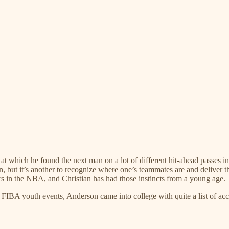
s at which he found the next man on a lot of different hit-ahead passes i
n, but it’s another to recognize where one’s teammates are and deliver t
ers in the NBA, and Christian has had those instincts from a young age.
n FIBA youth events, Anderson came into college with quite a list of ac