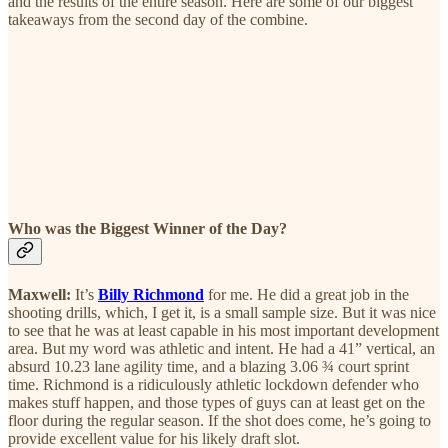
and the results of the entire season. Here are some of our biggest
takeaways from the second day of the combine.
Who was the Biggest Winner of the Day?
Maxwell:
It’s
Billy Richmond
for me. He did a great job in the
shooting drills, which, I get it, is a small sample size. But it was nice
to see that he was at least capable in his most important development
area. But my word was athletic and intent. He had a 41” vertical, an
absurd 10.23 lane agility time, and a blazing 3.06 ¾ court sprint
time. Richmond is a ridiculously athletic lockdown defender who
makes stuff happen, and those types of guys can at least get on the
floor during the regular season. If the shot does come, he’s going to
provide excellent value for his likely draft slot.