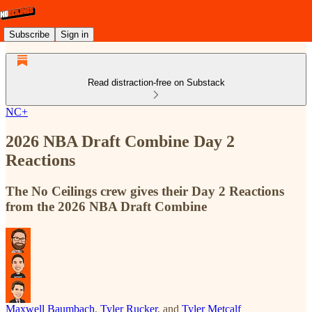
Subscribe
Sign in
Read distraction-free on Substack
NC+
2026 NBA Draft Combine Day 2
Reactions
The No Ceilings crew gives their Day 2 Reactions
from the 2026 NBA Draft Combine
Maxwell Baumbach
,
Tyler Rucker
, and
Tyler Metcalf