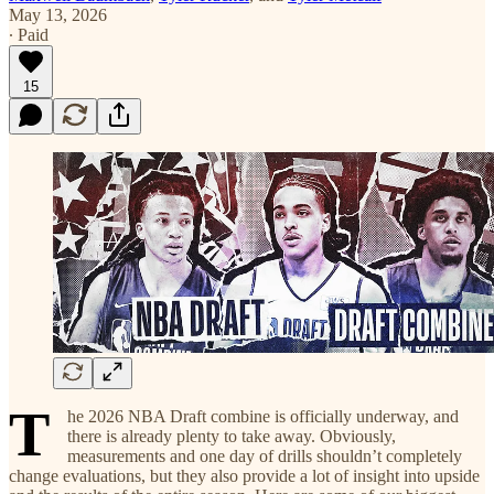
May 13, 2026
∙ Paid
15
T
he 2026 NBA Draft combine is officially underway, and
there is already plenty to take away. Obviously,
measurements and one day of drills shouldn’t completely
change evaluations, but they also provide a lot of insight into upside