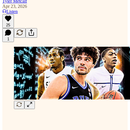
Tyler Metcalf
Apr 23, 2026
Listen
25
1