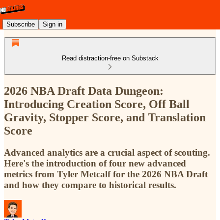
Subscribe
Sign in
Read distraction-free on Substack
2026 NBA Draft Data Dungeon:
Introducing Creation Score, Off Ball
Gravity, Stopper Score, and Translation
Score
Advanced analytics are a crucial aspect of scouting.
Here's the introduction of four new advanced
metrics from Tyler Metcalf for the 2026 NBA Draft
and how they compare to historical results.