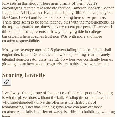
forwards in this group. There aren’t many of them, but it’s
encouraging that the few who are include Cameron Boozer, Cooper
Flagg, and AJ Dybantsa. Even on a slightly different level, players
like Caris LeVert and Kobe Sanders falling here show promise.
There does seem to be some recency bias with the measurements, as
the top non-guards are almost all very recent prospects. However, I
think that it also represents a slowly changing tide in college
basketball where coaches trust non-PGs with more and more
creation responsibilities.
Most years average around 2-5 players falling into the elite on-ball
engine tier, but this 2026 class that we keep touting as an insanely
talented guard/creator class has 12. So when you constantly hear us
glowing about how good the guards are in this class, we mean it.
Scoring Gravity
I’ve always thought one of the most overlooked aspects of scouting
is what a player does without the ball. Finding the on-ball creators
who singlehandedly drive the offense is the flashy part of
teambuilding. I get that. Finding guys who can play off those
creators, especially in different ways, is critical to building a winning
team.