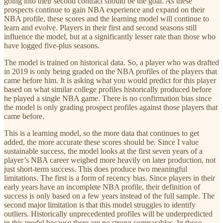
going into their second contract should be the goal. As these
prospects continue to gain NBA experience and expand on their
NBA profile, these scores and the learning model will continue to
learn and evolve. Players in their first and second seasons still
influence the model, but at a significantly lesser rate than those who
have logged five-plus seasons.
The model is trained on historical data. So, a player who was drafted
in 2019 is only being graded on the NBA profiles of the players that
came before him. It is asking what you would predict for this player
based on what similar college profiles historically produced before
he played a single NBA game. There is no confirmation bias since
the model is only grading prospect profiles against those players that
came before.
This is a learning model, so the more data that continues to get
added, the more accurate these scores should be. Since I value
sustainable success, the model looks at the first seven years of a
player’s NBA career weighed more heavily on later production, not
just short-term success. This does produce two meaningful
limitations. The first is a form of recency bias. Since players in their
early years have an incomplete NBA profile, their definition of
success is only based on a few years instead of the full sample. The
second major limitation is that this model struggles to identify
outliers. Historically unprecedented profiles will be underpredicted
in this model because there are no strong comparables. In those