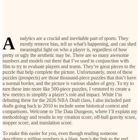
A
nalytics are a crucial and inevitable part of sports. They
mostly remove bias, tell us what’s happening, and can shed
meaningful light on who a player is, regardless of how
pretty or ugly the aesthetic may be. There are so many awesome
numbers and models out there that I’ve used in conjunction with
film to try to evaluate players and teams. They’re great pieces to the
puzzle that help complete the picture. Unfortunately, most of these
puzzles (prospects) are those thousand-piece puzzles that don’t have
a normal border, and the picture is various shades of grey. To try to
turn these into more like 500-piece puzzles, I ventured to create a
few metrics to simplify a player’s role and impact. While I’m
debuting these for the 2026 NBA Draft class, I also included past
drafts going back to 2010 to include some historical context and
comparisons. Welcome to The Data Dungeon, where I’ll explain my
methodology and results in my creation score, off-ball gravity score,
stopper score, and translation score.
To make this easier for you, even though reading someone
describing a million numbers is a blast, here’s the link to the end