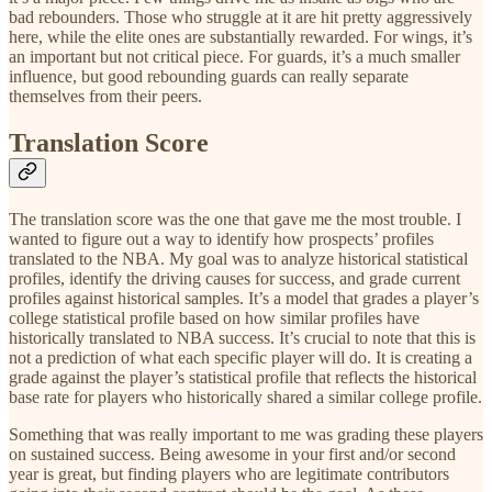
bad rebounders. Those who struggle at it are hit pretty aggressively
here, while the elite ones are substantially rewarded. For wings, it’s
an important but not critical piece. For guards, it’s a much smaller
influence, but good rebounding guards can really separate
themselves from their peers.
Translation Score
The translation score was the one that gave me the most trouble. I
wanted to figure out a way to identify how prospects’ profiles
translated to the NBA. My goal was to analyze historical statistical
profiles, identify the driving causes for success, and grade current
profiles against historical samples. It’s a model that grades a player’s
college statistical profile based on how similar profiles have
historically translated to NBA success. It’s crucial to note that this is
not a prediction of what each specific player will do. It is creating a
grade against the player’s statistical profile that reflects the historical
base rate for players who historically shared a similar college profile.
Something that was really important to me was grading these players
on sustained success. Being awesome in your first and/or second
year is great, but finding players who are legitimate contributors