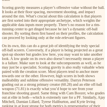
Scoring gravity measures a player’s offensive value without the ball.
It looks at their floor spacing, movement shooting, and impact
around the rim. What’s crucial about this calculation is that players
are first sorted into their appropriate archetype, which weights the
applicable data inputs more properly. There’s no reason for a rim-
running center to get dinged because he isn’t a dynamic off-ball
shooter. By sorting them first based on their profiles, the calculation
can proceed by looking only at the role-relevant figures.
On its own, this can do a great job of identifying the truly special
off-ball scorers. Conversely, if a player is being projected as a great
spot-up shooter but grades low here, you may want to take another
look. A low grade on its own also doesn’t necessarily mean a player
is a failure. Make sure to look at the subcomponents as well, as he
may just be a specialist. Scoring gravity is also really valuable when
paired with the creation score. Most players tend to anchor more
towards one or the other. However, high scores in both shows
malleability and sublime offensive versatility. Darryn Peterson
grading out as a strong primary creator (60.28) and an elite off-ball
weapon (71.81) is exactly what you’d hope to see from your
franchise shooting guard. Same thing with Cam Boozer, who grades
out at elite in both—which is extremely rare for a PF. Similarly, Ajay
Mitchell, Damian Lillard, Tyrese Haliburton, and Kyrie Irving
ranking in at least strong for both metrics is representative of their