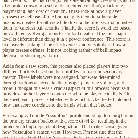
ball creators. The main components are advantage creation (which is
also broken down into self and structured creation), attack rate,
playmaking, and cost of creation. These look at how a player
stresses the defense off the bounce, puts them in vulnerable
positions, creates for others while driving the offense, and punishes
them for careless ball security. Finally, the score is weighted based
on conference. Being a monster on-ball creator at the mid-major
level is different than doing it in a power conference. This score is
exclusively looking at the effectiveness and versatility of how a
player creates offense. It is not looking at their off-ball impact,
defense, or shooting variance.
Aside from a raw score, this process also placed players into two
different buckets based on their profiles: primary or secondary
creator. These labels were not assigned, but were determined
through various aspects like their usage, play type volume, and
more. I thought this was a crucial aspect of this process because it
provides another layer of context to who the player actually is. On
the sheet, each player is labeled with which bucket he fell into and
how that score correlates to the bands within that bucket.
For example, Tounde Yessoufou’s profile ended up dumping him in
the primary creator bucket with a score of 44.24, resulting in the
limited/matchup-dependent designation. That makes sense given
how Yessoufou’s season went. However, I’m not sure that the
expectation should be for Yessoufou to be a primary creator. If he