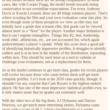
cases, like with Cooper Flagg, the model trends towards being
conservative to not overinflate expectations. For every Anthony
Davis or Kawhi Leonard, there are 40 fringe rotation players. That’s
where scouting the film and your own evaluation come into play. So
even though some of these prospects we view as elite may not
initially have a grade that screams elite, that grade can be viewed
almost more as a “floor” for the player. Another major limitation is
that it can’t register intangibles. Things like IQ, feel, leadership,
work ethic, athleticism, etc., are not accounted for, which again
underestimates a player’s upside. While this score does a good job
of identifying historically impressive profiles, it struggles to identify
outliers and is at its best in the middle of the distribution, separating
within tiers. This should be used more as a tool to validate or
challenge your evaluations, not as a replacement for them.
So as the model continues to get more data, grades for recent players
will evolve because those who came before them will get more
complete profiles. Let’s look at the 2026 class quickly, though. It
shouldn’t be any surprise that Cam Boozer is the highest-ranked
player. He has one of the most impressive statistical profiles ever, so
it only makes sense that he grades out extremely well.
With the other two of the big three, AJ Dybantsa and Darryn
Peterson, we get much more interesting stories. Dybantsa came
away with a score of 58.2, which classified him as a starter.