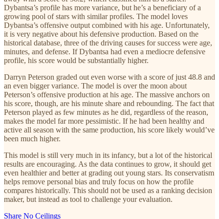
Dybantsa’s profile has more variance, but he’s a beneficiary of a
growing pool of stars with similar profiles. The model loves
Dybantsa’s offensive output combined with his age. Unfortunately,
it is very negative about his defensive production. Based on the
historical database, three of the driving causes for success were age,
minutes, and defense. If Dybantsa had even a mediocre defensive
profile, his score would be substantially higher.
Darryn Peterson graded out even worse with a score of just 48.8 and
an even bigger variance. The model is over the moon about
Peterson’s offensive production at his age. The massive anchors on
his score, though, are his minute share and rebounding. The fact that
Peterson played as few minutes as he did, regardless of the reason,
makes the model far more pessimistic. If he had been healthy and
active all season with the same production, his score likely would’ve
been much higher.
This model is still very much in its infancy, but a lot of the historical
results are encouraging. As the data continues to grow, it should get
even healthier and better at grading out young stars. Its conservatism
helps remove personal bias and truly focus on how the profile
compares historically. This should not be used as a ranking decision
maker, but instead as tool to challenge your evaluation.
Share No Ceilings