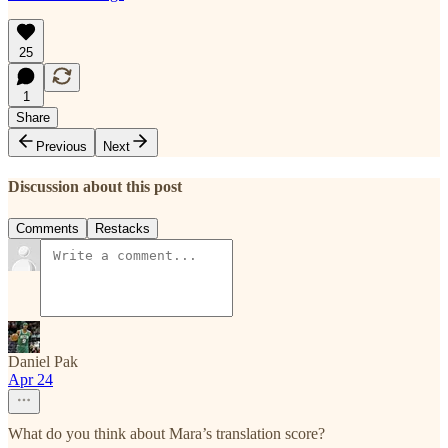
25
1
Share
Previous
Next
Discussion about this post
Comments
Restacks
Daniel Pak
Apr 24
What do you think about Mara’s translation score?