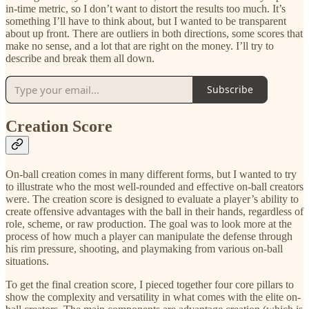
in-time metric, so I don’t want to distort the results too much. It’s
something I’ll have to think about, but I wanted to be transparent
about up front. There are outliers in both directions, some scores that
make no sense, and a lot that are right on the money. I’ll try to
describe and break them all down.
Subscribe
Creation Score
On-ball creation comes in many different forms, but I wanted to try
to illustrate who the most well-rounded and effective on-ball creators
were. The creation score is designed to evaluate a player’s ability to
create offensive advantages with the ball in their hands, regardless of
role, scheme, or raw production. The goal was to look more at the
process of how much a player can manipulate the defense through
his rim pressure, shooting, and playmaking from various on-ball
situations.
To get the final creation score, I pieced together four core pillars to
show the complexity and versatility in what comes with the elite on-