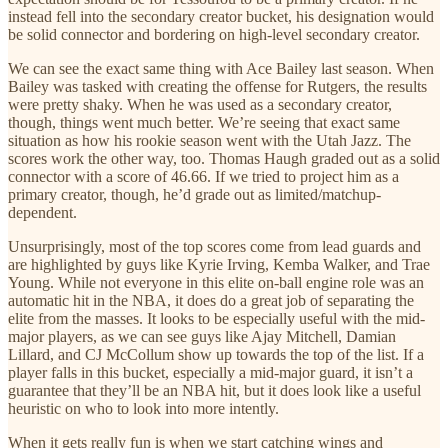
instead fell into the secondary creator bucket, his designation would
be solid connector and bordering on high-level secondary creator.
We can see the exact same thing with Ace Bailey last season. When
Bailey was tasked with creating the offense for Rutgers, the results
were pretty shaky. When he was used as a secondary creator,
though, things went much better. We’re seeing that exact same
situation as how his rookie season went with the Utah Jazz. The
scores work the other way, too. Thomas Haugh graded out as a solid
connector with a score of 46.66. If we tried to project him as a
primary creator, though, he’d grade out as limited/matchup-
dependent.
Unsurprisingly, most of the top scores come from lead guards and
are highlighted by guys like Kyrie Irving, Kemba Walker, and Trae
Young. While not everyone in this elite on-ball engine role was an
automatic hit in the NBA, it does do a great job of separating the
elite from the masses. It looks to be especially useful with the mid-
major players, as we can see guys like Ajay Mitchell, Damian
Lillard, and CJ McCollum show up towards the top of the list. If a
player falls in this bucket, especially a mid-major guard, it isn’t a
guarantee that they’ll be an NBA hit, but it does look like a useful
heuristic on who to look into more intently.
When it gets really fun is when we start catching wings and