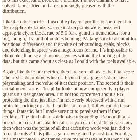
solved it, but I tried and am surprisingly pleased with the
distribution.
Like the other metrics, I used the players’ profiles to sort them into
their applicable bands, so certain data points were measured
appropriately. A block rate of 5.0 for a guard is tremendous; for a
big, though, it’s kind of underwhelming. Making sure to account for
positional differences and the value of rebounding, steals, blocks,
and defending in space was a huge focus for me. It’s impossible to
eliminate all noise and inconsistencies within the tracking of the
data, but this came about as close as I could with the tools available.
Again, like the other metrics, there are core pillars to the final score.
The first is disruption, which is focused on a player’s defensive
playmaking and the value of it at their position. The second is their
containment score. This pillar looks at how competently a player
guards his designated area. I’m not too concerned about a PG
protecting the rim, just like I’m not overly obsessed with a rim
protector locking up a ball handler full court. If they can do those
things, fantastic, but I made sure not to penalize them if they
couldn’t. The final pillar is defensive rebounding. Rebounding is
one of the most translatable skills. If you can’t end the possession,
then what was the point of all that defensive work you just did to
force the miss? This pillar again is weighted by position. For bigs,
it’s a major piece. Few things drive me as insane as bigs who are