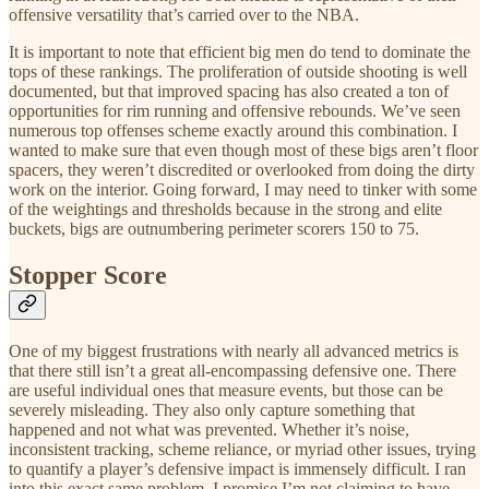
offensive versatility that’s carried over to the NBA.
It is important to note that efficient big men do tend to dominate the
tops of these rankings. The proliferation of outside shooting is well
documented, but that improved spacing has also created a ton of
opportunities for rim running and offensive rebounds. We’ve seen
numerous top offenses scheme exactly around this combination. I
wanted to make sure that even though most of these bigs aren’t floor
spacers, they weren’t discredited or overlooked from doing the dirty
work on the interior. Going forward, I may need to tinker with some
of the weightings and thresholds because in the strong and elite
buckets, bigs are outnumbering perimeter scorers 150 to 75.
Stopper Score
One of my biggest frustrations with nearly all advanced metrics is
that there still isn’t a great all-encompassing defensive one. There
are useful individual ones that measure events, but those can be
severely misleading. They also only capture something that
happened and not what was prevented. Whether it’s noise,
inconsistent tracking, scheme reliance, or myriad other issues, trying
to quantify a player’s defensive impact is immensely difficult. I ran
into this exact same problem. I promise I’m not claiming to have