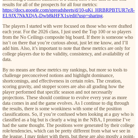
results for all of the prospects for all four metrics:
https://docs.google.com/spreadsheets/d/10-uKi_HRBRPBTUR7eJl-
EL9JX7NkXDjA-Dwb8kHFX1s/edit?usp=sharing
.
The players I started with were focused on those who were drafted
each year. For the 2026 class, I just used the Top 100 or so players
from the No Ceilings composite big board. If there is someone who
isn’t on there that you’re curious about, just let me know, and I’ll
add him. Also, it’s important to note that these metrics are only for
college players due to the validity, consistency, and availability of
data.
By no means are these metrics my rankings, but more so tools to
challenge preconceived notions and highlight dominance,
shortcomings, and effectiveness in certain roles. The creation,
scoring gravity, and stopper scores are also all grading how the
player performed that specific season and not necessarily
projections. These should continue to evolve every year as more
data comes in and the game evolves. As I continue to dig through
the results, there is some wonkiness with some of the position
classifications. So, if you’re confused when looking at a guy who is
classified as a big but is clearly a wing in the NBA, I promise I’ve
had the same thought. The positions were generated by their college
role/tendencies, which can be pretty different from what we see in
the league. I may tinker with them, but these are also mostly a point-