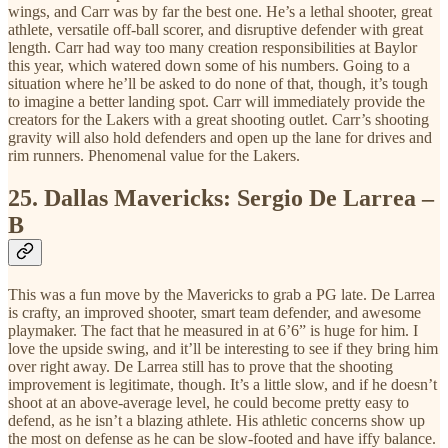
wings, and Carr was by far the best one. He’s a lethal shooter, great
athlete, versatile off-ball scorer, and disruptive defender with great
length. Carr had way too many creation responsibilities at Baylor
this year, which watered down some of his numbers. Going to a
situation where he’ll be asked to do none of that, though, it’s tough
to imagine a better landing spot. Carr will immediately provide the
creators for the Lakers with a great shooting outlet. Carr’s shooting
gravity will also hold defenders and open up the lane for drives and
rim runners. Phenomenal value for the Lakers.
25.
Dallas Mavericks: Sergio De Larrea –
B
This was a fun move by the Mavericks to grab a PG late. De Larrea
is crafty, an improved shooter, smart team defender, and awesome
playmaker. The fact that he measured in at 6’6” is huge for him. I
love the upside swing, and it’ll be interesting to see if they bring him
over right away. De Larrea still has to prove that the shooting
improvement is legitimate, though. It’s a little slow, and if he doesn’t
shoot at an above-average level, he could become pretty easy to
defend, as he isn’t a blazing athlete. His athletic concerns show up
the most on defense as he can be slow-footed and have iffy balance.