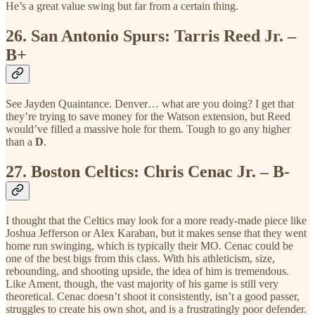
He’s a great value swing but far from a certain thing.
26.
San Antonio Spurs: Tarris Reed Jr. –
B+
See Jayden Quaintance. Denver… what are you doing? I get that
they’re trying to save money for the Watson extension, but Reed
would’ve filled a massive hole for them. Tough to go any higher
than a
D
.
27.
Boston Celtics: Chris Cenac Jr. – B-
I thought that the Celtics may look for a more ready-made piece like
Joshua Jefferson or Alex Karaban, but it makes sense that they went
home run swinging, which is typically their MO. Cenac could be
one of the best bigs from this class. With his athleticism, size,
rebounding, and shooting upside, the idea of him is tremendous.
Like Ament, though, the vast majority of his game is still very
theoretical. Cenac doesn’t shoot it consistently, isn’t a good passer,
struggles to create his own shot, and is a frustratingly poor defender.