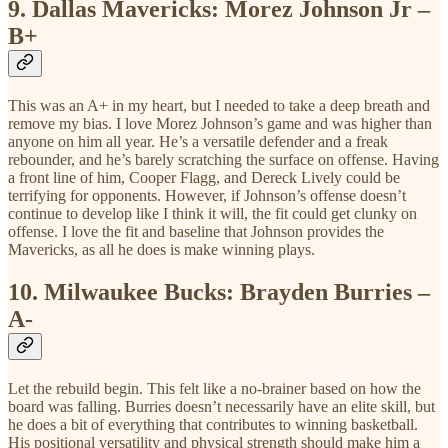
9.
Dallas Mavericks: Morez Johnson Jr –
B+
This was an A+ in my heart, but I needed to take a deep breath and
remove my bias. I love Morez Johnson’s game and was higher than
anyone on him all year. He’s a versatile defender and a freak
rebounder, and he’s barely scratching the surface on offense. Having
a front line of him, Cooper Flagg, and Dereck Lively could be
terrifying for opponents. However, if Johnson’s offense doesn’t
continue to develop like I think it will, the fit could get clunky on
offense. I love the fit and baseline that Johnson provides the
Mavericks, as all he does is make winning plays.
10.
Milwaukee Bucks: Brayden Burries –
A-
Let the rebuild begin. This felt like a no-brainer based on how the
board was falling. Burries doesn’t necessarily have an elite skill, but
he does a bit of everything that contributes to winning basketball.
His positional versatility and physical strength should make him a