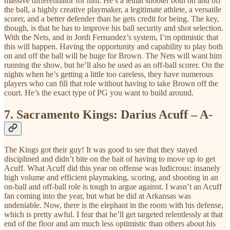
massive differentiator for him. He’s a lethal shooter both on and off
the ball, a highly creative playmaker, a legitimate athlete, a versatile
scorer, and a better defender than he gets credit for being. The key,
though, is that he has to improve his ball security and shot selection.
With the Nets, and in Jordi Fernandez’s system, I’m optimistic that
this will happen. Having the opportunity and capability to play both
on and off the ball will be huge for Brown. The Nets will want him
running the show, but he’ll also be used as an off-ball scorer. On the
nights when he’s getting a little too careless, they have numerous
players who can fill that role without having to take Brown off the
court. He’s the exact type of PG you want to build around.
7.
Sacramento Kings: Darius Acuff – A-
The Kings got their guy! It was good to see that they stayed
disciplined and didn’t bite on the bait of having to move up to get
Acuff. What Acuff did this year on offense was ludicrous: insanely
high volume and efficient playmaking, scoring, and shooting in an
on-ball and off-ball role is tough to argue against. I wasn’t an Acuff
fan coming into the year, but what he did at Arkansas was
undeniable. Now, there is the elephant in the room with his defense,
which is pretty awful. I fear that he’ll get targeted relentlessly at that
end of the floor and am much less optimistic than others about his