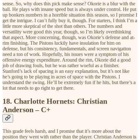
sense. So, why does this pick make sense? Okorie is a blur with the
ball. He plays with insane speed but is always under control. He put
up bonkers numbers in a horrible situation this season, so I promise I
get the intrigue. I can’t fully buy it, though. For starters, I think I’m a
little more skeptical of the shot than others. The numbers and
versatility were good this year, though, so I’m likely overthinking
that aspect. More concerning, though, was Okorie’s defense and at-
rim finishing. The Pistons luckily have insulation for him on
defense, but his consistency, fundamentals, and screen navigation
need a ton of work. Hopefully, his issues were a symptom of his
offensive energy expenditure. Around the rim, Okorie did a good
job of drawing fouls, but he was rather woeful as a finisher.
Stanford’s lack of spacing is an easy explanation, but it’s not like
he’s going to be playing in acres of space with the Pistons. I
understand the swing. He’ll be extremely fun if he hits, but there’s a
lot that needs to go right to get there.
18.
Charlotte Hornets: Christian
Anderson – C+
This grade feels harsh, and I promise that it’s more about the
position they went with rather than the player. Christian Anderson is