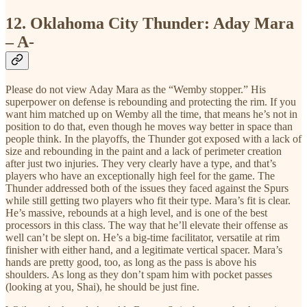
12.
Oklahoma City Thunder: Aday Mara
– A-
Please do not view Aday Mara as the “Wemby stopper.” His
superpower on defense is rebounding and protecting the rim. If you
want him matched up on Wemby all the time, that means he’s not in
position to do that, even though he moves way better in space than
people think. In the playoffs, the Thunder got exposed with a lack of
size and rebounding in the paint and a lack of perimeter creation
after just two injuries. They very clearly have a type, and that’s
players who have an exceptionally high feel for the game. The
Thunder addressed both of the issues they faced against the Spurs
while still getting two players who fit their type. Mara’s fit is clear.
He’s massive, rebounds at a high level, and is one of the best
processors in this class. The way that he’ll elevate their offense as
well can’t be slept on. He’s a big-time facilitator, versatile at rim
finisher with either hand, and a legitimate vertical spacer. Mara’s
hands are pretty good, too, as long as the pass is above his
shoulders. As long as they don’t spam him with pocket passes
(looking at you, Shai), he should be just fine.