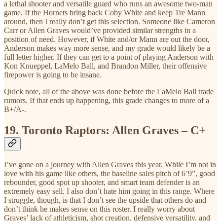
a lethal shooter and versatile guard who runs an awesome two-man
game. If the Hornets bring back Coby White and keep Tre Mann
around, then I really don’t get this selection. Someone like Cameron
Carr or Allen Graves would’ve provided similar strengths in a
position of need. However, if White and/or Mann are out the door,
Anderson makes way more sense, and my grade would likely be a
full letter higher. If they can get to a point of playing Anderson with
Kon Knueppel, LaMelo Ball, and Brandon Miller, their offensive
firepower is going to be insane.
Quick note, all of the above was done before the LaMelo Ball trade
rumors. If that ends up happening, this grade changes to more of a
B+/A-.
19.
Toronto Raptors: Allen Graves – C+
I’ve gone on a journey with Allen Graves this year. While I’m not in
love with his game like others, the baseline sales pitch of 6’9”, good
rebounder, good spot up shooter, and smart team defender is an
extremely easy sell. I also don’t hate him going in this range. Where
I struggle, though, is that I don’t see the upside that others do and
don’t think he makes sense on this roster. I really worry about
Graves’ lack of athleticism, shot creation, defensive versatility, and