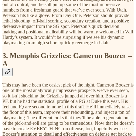
out of control, and he still put up some of the most impressive
numbers from a freshman guard that we’ve ever seen. With Utah,
Peterson fits like a glove. From Day One, Peterson should provide
lethal shooting, off-ball scoring, secondary creation, and a positive
defensive impact from the SG spot. Peterson’s quick decision-
making and positional malleability will be warmly welcomed in Will
Hardy’s system. It wouldn’t be surprising if we see his dynamic
playmaking from high school quickly reemerge in Utah.
3.
Memphis Grizzlies: Cameron Boozer –
A
This may have been the easiest pick of the night. Cameron Boozer is
one of the most analytically impressive prospects we’ve ever seen,
so it isn’t shocking the Grizzlies jumped all over him. Boozer is a
PF, but he had the statistical profile of a PG at Duke this year. His
feel and IQ are second to none in this draft. He’ll immediately raise
the floor of this team, improve their rebounding, and inject a ton of
playmaking. The different looks that they’ll be able to generate out
of the pick-and-roll are going to be tremendous. Now that he doesn’t
have to create EVERYTHING on offense, too, hopefully we see
Boozer’s attention to detail and effectiveness on defense get back to