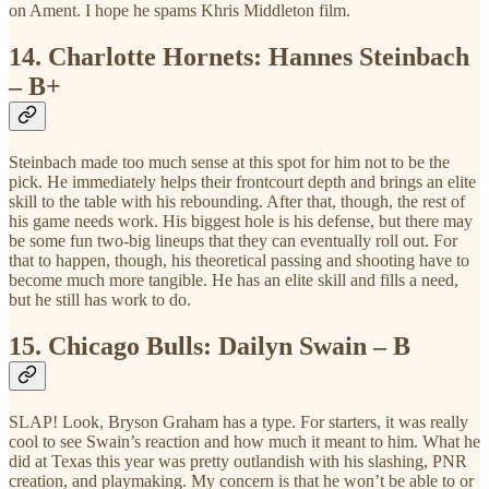
on Ament. I hope he spams Khris Middleton film.
14.
Charlotte Hornets: Hannes Steinbach
– B+
Steinbach made too much sense at this spot for him not to be the
pick. He immediately helps their frontcourt depth and brings an elite
skill to the table with his rebounding. After that, though, the rest of
his game needs work. His biggest hole is his defense, but there may
be some fun two-big lineups that they can eventually roll out. For
that to happen, though, his theoretical passing and shooting have to
become much more tangible. He has an elite skill and fills a need,
but he still has work to do.
15.
Chicago Bulls: Dailyn Swain – B
SLAP! Look, Bryson Graham has a type. For starters, it was really
cool to see Swain’s reaction and how much it meant to him. What he
did at Texas this year was pretty outlandish with his slashing, PNR
creation, and playmaking. My concern is that he won’t be able to or