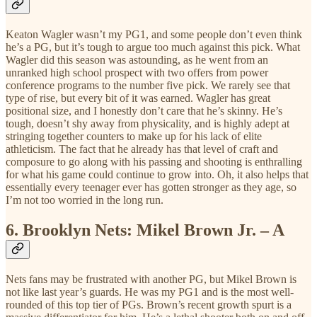
Keaton Wagler wasn’t my PG1, and some people don’t even think
he’s a PG, but it’s tough to argue too much against this pick. What
Wagler did this season was astounding, as he went from an
unranked high school prospect with two offers from power
conference programs to the number five pick. We rarely see that
type of rise, but every bit of it was earned. Wagler has great
positional size, and I honestly don’t care that he’s skinny. He’s
tough, doesn’t shy away from physicality, and is highly adept at
stringing together counters to make up for his lack of elite
athleticism. The fact that he already has that level of craft and
composure to go along with his passing and shooting is enthralling
for what his game could continue to grow into. Oh, it also helps that
essentially every teenager ever has gotten stronger as they age, so
I’m not too worried in the long run.
6.
Brooklyn Nets: Mikel Brown Jr. – A
Nets fans may be frustrated with another PG, but Mikel Brown is
not like last year’s guards. He was my PG1 and is the most well-
rounded of this top tier of PGs. Brown’s recent growth spurt is a