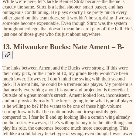
While we’re here, let’s tackle Bennet Stritz because the theme is
exactly the same. Stirtz is a lethal shooter, smart passer, and has
outrageous conditioning. He plays exactly like pretty much every
other guard on this team does, so it wouldn’t be surprising if we see
someone become expendable. Even though Stirtz was the system
throughout college, that doesn’t mean he can’t play off the ball. He’s
just one of those guys who fits just about anywhere.
13.
Milwaukee Bucks: Nate Ament – B-
The links between Ament and the Bucks were strong. If this were
their only pick, or their pick at 10, my grade likely would’ve been
much lower. However, I don’t mind the swing with their second
pick. If Ament hits, he could be a tremendous player. My problem is
that nearly everything about his game and projection is theoretical.
Outside of a great month’s stretch, Ament looked lost, inconsistent,
and not physically ready. The key is going to be what type of player
is he willing to be? If he wants to be one of these high-volume
scoring forwards that he continuously and irresponsibly gets
compared to, I fear he’ll end up looking like a certain wing already
on the roster. However, if he’s willing to buy into the little things and
play his role, the outcomes become much more encouraging. This
felt like a solid lottery ticket type of swing, even though I was lower