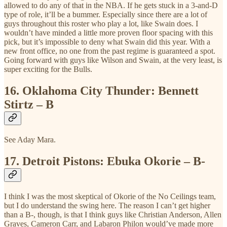
allowed to do any of that in the NBA. If he gets stuck in a 3-and-D
type of role, it’ll be a bummer. Especially since there are a lot of
guys throughout this roster who play a lot, like Swain does. I
wouldn’t have minded a little more proven floor spacing with this
pick, but it’s impossible to deny what Swain did this year. With a
new front office, no one from the past regime is guaranteed a spot.
Going forward with guys like Wilson and Swain, at the very least, is
super exciting for the Bulls.
16.
Oklahoma City Thunder: Bennett
Stirtz – B
See Aday Mara.
17.
Detroit Pistons: Ebuka Okorie – B-
I think I was the most skeptical of Okorie of the No Ceilings team,
but I do understand the swing here. The reason I can’t get higher
than a B-, though, is that I think guys like Christian Anderson, Allen
Graves, Cameron Carr, and Labaron Philon would’ve made more