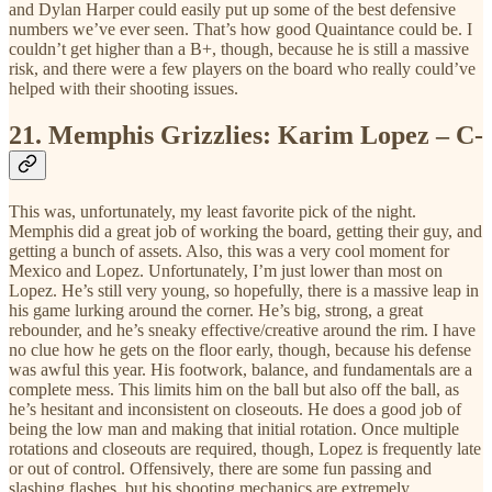
and Dylan Harper could easily put up some of the best defensive
numbers we’ve ever seen. That’s how good Quaintance could be. I
couldn’t get higher than a B+, though, because he is still a massive
risk, and there were a few players on the board who really could’ve
helped with their shooting issues.
21.
Memphis Grizzlies: Karim Lopez – C-
This was, unfortunately, my least favorite pick of the night.
Memphis did a great job of working the board, getting their guy, and
getting a bunch of assets. Also, this was a very cool moment for
Mexico and Lopez. Unfortunately, I’m just lower than most on
Lopez. He’s still very young, so hopefully, there is a massive leap in
his game lurking around the corner. He’s big, strong, a great
rebounder, and he’s sneaky effective/creative around the rim. I have
no clue how he gets on the floor early, though, because his defense
was awful this year. His footwork, balance, and fundamentals are a
complete mess. This limits him on the ball but also off the ball, as
he’s hesitant and inconsistent on closeouts. He does a good job of
being the low man and making that initial rotation. Once multiple
rotations and closeouts are required, though, Lopez is frequently late
or out of control. Offensively, there are some fun passing and
slashing flashes, but his shooting mechanics are extremely