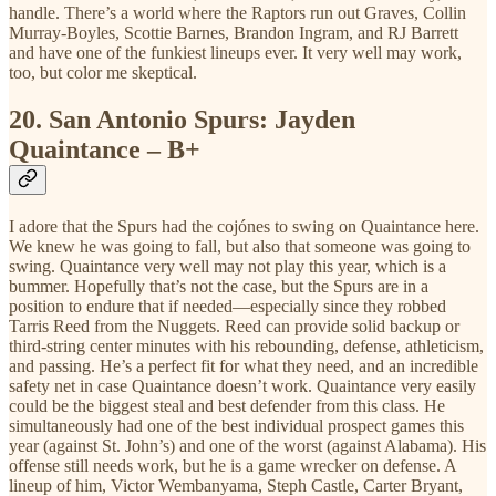
handle. There’s a world where the Raptors run out Graves, Collin
Murray-Boyles, Scottie Barnes, Brandon Ingram, and RJ Barrett
and have one of the funkiest lineups ever. It very well may work,
too, but color me skeptical.
20.
San Antonio Spurs: Jayden
Quaintance – B+
I adore that the Spurs had the cojónes to swing on Quaintance here.
We knew he was going to fall, but also that someone was going to
swing. Quaintance very well may not play this year, which is a
bummer. Hopefully that’s not the case, but the Spurs are in a
position to endure that if needed—especially since they robbed
Tarris Reed from the Nuggets. Reed can provide solid backup or
third-string center minutes with his rebounding, defense, athleticism,
and passing. He’s a perfect fit for what they need, and an incredible
safety net in case Quaintance doesn’t work. Quaintance very easily
could be the biggest steal and best defender from this class. He
simultaneously had one of the best individual prospect games this
year (against St. John’s) and one of the worst (against Alabama). His
offense still needs work, but he is a game wrecker on defense. A
lineup of him, Victor Wembanyama, Steph Castle, Carter Bryant,