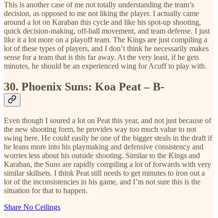
This is another case of me not totally understanding the team’s
decision, as opposed to me not liking the player. I actually came
around a lot on Karaban this cycle and like his spot-up shooting,
quick decision-making, off-ball movement, and team defense. I just
like it a lot more on a playoff team. The Kings are just compiling a
lot of these types of players, and I don’t think he necessarily makes
sense for a team that is this far away. At the very least, if he gets
minutes, he should be an experienced wing for Acuff to play with.
30.
Phoenix Suns: Koa Peat – B-
Even though I soured a lot on Peat this year, and not just because of
the new shooting form, he provides way too much value to not
swing here. He could easily be one of the bigger steals in the draft if
he leans more into his playmaking and defensive consistency and
worries less about his outside shooting. Similar to the Kings and
Karaban, the Suns are rapidly compiling a lot of forwards with very
similar skillsets. I think Peat still needs to get minutes to iron out a
lot of the inconsistencies in his game, and I’m not sure this is the
situation for that to happen.
Share No Ceilings