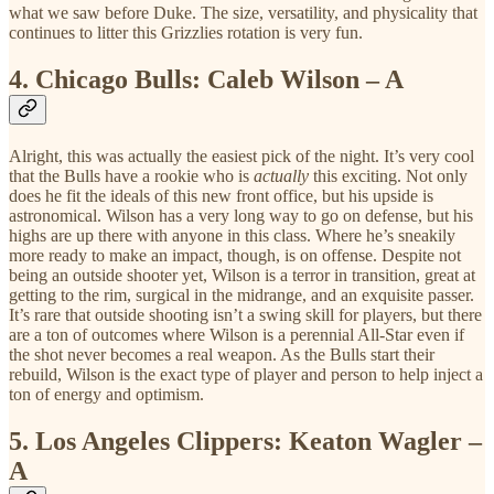
what we saw before Duke. The size, versatility, and physicality that
continues to litter this Grizzlies rotation is very fun.
4.
Chicago Bulls: Caleb Wilson – A
Alright, this was actually the easiest pick of the night. It’s very cool
that the Bulls have a rookie who is
actually
this exciting. Not only
does he fit the ideals of this new front office, but his upside is
astronomical. Wilson has a very long way to go on defense, but his
highs are up there with anyone in this class. Where he’s sneakily
more ready to make an impact, though, is on offense. Despite not
being an outside shooter yet, Wilson is a terror in transition, great at
getting to the rim, surgical in the midrange, and an exquisite passer.
It’s rare that outside shooting isn’t a swing skill for players, but there
are a ton of outcomes where Wilson is a perennial All-Star even if
the shot never becomes a real weapon. As the Bulls start their
rebuild, Wilson is the exact type of player and person to help inject a
ton of energy and optimism.
5.
Los Angeles Clippers: Keaton Wagler –
A