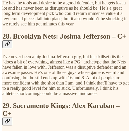
He has the tools and desire to be a good defender, but he gets lost a
lot and has never been as disruptive as he should be. He’s a great
long-term development pick who could return immense value if a
few crucial pieces fall into place, but it also wouldn’t be shocking if
we rarely see him get minutes this year.
28.
Brooklyn Nets: Joshua Jefferson – C+
I’ve never been a big Joshua Jefferson guy, but his skillset fits the
“does a bit of everything, almost like a PG” archetype that the Nets
have fallen in love with. Jefferson was a disruptive defender and an
awesome passer. He’s one of those guys whose game is weird and
confusing, but he still ends up with 16 and 8. A lot of people are
more confident with the shot than I am, and I think that’ll have to get
to a really good level for him to stick. Unfortunately, I think his
athletic shortcomings could be a massive hindrance.
29.
Sacramento Kings: Alex Karaban –
C+