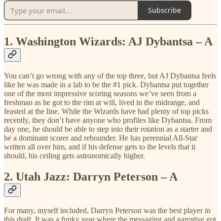
Subscribe
1.
Washington Wizards: AJ Dybantsa – A
You can’t go wrong with any of the top three, but AJ Dybantsa feels
like he was made in a lab to be the #1 pick. Dybantsa put together
one of the most impressive scoring seasons we’ve seen from a
freshman as he got to the rim at will, lived in the midrange, and
feasted at the line. While the Wizards have had plenty of top picks
recently, they don’t have anyone who profiles like Dybantsa. From
day one, he should be able to step into their rotation as a starter and
be a dominant scorer and rebounder. He has perennial All-Star
written all over him, and if his defense gets to the levels that it
should, his ceiling gets astronomically higher.
2.
Utah Jazz: Darryn Peterson – A
For many, myself included, Darryn Peterson was the best player in
this draft. It was a funky year where the messaging and narrative got