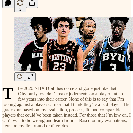
2
T
he 2026 NBA Draft has come and gone just like that.
Obviously, we don’t make judgments on a player until a
few years into their career. None of this is to say that I’m
rooting against a player/team or that I think they’re a bad player. The
grades are based on my evaluation, process, fit, and comparable
players that could’ve been taken instead. For those that I’m low on, I
can’t wait to be wrong and learn from it. Based on my evaluations,
here are my first round draft grades.