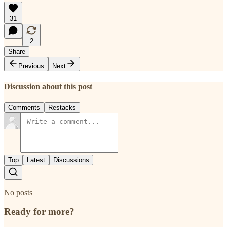
31
2
Share
Previous
Next
Discussion about this post
Comments
Restacks
Top
Latest
Discussions
No posts
Ready for more?