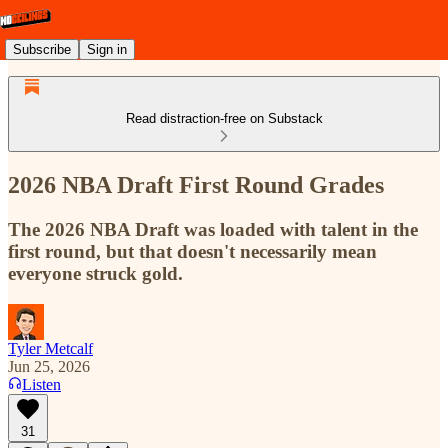
Subscribe
Sign in
Read distraction-free on Substack
2026 NBA Draft First Round Grades
The 2026 NBA Draft was loaded with talent in the
first round, but that doesn't necessarily mean
everyone struck gold.
Tyler Metcalf
Jun 25, 2026
Listen
31