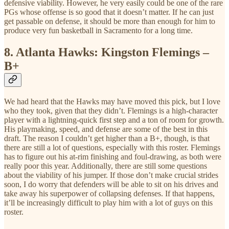
defensive viability. However, he very easily could be one of the rare
PGs whose offense is so good that it doesn’t matter. If he can just
get passable on defense, it should be more than enough for him to
produce very fun basketball in Sacramento for a long time.
8.
Atlanta Hawks: Kingston Flemings –
B+
We had heard that the Hawks may have moved this pick, but I love
who they took, given that they didn’t. Flemings is a high-character
player with a lightning-quick first step and a ton of room for growth.
His playmaking, speed, and defense are some of the best in this
draft. The reason I couldn’t get higher than a B+, though, is that
there are still a lot of questions, especially with this roster. Flemings
has to figure out his at-rim finishing and foul-drawing, as both were
really poor this year. Additionally, there are still some questions
about the viability of his jumper. If those don’t make crucial strides
soon, I do worry that defenders will be able to sit on his drives and
take away his superpower of collapsing defenses. If that happens,
it’ll be increasingly difficult to play him with a lot of guys on this
roster.