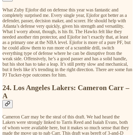
What Zuby Ejiofor did on defense this year was fantastic and
completely surprised me. Every single year, Ejiofor got better as a
defender, passer, decision maker, and scorer. He should help with
Atlanta’s defense very quickly, given his strength and versatility.
What I worry about, though, is his fit. The Hawks felt like they
needed another rim protector, and Ejiofor isn’t exactly that, at least
as a primary one at the NBA level. Ejiofor is more of a pure PF, but
he could allow them to run more of a scramble drill, switch
everything type of defense where he can be disruptive from the
weak side. Offensively, he’s a good passer and has a solid handle,
but his shot has to take a leap. It’s still pretty slow and mechanical,
but it feels like it’s trending in the right direction. There are some fun
PJ Tucker-type outcomes for him.
24.
Los Angeles Lakers: Cameron Carr –
A
Cameron Carr may be the steal of this draft. We had heard the
Lakers were strongly linked to Tarris Reed and Isaiah Evans, both
of whom were available here, but it makes so much sense that they
made the move up to nab Carr. This draft was bereft of 3-and-D