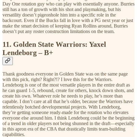
Day One rotation guy who can play with essentially anyone. Burries
still has a ton of growth with his shot and playmaking, but his
versatility doesn’t pigeonhole him into a specific role in the
backcourt. Even if the Bucks fall in love with a PG next year or just
make the smart decision of keeping Ryan Rollins around, Burries
doesn’t put any roster construction limitations on the team.
11.
Golden State Warriors: Yaxel
Lendeborg – B+
Thank goodness everyone in Golden State was on the same page
with this pick, right? Right?!? I love this for the Warriors.
Lendeborg is one of the most versatile players in the entire draft as
he can guard 1-5, rebound, create for others, knock down shots, and
create his own. Whatever role he needs to play, he’s more than
capable. I don’t care at all that he’s older, because the Warriors have
relentlessly botched developmental projects. With Lendeborg,
they’re getting someone ready-made for the rotation who elevates
everyone else around him. I think Lendeborg could be the beginning
of a trend in older players not being shunned in the draft—especially
in this apron era of the CBA that drastically limits team-building
capabilities.