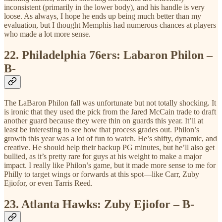
inconsistent (primarily in the lower body), and his handle is very
loose. As always, I hope he ends up being much better than my
evaluation, but I thought Memphis had numerous chances at players
who made a lot more sense.
22.
Philadelphia 76ers: Labaron Philon –
B-
The LaBaron Philon fall was unfortunate but not totally shocking. It
is ironic that they used the pick from the Jared McCain trade to draft
another guard because they were thin on guards this year. It’ll at
least be interesting to see how that process grades out. Philon’s
growth this year was a lot of fun to watch. He’s shifty, dynamic, and
creative. He should help their backup PG minutes, but he’ll also get
bullied, as it’s pretty rare for guys at his weight to make a major
impact. I really like Philon’s game, but it made more sense to me for
Philly to target wings or forwards at this spot—like Carr, Zuby
Ejiofor, or even Tarris Reed.
23.
Atlanta Hawks: Zuby Ejiofor – B-