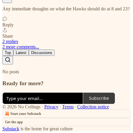
Any immediate thoughts on what the Hawks should do at 8 and 23?
Reply
Share
2 replies
2 more comments...
Top
Latest
Discussions
No posts
Ready for more?
Subscribe
© 2026 No Ceilings
·
Privacy
∙
Terms
∙
Collection notice
Start your Substack
Get the app
Substack
is the home for great culture