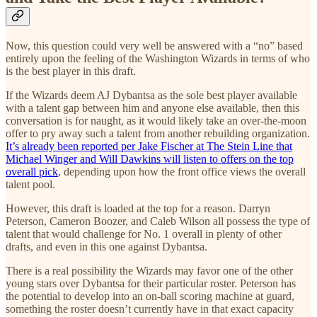
Now, this question could very well be answered with a “no” based
entirely upon the feeling of the Washington Wizards in terms of who
is the best player in this draft.
If the Wizards deem AJ Dybantsa as the sole best player available
with a talent gap between him and anyone else available, then this
conversation is for naught, as it would likely take an over-the-moon
offer to pry away such a talent from another rebuilding organization.
It’s already been reported per Jake Fischer at The Stein Line that
Michael Winger and Will Dawkins will listen to offers on the top
overall pick
, depending upon how the front office views the overall
talent pool.
However, this draft is loaded at the top for a reason. Darryn
Peterson, Cameron Boozer, and Caleb Wilson all possess the type of
talent that would challenge for No. 1 overall in plenty of other
drafts, and even in this one against Dybantsa.
There is a real possibility the Wizards may favor one of the other
young stars over Dybantsa for their particular roster. Peterson has
the potential to develop into an on-ball scoring machine at guard,
something the roster doesn’t currently have in that exact capacity