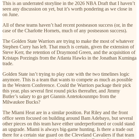
This is an underrated storyline in the 2026 NBA Draft that I haven’t
seen any discussion on yet, but it’s worth pondering as we close in
on June.
All of these teams haven’t had recent postseason success (or, in the
case of the Charlotte Hornets, much of any postseason success).
The Golden State Warriors are trying to make the most of whatever
Stephen Curry has left. That much is certain, given the extension of
Steve Kerr, the retention of Draymond Green, and the acquisition of
Kristaps Porzingis from the Atlanta Hawks in the Jonathan Kuminga
trade.
Golden State isn’t trying to play cute with the two timelines logic
anymore. This is a team that wants to compete as much as possible
in the Western Conference. Could the Warriors package their pick
this year, plus several first round picks thereafter, and Jimmy
Butler’s salary to go get Giannis Antetokounmpo from the
Milwaukee Bucks?
The Miami Heat are in a similar position. Pat Riley and the front
office seem focused on building around Bam Adebayo, but several
other pieces on this team have either underperformed or could stand
an upgrade. Miami is always big-game hunting. Is there a trade out
there for a certain star guard on the Cleveland Cavaliers if that team