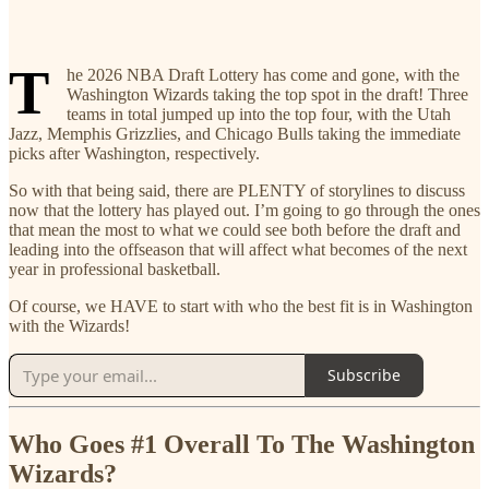
T
he 2026 NBA Draft Lottery has come and gone, with the
Washington Wizards taking the top spot in the draft! Three
teams in total jumped up into the top four, with the Utah
Jazz, Memphis Grizzlies, and Chicago Bulls taking the immediate
picks after Washington, respectively.
So with that being said, there are PLENTY of storylines to discuss
now that the lottery has played out. I’m going to go through the ones
that mean the most to what we could see both before the draft and
leading into the offseason that will affect what becomes of the next
year in professional basketball.
Of course, we HAVE to start with who the best fit is in Washington
with the Wizards!
Subscribe
Who Goes #1 Overall To The Washington
Wizards?