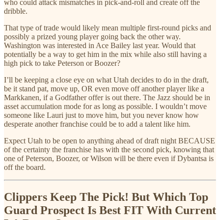
who could attack mismatches in pick-and-roll and create off the
dribble.
That type of trade would likely mean multiple first-round picks and
possibly a prized young player going back the other way.
Washington was interested in Ace Bailey last year. Would that
potentially be a way to get him in the mix while also still having a
high pick to take Peterson or Boozer?
I’ll be keeping a close eye on what Utah decides to do in the draft,
be it stand pat, move up, OR even move off another player like a
Markkanen, if a Godfather offer is out there. The Jazz should be in
asset accumulation mode for as long as possible. I wouldn’t move
someone like Lauri just to move him, but you never know how
desperate another franchise could be to add a talent like him.
Expect Utah to be open to anything ahead of draft night BECAUSE
of the certainty the franchise has with the second pick, knowing that
one of Peterson, Boozer, or Wilson will be there even if Dybantsa is
off the board.
Clippers Keep The Pick! But Which Top
Guard Prospect Is Best FIT With Current