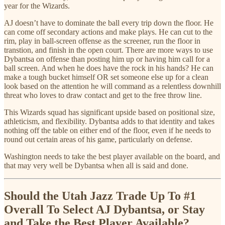
year for the Wizards.
AJ doesn’t have to dominate the ball every trip down the floor. He
can come off secondary actions and make plays. He can cut to the
rim, play in ball-screen offense as the screener, run the floor in
transtion, and finish in the open court. There are more ways to use
Dybantsa on offense than posting him up or having him call for a
ball screen. And when he does have the rock in his hands? He can
make a tough bucket himself OR set someone else up for a clean
look based on the attention he will command as a relentless downhill
threat who loves to draw contact and get to the free throw line.
This Wizards squad has significant upside based on positional size,
athleticism, and flexibility. Dybantsa adds to that identity and takes
nothing off the table on either end of the floor, even if he needs to
round out certain areas of his game, particularly on defense.
Washington needs to take the best player available on the board, and
that may very well be Dybantsa when all is said and done.
Should the Utah Jazz Trade Up To #1
Overall To Select AJ Dybantsa, or Stay
and Take the Best Player Available?