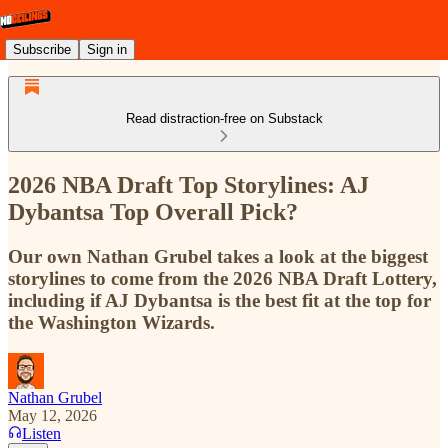
Subscribe
Sign in
Read distraction-free on Substack
2026 NBA Draft Top Storylines: AJ
Dybantsa Top Overall Pick?
Our own Nathan Grubel takes a look at the biggest
storylines to come from the 2026 NBA Draft Lottery,
including if AJ Dybantsa is the best fit at the top for
the Washington Wizards.
Nathan Grubel
May 12, 2026
Listen