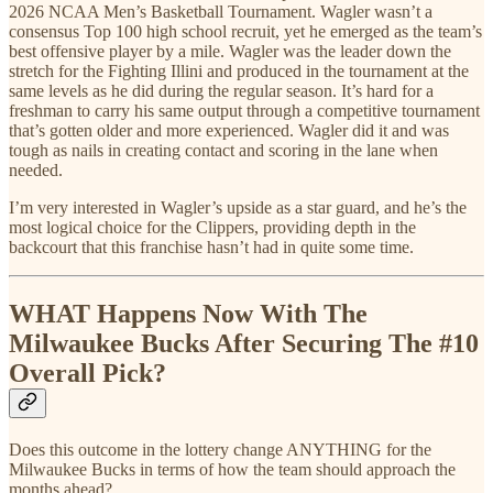
2026 NCAA Men’s Basketball Tournament. Wagler wasn’t a
consensus Top 100 high school recruit, yet he emerged as the team’s
best offensive player by a mile. Wagler was the leader down the
stretch for the Fighting Illini and produced in the tournament at the
same levels as he did during the regular season. It’s hard for a
freshman to carry his same output through a competitive tournament
that’s gotten older and more experienced. Wagler did it and was
tough as nails in creating contact and scoring in the lane when
needed.
I’m very interested in Wagler’s upside as a star guard, and he’s the
most logical choice for the Clippers, providing depth in the
backcourt that this franchise hasn’t had in quite some time.
WHAT Happens Now With The
Milwaukee Bucks After Securing The #10
Overall Pick?
Does this outcome in the lottery change ANYTHING for the
Milwaukee Bucks in terms of how the team should approach the
months ahead?