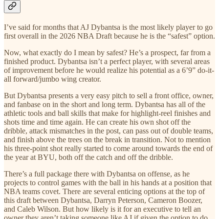
I’ve said for months that AJ Dybantsa is the most likely player to go
first overall in the 2026 NBA Draft because he is the “safest” option.
Now, what exactly do I mean by safest? He’s a prospect, far from a
finished product. Dybantsa isn’t a perfect player, with several areas
of improvement before he would realize his potential as a 6’9” do-it-
all forward/jumbo wing creator.
But Dybantsa presents a very easy pitch to sell a front office, owner,
and fanbase on in the short and long term. Dybantsa has all of the
athletic tools and ball skills that make for highlight-reel finishes and
shots time and time again. He can create his own shot off the
dribble, attack mismatches in the post, can pass out of double teams,
and finish above the trees on the break in transition. Not to mention
his three-point shot really started to come around towards the end of
the year at BYU, both off the catch and off the dribble.
There’s a full package there with Dybantsa on offense, as he
projects to control games with the ball in his hands at a position that
NBA teams covet. There are several enticing options at the top of
this draft between Dybantsa, Darryn Peterson, Cameron Boozer,
and Caleb Wilson. But how likely is it for an executive to tell an
owner they aren’t taking someone like AJ if given the option to do