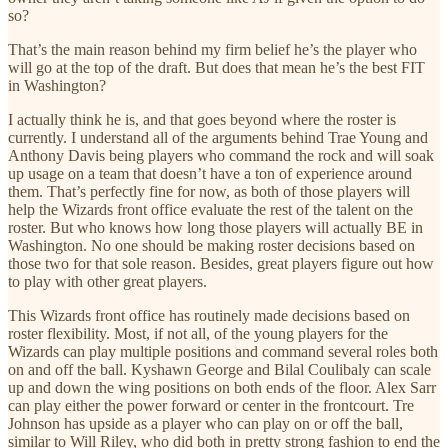
so?
That’s the main reason behind my firm belief he’s the player who
will go at the top of the draft. But does that mean he’s the best FIT
in Washington?
I actually think he is, and that goes beyond where the roster is
currently. I understand all of the arguments behind Trae Young and
Anthony Davis being players who command the rock and will soak
up usage on a team that doesn’t have a ton of experience around
them. That’s perfectly fine for now, as both of those players will
help the Wizards front office evaluate the rest of the talent on the
roster. But who knows how long those players will actually BE in
Washington. No one should be making roster decisions based on
those two for that sole reason. Besides, great players figure out how
to play with other great players.
This Wizards front office has routinely made decisions based on
roster flexibility. Most, if not all, of the young players for the
Wizards can play multiple positions and command several roles both
on and off the ball. Kyshawn George and Bilal Coulibaly can scale
up and down the wing positions on both ends of the floor. Alex Sarr
can play either the power forward or center in the frontcourt. Tre
Johnson has upside as a player who can play on or off the ball,
similar to Will Riley, who did both in pretty strong fashion to end the