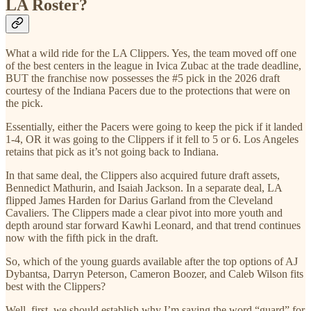
LA Roster?
What a wild ride for the LA Clippers. Yes, the team moved off one
of the best centers in the league in Ivica Zubac at the trade deadline,
BUT the franchise now possesses the #5 pick in the 2026 draft
courtesy of the Indiana Pacers due to the protections that were on
the pick.
Essentially, either the Pacers were going to keep the pick if it landed
1-4, OR it was going to the Clippers if it fell to 5 or 6. Los Angeles
retains that pick as it’s not going back to Indiana.
In that same deal, the Clippers also acquired future draft assets,
Bennedict Mathurin, and Isaiah Jackson. In a separate deal, LA
flipped James Harden for Darius Garland from the Cleveland
Cavaliers. The Clippers made a clear pivot into more youth and
depth around star forward Kawhi Leonard, and that trend continues
now with the fifth pick in the draft.
So, which of the young guards available after the top options of AJ
Dybantsa, Darryn Peterson, Cameron Boozer, and Caleb Wilson fits
best with the Clippers?
Well, first, we should establish why I’m saying the word “guard” for