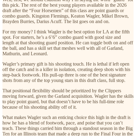
this pick. The rest of the best young players available in the 2026
draft after the “Four Horsemen” of this class are point guards or
combo guards. Kingston Flemings, Keaton Wagler, Mikel Brown,
Brayden Burries, Darius Acuff. The list goes on and on.
For my money? I think Wagler is the best option for LA at the fifth
spot. For starters, he’s a 6’6” combo guard with good size and
length at that shooting guard position. He can toggle both on and off
the ball, and has a skill set that meshes well with all of Garland,
Mathurin, and Leonard.
Wagler’s primary gift is his shooting touch. He is lethal if left open
off the catch and is a killer in isolation, creating deep shots with his
step-back footwork. His pull-up three is one of the best signature
shots from any of the top young stars in this draft class, full stop.
That positional flexibility should be prioritized by the Clippers
moving forward, given the Garland acquisition. Wagler has the skills
to play point guard, but that doesn’t have to be his full-time role
because of his shooting ability off of it.
What makes Wagler such an enticing choice this high in the draft is
how he has a blend of footwork, pace, and poise that you can’t
teach. These things carried him through a standout season in the Big
Ten for an Illinois team that made a deep run to the Final Four in the