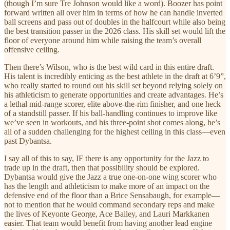
(though I’m sure Tre Johnson would like a word). Boozer has point
forward written all over him in terms of how he can handle inverted
ball screens and pass out of doubles in the halfcourt while also being
the best transition passer in the 2026 class. His skill set would lift the
floor of everyone around him while raising the team’s overall
offensive ceiling.
Then there’s Wilson, who is the best wild card in this entire draft.
His talent is incredibly enticing as the best athlete in the draft at 6’9”,
who really started to round out his skill set beyond relying solely on
his athleticism to generate opportunities and create advantages. He’s
a lethal mid-range scorer, elite above-the-rim finisher, and one heck
of a standstill passer. If his ball-handling continues to improve like
we’ve seen in workouts, and his three-point shot comes along, he’s
all of a sudden challenging for the highest ceiling in this class—even
past Dybantsa.
I say all of this to say, IF there is any opportunity for the Jazz to
trade up in the draft, then that possibility should be explored.
Dybantsa would give the Jazz a true one-on-one wing scorer who
has the length and athleticism to make more of an impact on the
defensive end of the floor than a Brice Sensabaugh, for example—
not to mention that he would command secondary reps and make
the lives of Keyonte George, Ace Bailey, and Lauri Markkanen
easier. That team would benefit from having another lead engine