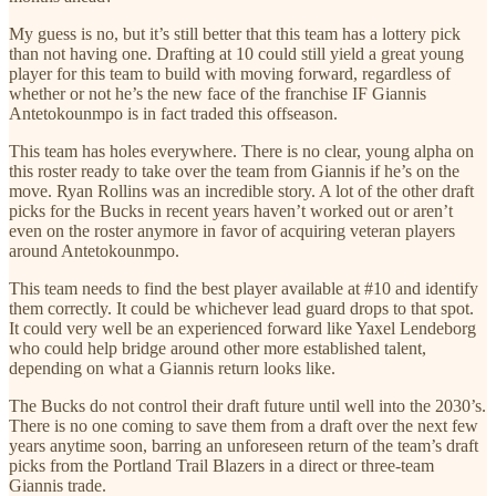
My guess is no, but it’s still better that this team has a lottery pick
than not having one. Drafting at 10 could still yield a great young
player for this team to build with moving forward, regardless of
whether or not he’s the new face of the franchise IF Giannis
Antetokounmpo is in fact traded this offseason.
This team has holes everywhere. There is no clear, young alpha on
this roster ready to take over the team from Giannis if he’s on the
move. Ryan Rollins was an incredible story. A lot of the other draft
picks for the Bucks in recent years haven’t worked out or aren’t
even on the roster anymore in favor of acquiring veteran players
around Antetokounmpo.
This team needs to find the best player available at #10 and identify
them correctly. It could be whichever lead guard drops to that spot.
It could very well be an experienced forward like Yaxel Lendeborg
who could help bridge around other more established talent,
depending on what a Giannis return looks like.
The Bucks do not control their draft future until well into the 2030’s.
There is no one coming to save them from a draft over the next few
years anytime soon, barring an unforeseen return of the team’s draft
picks from the Portland Trail Blazers in a direct or three-team
Giannis trade.