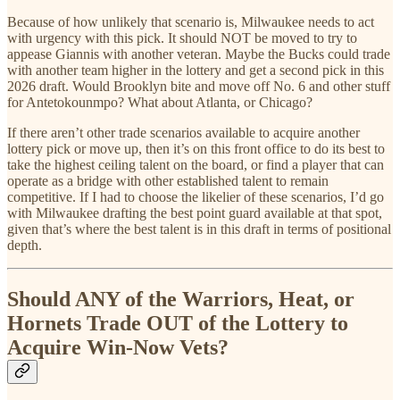
Because of how unlikely that scenario is, Milwaukee needs to act
with urgency with this pick. It should NOT be moved to try to
appease Giannis with another veteran. Maybe the Bucks could trade
with another team higher in the lottery and get a second pick in this
2026 draft. Would Brooklyn bite and move off No. 6 and other stuff
for Antetokounmpo? What about Atlanta, or Chicago?
If there aren’t other trade scenarios available to acquire another
lottery pick or move up, then it’s on this front office to do its best to
take the highest ceiling talent on the board, or find a player that can
operate as a bridge with other established talent to remain
competitive. If I had to choose the likelier of these scenarios, I’d go
with Milwaukee drafting the best point guard available at that spot,
given that’s where the best talent is in this draft in terms of positional
depth.
Should ANY of the Warriors, Heat, or
Hornets Trade OUT of the Lottery to
Acquire Win-Now Vets?