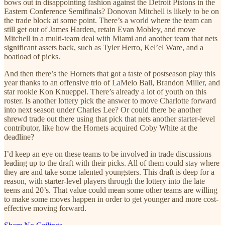
bows out in disappointing fashion against the Detroit Pistons in the
Eastern Conference Semifinals? Donovan Mitchell is likely to be on
the trade block at some point. There’s a world where the team can
still get out of James Harden, retain Evan Mobley, and move
Mitchell in a multi-team deal with Miami and another team that nets
significant assets back, such as Tyler Herro, Kel’el Ware, and a
boatload of picks.
And then there’s the Hornets that got a taste of postseason play this
year thanks to an offensive trio of LaMelo Ball, Brandon Miller, and
star rookie Kon Knueppel. There’s already a lot of youth on this
roster. Is another lottery pick the answer to move Charlotte forward
into next season under Charles Lee? Or could there be another
shrewd trade out there using that pick that nets another starter-level
contributor, like how the Hornets acquired Coby White at the
deadline?
I’d keep an eye on these teams to be involved in trade discussions
leading up to the draft with their picks. All of them could stay where
they are and take some talented youngsters. This draft is deep for a
reason, with starter-level players through the lottery into the late
teens and 20’s. That value could mean some other teams are willing
to make some moves happen in order to get younger and more cost-
effective moving forward.