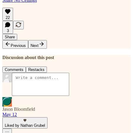
Share No Ceilings
22
3
Share
Previous
Next
Discussion about this post
Comments
Restacks
Jason Bloomfield
May 12
Liked by Nathan Grubel