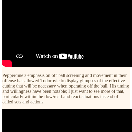
Pepperdine’s emphasis on off-ball screening and movement in their
offense has allowed Todorovic to display glimpses of the effective
cutting that will be necessary when operating off the ball. His timing
and willingness have been notable; I just want to see more of that,
particularly within the flow/read-and react-situations instead of
called sets and actions.