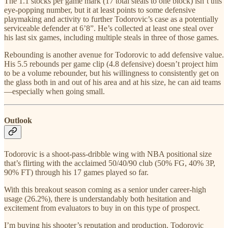
The 1.1 stocks per game mark (17 total steals to one block) isn’t this
eye-popping number, but it at least points to some defensive
playmaking and activity to further Todorovic’s case as a potentially
serviceable defender at 6’8”. He’s collected at least one steal over
his last six games, including multiple steals in three of those games.
Rebounding is another avenue for Todorovic to add defensive value.
His 5.5 rebounds per game clip (4.8 defensive) doesn’t project him
to be a volume rebounder, but his willingness to consistently get on
the glass both in and out of his area and at his size, he can aid teams
—especially when going small.
Outlook
Todorovic is a shoot-pass-dribble wing with NBA positional size
that’s flirting with the acclaimed 50/40/90 club (50% FG, 40% 3P,
90% FT) through his 17 games played so far.
With this breakout season coming as a senior under career-high
usage (26.2%), there is understandably both hesitation and
excitement from evaluators to buy in on this type of prospect.
I’m buying his shooter’s reputation and production. Todorovic