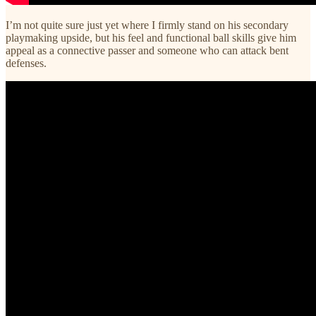
I’m not quite sure just yet where I firmly stand on his secondary
playmaking upside, but his feel and functional ball skills give him
appeal as a connective passer and someone who can attack bent
defenses.