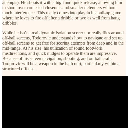
attempts). He shoots it with a high and quick release, allowing him
to shoot over contested closeouts and smaller defenders without
much interference. This really comes into play in his pull-up game
where he loves to fire off after a dribble or two as well from hang
dribbles.
While he isn’t a real dynamic isolation scorer nor really flies around
off-ball screens, Todorovic understands how to navigate and set up
off-ball screens to get free for scoring attempts from deep and in the
mid-range. At his size, his utilization of sound footwork,
misdirections, and quick nudges to operate them are impressive.
Because of his screen navigation, shooting, and on-ball craft,
Todorovic will be a weapon in the halfcourt, particularly within a
structured offense.