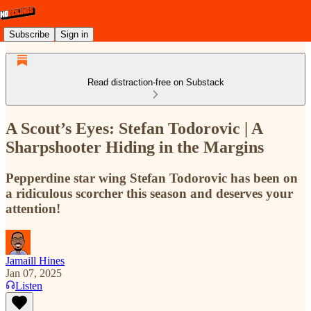
Subscribe
Sign in
Read distraction-free on Substack
A Scout’s Eyes: Stefan Todorovic | A
Sharpshooter Hiding in the Margins
Pepperdine star wing Stefan Todorovic has been on
a ridiculous scorcher this season and deserves your
attention!
Jamaill Hines
Jan 07, 2025
Listen