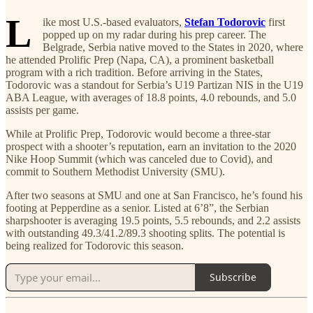
L
ike most U.S.-based evaluators,
Stefan Todorovic
first
popped up on my radar during his prep career. The
Belgrade, Serbia native moved to the States in 2020, where
he attended Prolific Prep (Napa, CA), a prominent basketball
program with a rich tradition. Before arriving in the States,
Todorovic was a standout for Serbia’s U19 Partizan NIS in the U19
ABA League, with averages of 18.8 points, 4.0 rebounds, and 5.0
assists per game.
While at Prolific Prep, Todorovic would become a three-star
prospect with a shooter’s reputation, earn an invitation to the 2020
Nike Hoop Summit (which was canceled due to Covid), and
commit to Southern Methodist University (SMU).
After two seasons at SMU and one at San Francisco, he’s found his
footing at Pepperdine as a senior. Listed at 6’8”, the Serbian
sharpshooter is averaging 19.5 points, 5.5 rebounds, and 2.2 assists
with outstanding 49.3/41.2/89.3 shooting splits. The potential is
being realized for Todorovic this season.
Subscribe