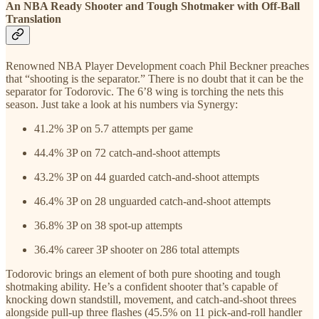
An NBA Ready Shooter and Tough Shotmaker with Off-Ball
Translation
Renowned NBA Player Development coach Phil Beckner preaches
that “shooting is the separator.” There is no doubt that it can be the
separator for Todorovic. The 6’8 wing is torching the nets this
season. Just take a look at his numbers via Synergy:
41.2% 3P on 5.7 attempts per game
44.4% 3P on 72 catch-and-shoot attempts
43.2% 3P on 44 guarded catch-and-shoot attempts
46.4% 3P on 28 unguarded catch-and-shoot attempts
36.8% 3P on 38 spot-up attempts
36.4% career 3P shooter on 286 total attempts
Todorovic brings an element of both pure shooting and tough
shotmaking ability. He’s a confident shooter that’s capable of
knocking down standstill, movement, and catch-and-shoot threes
alongside pull-up three flashes (45.5% on 11 pick-and-roll handler