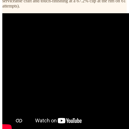
serviceable craft and touch-finishing at a 67.2% clip at the rim on 61
attempts).