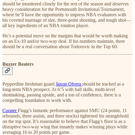
should be monitored closely for the rest of the season and deserves
heavy consideration for the Portsmouth Invitational Tournament,
where he’ll have the opportunity to impress NBA evaluators with
his coveted marriage of size, three-point shooting, and tough shot—
all key ingredients of an NBA rotation player.
He’s a potential move on the margins that would be worth making
on an Ex-10 and/or two-way deal. If his numbers maintain, there
should be a real conversation about Todorovic in the Top 60.
Buzzer Beaters
Pepperdine freshman guard
Jaxon Olvera
should be tracked as a
long-term NBA prospect. At 6’5 with ball skills, multi-level
shotmaking, passing upside, and a ton of confidence, there is a
compelling foundation to work with.
Cooper
Flagg’s fantastic performance against SMU (24 points, 11
rebounds, three assists, and three stocks) tightened his stranglehold
on the top spot. It’s reasonable to believe that Flagg’s floor is as a
disruptive two-way wing that innately makes winning plays while
averaging 16 to 20 points per game.