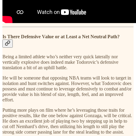
Is There Defensive Value or at Least a Net Neutral Path?
Being a limited athlete who’s neither very quick laterally nor
vertically explosive does indeed make Todorovic’s defensive
translation a bit of an uphill battle.
He will be someone that opposing NBA teams will look to target in
isolation and hunt switches against. However, what Todorovic does
possess and must continue to leverage defensively to combat and/or
provide value is his blend of size, length, feel, and an improved
effort.
Putting more plays on film where he’s leveraging those traits for
positive results, like the one below against Gonzaga, will be critical.
He does an excellent job of playing two by stepping up in help to
cut off Nemhard’s drive, then utilizing his length to still play the
strong side corner passing lane for the steal leading to the assist.