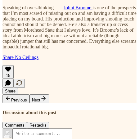
Speaking of over-thinking……
Johni Broome
is one of the prospects
that I’m most scared of missing out on and am having a difficult time
placing on my board. His production and improving shooting touch
cannot and should not be denied. He’s also a transfer-up success
story from Morehead State that I always love. It’s Broome’s lack of
ideal athleticism and big man size without a reliable (though
capable) jumper that still has me concerned. Everything else screams
impactful rotational big.
Share No Ceilings
15
Share
Previous
Next
Discussion about this post
Comments
Restacks