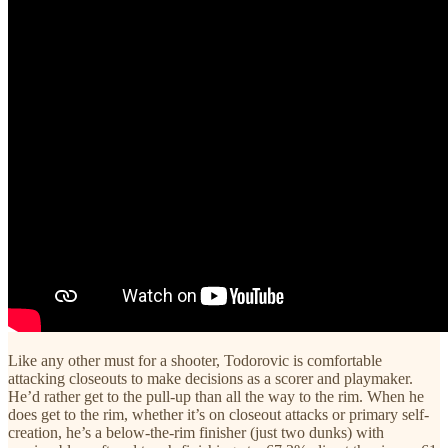
Like any other must for a shooter, Todorovic is comfortable
attacking closeouts to make decisions as a scorer and playmaker.
He’d rather get to the pull-up than all the way to the rim. When he
does get to the rim, whether it’s on closeout attacks or primary self-
creation, he’s a below-the-rim finisher (just two dunks) with