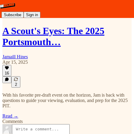
Subscribe
Sign in
A Scout's Eyes: The 2025
Portsmouth…
Jamaill Hines
Apr 15, 2025
16
2
With his favorite pre-draft event on the horizon, Jam is back with
questions to guide your viewing, evaluation, and prep for the 2025
PIT.
Read →
Comments