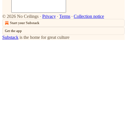
© 2026 No Ceilings
·
Privacy
∙
Terms
∙
Collection notice
Start your Substack
Get the app
Substack
is the home for great culture