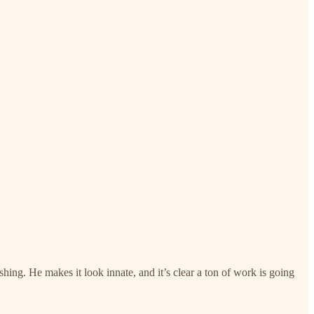
ishing. He makes it look innate, and it’s clear a ton of work is going