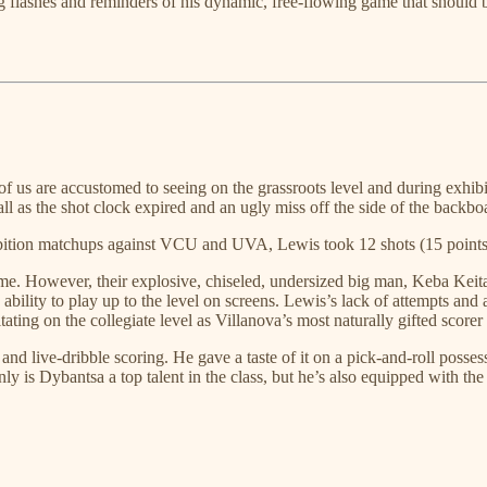
ging flashes and reminders of his dynamic, free-flowing game that should
s are accustomed to seeing on the grassroots level and during exhibitio
l as the shot clock expired and an ugly miss off the side of the backbo
xhibition matchups against VCU and UVA, Lewis took 12 shots (15 points)
e. However, their explosive, chiseled, undersized big man, Keba Keita, 
 ability to play up to the level on screens. Lewis’s lack of attempts a
itating on the collegiate level as Villanova’s most naturally gifted sco
 and live-dribble scoring. He gave a taste of it on a pick-and-roll poss
nly is Dybantsa a top talent in the class, but he’s also equipped with t