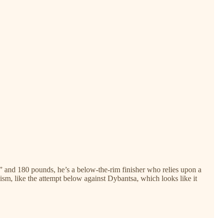
2” and 180 pounds, he’s a below-the-rim finisher who relies upon a
cism, like the attempt below against Dybantsa, which looks like it