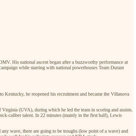
he DMV. His national ascent began after a buzzworthy performance at
s campaign while starring with national powerhouses Team Durant
 to Kentucky, he reopened his recruitment and became the Villanova
irginia (UVA), during which he led the team in scoring and assists.
k-caliber talent. In 22 minutes (mainly in the first half), Lewis
d any wave, there are going to be troughs (low point of a wave) and