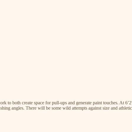
work to both create space for pull-ups and generate paint touches. At 6’
nishing angles. There will be some wild attempts against size and athleti