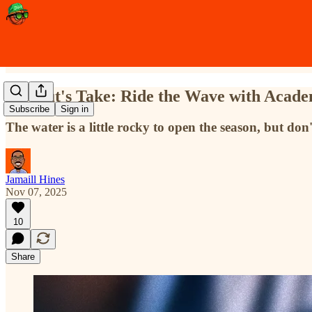
A Scout's Take: Ride the Wave with Acade
Subscribe
Sign in
The water is a little rocky to open the season, but do
Jamaill Hines
Nov 07, 2025
10
Share