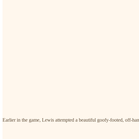
Earlier in the game, Lewis attempted a beautiful goofy-footed, off-han