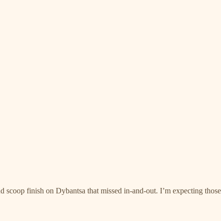
d scoop finish on Dybantsa that missed in-and-out. I’m expecting those 