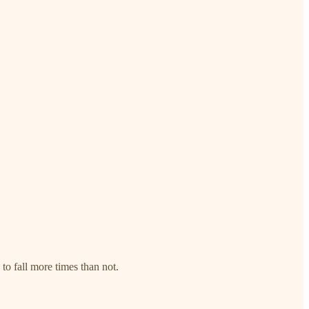
to fall more times than not.