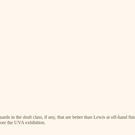
rds in the draft class, if any, that are better than Lewis at off-hand fin
efore the UVA exhibition.