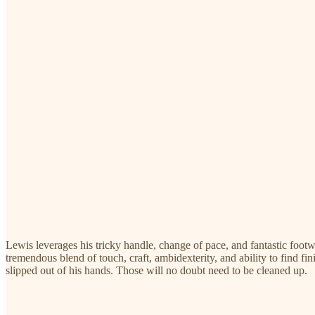
Lewis leverages his tricky handle, change of pace, and fantastic foot
tremendous blend of touch, craft, ambidexterity, and ability to find fi
slipped out of his hands. Those will no doubt need to be cleaned up.