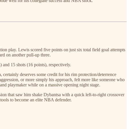
 bode well for his collegiate success and NBA stock.
n play. Lewis scored five points on just six total field goal attempts
ard on another pull-up three.
 and 15 shots (16 points), respectively.
certainly deserves some credit for his rim protection/deterrence
nd aggression, or more simply his approach, felt more like someone who
rer and playmaker while on a massive opening night stage.
ession that saw him shake Dybantsa with a quick left-to-right crossover
he tools to become an elite NBA defender.