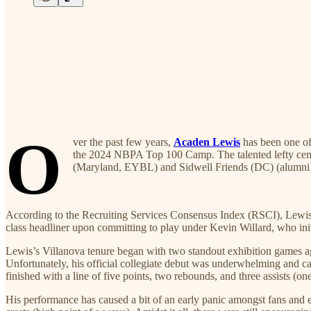
O
ver the past few years,
Acaden Lewis
has been one of 
the 2024 NBPA Top 100 Camp. The talented lefty cemen
(Maryland, EYBL) and Sidwell Friends (DC) (alumni 
According to the Recruiting Services Consensus Index (RSCI), Lewis 
class headliner upon committing to play under Kevin Willard, who init
Lewis’s Villanova tenure began with two standout exhibition games a
Unfortunately, his official collegiate debut was underwhelming and cam
finished with a line of five points, two rebounds, and three assists (o
His performance has caused a bit of an early panic amongst fans and e