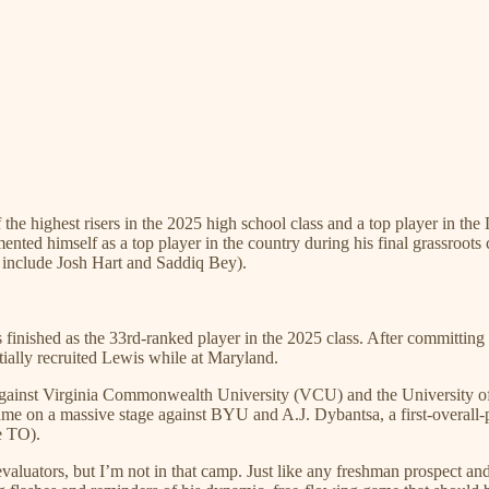
the highest risers in the 2025 high school class and a top player in t
ted himself as a top player in the country during his final grassroot
include Josh Hart and Saddiq Bey).
finished as the 33rd-ranked player in the 2025 class. After committing
ially recruited Lewis while at Maryland.
gainst Virginia Commonwealth University (VCU) and the University of V
e on a massive stage against BYU and A.J. Dybantsa, a first-overall-pic
ne TO).
valuators, but I’m not in that camp. Just like any freshman prospect an