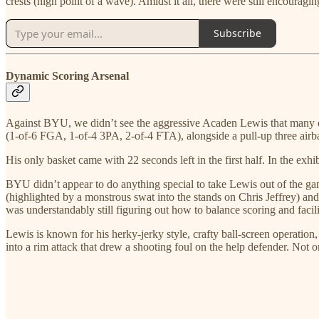
crests (high point of a wave). Amidst it all, there were still encoura
Subscribe
Dynamic Scoring Arsenal
Against BYU, we didn’t see the aggressive Acaden Lewis that many of u
(1-of-6 FGA, 1-of-4 3PA, 2-of-4 FTA), alongside a pull-up three airbal
His only basket came with 22 seconds left in the first half. In the e
BYU didn’t appear to do anything special to take Lewis out of the gam
(highlighted by a monstrous swat into the stands on Chris Jeffrey) and
was understandably still figuring out how to balance scoring and facil
Lewis is known for his herky-jerky style, crafty ball-screen operation,
into a rim attack that drew a shooting foul on the help defender. Not o