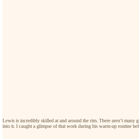
Lewis is incredibly skilled at and around the rim. There aren’t many gua
into it. I caught a glimpse of that work during his warm-up routine b