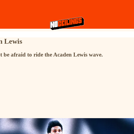
n Lewis
n't be afraid to ride the Acaden Lewis wave.