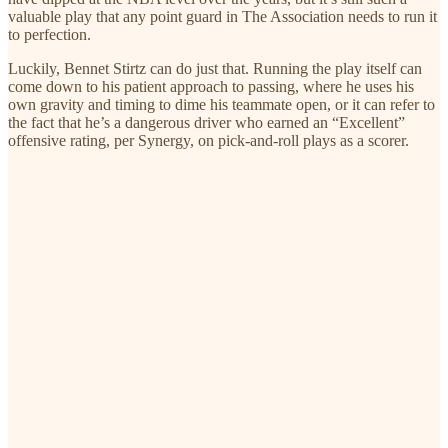
valuable play that any point guard in The Association needs to run it
to perfection.
Luckily, Bennet Stirtz can do just that. Running the play itself can
come down to his patient approach to passing, where he uses his
own gravity and timing to dime his teammate open, or it can refer to
the fact that he’s a dangerous driver who earned an “Excellent”
offensive rating, per Synergy, on pick-and-roll plays as a scorer.