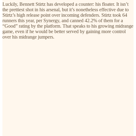
Luckily, Bennett Stirtz has developed a counter: his floater. It isn’t
the prettiest shot in his arsenal, but it’s nonetheless effective due to
Stirtz’s high release point over incoming defenders. Stirtz took 64
runners this year, per Synergy, and canned 42.2% of them for a
“Good” rating by the platform. That speaks to his growing midrange
game, even if he would be better served by gaining more control
over his midrange jumpers.