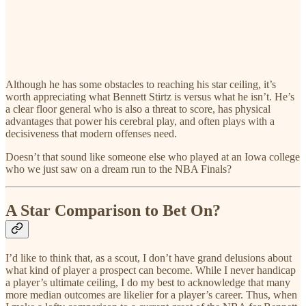
Although he has some obstacles to reaching his star ceiling, it’s
worth appreciating what Bennett Stirtz is versus what he isn’t. He’s
a clear floor general who is also a threat to score, has physical
advantages that power his cerebral play, and often plays with a
decisiveness that modern offenses need.
Doesn’t that sound like someone else who played at an Iowa college
who we just saw on a dream run to the NBA Finals?
A Star Comparison to Bet On?
I’d like to think that, as a scout, I don’t have grand delusions about
what kind of player a prospect can become. While I never handicap
a player’s ultimate ceiling, I do my best to acknowledge that many
more median outcomes are likelier for a player’s career. Thus, when