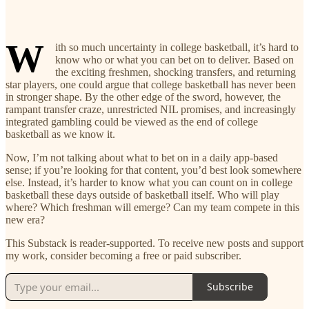
W
ith so much uncertainty in college basketball, it’s hard to
know who or what you can bet on to deliver. Based on
the exciting freshmen, shocking transfers, and returning
star players, one could argue that college basketball has never been
in stronger shape. By the other edge of the sword, however, the
rampant transfer craze, unrestricted NIL promises, and increasingly
integrated gambling could be viewed as the end of college
basketball as we know it.
Now, I’m not talking about what to bet on in a daily app-based
sense; if you’re looking for that content, you’d best look somewhere
else. Instead, it’s harder to know what you can count on in college
basketball these days outside of basketball itself. Who will play
where? Which freshman will emerge? Can my team compete in this
new era?
This Substack is reader-supported. To receive new posts and support
my work, consider becoming a free or paid subscriber.
Subscribe