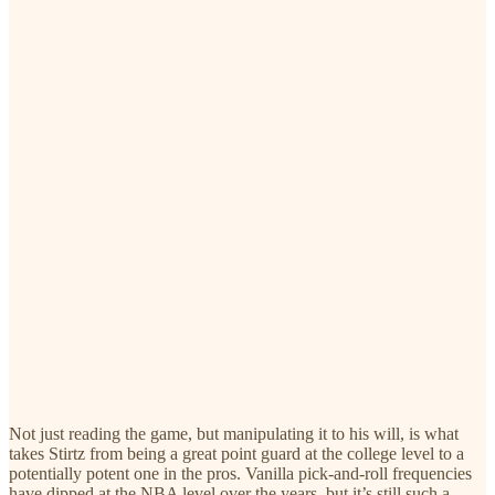
Not just reading the game, but manipulating it to his will, is what
takes Stirtz from being a great point guard at the college level to a
potentially potent one in the pros. Vanilla pick-and-roll frequencies
have dipped at the NBA level over the years, but it’s still such a