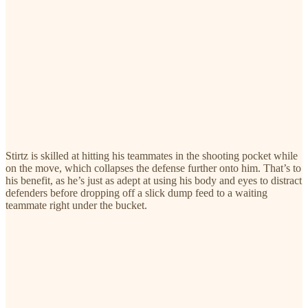
Stirtz is skilled at hitting his teammates in the shooting pocket while
on the move, which collapses the defense further onto him. That’s to
his benefit, as he’s just as adept at using his body and eyes to distract
defenders before dropping off a slick dump feed to a waiting
teammate right under the bucket.