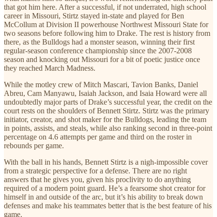
that got him here. After a successful, if not underrated, high school
career in Missouri, Stirtz stayed in-state and played for Ben
McCollum at Division II powerhouse Northwest Missouri State for
two seasons before following him to Drake. The rest is history from
there, as the Bulldogs had a monster season, winning their first
regular-season conference championship since the 2007-2008
season and knocking out Missouri for a bit of poetic justice once
they reached March Madness.
While the motley crew of Mitch Mascari, Tavion Banks, Daniel
Abreu, Cam Manyawu, Isaiah Jackson, and Isaia Howard were all
undoubtedly major parts of Drake’s successful year, the credit on the
court rests on the shoulders of Bennett Stirtz. Stirtz was the primary
initiator, creator, and shot maker for the Bulldogs, leading the team
in points, assists, and steals, while also ranking second in three-point
percentage on 4.6 attempts per game and third on the roster in
rebounds per game.
With the ball in his hands, Bennett Stirtz is a nigh-impossible cover
from a strategic perspective for a defense. There are no right
answers that he gives you, given his proclivity to do anything
required of a modern point guard. He’s a fearsome shot creator for
himself in and outside of the arc, but it’s his ability to break down
defenses and make his teammates better that is the best feature of his
game.