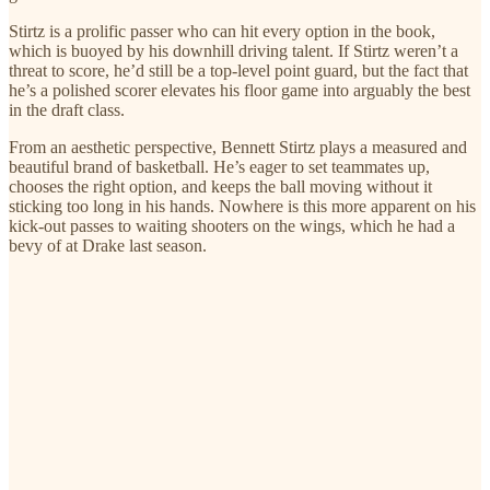
Stirtz is a prolific passer who can hit every option in the book,
which is buoyed by his downhill driving talent. If Stirtz weren’t a
threat to score, he’d still be a top-level point guard, but the fact that
he’s a polished scorer elevates his floor game into arguably the best
in the draft class.
From an aesthetic perspective, Bennett Stirtz plays a measured and
beautiful brand of basketball. He’s eager to set teammates up,
chooses the right option, and keeps the ball moving without it
sticking too long in his hands. Nowhere is this more apparent on his
kick-out passes to waiting shooters on the wings, which he had a
bevy of at Drake last season.