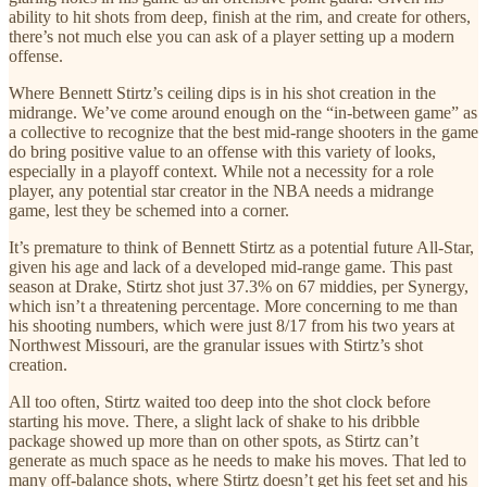
ability to hit shots from deep, finish at the rim, and create for others,
there’s not much else you can ask of a player setting up a modern
offense.
Where Bennett Stirtz’s ceiling dips is in his shot creation in the
midrange. We’ve come around enough on the “in-between game” as
a collective to recognize that the best mid-range shooters in the game
do bring positive value to an offense with this variety of looks,
especially in a playoff context. While not a necessity for a role
player, any potential star creator in the NBA needs a midrange
game, lest they be schemed into a corner.
It’s premature to think of Bennett Stirtz as a potential future All-Star,
given his age and lack of a developed mid-range game. This past
season at Drake, Stirtz shot just 37.3% on 67 middies, per Synergy,
which isn’t a threatening percentage. More concerning to me than
his shooting numbers, which were just 8/17 from his two years at
Northwest Missouri, are the granular issues with Stirtz’s shot
creation.
All too often, Stirtz waited too deep into the shot clock before
starting his move. There, a slight lack of shake to his dribble
package showed up more than on other spots, as Stirtz can’t
generate as much space as he needs to make his moves. That led to
many off-balance shots, where Stirtz doesn’t get his feet set and his