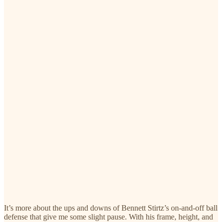
It’s more about the ups and downs of Bennett Stirtz’s on-and-off ball
defense that give me some slight pause. With his frame, height, and