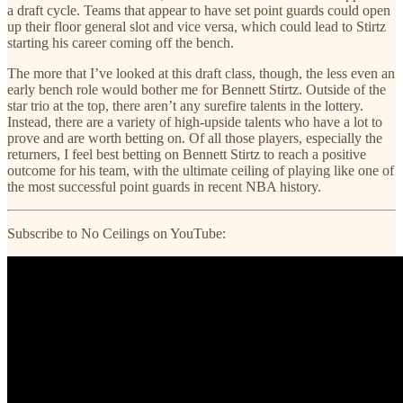
a draft cycle. Teams that appear to have set point guards could open
up their floor general slot and vice versa, which could lead to Stirtz
starting his career coming off the bench.
The more that I’ve looked at this draft class, though, the less even an
early bench role would bother me for Bennett Stirtz. Outside of the
star trio at the top, there aren’t any surefire talents in the lottery.
Instead, there are a variety of high-upside talents who have a lot to
prove and are worth betting on. Of all those players, especially the
returners, I feel best betting on Bennett Stirtz to reach a positive
outcome for his team, with the ultimate ceiling of playing like one of
the most successful point guards in recent NBA history.
Subscribe to No Ceilings on YouTube: