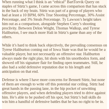
When running what I think is an “ethical” BartTorvik Query on
staples of Stirtz’s game, I came across this comparison that has stuck
in the back of my brain. Stirtz was part of a group of players who
had at least a 10 BPM, 60% True Shooting Percentage, 30% Assist
Percentage, and 3% Steals Percentage. Ty Lawson’s height takes
him out as a comparison, alongside Stephen Curry’s shooting
proclivity. Between Delon Wright, Thomas Walkup, and Tyrese
Haliburton, I see much more Hali in Stirtz’s game than any of the
others.
While it’s hard to think back objectively, the prevailing consensus on
Tyrese Haliburton coming out of Iowa State was that he would be a
valuable player, but not necessarily an offensive star. Haliburton
always made the right play, hit shots with his unorthodox form, and
showed off his signature flair for finding open teammates. Still, he
also had a solid defensive reputation due to his length and
anticipation on that end.
Defense is where I have more concerns for Bennett Stirtz, but none
of them are enough to write off this potential star ceiling. Stirtz had
great hands in the passing lane, in the hip pocket of unwitting
offensive players, and when defending players tried to drive against
him. He’s able to be pushed off his spot, but Stirtz’s ball skills do
win him a handful of defensive battles that he has no right to be in.