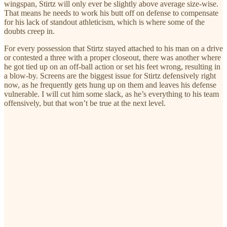
wingspan, Stirtz will only ever be slightly above average size-wise.
That means he needs to work his butt off on defense to compensate
for his lack of standout athleticism, which is where some of the
doubts creep in.
For every possession that Stirtz stayed attached to his man on a drive
or contested a three with a proper closeout, there was another where
he got tied up on an off-ball action or set his feet wrong, resulting in
a blow-by. Screens are the biggest issue for Stirtz defensively right
now, as he frequently gets hung up on them and leaves his defense
vulnerable. I will cut him some slack, as he’s everything to his team
offensively, but that won’t be true at the next level.