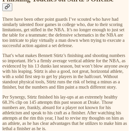
There have been other point guards I’ve scouted who have had
similarly talented floor games in college who, due to their scoring
limitations, get stifled in the NBA. It’s no longer enough to just set
the table for a teammate; the defensive schematics in the NBA are
too intricate to play virtually a man down when trying to execute a
successful action against a set defense.
That’s what makes Bennett Stirtz’s finishing and shooting numbers
so important. He’s a firmly average vertical athlete for the NBA, as
evidenced by his 13 dunks last season, but won’t blow anyone away
with his leaping. Stirtz is also a good, not great, horizontal athlete,
with a solid first step to get by players in the halfcourt. Without
standout physical tools, Stirtz runs the risk of being a minus as a
finisher, but the numbers and film paint a much different story.
Per Synergy, Stirtz finished his lay-ups at an extremely healthy
68.3% clip on 145 attempts this past season at Drake. Those
numbers are, frankly, absurd for a player not known for his
athleticism and speak to his craft as a finisher. After watching his
attempts at the rim this year, I had to revise my thoughts on him as
an athlete, as he has clear advantages that he utilizes to make him as
lethal a finisher as he is.