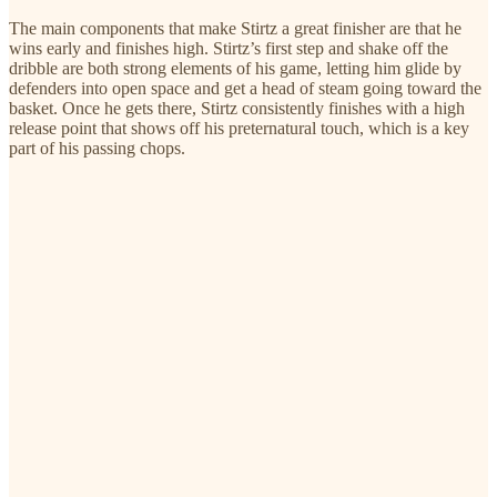
The main components that make Stirtz a great finisher are that he
wins early and finishes high. Stirtz’s first step and shake off the
dribble are both strong elements of his game, letting him glide by
defenders into open space and get a head of steam going toward the
basket. Once he gets there, Stirtz consistently finishes with a high
release point that shows off his preternatural touch, which is a key
part of his passing chops.