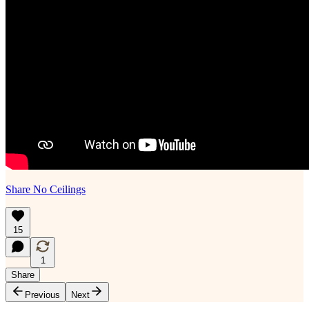
Share No Ceilings
15
1
Share
Previous
Next