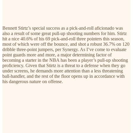
Bennett Stirtz’s special success as a pick-and-roll aficionado was
also a result of some great pull-up shooting numbers for him. Stirtz
hit a nice 40.6% of his 69 pick-and-roll three pointers this season,
most of which were off the bounce, and shot a robust 36.7% on 120
dribble three-point jumpers, per Synergy. As I’ve come to evaluate
point guards more and more, a major determining factor of
becoming a starter in the NBA has been a player’s pull-up shooting
proficiency. Given that Stirtz is a threat to a defense when they go
under screens, he demands more attention than a less threatening
ball-handler, and the rest of the floor opens up in accordance with
his dangerous nature on offense.