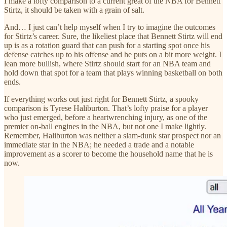
I make a lofty comparison to a current great of the NBA for Bennett
Stirtz, it should be taken with a grain of salt.
And… I just can’t help myself when I try to imagine the outcomes
for Stirtz’s career. Sure, the likeliest place that Bennett Stirtz will end
up is as a rotation guard that can push for a starting spot once his
defense catches up to his offense and he puts on a bit more weight. I
lean more bullish, where Stirtz should start for an NBA team and
hold down that spot for a team that plays winning basketball on both
ends.
If everything works out just right for Bennett Stirtz, a spooky
comparison is Tyrese Haliburton. That’s lofty praise for a player
who just emerged, before a heartwrenching injury, as one of the
premier on-ball engines in the NBA, but not one I make lightly.
Remember, Haliburton was neither a slam-dunk star prospect nor an
immediate star in the NBA; he needed a trade and a notable
improvement as a scorer to become the household name that he is
now.