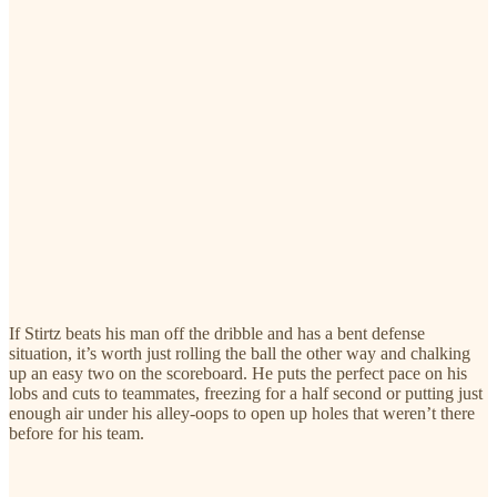
If Stirtz beats his man off the dribble and has a bent defense
situation, it’s worth just rolling the ball the other way and chalking
up an easy two on the scoreboard. He puts the perfect pace on his
lobs and cuts to teammates, freezing for a half second or putting just
enough air under his alley-oops to open up holes that weren’t there
before for his team.