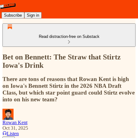
Subscribe
Sign in
Read distraction-free on Substack
Bet on Bennett: The Straw that Stirtz
Iowa's Drink
There are tons of reasons that Rowan Kent is high
on Iowa's Bennett Stirtz in the 2026 NBA Draft
Class, but which star point guard could Stirtz evolve
into on his new team?
Rowan Kent
Oct 31, 2025
Listen