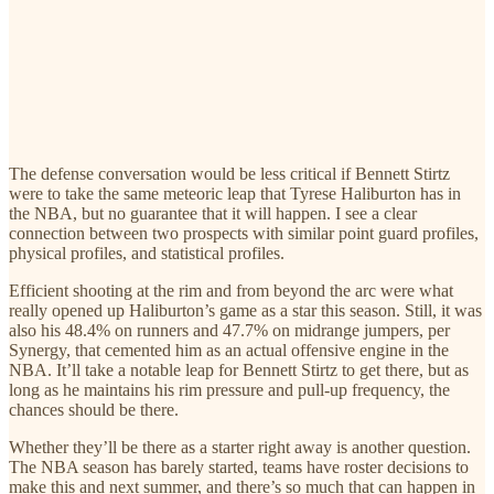
The defense conversation would be less critical if Bennett Stirtz
were to take the same meteoric leap that Tyrese Haliburton has in
the NBA, but no guarantee that it will happen. I see a clear
connection between two prospects with similar point guard profiles,
physical profiles, and statistical profiles.
Efficient shooting at the rim and from beyond the arc were what
really opened up Haliburton’s game as a star this season. Still, it was
also his 48.4% on runners and 47.7% on midrange jumpers, per
Synergy, that cemented him as an actual offensive engine in the
NBA. It’ll take a notable leap for Bennett Stirtz to get there, but as
long as he maintains his rim pressure and pull-up frequency, the
chances should be there.
Whether they’ll be there as a starter right away is another question.
The NBA season has barely started, teams have roster decisions to
make this and next summer, and there’s so much that can happen in