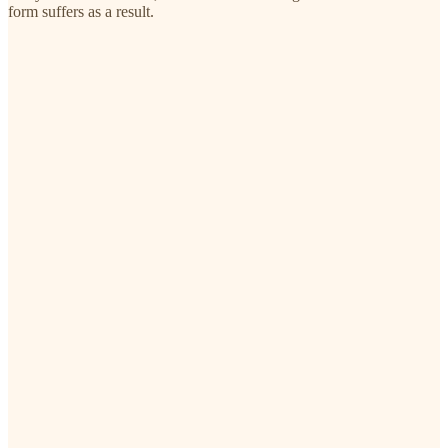
form suffers as a result.