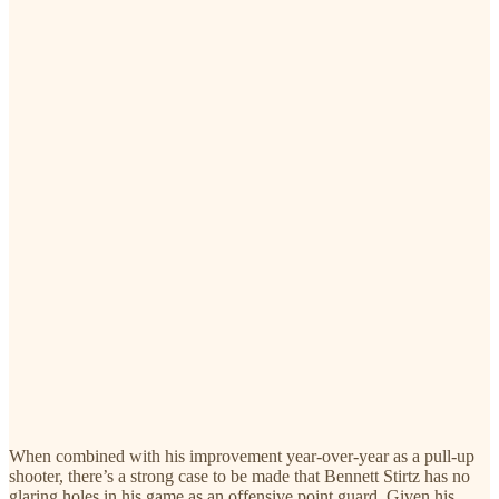
When combined with his improvement year-over-year as a pull-up
shooter, there’s a strong case to be made that Bennett Stirtz has no
glaring holes in his game as an offensive point guard. Given his