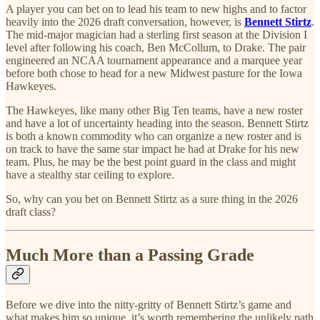
A player you can bet on to lead his team to new highs and to factor
heavily into the 2026 draft conversation, however, is
Bennett Stirtz
.
The mid-major magician had a sterling first season at the Division I
level after following his coach, Ben McCollum, to Drake. The pair
engineered an NCAA tournament appearance and a marquee year
before both chose to head for a new Midwest pasture for the Iowa
Hawkeyes.
The Hawkeyes, like many other Big Ten teams, have a new roster
and have a lot of uncertainty heading into the season. Bennett Stirtz
is both a known commodity who can organize a new roster and is
on track to have the same star impact he had at Drake for his new
team. Plus, he may be the best point guard in the class and might
have a stealthy star ceiling to explore.
So, why can you bet on Bennett Stirtz as a sure thing in the 2026
draft class?
Much More than a Passing Grade
Before we dive into the nitty-gritty of Bennett Stirtz’s game and
what makes him so unique, it’s worth remembering the unlikely path