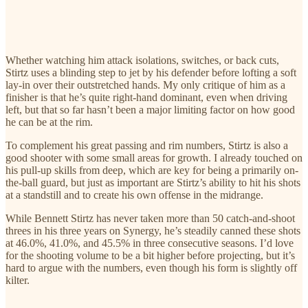
Whether watching him attack isolations, switches, or back cuts,
Stirtz uses a blinding step to jet by his defender before lofting a soft
lay-in over their outstretched hands. My only critique of him as a
finisher is that he’s quite right-hand dominant, even when driving
left, but that so far hasn’t been a major limiting factor on how good
he can be at the rim.
To complement his great passing and rim numbers, Stirtz is also a
good shooter with some small areas for growth. I already touched on
his pull-up skills from deep, which are key for being a primarily on-
the-ball guard, but just as important are Stirtz’s ability to hit his shots
at a standstill and to create his own offense in the midrange.
While Bennett Stirtz has never taken more than 50 catch-and-shoot
threes in his three years on Synergy, he’s steadily canned these shots
at 46.0%, 41.0%, and 45.5% in three consecutive seasons. I’d love
for the shooting volume to be a bit higher before projecting, but it’s
hard to argue with the numbers, even though his form is slightly off
kilter.