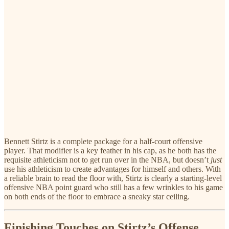
Bennett Stirtz is a complete package for a half-court offensive
player. That modifier is a key feather in his cap, as he both has the
requisite athleticism not to get run over in the NBA, but doesn’t
just
use his athleticism to create advantages for himself and others. With
a reliable brain to read the floor with, Stirtz is clearly a starting-level
offensive NBA point guard who still has a few wrinkles to his game
on both ends of the floor to embrace a sneaky star ceiling.
Finishing Touches on Stirtz’s Offense