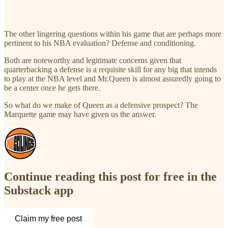
The other lingering questions within his game that are perhaps more
pertinent to his NBA evaluation? Defense and conditioning.
Both are noteworthy and legitimate concerns given that
quarterbacking a defense is a requisite skill for any big that intends
to play at the NBA level and Mr.Queen is almost assuredly going to
be a center once he gets there.
So what do we make of Queen as a defensive prospect? The
Marquette game may have given us the answer.
Continue reading this post for free in the
Substack app
Claim my free post