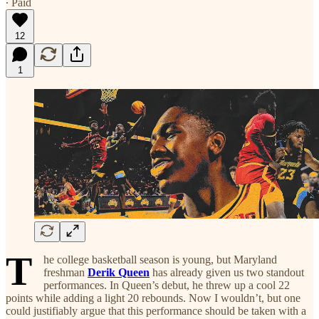
∙ Paid
12
1
T
he college basketball season is young, but Maryland
freshman
Derik Queen
has already given us two standout
performances. In Queen’s debut, he threw up a cool 22
points while adding a light 20 rebounds. Now I wouldn’t, but one
could justifiably argue that this performance should be taken with a