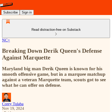
Subscribe
Sign in
Read distraction-free on Substack
NC+
Breaking Down Derik Queen's Defense
Against Marquette
Maryland big man Derik Queen is known for his
smooth offensive game, but in a marquee matchup
against a veteran Marquette team, scouts got to see
what he can offer on defense.
Corey Tulaba
Nov 19, 2024