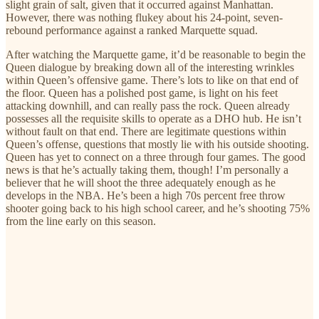
slight grain of salt, given that it occurred against Manhattan.
However, there was nothing flukey about his 24-point, seven-
rebound performance against a ranked Marquette squad.
After watching the Marquette game, it’d be reasonable to begin the
Queen dialogue by breaking down all of the interesting wrinkles
within Queen’s offensive game. There’s lots to like on that end of
the floor. Queen has a polished post game, is light on his feet
attacking downhill, and can really pass the rock. Queen already
possesses all the requisite skills to operate as a DHO hub. He isn’t
without fault on that end. There are legitimate questions within
Queen’s offense, questions that mostly lie with his outside shooting.
Queen has yet to connect on a three through four games. The good
news is that he’s actually taking them, though! I’m personally a
believer that he will shoot the three adequately enough as he
develops in the NBA. He’s been a high 70s percent free throw
shooter going back to his high school career, and he’s shooting 75%
from the line early on this season.