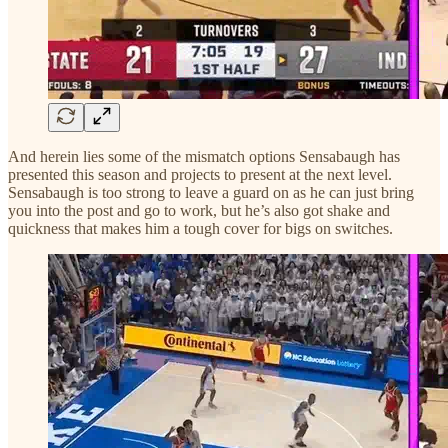
And herein lies some of the mismatch options Sensabaugh has
presented this season and projects to present at the next level.
Sensabaugh is too strong to leave a guard on as he can just bring
you into the post and go to work, but he’s also got shake and
quickness that makes him a tough cover for bigs on switches.