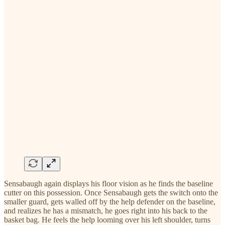
Sensabaugh again displays his floor vision as he finds the baseline
cutter on this possession. Once Sensabaugh gets the switch onto the
smaller guard, gets walled off by the help defender on the baseline,
and realizes he has a mismatch, he goes right into his back to the
basket bag. He feels the help looming over his left shoulder, turns