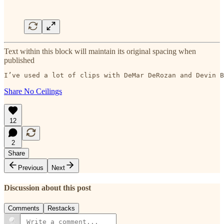
Text within this block will maintain its original spacing when
published
I’ve used a lot of clips with DeMar DeRozan and Devin B
Share No Ceilings
12
2
Share
Previous
Next
Discussion about this post
Comments
Restacks