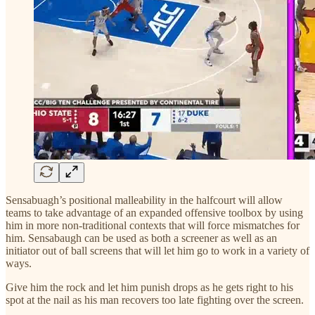
Sensabuagh’s positional malleability in the halfcourt will allow
teams to take advantage of an expanded offensive toolbox by using
him in more non-traditional contexts that will force mismatches for
him. Sensabaugh can be used as both a screener as well as an
initiator out of ball screens that will let him go to work in a variety of
ways.
Give him the rock and let him punish drops as he gets right to his
spot at the nail as his man recovers too late fighting over the screen.