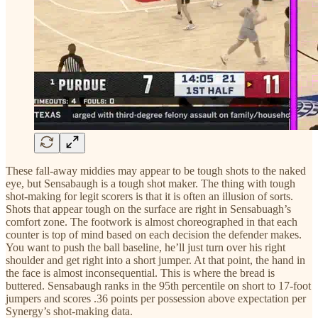
These fall-away middies may appear to be tough shots to the naked
eye, but Sensabaugh is a tough shot maker. The thing with tough
shot-making for legit scorers is that it is often an illusion of sorts.
Shots that appear tough on the surface are right in Sensabuagh’s
comfort zone. The footwork is almost choreographed in that each
counter is top of mind based on each decision the defender makes.
You want to push the ball baseline, he’ll just turn over his right
shoulder and get right into a short jumper. At that point, the hand in
the face is almost inconsequential. This is where the bread is
buttered. Sensabaugh ranks in the 95th percentile on short to 17-foot
jumpers and scores .36 points per possession above expectation per
Synergy’s shot-making data.