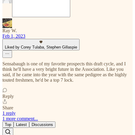
Ray W.
Feb 1, 2023
Liked by Corey Tulaba, Stephen Gillaspie
Sensabaugh is one of my favorite prospects this draft cycle, and I
think he'll have a very bright future in the Association. Like you
said, if he came into the year with the same pedigree as the highly
touted freshmen, he'd be a top 7 lock.
Reply
Share
1 reply
1 more comment...
Top
Latest
Discussions