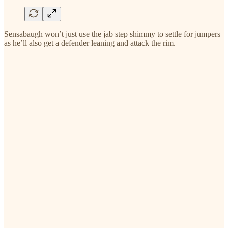
Sensabaugh won’t just use the jab step shimmy to settle for jumpers
as he’ll also get a defender leaning and attack the rim.