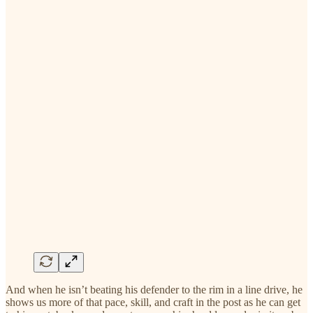
And when he isn’t beating his defender to the rim in a line drive, he
shows us more of that pace, skill, and craft in the post as he can get