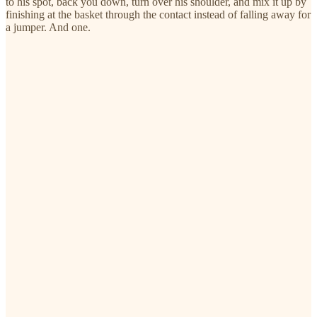
to his spot, back you down, turn over his shoulder, and mix it up by
finishing at the basket through the contact instead of falling away for
a jumper. And one.