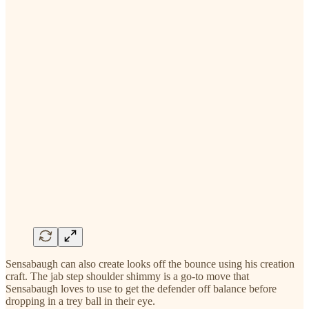
Sensabaugh can also create looks off the bounce using his creation
craft. The jab step shoulder shimmy is a go-to move that
Sensabaugh loves to use to get the defender off balance before
dropping in a trey ball in their eye.