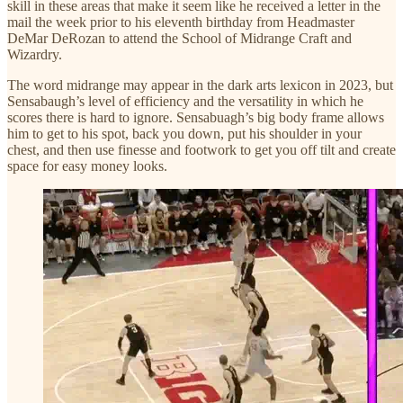
skill in these areas that make it seem like he received a letter in the
mail the week prior to his eleventh birthday from Headmaster
DeMar DeRozan to attend the School of Midrange Craft and
Wizardry.
The word midrange may appear in the dark arts lexicon in 2023, but
Sensabaugh’s level of efficiency and the versatility in which he
scores there is hard to ignore. Sensabuagh’s big body frame allows
him to get to his spot, back you down, put his shoulder in your
chest, and then use finesse and footwork to get you off tilt and create
space for easy money looks.