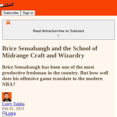
Subscribe
Sign in
Read distraction-free on Substack
Brice Sensabaugh and the School of
Midrange Craft and Wizardry
Brice Sensabaugh has been one of the most
productive freshman in the country. But how well
does his offensive game translate to the modern
NBA?
Corey Tulaba
Feb 01, 2023
Listen