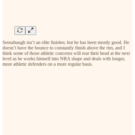
Sensabaugh isn’t an elite finisher, but he has been mostly good. He
doesn’t have the bounce to constantly finish above the rim, and I
think some of those athletic concerns will rear their head at the next
level as he works himself into NBA shape and deals with longer,
more athletic defenders on a more regular basis.