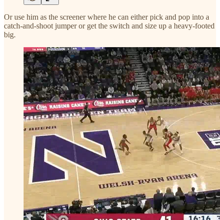
Or use him as the screener where he can either pick and pop into a
catch-and-shoot jumper or get the switch and size up a heavy-footed
big.