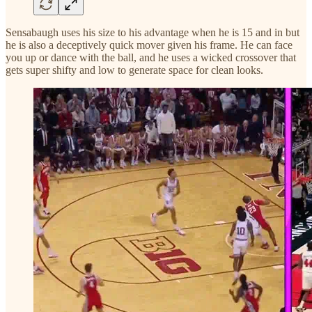
Sensabaugh uses his size to his advantage when he is 15 and in but
he is also a deceptively quick mover given his frame. He can face
you up or dance with the ball, and he uses a wicked crossover that
gets super shifty and low to generate space for clean looks.