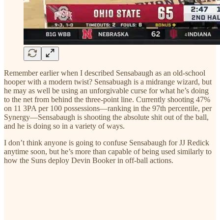
Remember earlier when I described Sensabaugh as an old-school
hooper with a modern twist? Sensabuagh is a midrange wizard, but
he may as well be using an unforgivable curse for what he’s doing
to the net from behind the three-point line. Currently shooting 47%
on 11 3PA per 100 possessions—ranking in the 97th percentile, per
Synergy—Sensabaugh is shooting the absolute shit out of the ball,
and he is doing so in a variety of ways.
I don’t think anyone is going to confuse Sensabaugh for JJ Redick
anytime soon, but he’s more than capable of being used similarly to
how the Suns deploy Devin Booker in off-ball actions.