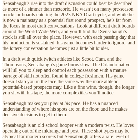
Sensabaugh’s rise into the draft discussion could best be described
as more of a simmer than meteoric. He wasn’t on many pre-season
mocks or boards entering the 2023 NBA Draft cycle, and while he
is now a mainstay as a potential first round prospect, he’s far from
the focus in most draft conversations. Look at different draft boards
around the World Wide Web, and you’ll find that Sensabaugh’s
stock is still all over the place. However, with each passing day that
his production is sustained, his game becomes harder to ignore, and
the lottery conversation becomes just a little bit louder.
In a draft with quick twitch athletes like Scoot, Cam, and the
Thompsons, Sensabaugh’s game burns slow. The Orlando native
will lull you to sleep and control each possession with a mature
barrage of skill not often found in college freshmen. His game
doesn’t slap you in the face the same way the more athletic
potential-based prospects may. Like a fine wine, though, the longer
you sit with his tape, the more complexities you’ll notice.
Sensabaugh makes you play at
his
pace. He has a nuanced
understanding of where his spots are on the floor, and he makes
decisive decisions to get to them.
Sensabaugh is an old-school hooper with a modern twist. He loves
operating out of the midrange and post. These shot types may be
atypical for modern scorers but Sensabaugh offers a rare level of