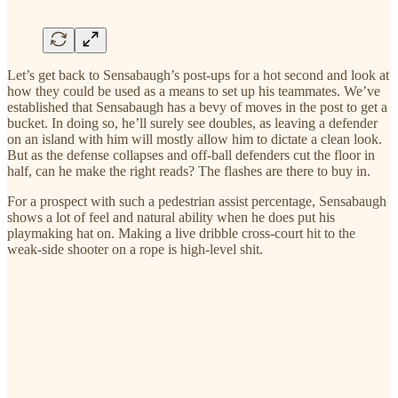
Let’s get back to Sensabaugh’s post-ups for a hot second and look at
how they could be used as a means to set up his teammates. We’ve
established that Sensabaugh has a bevy of moves in the post to get a
bucket. In doing so, he’ll surely see doubles, as leaving a defender
on an island with him will mostly allow him to dictate a clean look.
But as the defense collapses and off-ball defenders cut the floor in
half, can he make the right reads? The flashes are there to buy in.
For a prospect with such a pedestrian assist percentage, Sensabaugh
shows a lot of feel and natural ability when he does put his
playmaking hat on. Making a live dribble cross-court hit to the
weak-side shooter on a rope is high-level shit.