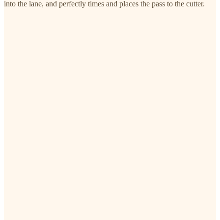
into the lane, and perfectly times and places the pass to the cutter.