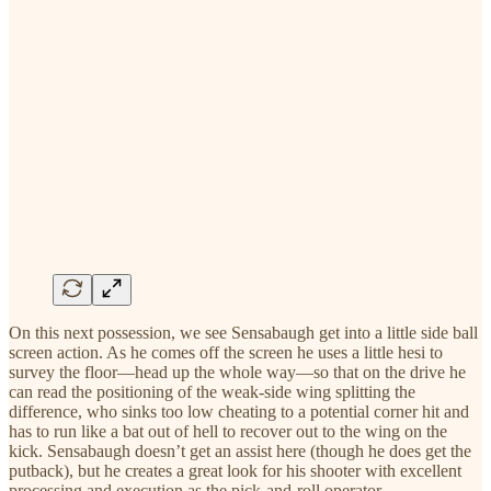
On this next possession, we see Sensabaugh get into a little side ball
screen action. As he comes off the screen he uses a little hesi to
survey the floor—head up the whole way—so that on the drive he
can read the positioning of the weak-side wing splitting the
difference, who sinks too low cheating to a potential corner hit and
has to run like a bat out of hell to recover out to the wing on the
kick. Sensabaugh doesn’t get an assist here (though he does get the
putback), but he creates a great look for his shooter with excellent
processing and execution as the pick-and-roll operator.