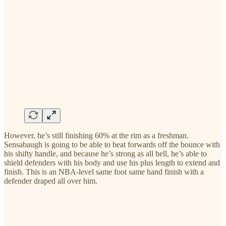
However, he’s still finishing 60% at the rim as a freshman.
Sensabaugh is going to be able to beat forwards off the bounce with
his shifty handle, and because he’s strong as all hell, he’s able to
shield defenders with his body and use his plus length to extend and
finish. This is an NBA-level same foot same hand finish with a
defender draped all over him.