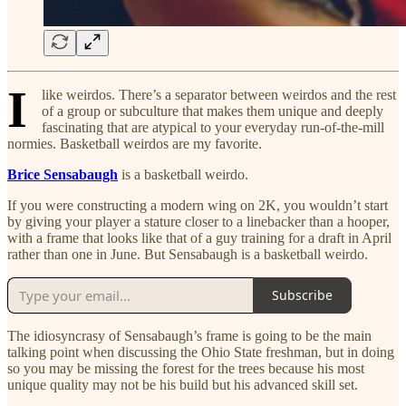
I
like weirdos. There’s a separator between weirdos and the rest
of a group or subculture that makes them unique and deeply
fascinating that are atypical to your everyday run-of-the-mill
normies. Basketball weirdos are my favorite.
Brice Sensabaugh
is a basketball weirdo.
If you were constructing a modern wing on 2K, you wouldn’t start
by giving your player a stature closer to a linebacker than a hooper,
with a frame that looks like that of a guy training for a draft in April
rather than one in June. But Sensabaugh is a basketball weirdo.
Subscribe
The idiosyncrasy of Sensabaugh’s frame is going to be the main
talking point when discussing the Ohio State freshman, but in doing
so you may be missing the forest for the trees because his most
unique quality may not be his build but his advanced skill set.