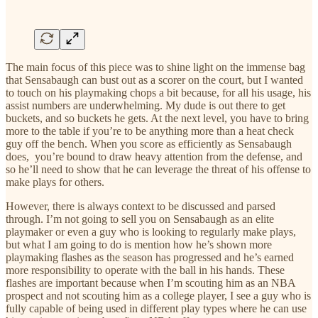
The main focus of this piece was to shine light on the immense bag
that Sensabaugh can bust out as a scorer on the court, but I wanted
to touch on his playmaking chops a bit because, for all his usage, his
assist numbers are underwhelming. My dude is out there to get
buckets, and so buckets he gets. At the next level, you have to bring
more to the table if you’re to be anything more than a heat check
guy off the bench. When you score as efficiently as Sensabaugh
does, you’re bound to draw heavy attention from the defense, and
so he’ll need to show that he can leverage the threat of his offense to
make plays for others.
However, there is always context to be discussed and parsed
through. I’m not going to sell you on Sensabaugh as an elite
playmaker or even a guy who is looking to regularly make plays,
but what I am going to do is mention how he’s shown more
playmaking flashes as the season has progressed and he’s earned
more responsibility to operate with the ball in his hands. These
flashes are important because when I’m scouting him as an NBA
prospect and not scouting him as a college player, I see a guy who is
fully capable of being used in different play types where he can use