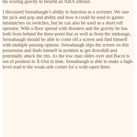
his scoring gravity to benefit an NBA offense.
I discussed Sensabaugh’s ability to function as a screener. We saw
the pick and pop and ability and how it could be used to garner
mismatches on switches, but he can also be used as a short roll
operator. With a floor spread with shooters and the gravity he has
both from behind the three-point line as well as from the midrange,
Sensabaugh should be able to come off a screen and find himself
with multiple passing options. Sensabaugh slips the screen on this
possession and finds himself in position to get downhill and
potentially attack the rim. As the low man slides over and Bacot is
out of position to X-Out in time, Sensabaugh is able to make a high-
level read to the weak-side corner for a wide-open three.