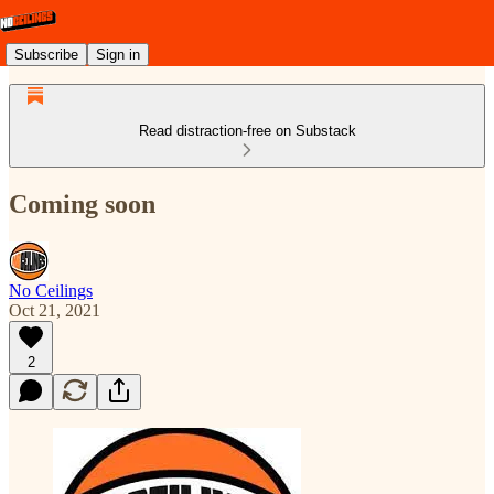
Subscribe
Sign in
Read distraction-free on Substack
Coming soon
No Ceilings
Oct 21, 2021
2