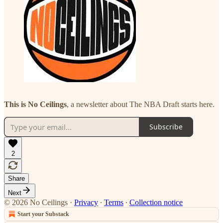
This is No Ceilings
, a newsletter about The NBA Draft starts here.
Subscribe
2
Share
Next
© 2026 No Ceilings
·
Privacy
∙
Terms
∙
Collection notice
Start your Substack