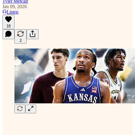
Tyler Metcalf
Jan 09, 2026
Listen
18
2