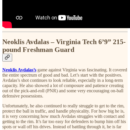
Neoklis Avdalas – Virginia Tech 6’9” 215-
pound Freshman Guard
Neoklis Avdalas’s
game against Virginia was fascinating. It covered
the entire spectrum of good and bad. Let’s start with the positives.
Avdalas’s shot continues to look reliable, especially in a long-term
capacity. He also showed a lot of composure and patience creating
out of the pick-and-roll (PNR) and some very encouraging on-ball
defensive possessions.
Unfortunately, he also continued to really struggle to get to the rim,
protect the ball in traffic, and handle physicality. For how big he is,
it is very concerning how much Avdalas struggles with contact and
getting to the rim. It’s far too easy for defenders to bump him off his
spots or wall off his drives. Instead of battling through it, he is far