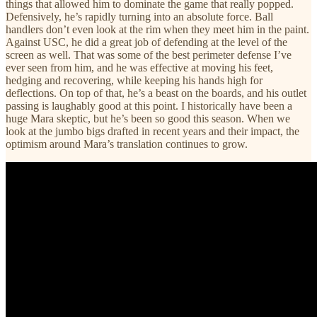
things that allowed him to dominate the game that really popped.
Defensively, he’s rapidly turning into an absolute force. Ball
handlers don’t even look at the rim when they meet him in the paint.
Against USC, he did a great job of defending at the level of the
screen as well. That was some of the best perimeter defense I’ve
ever seen from him, and he was effective at moving his feet,
hedging and recovering, while keeping his hands high for
deflections. On top of that, he’s a beast on the boards, and his outlet
passing is laughably good at this point. I historically have been a
huge Mara skeptic, but he’s been so good this season. When we
look at the jumbo bigs drafted in recent years and their impact, the
optimism around Mara’s translation continues to grow.