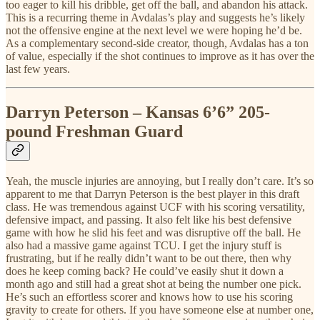
too eager to kill his dribble, get off the ball, and abandon his attack.
This is a recurring theme in Avdalas’s play and suggests he’s likely
not the offensive engine at the next level we were hoping he’d be.
As a complementary second-side creator, though, Avdalas has a ton
of value, especially if the shot continues to improve as it has over the
last few years.
Darryn Peterson – Kansas 6’6” 205-
pound Freshman Guard
Yeah, the muscle injuries are annoying, but I really don’t care. It’s so
apparent to me that Darryn Peterson is the best player in this draft
class. He was tremendous against UCF with his scoring versatility,
defensive impact, and passing. It also felt like his best defensive
game with how he slid his feet and was disruptive off the ball. He
also had a massive game against TCU. I get the injury stuff is
frustrating, but if he really didn’t want to be out there, then why
does he keep coming back? He could’ve easily shut it down a
month ago and still had a great shot at being the number one pick.
He’s such an effortless scorer and knows how to use his scoring
gravity to create for others. If you have someone else at number one,