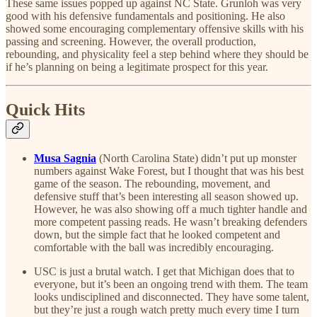
These same issues popped up against NC State. Grunloh was very
good with his defensive fundamentals and positioning. He also
showed some encouraging complementary offensive skills with his
passing and screening. However, the overall production,
rebounding, and physicality feel a step behind where they should be
if he’s planning on being a legitimate prospect for this year.
Quick Hits
Musa Sagnia
(North Carolina State) didn’t put up monster
numbers against Wake Forest, but I thought that was his best
game of the season. The rebounding, movement, and
defensive stuff that’s been interesting all season showed up.
However, he was also showing off a much tighter handle and
more competent passing reads. He wasn’t breaking defenders
down, but the simple fact that he looked competent and
comfortable with the ball was incredibly encouraging.
USC is just a brutal watch. I get that Michigan does that to
everyone, but it’s been an ongoing trend with them. The team
looks undisciplined and disconnected. They have some talent,
but they’re just a rough watch pretty much every time I turn