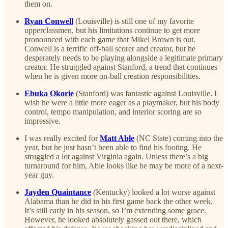
them on.
Ryan Conwell
(Louisville) is still one of my favorite
upperclassmen, but his limitations continue to get more
pronounced with each game that Mikel Brown is out.
Conwell is a terrific off-ball scorer and creator, but he
desperately needs to be playing alongside a legitimate primary
creator. He struggled against Stanford, a trend that continues
when he is given more on-ball creation responsibilities.
Ebuka Okorie
(Stanford) was fantastic against Louisville. I
wish he were a little more eager as a playmaker, but his body
control, tempo manipulation, and interior scoring are so
impressive.
I was really excited for
Matt Able
(NC State) coming into the
year, but he just hasn’t been able to find his footing. He
struggled a lot against Virginia again. Unless there’s a big
turnaround for him, Able looks like he may be more of a next-
year guy.
Jayden Quaintance
(Kentucky) looked a lot worse against
Alabama than he did in his first game back the other week.
It’s still early in his season, so I’m extending some grace.
However, he looked absolutely gassed out there, which