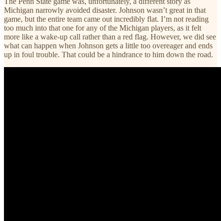
The Penn State game was, unfortunately, a different story as
Michigan narrowly avoided disaster. Johnson wasn’t great in that
game, but the entire team came out incredibly flat. I’m not reading
too much into that one for any of the Michigan players, as it felt
more like a wake-up call rather than a red flag. However, we did see
what can happen when Johnson gets a little too overeager and ends
up in foul trouble. That could be a hindrance to him down the road.