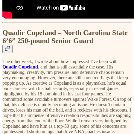
Quadir Copeland – North Carolina State
6’6” 250-pound Senior Guard
The other week, I wrote about how impressed I’ve been with
Quadir Copeland
, and that is still essentially the case. His
playmaking, creativity, rim pressure, and defensive chaos remain
very encouraging. However, there are still some red flags that keep
popping up. As creative as Copeland is as a playmaker, he’s equal
parts careless with his ball security, especially in recent games
highlighted by his 18 combined in his last four games. He
committed some avoidable turnovers against Wake Forest. On top of
that, his defense is rapidly becoming an issue. He doesn’t contain
drives, loses his man off the ball, and is reckless with his closeouts. I
hope that his immense offensive creation responsibilities are sapping
energy from that end of the floor. While I remain very intrigued by
Copeland and have him as a top-50 guy, some of his concerns are
quintessential shortcomings that drive NBA coaches insane.