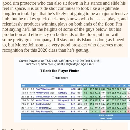
good rim protector who can also sit down in his stance and slide his
feet in space. His outside shot continues to look like a legitimate
long-term tool. I get that he’s likely not going to be a major offensive
hub, but he makes quick decisions, knows who he is as a player, and
relentlessly produces winning plays on both ends of the floor. I’m
not saying he’ll hit the heights of some of the guys below, but his
production and efficiency on both ends of the floor put him with
some pretty great company. I’ll stay on this island as long as I need
to, but Morez Johnson is a very good prospect who deserves more
recognition for this 2026 class than he’s getting.