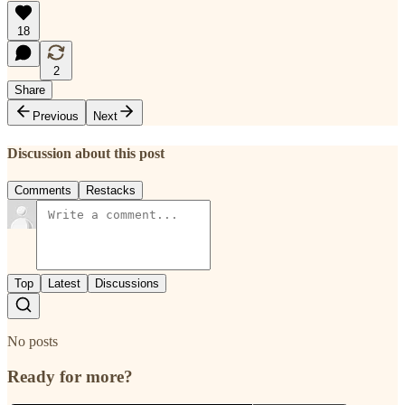
18
2
Share
Previous
Next
Discussion about this post
Comments
Restacks
Top
Latest
Discussions
No posts
Ready for more?