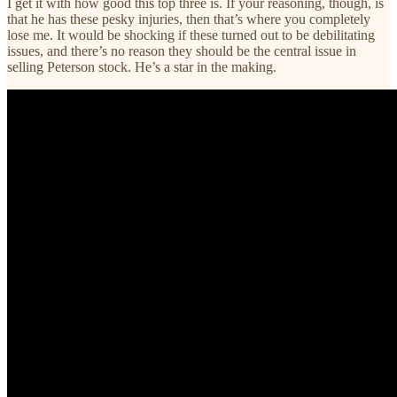
I get it with how good this top three is. If your reasoning, though, is
that he has these pesky injuries, then that’s where you completely
lose me. It would be shocking if these turned out to be debilitating
issues, and there’s no reason they should be the central issue in
selling Peterson stock. He’s a star in the making.