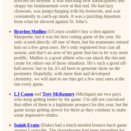
affected his defense. It was shocking how undisciplined and
sloppy his fundamentals were at that end. He had lazy
closeouts, was jumpy/lunging with his footwork, and was
consistently in catch-up mode. It was a puzzling departure
from what he showed against St. John’s.
Braylon Mullins
(UConn) couldn’t buy a shot against
Marquette, but it was his best cutting game of the year. He
only scored directly off one of them, but his teammates missed
him on a few great ones. He’s only registered four cuts all
season, and that’s an area of his game that has to be way more
prolific. Mullins is a good athlete who can attack the rim and
create for others out of those situations. He’s such a good off-
ball mover, but so far, it’s all been to generate shots on the
perimeter. Hopefully, with more time and developed
chemistry, we will start to see him get a few easy ones at the
rim every game.
LJ Cason
and
Trey McKenney
(Michigan) are two guys
who keep getting better by the game. I’m still not convinced
that either of them is a legitimate prospect for this year, but the
game keeps getting slower for them as they continue to make
some impressive strides.
Isaiah Evans
(Duke) had a much-needed bounce-back game
against Louisville. The sharpshooter had been struggling for