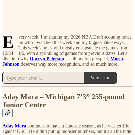
E
very week, I’m sharing my 2026 NBA Draft scouting notes
on who I watched that week and my biggest takeaways.
This week’s notes will mostly encapsulate the games from
12/24 – 1/6, with a sprinkling of games from previous dates. Let’s
dive into why
Darryn Peterson
is still my top prospect,
Morez
Johnson
deserves way more recognition, and so much more.
Subscribe
Aday Mara – Michigan 7’3” 255-pound
Junior Center
Aday Mara
continues to have a fantastic season, as he was terrific
against USC. He didn’t put up monster numbers, but it’s all the little