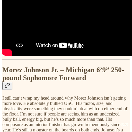
Morez Johnson Jr. – Michigan 6’9” 250-
pound Sophomore Forward
I still can’t wrap my head around why Morez Johnson isn’t getting
more love. He absolutely bullied USC. His motor, size, and
physicality were something they couldn’t deal with on either end of
the floor. I’m not sure if people are seeing him as an undersized
bully ball, energy big, but he’s so much more than that. His
composure as an interior finisher has grown tremendously since last
year. He’s still a monster on the boards on both ends. Johnson’s a