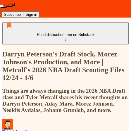
Subscribe
Sign in
Read distraction-free on Substack
Darryn Peterson's Draft Stock, Morez
Johnson's Production, and More |
Metcalf's 2026 NBA Draft Scouting Files
12/24 - 1/6
Things are always changing in the 2026 NBA Draft
class and Tyler Metcalf shares his recent thoughts on
Darryn Peterson, Aday Mara, Morez Johnson,
Neoklis Avdalas, Johann Grunloh, and more.