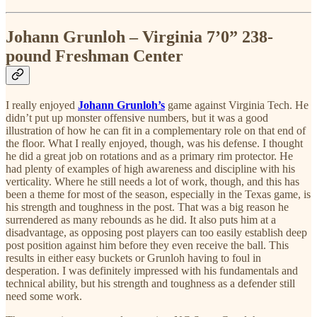
Johann Grunloh – Virginia 7’0” 238-
pound Freshman Center
I really enjoyed
Johann Grunloh’s
game against Virginia Tech. He
didn’t put up monster offensive numbers, but it was a good
illustration of how he can fit in a complementary role on that end of
the floor. What I really enjoyed, though, was his defense. I thought
he did a great job on rotations and as a primary rim protector. He
had plenty of examples of high awareness and discipline with his
verticality. Where he still needs a lot of work, though, and this has
been a theme for most of the season, especially in the Texas game, is
his strength and toughness in the post. That was a big reason he
surrendered as many rebounds as he did. It also puts him at a
disadvantage, as opposing post players can too easily establish deep
post position against him before they even receive the ball. This
results in either easy buckets or Grunloh having to foul in
desperation. I was definitely impressed with his fundamentals and
technical ability, but his strength and toughness as a defender still
need some work.