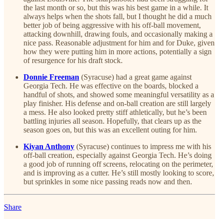
the last month or so, but this was his best game in a while. It
always helps when the shots fall, but I thought he did a much
better job of being aggressive with his off-ball movement,
attacking downhill, drawing fouls, and occasionally making a
nice pass. Reasonable adjustment for him and for Duke, given
how they were putting him in more actions, potentially a sign
of resurgence for his draft stock.
Donnie Freeman
(Syracuse) had a great game against
Georgia Tech. He was effective on the boards, blocked a
handful of shots, and showed some meaningful versatility as a
play finisher. His defense and on-ball creation are still largely
a mess. He also looked pretty stiff athletically, but he’s been
battling injuries all season. Hopefully, that clears up as the
season goes on, but this was an excellent outing for him.
Kiyan Anthony
(Syracuse) continues to impress me with his
off-ball creation, especially against Georgia Tech. He’s doing
a good job of running off screens, relocating on the perimeter,
and is improving as a cutter. He’s still mostly looking to score,
but sprinkles in some nice passing reads now and then.
Share