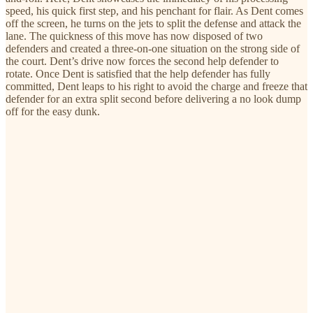
speed, his quick first step, and his penchant for flair. As Dent comes
off the screen, he turns on the jets to split the defense and attack the
lane. The quickness of this move has now disposed of two
defenders and created a three-on-one situation on the strong side of
the court. Dent’s drive now forces the second help defender to
rotate. Once Dent is satisfied that the help defender has fully
committed, Dent leaps to his right to avoid the charge and freeze that
defender for an extra split second before delivering a no look dump
off for the easy dunk.