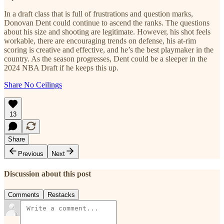
In a draft class that is full of frustrations and question marks,
Donovan Dent could continue to ascend the ranks. The questions
about his size and shooting are legitimate. However, his shot feels
workable, there are encouraging trends on defense, his at-rim
scoring is creative and effective, and he’s the best playmaker in the
country. As the season progresses, Dent could be a sleeper in the
2024 NBA Draft if he keeps this up.
Share No Ceilings
13
Share
Previous
Next
Discussion about this post
Comments
Restacks