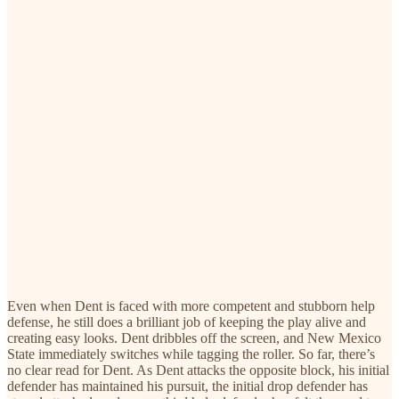
Even when Dent is faced with more competent and stubborn help
defense, he still does a brilliant job of keeping the play alive and
creating easy looks. Dent dribbles off the screen, and New Mexico
State immediately switches while tagging the roller. So far, there’s
no clear read for Dent. As Dent attacks the opposite block, his initial
defender has maintained his pursuit, the initial drop defender has