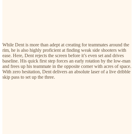
While Dent is more than adept at creating for teammates around the
rim, he is also highly proficient at finding weak side shooters with
ease. Here, Dent rejects the screen before it’s even set and drives
baseline. His quick first step forces an early rotation by the low-man
and frees up his teammate in the opposite corner with acres of space.
With zero hesitation, Dent delivers an absolute laser of a live dribble
skip pass to set up the three.