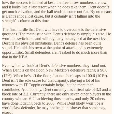
low, the success is limited at best, the free throw numbers are low,
and it looks like a last resort when he does take them. Dent doesn’t
get much elevation, and the ball tends to come out flat. By no means
is Dent’s shot a lost cause, but it certainly isn’t falling into the
strength’s column at this time.
The final hurdle that Dent will have to overcome is the defensive
questions. The main issue with Dent’s defense is simply his size. He
won’t be switchable and will regularly be targeted at the next level.
Despite his physical limitations, Dent’s defense has been quite
sound. He holds his own at the point of attack and is extremely
opportunistic. Small defenders aren’t asked to do much more than
that in the NBA.
Even when we look at Dent’s defensive numbers, they stand out.
When Dent is on the floor, New Mexico’s defensive rating is 90.6
th
st
(12
). When he’s off the floor, that number leaps to 100.6 (101
).
Dent isn’t the sole cause for that disparity, playing a lot of his
minutes with JT Toppin certainly helps, but he more than
contributes. Additionally, Dent currently has a steal rate of 3.3 and a
block rate of 2.2. Currently, there are only seven other players in the
country who are 6’2” achieving those marks, and only 20 others
have done it dating back to 2008. While Dent likely won’t be a
world class defender, he may not be the pushover that some may
expect.