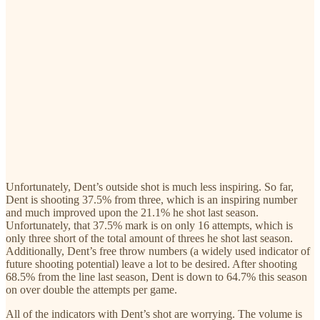
Unfortunately, Dent’s outside shot is much less inspiring. So far,
Dent is shooting 37.5% from three, which is an inspiring number
and much improved upon the 21.1% he shot last season.
Unfortunately, that 37.5% mark is on only 16 attempts, which is
only three short of the total amount of threes he shot last season.
Additionally, Dent’s free throw numbers (a widely used indicator of
future shooting potential) leave a lot to be desired. After shooting
68.5% from the line last season, Dent is down to 64.7% this season
on over double the attempts per game.
All of the indicators with Dent’s shot are worrying. The volume is