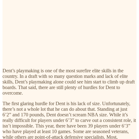
Dent’s playmaking is one of the most surefire elite skills in the
country. In a draft with so many question marks and lack of elite
skills, Dent’s playmaking alone could see him start to climb up draft
boards. That said, there are still plenty of hurdles for Dent to
overcome.
The first glaring hurdle for Dent is his lack of size. Unfortunately,
there’s not a whole lot that he can do about that. Standing at just
6’2” and 170 pounds, Dent doesn’t scream NBA size. While it’s
really difficult for players under 6’3” to carve out a consistent role, it
isn’t impossible. This year, there have been 39 players under 6’3”
who have played at least 10 games. Some are seasoned veterans,
while others are point-of-attack defensive specialists. Most,