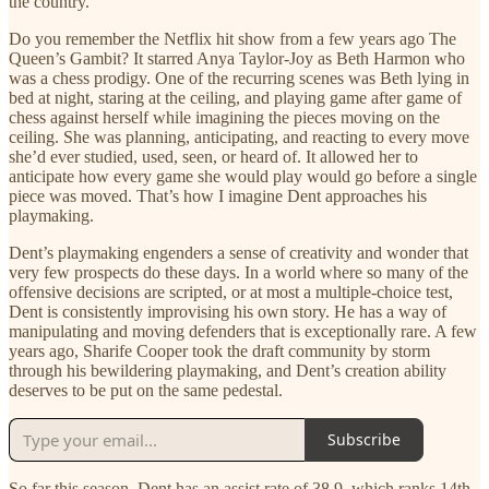
the country.
Do you remember the Netflix hit show from a few years ago The
Queen’s Gambit? It starred Anya Taylor-Joy as Beth Harmon who
was a chess prodigy. One of the recurring scenes was Beth lying in
bed at night, staring at the ceiling, and playing game after game of
chess against herself while imagining the pieces moving on the
ceiling. She was planning, anticipating, and reacting to every move
she’d ever studied, used, seen, or heard of. It allowed her to
anticipate how every game she would play would go before a single
piece was moved. That’s how I imagine Dent approaches his
playmaking.
Dent’s playmaking engenders a sense of creativity and wonder that
very few prospects do these days. In a world where so many of the
offensive decisions are scripted, or at most a multiple-choice test,
Dent is consistently improvising his own story. He has a way of
manipulating and moving defenders that is exceptionally rare. A few
years ago, Sharife Cooper took the draft community by storm
through his bewildering playmaking, and Dent’s creation ability
deserves to be put on the same pedestal.
Subscribe
So far this season, Dent has an assist rate of 38.9, which ranks 14th