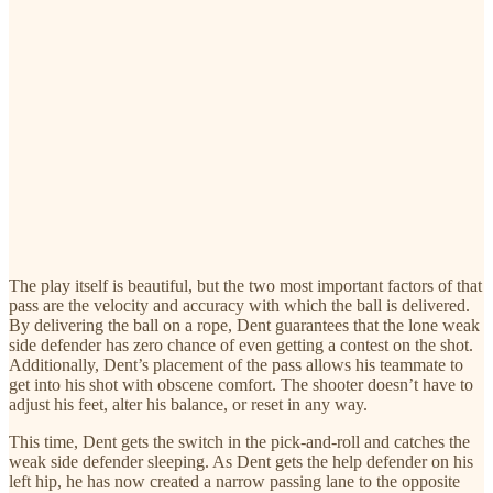
The play itself is beautiful, but the two most important factors of that
pass are the velocity and accuracy with which the ball is delivered.
By delivering the ball on a rope, Dent guarantees that the lone weak
side defender has zero chance of even getting a contest on the shot.
Additionally, Dent’s placement of the pass allows his teammate to
get into his shot with obscene comfort. The shooter doesn’t have to
adjust his feet, alter his balance, or reset in any way.
This time, Dent gets the switch in the pick-and-roll and catches the
weak side defender sleeping. As Dent gets the help defender on his
left hip, he has now created a narrow passing lane to the opposite