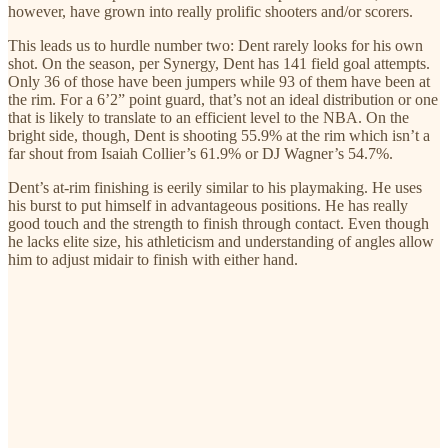
however, have grown into really prolific shooters and/or scorers.
This leads us to hurdle number two: Dent rarely looks for his own
shot. On the season, per Synergy, Dent has 141 field goal attempts.
Only 36 of those have been jumpers while 93 of them have been at
the rim. For a 6’2” point guard, that’s not an ideal distribution or one
that is likely to translate to an efficient level to the NBA. On the
bright side, though, Dent is shooting 55.9% at the rim which isn’t a
far shout from Isaiah Collier’s 61.9% or DJ Wagner’s 54.7%.
Dent’s at-rim finishing is eerily similar to his playmaking. He uses
his burst to put himself in advantageous positions. He has really
good touch and the strength to finish through contact. Even though
he lacks elite size, his athleticism and understanding of angles allow
him to adjust midair to finish with either hand.