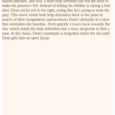
stayed attached, and now a third help defender has felt the need to
make his presence felt. Instead of killing his dribble or taking a bad
shot, Dent circles out to his right, acting like he’s going to reset the
play. This move sends both help defenders back to the paint in
search of their assignments and positions Dent’s defender in a spot
that surrenders the baseline. Dent quickly crosses back towards the
rim, which sends the help defenders into a tizzy desperate to find a
man. In the chaos, Dent’s teammate is forgotten under the rim until
Dent gifts him an open layup.