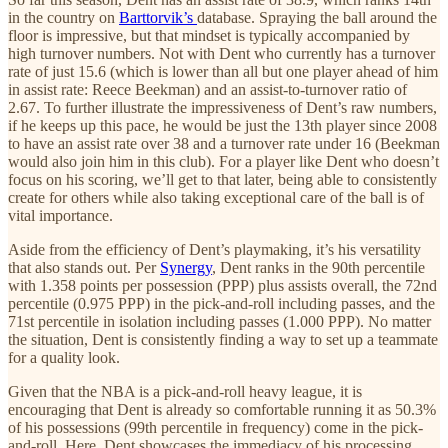
in the country on
Barttorvik’s
database. Spraying the ball around the
floor is impressive, but that mindset is typically accompanied by
high turnover numbers. Not with Dent who currently has a turnover
rate of just 15.6 (which is lower than all but one player ahead of him
in assist rate: Reece Beekman) and an assist-to-turnover ratio of
2.67. To further illustrate the impressiveness of Dent’s raw numbers,
if he keeps up this pace, he would be just the 13th player since 2008
to have an assist rate over 38 and a turnover rate under 16 (Beekman
would also join him in this club). For a player like Dent who doesn’t
focus on his scoring, we’ll get to that later, being able to consistently
create for others while also taking exceptional care of the ball is of
vital importance.
Aside from the efficiency of Dent’s playmaking, it’s his versatility
that also stands out. Per
Synergy
, Dent ranks in the 90th percentile
with 1.358 points per possession (PPP) plus assists overall, the 72nd
percentile (0.975 PPP) in the pick-and-roll including passes, and the
71st percentile in isolation including passes (1.000 PPP). No matter
the situation, Dent is consistently finding a way to set up a teammate
for a quality look.
Given that the NBA is a pick-and-roll heavy league, it is
encouraging that Dent is already so comfortable running it as 50.3%
of his possessions (99th percentile in frequency) come in the pick-
and-roll. Here, Dent showcases the immediacy of his processing