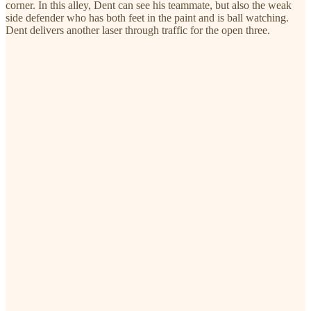
corner. In this alley, Dent can see his teammate, but also the weak
side defender who has both feet in the paint and is ball watching.
Dent delivers another laser through traffic for the open three.