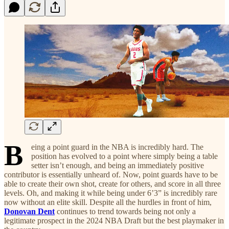
B
eing a point guard in the NBA is incredibly hard. The
position has evolved to a point where simply being a table
setter isn’t enough, and being an immediately positive
contributor is essentially unheard of. Now, point guards have to be
able to create their own shot, create for others, and score in all three
levels. Oh, and making it while being under 6’3” is incredibly rare
now without an elite skill. Despite all the hurdles in front of him,
Donovan Dent
continues to trend towards being not only a
legitimate prospect in the 2024 NBA Draft but the best playmaker in