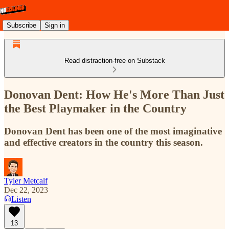
Subscribe
Sign in
Read distraction-free on Substack
Donovan Dent: How He's More Than Just
the Best Playmaker in the Country
Donovan Dent has been one of the most imaginative
and effective creators in the country this season.
Tyler Metcalf
Dec 22, 2023
Listen
13