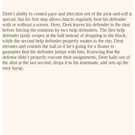
Dent’s ability to control pace and direction out of the pick-and-roll is
special, but his first step allows him to regularly beat his defender
with or without a screen. Here, Dent leaves his defender in the dust
before forcing the rotations by two help defenders. The first help
defender lazily swipes at the ball instead of dropping to the block,
while the second help defender properly rotates to the rim. Dent
elevates and extends the ball as if he’s going for a floater to
guarantee that the defender jumps with him. Knowing that the
defense didn’t properly execute their assignments, Dent bails out of
the shot at the last second, drops it to his teammate, and sets up the
easy layup.