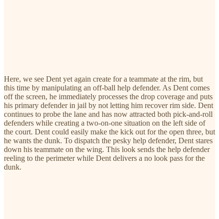
Here, we see Dent yet again create for a teammate at the rim, but
this time by manipulating an off-ball help defender. As Dent comes
off the screen, he immediately processes the drop coverage and puts
his primary defender in jail by not letting him recover rim side. Dent
continues to probe the lane and has now attracted both pick-and-roll
defenders while creating a two-on-one situation on the left side of
the court. Dent could easily make the kick out for the open three, but
he wants the dunk. To dispatch the pesky help defender, Dent stares
down his teammate on the wing. This look sends the help defender
reeling to the perimeter while Dent delivers a no look pass for the
dunk.