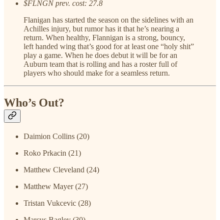
$FLNGN prev. cost: 27.8
Flanigan has started the season on the sidelines with an
Achilles injury, but rumor has it that he’s nearing a
return. When healthy, Flannigan is a strong, bouncy,
left handed wing that’s good for at least one “holy shit”
play a game. When he does debut it will be for an
Auburn team that is rolling and has a roster full of
players who should make for a seamless return.
Who’s Out?
Daimion Collins (20)
Roko Prkacin (21)
Matthew Cleveland (24)
Matthew Mayer (27)
Tristan Vukcevic (28)
Marcus Bagley (30)