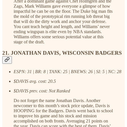
After a dominant game against Chet Holmgren and the
Zags, Mark Williams gave everyone a glimpse of how
impactful he can be on the floor. The Duke big man fits
the mold of the prototypical rim running lob threat big
that will do the dirty work and anchor your defense.
You cant teach height and length, and Williams’ never
ending wingspan is elite even by NBA standards.
Williams offers some serious potential value at this
stage of the draft.
21. JONATHAN DAVIS, WISCONSIN BADGERS
ESPN: 31 | BR: 8 | TANK: 25 | BNEWS: 26 | SI: 5 | NC: 28
$DAVIS avg. cost: 20.5
$DAVIS prev. cost: Not Ranked
Do not forget the name Jonathan Davis. Another
newcomer to this month’s stock price update, Davis is
HOOPING for the Badgers. Davis went back to school
to improve his game and his stock and mission
accomplished on both fronts. Averaging 21 points on
the year, Davis can score with the best of them. Davis’