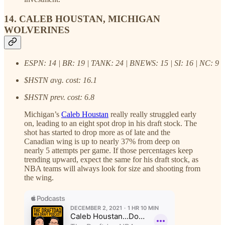
14. CALEB HOUSTAN, MICHIGAN
WOLVERINES
ESPN: 14 | BR: 19 | TANK: 24 | BNEWS: 15 | SI: 16 | NC: 9
$HSTN avg. cost: 16.1
$HSTN prev. cost: 6.8
Michigan’s
Caleb Houstan
really really struggled early
on, leading to an eight spot drop in his draft stock. The
shot has started to drop more as of late and the
Canadian wing is up to nearly 37% from deep on
nearly 5 attempts per game. If those percentages keep
trending upward, expect the same for his draft stock, as
NBA teams will always look for size and shooting from
the wing.