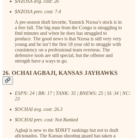
$NZOSA avg. cost: 26
$NZOSA prev. cost: 7.4
A pre-season draft favorite, Yannick Nzosa’s stock is in
a free fall. The big man from the Congo is struggling to
find minutes and when he does has struggled to
produce. The good news is that Nzosa is still very very
young and he isn’t the first 18 year old to struggle with
consistency on a professional team overseas. The
defensive tools are still special, but the offense and
strength have a ways to go.
26. OCHAI AGBAJI, KANSAS JAYHAWKS
ESPN: 24 | BR: 17 | TANK: 35 | BNEWS: 25 | SI: 34 | NC:
23
$OCHAI avg. cost: 26.3
$OCHAI prev. cost: Not Ranked
Agbaji is new to the $DRFT rankings but not to draft
aficionados. The Kansas shooting guard has taken a