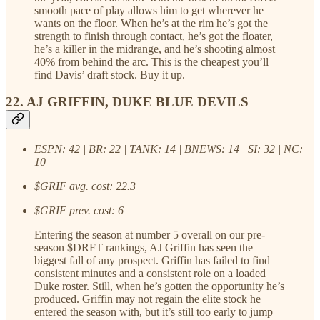
smooth pace of play allows him to get wherever he
wants on the floor. When he’s at the rim he’s got the
strength to finish through contact, he’s got the floater,
he’s a killer in the midrange, and he’s shooting almost
40% from behind the arc. This is the cheapest you’ll
find Davis’ draft stock. Buy it up.
22. AJ GRIFFIN, DUKE BLUE DEVILS
ESPN: 42 | BR: 22 | TANK: 14 | BNEWS: 14 | SI: 32 | NC:
10
$GRIF avg. cost: 22.3
$GRIF prev. cost: 6
Entering the season at number 5 overall on our pre-
season $DRFT rankings, AJ Griffin has seen the
biggest fall of any prospect. Griffin has failed to find
consistent minutes and a consistent role on a loaded
Duke roster. Still, when he’s gotten the opportunity he’s
produced. Griffin may not regain the elite stock he
entered the season with, but it’s still too early to jump