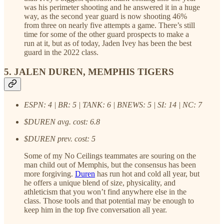
was his perimeter shooting and he answered it in a huge
way, as the second year guard is now shooting 46%
from three on nearly five attempts a game. There’s still
time for some of the other guard prospects to make a
run at it, but as of today, Jaden Ivey has been the best
guard in the 2022 class.
5. JALEN DUREN, MEMPHIS TIGERS
ESPN: 4 | BR: 5 | TANK: 6 | BNEWS: 5 | SI: 14 | NC: 7
$DUREN avg. cost: 6.8
$DUREN prev. cost: 5
Some of my No Ceilings teammates are souring on the
man child out of Memphis, but the consensus has been
more forgiving.
Duren
has run hot and cold all year, but
he offers a unique blend of size, physicality, and
athleticism that you won’t find anywhere else in the
class. Those tools and that potential may be enough to
keep him in the top five conversation all year.