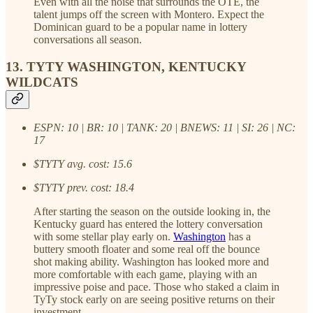
Even with all the noise that surrounds the OTE, the
talent jumps off the screen with Montero. Expect the
Dominican guard to be a popular name in lottery
conversations all season.
13. TYTY WASHINGTON, KENTUCKY
WILDCATS
ESPN: 10 | BR: 10 | TANK: 20 | BNEWS: 11 | SI: 26 | NC:
17
$TYTY avg. cost: 15.6
$TYTY prev. cost: 18.4
After starting the season on the outside looking in, the
Kentucky guard has entered the lottery conversation
with some stellar play early on.
Washington
has a
buttery smooth floater and some real off the bounce
shot making ability. Washington has looked more and
more comfortable with each game, playing with an
impressive poise and pace. Those who staked a claim in
TyTy stock early on are seeing positive returns on their
investment.