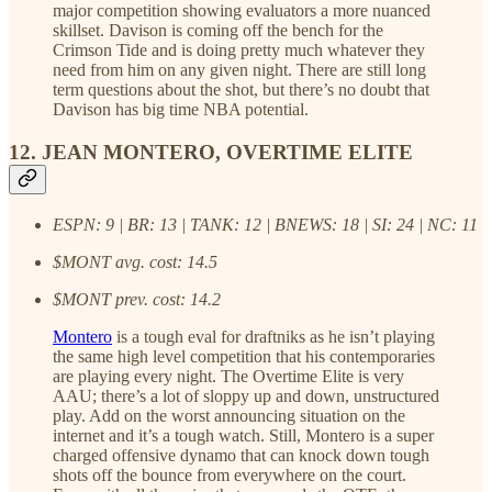
major competition showing evaluators a more nuanced
skillset. Davison is coming off the bench for the
Crimson Tide and is doing pretty much whatever they
need from him on any given night. There are still long
term questions about the shot, but there’s no doubt that
Davison has big time NBA potential.
12. JEAN MONTERO, OVERTIME ELITE
ESPN: 9 | BR: 13 | TANK: 12 | BNEWS: 18 | SI: 24 | NC: 11
$MONT avg. cost: 14.5
$MONT prev. cost: 14.2
Montero
is a tough eval for draftniks as he isn’t playing
the same high level competition that his contemporaries
are playing every night. The Overtime Elite is very
AAU; there’s a lot of sloppy up and down, unstructured
play. Add on the worst announcing situation on the
internet and it’s a tough watch. Still, Montero is a super
charged offensive dynamo that can knock down tough
shots off the bounce from everywhere on the court.