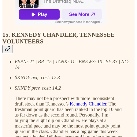
15. KENNEDY CHANDLER, TENNESSEE
VOLUNTEERS
ESPN: 21 | BR: 15 | TANK: 11 | BNEWS: 10 | SI: 33 | NC:
14
$KNDY avg. cost: 17.3
$KNDY prev. cost: 14.2
There may not be a prospect with more inconsistent
draft stock than Tennessee’s
Kennedy Chandler
. The
freshman point guard has been ranked in the top 10 and
as far down as the second round. Personally, I’m
buying the slight dip on Chandler. He plays at a
masterful pace and may be the most point guardy point
guard in the class. Chandler has a big game this week
against a loaded Wildcats team and it may be a boom or