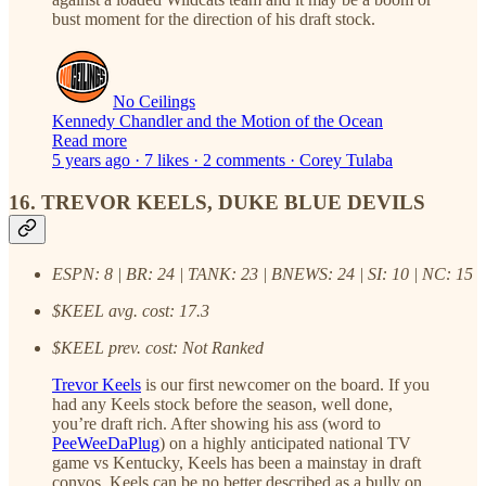
bust moment for the direction of his draft stock.
No Ceilings
Kennedy Chandler and the Motion of the Ocean
Read more
5 years ago · 7 likes · 2 comments · Corey Tulaba
16. TREVOR KEELS, DUKE BLUE DEVILS
ESPN: 8 | BR: 24 | TANK: 23 | BNEWS: 24 | SI: 10 | NC: 15
$KEEL avg. cost: 17.3
$KEEL prev. cost: Not Ranked
Trevor Keels
is our first newcomer on the board. If you
had any Keels stock before the season, well done,
you’re draft rich. After showing his ass (word to
PeeWeeDaPlug
) on a highly anticipated national TV
game vs Kentucky, Keels has been a mainstay in draft
convos. Keels can be no better described as a bully on