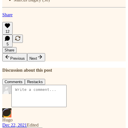
Share
12
5
Share
Previous
Next
Discussion about this post
Comments
Restacks
Hugo
Dec 22, 2021
Edited