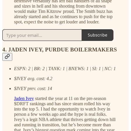
defensive versatility has left ball handlers of all shape
and sizes in hell and his shooting from downtown
would make Tim Kitzrow proud. The Smith buzz has
already started and as he continues to push for the top
spot, expect the noise to get louder and louder.
Subscribe
4. JADEN IVEY, PURDUE BOILERMAKERS
ESPN: 2 | BR: 2 | TANK: 1 | BNEWS: 1 | SI: 1 | NC: 1
$IVEY avg. cost: 4.2
$IVEY prev. cost: 14
Jaden Ivey
started the year at 11 on the pre-season
$DRFT rankings and has since steam rolled his way
into the top 5. I had the opportunity to watch Ivey in
person a few weeks ago and the hype is real folks.
Ivey’s a legit NBA athlete that thrives getting down hill
and running in transition, but he’s become more than
that. Ivey’s biggest question mark coming into the year