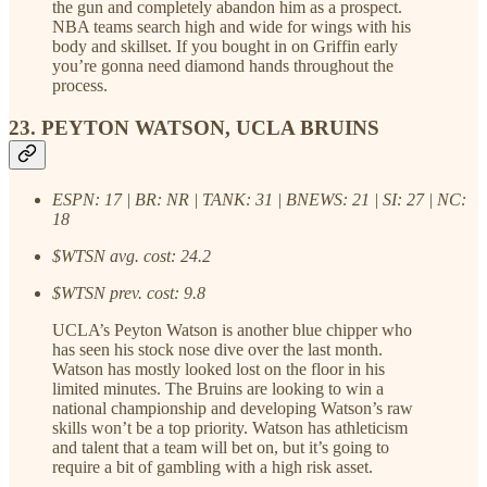
the gun and completely abandon him as a prospect.
NBA teams search high and wide for wings with his
body and skillset. If you bought in on Griffin early
you’re gonna need diamond hands throughout the
process.
23. PEYTON WATSON, UCLA BRUINS
ESPN: 17 | BR: NR | TANK: 31 | BNEWS: 21 | SI: 27 | NC:
18
$WTSN avg. cost: 24.2
$WTSN prev. cost: 9.8
UCLA’s Peyton Watson is another blue chipper who
has seen his stock nose dive over the last month.
Watson has mostly looked lost on the floor in his
limited minutes. The Bruins are looking to win a
national championship and developing Watson’s raw
skills won’t be a top priority. Watson has athleticism
and talent that a team will bet on, but it’s going to
require a bit of gambling with a high risk asset.