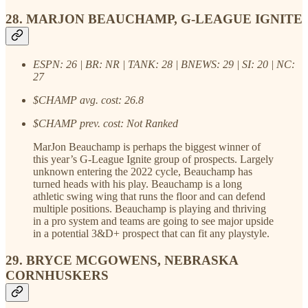
28. MARJON BEAUCHAMP, G-LEAGUE IGNITE
ESPN: 26 | BR: NR | TANK: 28 | BNEWS: 29 | SI: 20 | NC:
27
$CHAMP avg. cost: 26.8
$CHAMP prev. cost: Not Ranked
MarJon Beauchamp is perhaps the biggest winner of
this year’s G-League Ignite group of prospects. Largely
unknown entering the 2022 cycle, Beauchamp has
turned heads with his play. Beauchamp is a long
athletic swing wing that runs the floor and can defend
multiple positions. Beauchamp is playing and thriving
in a pro system and teams are going to see major upside
in a potential 3&D+ prospect that can fit any playstyle.
29. BRYCE MCGOWENS, NEBRASKA
CORNHUSKERS