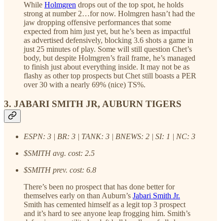
While
Holmgren
drops out of the top spot, he holds
strong at number 2…for now. Holmgren hasn’t had the
jaw dropping offensive performances that some
expected from him just yet, but he’s been as impactful
as advertised defensively, blocking 3.6 shots a game in
just 25 minutes of play. Some will still question Chet’s
body, but despite Holmgren’s frail frame, he’s managed
to finish just about everything inside. It may not be as
flashy as other top prospects but Chet still boasts a PER
over 30 with a nearly 69% (nice) TS%.
3. JABARI SMITH JR, AUBURN TIGERS
ESPN: 3 | BR: 3 | TANK: 3 | BNEWS: 2 | SI: 1 | NC: 3
$SMITH avg. cost: 2.5
$SMITH prev. cost: 6.8
There’s been no prospect that has done better for
themselves early on than Auburn’s
Jabari Smith Jr.
Smith has cemented himself as a legit top 3 prospect
and it’s hard to see anyone leap frogging him. Smith’s