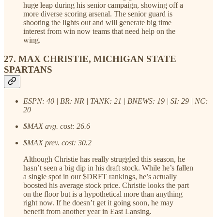
huge leap during his senior campaign, showing off a
more diverse scoring arsenal. The senior guard is
shooting the lights out and will generate big time
interest from win now teams that need help on the
wing.
27. MAX CHRISTIE, MICHIGAN STATE
SPARTANS
ESPN: 40 | BR: NR | TANK: 21 | BNEWS: 19 | SI: 29 | NC:
20
$MAX avg. cost: 26.6
$MAX prev. cost: 30.2
Although Christie has really struggled this season, he
hasn’t seen a big dip in his draft stock. While he’s fallen
a single spot in our $DRFT rankings, he’s actually
boosted his average stock price. Christie looks the part
on the floor but is a hypothetical more than anything
right now. If he doesn’t get it going soon, he may
benefit from another year in East Lansing.