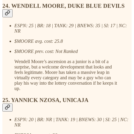
24. WENDELL MOORE, DUKE BLUE DEVILS
ESPN: 25 | BR: 18 | TANK: 29 | BNEWS: 35 | SI: 17 | NC:
NR
$MOORE avg. cost: 25.8
$MOORE prev. cost: Not Ranked
Wendell Moore’s ascension as a junior is a bit of a
surprise, but a welcome development that looks and
feels legitimate. Moore has taken a massive leap in
virtually every category and may be a guy who can
play his way into the lottery conversation if he keeps it
up.
25. YANNICK NZOSA, UNICAJA
ESPN: 20 | BR: NR | TANK: 19 | BNEWS: 30 | SI: 25 | NC:
NR