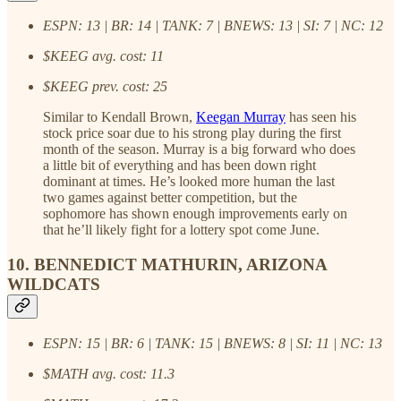
ESPN: 13 | BR: 14 | TANK: 7 | BNEWS: 13 | SI: 7 | NC: 12
$KEEG avg. cost: 11
$KEEG prev. cost: 25
Similar to Kendall Brown,
Keegan Murray
has seen his
stock price soar due to his strong play during the first
month of the season. Murray is a big forward who does
a little bit of everything and has been down right
dominant at times. He’s looked more human the last
two games against better competition, but the
sophomore has shown enough improvements early on
that he’ll likely fight for a lottery spot come June.
10. BENNEDICT MATHURIN, ARIZONA
WILDCATS
ESPN: 15 | BR: 6 | TANK: 15 | BNEWS: 8 | SI: 11 | NC: 13
$MATH avg. cost: 11.3