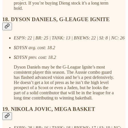
project. If you’re buying Dieng stock it’s a long term
hold.
18. DYSON DANIELS, G-LEAGUE IGNITE
ESPN: 22 | BR: 25 | TANK: 13 | BNEWS: 22 | SI: 8 | NC: 26
$DYSN avg. cost: 18.2
$DYSN prev. cost: 18.2
Dyson Daniels may be the G-League Ignite’s most
consistent player this season. The Aussie combo guard
has flashed advanced vision and he’s a pest defensively.
He doesn’t get a lot of press as he isn’t the high level
prospect of a Scoot or even a Jaden, but he looks the
part of a solid contributor that will be in the league for a
long time contributing to winning baketball.
19. NIKOLA JOVIC, MEGA BASKET
ESPN: 28 | BR: 16 | TANK: 18 | BNEWS: 17 | SI: 19 | NC: