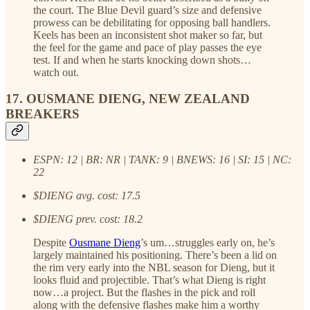
the court. The Blue Devil guard’s size and defensive
prowess can be debilitating for opposing ball handlers.
Keels has been an inconsistent shot maker so far, but
the feel for the game and pace of play passes the eye
test. If and when he starts knocking down shots…
watch out.
17. OUSMANE DIENG, NEW ZEALAND
BREAKERS
ESPN: 12 | BR: NR | TANK: 9 | BNEWS: 16 | SI: 15 | NC:
22
$DIENG avg. cost: 17.5
$DIENG prev. cost: 18.2
Despite
Ousmane Dieng
’s um…struggles early on, he’s
largely maintained his positioning. There’s been a lid on
the rim very early into the NBL season for Dieng, but it
looks fluid and projectible. That’s what Dieng is right
now…a project. But the flashes in the pick and roll
along with the defensive flashes make him a worthy