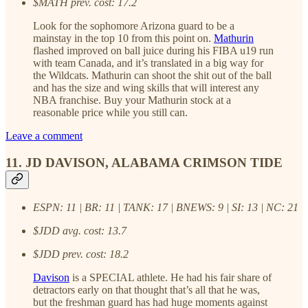
$MATH prev. cost: 17.2
Look for the sophomore Arizona guard to be a
mainstay in the top 10 from this point on.
Mathurin
flashed improved on ball juice during his FIBA u19 run
with team Canada, and it’s translated in a big way for
the Wildcats. Mathurin can shoot the shit out of the ball
and has the size and wing skills that will interest any
NBA franchise. Buy your Mathurin stock at a
reasonable price while you still can.
Leave a comment
11. JD DAVISON, ALABAMA CRIMSON TIDE
ESPN: 11 | BR: 11 | TANK: 17 | BNEWS: 9 | SI: 13 | NC: 21
$JDD avg. cost: 13.7
$JDD prev. cost: 18.2
Davison
is a SPECIAL athlete. He had his fair share of
detractors early on that thought that’s all that he was,
but the freshman guard has had huge moments against