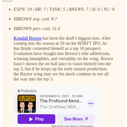
ESPN: 19 | BR: 7 | TANK: 5 | BNEWS: 7 | SI: 6 | NC: 8
$BROWN avg. cost: 8.7
$BROWN prev. cost: 31.6
Kendall Brown
has been the draft’s biggest riser. After
coming into the season at 29 on the $DRFT IPO, he
has firmly cemented himself as a top 10 prospect.
Evaluators have bought into Brown’s elite athleticism,
winning intangibles, and versatility on the wing. Brown
hasn’t shown the on ball juice to vaunt himself into the
top 3, but if he keeps up his early season production,
the Baylor wing may see his stock continue to rise all
the way into the top 5.