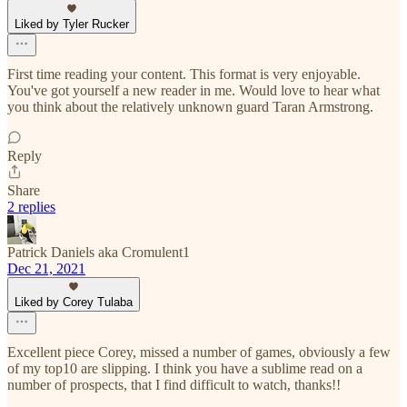
Liked by Tyler Rucker
First time reading your content. This format is very enjoyable.
You've got yourself a new reader in me. Would love to hear what
you think about the relatively unknown guard Taran Armstrong.
Reply
Share
2 replies
Patrick Daniels aka Cromulent1
Dec 21, 2021
Liked by Corey Tulaba
Excellent piece Corey, missed a number of games, obviously a few
of my top10 are slipping. I think you have a sublime read on a
number of prospects, that I find difficult to watch, thanks!!