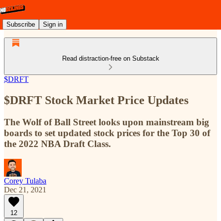
Subscribe
Sign in
Read distraction-free on Substack
$DRFT
$DRFT Stock Market Price Updates
The Wolf of Ball Street looks upon mainstream big
boards to set updated stock prices for the Top 30 of
the 2022 NBA Draft Class.
Corey Tulaba
Dec 21, 2021
12