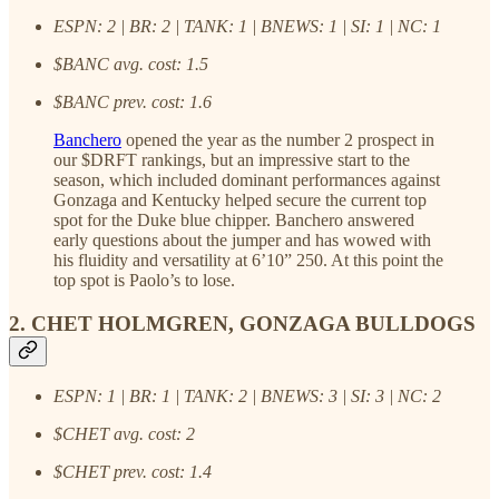
ESPN: 2 | BR: 2 | TANK: 1 | BNEWS: 1 | SI: 1 | NC: 1
$BANC avg. cost: 1.5
$BANC prev. cost: 1.6
Banchero
opened the year as the number 2 prospect in
our $DRFT rankings, but an impressive start to the
season, which included dominant performances against
Gonzaga and Kentucky helped secure the current top
spot for the Duke blue chipper. Banchero answered
early questions about the jumper and has wowed with
his fluidity and versatility at 6’10” 250. At this point the
top spot is Paolo’s to lose.
2. CHET HOLMGREN, GONZAGA BULLDOGS
ESPN: 1 | BR: 1 | TANK: 2 | BNEWS: 3 | SI: 3 | NC: 2
$CHET avg. cost: 2
$CHET prev. cost: 1.4