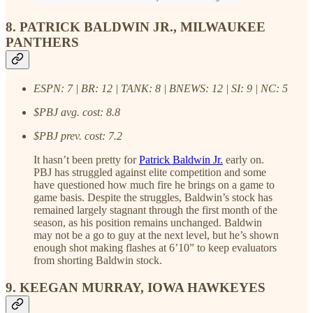
8. PATRICK BALDWIN JR., MILWAUKEE
PANTHERS
ESPN: 7 | BR: 12 | TANK: 8 | BNEWS: 12 | SI: 9 | NC: 5
$PBJ avg. cost: 8.8
$PBJ prev. cost: 7.2
It hasn’t been pretty for
Patrick Baldwin Jr.
early on.
PBJ has struggled against elite competition and some
have questioned how much fire he brings on a game to
game basis. Despite the struggles, Baldwin’s stock has
remained largely stagnant through the first month of the
season, as his position remains unchanged. Baldwin
may not be a go to guy at the next level, but he’s shown
enough shot making flashes at 6’10” to keep evaluators
from shorting Baldwin stock.
9. KEEGAN MURRAY, IOWA HAWKEYES