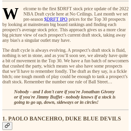
W
elcome to the first $DRFT stock price update of the 2022
NBA Draft cycle here at No Ceilings. Last month we set
pre-season
$DRFT IPO
prices for the Top 30 prospects
by looking at mainstream big board rankings and finding each
prospect’s average stock price. This approach gives us a more clear
big picture view of each prospect’s current draft stock, taking away
any bias's a singular outlet may have.
The draft cycle is always evolving. A prospect’s draft stock is fluid,
nothing is set in stone, and as you’ll soon see, we already have quite
a bit of movement in the Top 30. We have a fun batch of newcomers
that crashed the party, which means we also have some prospects
that we’ll have to remember fondly. The draft as they say, is a fickle
bitch; one tough month of play could be enough to tank a prospect’s
draft stock. Remember the number one rule of Ball Street…
Nobody - and I don't care if you're Jonathan Givony
or if you're Jimmy Buffet - nobody knows if a stock is
going to go up, down, sideways or in circles!
1. PAOLO BANCEHRO, DUKE BLUE DEVILS