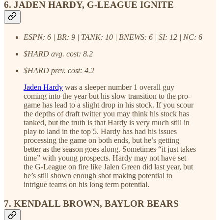
6. JADEN HARDY, G-LEAGUE IGNITE
ESPN: 6 | BR: 9 | TANK: 10 | BNEWS: 6 | SI: 12 | NC: 6
$HARD avg. cost: 8.2
$HARD prev. cost: 4.2
Jaden Hardy
was a sleeper number 1 overall guy
coming into the year but his slow transition to the pro-
game has lead to a slight drop in his stock. If you scour
the depths of draft twitter you may think his stock has
tanked, but the truth is that Hardy is very much still in
play to land in the top 5. Hardy has had his issues
processing the game on both ends, but he’s getting
better as the season goes along. Sometimes “it just takes
time” with young prospects. Hardy may not have set
the G-League on fire like Jalen Green did last year, but
he’s still shown enough shot making potential to
intrigue teams on his long term potential.
7. KENDALL BROWN, BAYLOR BEARS