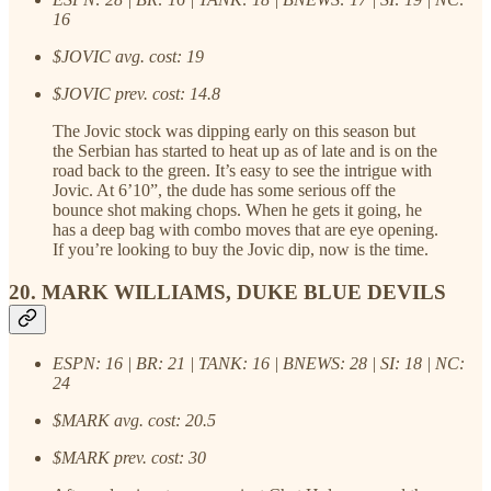
16
$JOVIC avg. cost: 19
$JOVIC prev. cost: 14.8
The Jovic stock was dipping early on this season but
the Serbian has started to heat up as of late and is on the
road back to the green. It’s easy to see the intrigue with
Jovic. At 6’10”, the dude has some serious off the
bounce shot making chops. When he gets it going, he
has a deep bag with combo moves that are eye opening.
If you’re looking to buy the Jovic dip, now is the time.
20. MARK WILLIAMS, DUKE BLUE DEVILS
ESPN: 16 | BR: 21 | TANK: 16 | BNEWS: 28 | SI: 18 | NC:
24
$MARK avg. cost: 20.5
$MARK prev. cost: 30