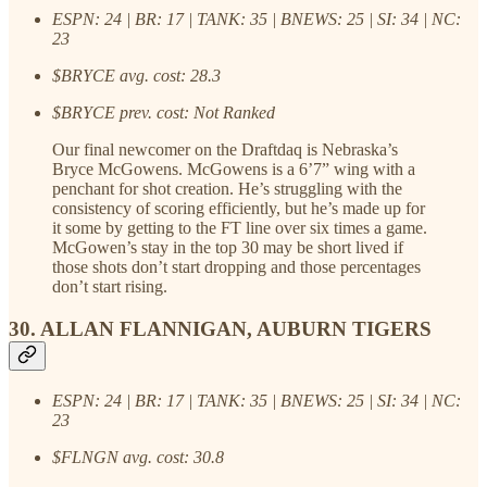
ESPN: 24 | BR: 17 | TANK: 35 | BNEWS: 25 | SI: 34 | NC:
23
$BRYCE avg. cost: 28.3
$BRYCE prev. cost: Not Ranked
Our final newcomer on the Draftdaq is Nebraska’s
Bryce McGowens. McGowens is a 6’7” wing with a
penchant for shot creation. He’s struggling with the
consistency of scoring efficiently, but he’s made up for
it some by getting to the FT line over six times a game.
McGowen’s stay in the top 30 may be short lived if
those shots don’t start dropping and those percentages
don’t start rising.
30. ALLAN FLANNIGAN, AUBURN TIGERS
ESPN: 24 | BR: 17 | TANK: 35 | BNEWS: 25 | SI: 34 | NC:
23
$FLNGN avg. cost: 30.8