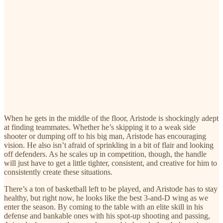
When he gets in the middle of the floor, Aristode is shockingly adept
at finding teammates. Whether he’s skipping it to a weak side
shooter or dumping off to his big man, Aristode has encouraging
vision. He also isn’t afraid of sprinkling in a bit of flair and looking
off defenders. As he scales up in competition, though, the handle
will just have to get a little tighter, consistent, and creative for him to
consistently create these situations.
There’s a ton of basketball left to be played, and Aristode has to stay
healthy, but right now, he looks like the best 3-and-D wing as we
enter the season. By coming to the table with an elite skill in his
defense and bankable ones with his spot-up shooting and passing,