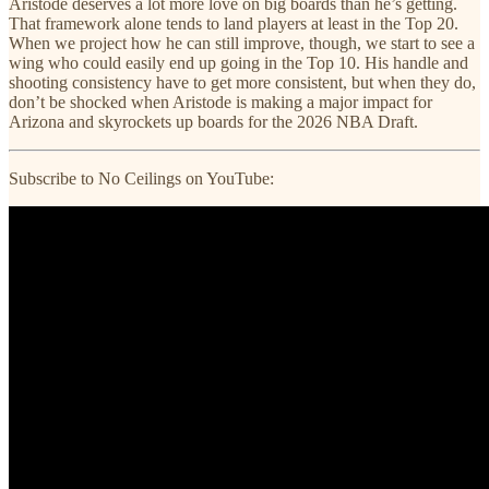
Aristode deserves a lot more love on big boards than he’s getting.
That framework alone tends to land players at least in the Top 20.
When we project how he can still improve, though, we start to see a
wing who could easily end up going in the Top 10. His handle and
shooting consistency have to get more consistent, but when they do,
don’t be shocked when Aristode is making a major impact for
Arizona and skyrockets up boards for the 2026 NBA Draft.
Subscribe to No Ceilings on YouTube: