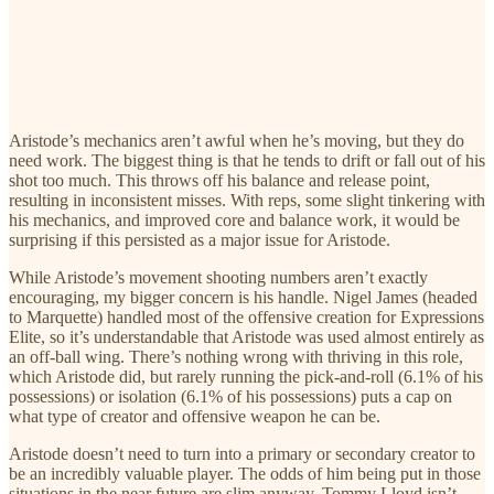
Aristode’s mechanics aren’t awful when he’s moving, but they do
need work. The biggest thing is that he tends to drift or fall out of his
shot too much. This throws off his balance and release point,
resulting in inconsistent misses. With reps, some slight tinkering with
his mechanics, and improved core and balance work, it would be
surprising if this persisted as a major issue for Aristode.
While Aristode’s movement shooting numbers aren’t exactly
encouraging, my bigger concern is his handle. Nigel James (headed
to Marquette) handled most of the offensive creation for Expressions
Elite, so it’s understandable that Aristode was used almost entirely as
an off-ball wing. There’s nothing wrong with thriving in this role,
which Aristode did, but rarely running the pick-and-roll (6.1% of his
possessions) or isolation (6.1% of his possessions) puts a cap on
what type of creator and offensive weapon he can be.
Aristode doesn’t need to turn into a primary or secondary creator to
be an incredibly valuable player. The odds of him being put in those
situations in the near future are slim anyway. Tommy Lloyd isn’t