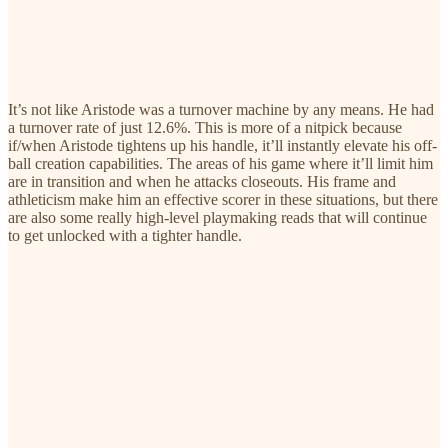
It’s not like Aristode was a turnover machine by any means. He had
a turnover rate of just 12.6%. This is more of a nitpick because
if/when Aristode tightens up his handle, it’ll instantly elevate his off-
ball creation capabilities. The areas of his game where it’ll limit him
are in transition and when he attacks closeouts. His frame and
athleticism make him an effective scorer in these situations, but there
are also some really high-level playmaking reads that will continue
to get unlocked with a tighter handle.