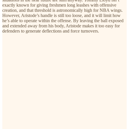
exactly known for giving freshmen long leashes with offensive
creation, and that threshold is astronomically high for NBA wings.
However, Aristode’s handle is still too loose, and it will limit how
he’s able to operate within the offense. By leaving the ball exposed
and extended away from his body, Aristode makes it too easy for
defenders to generate deflections and force turnovers.