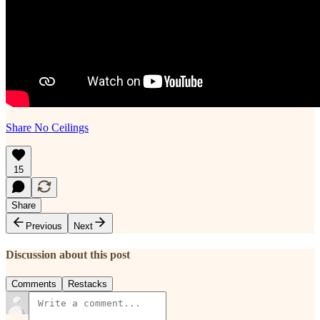
Share No Ceilings
15
Share
Previous
Next
Discussion about this post
Comments
Restacks