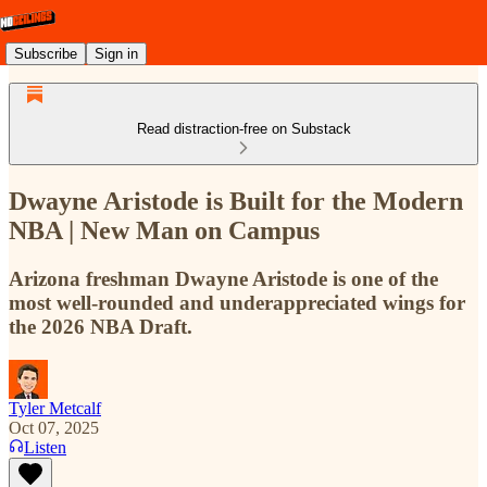
Subscribe
Sign in
Read distraction-free on Substack
Dwayne Aristode is Built for the Modern
NBA | New Man on Campus
Arizona freshman Dwayne Aristode is one of the
most well-rounded and underappreciated wings for
the 2026 NBA Draft.
Tyler Metcalf
Oct 07, 2025
Listen