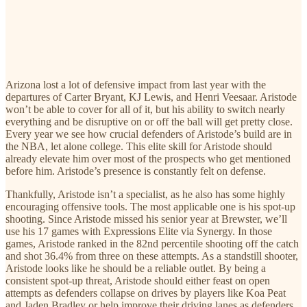
Arizona lost a lot of defensive impact from last year with the
departures of Carter Bryant, KJ Lewis, and Henri Veesaar. Aristode
won’t be able to cover for all of it, but his ability to switch nearly
everything and be disruptive on or off the ball will get pretty close.
Every year we see how crucial defenders of Aristode’s build are in
the NBA, let alone college. This elite skill for Aristode should
already elevate him over most of the prospects who get mentioned
before him. Aristode’s presence is constantly felt on defense.
Thankfully, Aristode isn’t a specialist, as he also has some highly
encouraging offensive tools. The most applicable one is his spot-up
shooting. Since Aristode missed his senior year at Brewster, we’ll
use his 17 games with Expressions Elite via Synergy. In those
games, Aristode ranked in the 82nd percentile shooting off the catch
and shot 36.4% from three on these attempts. As a standstill shooter,
Aristode looks like he should be a reliable outlet. By being a
consistent spot-up threat, Aristode should either feast on open
attempts as defenders collapse on drives by players like Koa Peat
and Jaden Bradley or help improve their driving lanes as defenders