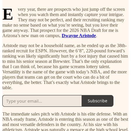
E
very year, there are prospects who just jump off the screen
when you watch them and instantly capture your intrigue.
They may not be perfect, and their recruiting ranking may
make no sense based on what you’re seeing, but you love their
game anyway. That prospect for the 2026 NBA Draft for me is
Arizona’s new man on campus,
Dwayne Aristode
.
Aristode may not be a household name, as he ended up as the 38th-
ranked recruit for ESPN. However, the 6’8”, 220-pound forward’s
ranking was likely significantly hurt by a foot injury that caused him
to miss his senior season at Brewster. That’s the only explanation
that I can think of, because his game screams lottery talent.
Versatility is the name of the game with today’s NBA, and the more
players that teams can get on the court who can do a bit of
everything, the better. That’s exactly what Aristode brings to the
table.
Subscribe
The immediate sales pitch with Aristode is his elite defense. With an
NBA-ready frame, Aristode is entering this season as one of the best
and most versatile defenders in the country. At his size with his
athleticism, Aristode was naturally a menace at the high school level.