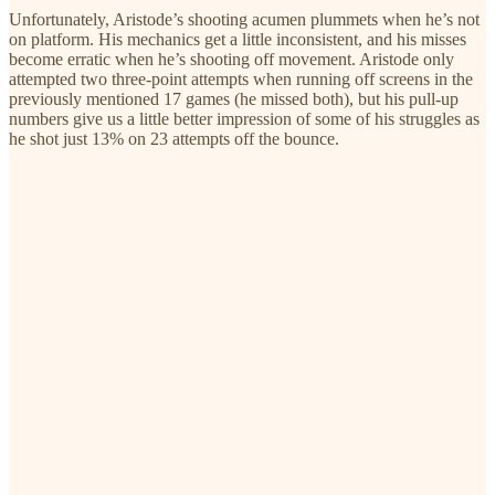
Unfortunately, Aristode’s shooting acumen plummets when he’s not
on platform. His mechanics get a little inconsistent, and his misses
become erratic when he’s shooting off movement. Aristode only
attempted two three-point attempts when running off screens in the
previously mentioned 17 games (he missed both), but his pull-up
numbers give us a little better impression of some of his struggles as
he shot just 13% on 23 attempts off the bounce.