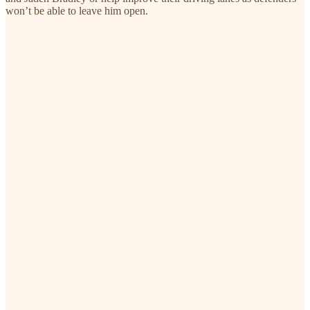
won’t be able to leave him open.