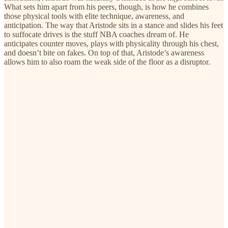
What sets him apart from his peers, though, is how he combines
those physical tools with elite technique, awareness, and
anticipation. The way that Aristode sits in a stance and slides his feet
to suffocate drives is the stuff NBA coaches dream of. He
anticipates counter moves, plays with physicality through his chest,
and doesn’t bite on fakes. On top of that, Aristode’s awareness
allows him to also roam the weak side of the floor as a disruptor.