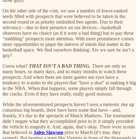
those guys.
On the other side of the coin, we saw a number of lower-ranked
seeds filled with prospects that were believed to be taken in the
second round or as priority undrafted free agents. Due to their
relevancy—due to their presence on our devices—basketball
observers have no choice (as if it were a bad thing) but to pay these
“middling” prospects more attention. With more prominence comes
more opportunities to pique the interest of minds that matter in the
basketball space. We find ourselves thinking: Are we sure he isn’t a
guy?
Guess what?
THAT ISN’T A BAD THING.
There are only so
many hours, so many days, and so many months to watch these
prospects. And when there are more games our eyes have a
tendency to wander to the players that “have a shot” at making it big
in the NBA. When that happens, some players simply fall through
the cracks. Even if they have really, really good seasons.
While the aforementioned prospects haven’t seen a meteoric rise up
consensus big boards, there have been some that have—and,
frankly, it’s due to the spectacle of March Madness. The tournament
didn’t negate what they accomplished prior to it; it simply provided
the vehicle to magnify it. And, again, that’s okay. There were scouts
that believed in
Jalen Slawson
prior to March (it’s true, they
existed). But beating a team like Virginia in front of the thousands in