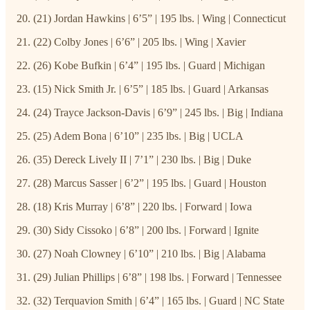
(21) Jordan Hawkins | 6’5” | 195 lbs. | Wing | Connecticut
(22) Colby Jones | 6’6” | 205 lbs. | Wing | Xavier
(26) Kobe Bufkin | 6’4” | 195 lbs. | Guard | Michigan
(15) Nick Smith Jr. | 6’5” | 185 lbs. | Guard | Arkansas
(24) Trayce Jackson-Davis | 6’9” | 245 lbs. | Big | Indiana
(25) Adem Bona | 6’10” | 235 lbs. | Big | UCLA
(35) Dereck Lively II | 7’1” | 230 lbs. | Big | Duke
(28) Marcus Sasser | 6’2” | 195 lbs. | Guard | Houston
(18) Kris Murray | 6’8” | 220 lbs. | Forward | Iowa
(30) Sidy Cissoko | 6’8” | 200 lbs. | Forward | Ignite
(27) Noah Clowney | 6’10” | 210 lbs. | Big | Alabama
(29) Julian Phillips | 6’8” | 198 lbs. | Forward | Tennessee
(32) Terquavion Smith | 6’4” | 165 lbs. | Guard | NC State