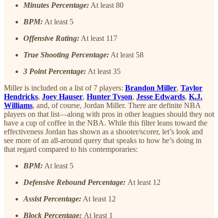
Minutes Percentage:
At least 80
BPM:
At least 5
Offensive Rating:
At least 117
True Shooting Percentage:
At least 58
3 Point Percentage:
At least 35
Miller is included on a list of 7 players:
Brandon Miller
,
Taylor
Hendricks
,
Joey Hauser
,
Hunter Tyson
,
Jesse Edwards
,
K.J.
Williams
, and, of course, Jordan Miller. There are definite NBA
players on that list—along with pros in other leagues should they not
have a cup of coffee in the NBA. While this filter leans toward the
effectiveness Jordan has shown as a shooter/scorer, let’s look and
see more of an all-around query that speaks to how he’s doing in
that regard compared to his contemporaries:
BPM:
At least 5
Defensive Rebound Percentage:
At least 12
Assist Percentage:
At least 12
Block Percentage:
At least 1