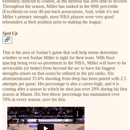
extremely difficult to contest, as the defense has zero time to recover.
Throughout the season, Miller has ranked in the 89th percentile
(Excellent) on over 40 put-back possessions. And, while it’s not
Miller’s primary strength, most NBA players were very good
rebounders at their position prior to making the league.
Spot Up
This is the area of Jordan’s game that will help teams determine
whether or not Jordan Miller is right for their team. With floor
spacing being ever-so-prominent in the NBA, Miller will have to be
serviceable (or better) from beyond the arc to have his biggest
strengths (more on that soon) be utilized in the pro ranks. His
aforementioned 35.6% shooting from deep has been paired with 2.5
attempts per game. His percentage is also a career-high, and it is
coming after a season in which he shot just over 29% during his first
season at Miami. His free-throw percentage has maintained over
70% in every season, save his first.