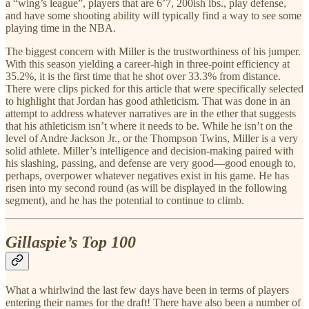
a “wing’s league”, players that are 6’7, 200ish lbs., play defense,
and have some shooting ability will typically find a way to see some
playing time in the NBA.
The biggest concern with Miller is the trustworthiness of his jumper.
With this season yielding a career-high in three-point efficiency at
35.2%, it is the first time that he shot over 33.3% from distance.
There were clips picked for this article that were specifically selected
to highlight that Jordan has good athleticism. That was done in an
attempt to address whatever narratives are in the ether that suggests
that his athleticism isn’t where it needs to be. While he isn’t on the
level of Andre Jackson Jr., or the Thompson Twins, Miller is a very
solid athlete. Miller’s intelligence and decision-making paired with
his slashing, passing, and defense are very good—good enough to,
perhaps, overpower whatever negatives exist in his game. He has
risen into my second round (as will be displayed in the following
segment), and he has the potential to continue to climb.
Gillaspie’s
Top 100
What a whirlwind the last few days have been in terms of players
entering their names for the draft! There have also been a number of