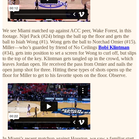
We see Miami matched up against ACC peer, Wake Forest, in this
footage. Nijel Pack (#24) brings the ball up the floor and gets the
ball to Isiah Wong (#1). Wong gets the ball to Norchad Omier (#15).
Miller—who’s guarded by friend of No Ceilings
Bobi Klintman
(#34), gets into position to set a screen for Wong to curl off, but slips
to the top of the key. Klintman gets tangled up in the crowd, which
leaves Jordan open. He received the pass from Omier and nails the
open jump shot for three. Hitting these types of shots opens up the
floor for Miller to get to his favorite spots on the floor. Observe.
In Miami’s recent matchup against Houston, we saw a familiar start