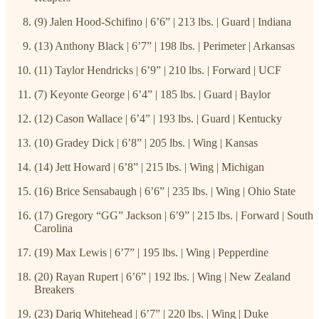
(9) Jalen Hood-Schifino | 6’6” | 213 lbs. | Guard | Indiana
(13) Anthony Black | 6’7” | 198 lbs. | Perimeter | Arkansas
(11) Taylor Hendricks | 6’9” | 210 lbs. | Forward | UCF
(7) Keyonte George | 6’4” | 185 lbs. | Guard | Baylor
(12) Cason Wallace | 6’4” | 193 lbs. | Guard | Kentucky
(10) Gradey Dick | 6’8” | 205 lbs. | Wing | Kansas
(14) Jett Howard | 6’8” | 215 lbs. | Wing | Michigan
(16) Brice Sensabaugh | 6’6” | 235 lbs. | Wing | Ohio State
(17) Gregory “GG” Jackson | 6’9” | 215 lbs. | Forward | South
Carolina
(19) Max Lewis | 6’7” | 195 lbs. | Wing | Pepperdine
(20) Rayan Rupert | 6’6” | 192 lbs. | Wing | New Zealand
Breakers
(23) Dariq Whitehead | 6’7” | 220 lbs. | Wing | Duke