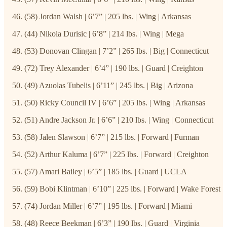
(58) Jordan Walsh | 6’7” | 205 lbs. | Wing | Arkansas
(44) Nikola Durisic | 6’8” | 214 lbs. | Wing | Mega
(53) Donovan Clingan | 7’2” | 265 lbs. | Big | Connecticut
(72) Trey Alexander | 6’4” | 190 lbs. | Guard | Creighton
(49) Azuolas Tubelis | 6’11” | 245 lbs. | Big | Arizona
(50) Ricky Council IV | 6’6” | 205 lbs. | Wing | Arkansas
(51) Andre Jackson Jr. | 6’6” | 210 lbs. | Wing | Connecticut
(58) Jalen Slawson | 6’7” | 215 lbs. | Forward | Furman
(52) Arthur Kaluma | 6’7” | 225 lbs. | Forward | Creighton
(57) Amari Bailey | 6’5” | 185 lbs. | Guard | UCLA
(59) Bobi Klintman | 6’10” | 225 lbs. | Forward | Wake Forest
(74) Jordan Miller | 6’7” | 195 lbs. | Forward | Miami
(48) Reece Beekman | 6’3” | 190 lbs. | Guard | Virginia