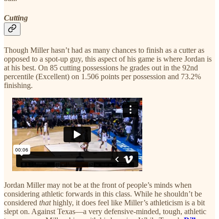
Cutting
Though Miller hasn’t had as many chances to finish as a cutter as
opposed to a spot-up guy, this aspect of his game is where Jordan is
at his best. On 85 cutting possessions he grades out in the 92nd
percentile (Excellent) on 1.506 points per possession and 73.2%
finishing.
Jordan Miller may not be at the front of people’s minds when
considering athletic forwards in this class. While he shouldn’t be
considered
that
highly, it does feel like Miller’s athleticism is a bit
slept on. Against Texas—a very defensive-minded, tough, athletic