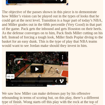
The objective of the passes shown in this piece is to demonstrate
how Miller’s vision can be played out in the types of looks that he
could get at the next level. Transition is a
huge
part of today’s NBA,
and Miller grades out in the 68th percentile (Very Good) in that part
of the game. Pack gets the inbound and gets Houston on their heels.
As the defense converges on to him, Pack finds Miller cutting on his
left. Instead of forcing a tough look, Miller finds Poplar diving to the
basket for an easy dunk. This is the type of play that NBA teams
would want to see Jordan make should they invest in him.
We saw how Miller can make defenses pay by his offensive
rebounding in terms of scoring but, on this play, there’s a different
type of finish. Wong starts off this play with the rock at the top of