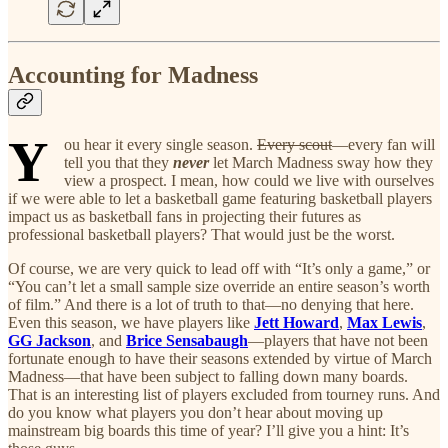
Accounting for Madness
Y
ou hear it every single season.
Every scout
—every fan will
tell you that they
never
let March Madness sway how they
view a prospect. I mean, how could we live with ourselves
if we were able to let a basketball game featuring basketball players
impact us as basketball fans in projecting their futures as
professional basketball players? That would just be the worst.
Of course, we are very quick to lead off with “It’s only a game,” or
“You can’t let a small sample size override an entire season’s worth
of film.” And there is a lot of truth to that—no denying that here.
Even this season, we have players like
Jett Howard
,
Max Lewis
,
GG Jackson
, and
Brice Sensabaugh
—players that have not been
fortunate enough to have their seasons extended by virtue of March
Madness—that have been subject to falling down many boards.
That is an interesting list of players excluded from tourney runs. And
do you know what players you don’t hear about moving up
mainstream big boards this time of year? I’ll give you a hint: It’s