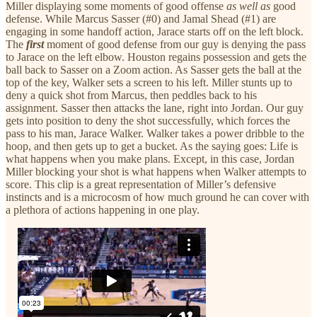
Miller displaying some moments of good offense
as well as
good
defense. While Marcus Sasser (#0) and Jamal Shead (#1) are
engaging in some handoff action, Jarace starts off on the left block.
The
first
moment of good defense from our guy is denying the pass
to Jarace on the left elbow. Houston regains possession and gets the
ball back to Sasser on a Zoom action. As Sasser gets the ball at the
top of the key, Walker sets a screen to his left. Miller stunts up to
deny a quick shot from Marcus, then peddles back to his
assignment. Sasser then attacks the lane, right into Jordan. Our guy
gets into position to deny the shot successfully, which forces the
pass to his man, Jarace Walker. Walker takes a power dribble to the
hoop, and then gets up to get a bucket. As the saying goes: Life is
what happens when you make plans. Except, in this case, Jordan
Miller blocking your shot is what happens when Walker attempts to
score. This clip is a great representation of Miller’s defensive
instincts and is a microcosm of how much ground he can cover with
a plethora of actions happening in one play.