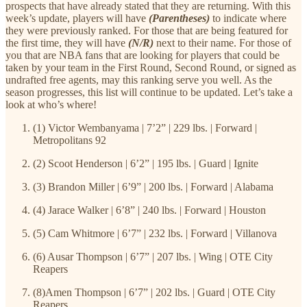
prospects that have already stated that they are returning. With this
week’s update, players will have
(Parentheses)
to indicate where
they were previously ranked. For those that are being featured for
the first time, they will have
(N/R)
next to their name. For those of
you that are NBA fans that are looking for players that could be
taken by your team in the First Round, Second Round, or signed as
undrafted free agents, may this ranking serve you well. As the
season progresses, this list will continue to be updated. Let’s take a
look at who’s where!
(1) Victor Wembanyama | 7’2” | 229 lbs. | Forward |
Metropolitans 92
(2) Scoot Henderson | 6’2” | 195 lbs. | Guard | Ignite
(3) Brandon Miller | 6’9” | 200 lbs. | Forward | Alabama
(4) Jarace Walker | 6’8” | 240 lbs. | Forward | Houston
(5) Cam Whitmore | 6’7” | 232 lbs. | Forward | Villanova
(6) Ausar Thompson | 6’7” | 207 lbs. | Wing | OTE City
Reapers
(8)Amen Thompson | 6’7” | 202 lbs. | Guard | OTE City
Reapers