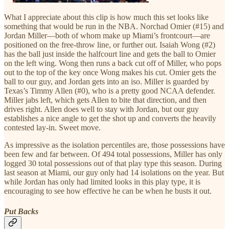
What I appreciate about this clip is how much this set looks like
something that would be run in the NBA. Norchad Omier (#15) and
Jordan Miller—both of whom make up Miami’s frontcourt—are
positioned on the free-throw line, or further out. Isaiah Wong (#2)
has the ball just inside the halfcourt line and gets the ball to Omier
on the left wing. Wong then runs a back cut off of Miller, who pops
out to the top of the key once Wong makes his cut. Omier gets the
ball to our guy, and Jordan gets into an iso. Miller is guarded by
Texas’s Timmy Allen (#0), who is a pretty good NCAA defender.
Miller jabs left, which gets Allen to bite that direction, and then
drives right. Allen does well to stay with Jordan, but our guy
establishes a nice angle to get the shot up and converts the heavily
contested lay-in. Sweet move.
As impressive as the isolation percentiles are, those possessions have
been few and far between. Of 494 total possessions, Miller has only
logged 30 total possessions out of that play type this season. During
last season at Miami, our guy only had 14 isolations on the year. But
while Jordan has only had limited looks in this play type, it is
encouraging to see how effective he can be when he busts it out.
Put Backs