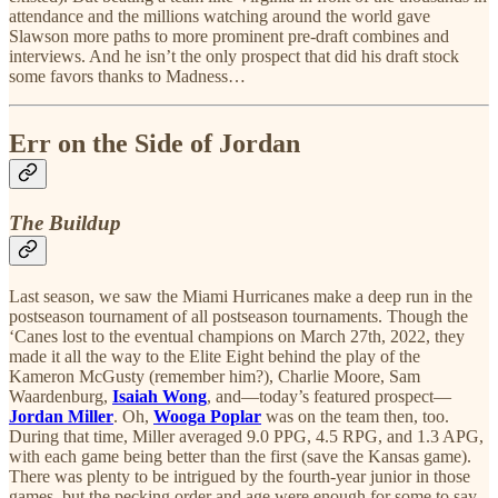
attendance and the millions watching around the world gave
Slawson more paths to more prominent pre-draft combines and
interviews. And he isn’t the only prospect that did his draft stock
some favors thanks to Madness…
Err on the Side of Jordan
The Buildup
Last season, we saw the Miami Hurricanes make a deep run in the
postseason tournament of all postseason tournaments. Though the
‘Canes lost to the eventual champions on March 27th, 2022, they
made it all the way to the Elite Eight behind the play of the
Kameron McGusty (remember him?), Charlie Moore, Sam
Waardenburg,
Isaiah Wong
, and—today’s featured prospect—
Jordan Miller
. Oh,
Wooga Poplar
was on the team then, too.
During that time, Miller averaged 9.0 PPG, 4.5 RPG, and 1.3 APG,
with each game being better than the first (save the Kansas game).
There was plenty to be intrigued by the fourth-year junior in those
games, but the pecking order and age were enough for some to say