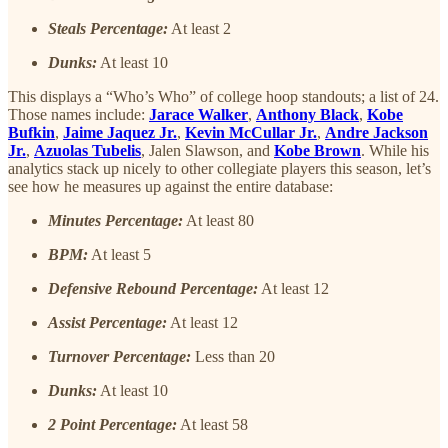
Steals Percentage:
At least 2
Dunks:
At least 10
This displays a “Who’s Who” of college hoop standouts; a list of 24.
Those names include:
Jarace Walker
,
Anthony Black
,
Kobe
Bufkin
,
Jaime Jaquez Jr.
,
Kevin McCullar Jr.
,
Andre Jackson
Jr.
,
Azuolas Tubelis
, Jalen Slawson, and
Kobe Brown
. While his
analytics stack up nicely to other collegiate players this season, let’s
see how he measures up against the entire database:
Minutes Percentage:
At least 80
BPM:
At least 5
Defensive Rebound Percentage:
At least 12
Assist Percentage:
At least 12
Turnover Percentage:
Less than 20
Dunks:
At least 10
2 Point Percentage:
At least 58