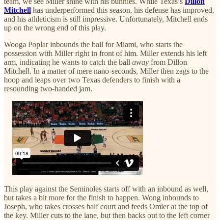
team, we see Miller shine with his bunnies. While Texas’s
Dillon
Mitchell
has underperformed this season, his defense has improved,
and his athleticism is still impressive. Unfortunately, Mitchell ends
up on the wrong end of this play.
Wooga Poplar inbounds the ball for Miami, who starts the
possession with Miller right in front of him. Miller extends his left
arm, indicating he wants to catch the ball
away
from Dillon
Mitchell. In a matter of mere nano-seconds, Miller then zags to the
hoop and leaps over two Texas defenders to finish with a
resounding two-handed jam.
This play against the Seminoles starts off with an inbound as well,
but takes a bit more for the finish to happen. Wong inbounds to
Joseph, who takes crosses half court and feeds Omier at the top of
the key. Miller cuts to the lane, but then backs out to the left corner