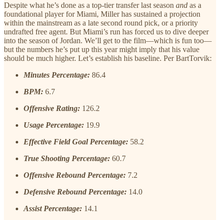
Despite what he’s done as a top-tier transfer last season
and
as a
foundational player for Miami, Miller has sustained a projection
within the mainstream as a late second round pick, or a priority
undrafted free agent. But Miami’s run has forced us to dive deeper
into the season of Jordan. We’ll get to the film—which is fun too—
but the numbers he’s put up this year might imply that his value
should be much higher. Let’s establish his baseline. Per BartTorvik:
Minutes Percentage:
86.4
BPM:
6.7
Offensive Rating:
126.2
Usage Percentage:
19.9
Effective Field Goal Percentage:
58.2
True Shooting Percentage:
60.7
Offensive Rebound Percentage:
7.2
Defensive Rebound Percentage:
14.0
Assist Percentage:
14.1