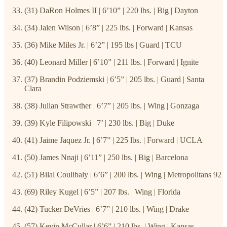
(31) DaRon Holmes II | 6’10” | 220 lbs. | Big | Dayton
(34) Jalen Wilson | 6’8” | 225 lbs. | Forward | Kansas
(36) Mike Miles Jr. | 6’2” | 195 lbs | Guard | TCU
(40) Leonard Miller | 6’10” | 211 lbs. | Forward | Ignite
(37) Brandin Podziemski | 6’5” | 205 lbs. | Guard | Santa
Clara
(38) Julian Strawther | 6’7” | 205 lbs. | Wing | Gonzaga
(39) Kyle Filipowski | 7’ | 230 lbs. | Big | Duke
(41) Jaime Jaquez Jr. | 6’7” | 225 lbs. | Forward | UCLA
(50) James Nnaji | 6’11” | 250 lbs. | Big | Barcelona
(51) Bilal Coulibaly | 6’6” | 200 lbs. | Wing | Metropolitans 92
(69) Riley Kugel | 6’5” | 207 lbs. | Wing | Florida
(42) Tucker DeVries | 6’7” | 210 lbs. | Wing | Drake
(57) Kevin McCullar | 6’6” | 210 lbs. | Wing | Kansas