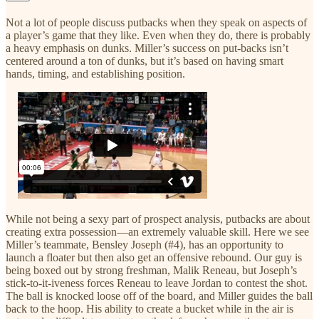
Not a lot of people discuss putbacks when they speak on aspects of
a player’s game that they like. Even when they do, there is probably
a heavy emphasis on dunks. Miller’s success on put-backs isn’t
centered around a ton of dunks, but it’s based on having smart
hands, timing, and establishing position.
While not being a sexy part of prospect analysis, putbacks are about
creating extra possession—an extremely valuable skill. Here we see
Miller’s teammate, Bensley Joseph (#4), has an opportunity to
launch a floater but then also get an offensive rebound. Our guy is
being boxed out by strong freshman, Malik Reneau, but Joseph’s
stick-to-it-iveness forces Reneau to leave Jordan to contest the shot.
The ball is knocked loose off of the board, and Miller guides the ball
back to the hoop. His ability to create a bucket while in the air is