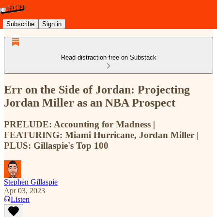
Subscribe
Sign in
Read distraction-free on Substack
Err on the Side of Jordan: Projecting
Jordan Miller as an NBA Prospect
PRELUDE: Accounting for Madness |
FEATURING: Miami Hurricane, Jordan Miller |
PLUS: Gillaspie's Top 100
Stephen Gillaspie
Apr 03, 2023
Listen