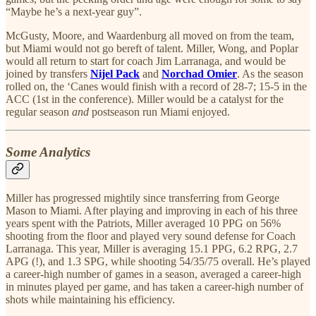
“Maybe he’s a next-year guy”.
McGusty, Moore, and Waardenburg all moved on from the team,
but Miami would not go bereft of talent. Miller, Wong, and Poplar
would all return to start for coach Jim Larranaga, and would be
joined by transfers
Nijel Pack
and
Norchad Omier
. As the season
rolled on, the ‘Canes would finish with a record of 28-7; 15-5 in the
ACC (1st in the conference). Miller would be a catalyst for the
regular season
and
postseason run Miami enjoyed.
Some Analytics
Miller has progressed mightily since transferring from George
Mason to Miami. After playing and improving in each of his three
years spent with the Patriots, Miller averaged 10 PPG on 56%
shooting from the floor and played very sound defense for Coach
Larranaga. This year, Miller is averaging 15.1 PPG, 6.2 RPG, 2.7
APG (!), and 1.3 SPG, while shooting 54/35/75 overall. He’s played
a career-high number of games in a season, averaged a career-high
in minutes played per game, and has taken a career-high number of
shots while maintaining his efficiency.