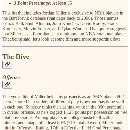
3 Point Percentage:
At least 35
This list that includes Jordan Miller is exclusive to NBA players in
the BartTorvik database (that dates back to 2008). Those names:
Lonzo Ball, Santi Aldama, John Konchar, David Roddy, Frank
Kaminsky, Melvin Frazier, and Dylan Windler. That query suggests
that Miller has a floor that is, at minimum, an NBA rotational player.
That being said, let’s look at some film and more supporting data.
The Dive
Offense
The versatility of Miller helps his prospects as an NBA player. He’s
been featured in a variety of different play types and has done well
in each one. Synergy ranks the slashing wing in the 96th percentile
in overall offense, as he’s logged 1.128 points per possession on 494
total possessions. Among players in college basketball with a
minutes percentage of at least 80% (315 total players), Miller ranks
third in Offensive Rating, 17th in Effective Field Goal Percentage,