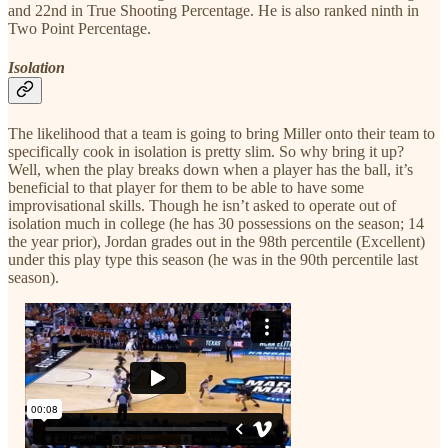
and 22nd in True Shooting Percentage. He is also ranked ninth in
Two Point Percentage.
Isolation
The likelihood that a team is going to bring Miller onto their team to
specifically cook in isolation is pretty slim. So why bring it up?
Well, when the play breaks down when a player has the ball, it’s
beneficial to that player for them to be able to have some
improvisational skills. Though he isn’t asked to operate out of
isolation much in college (he has 30 possessions on the season; 14
the year prior), Jordan grades out in the 98th percentile (Excellent)
under this play type this season (he was in the 90th percentile last
season).