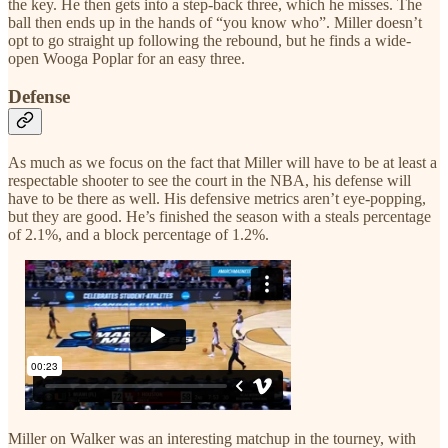
the key. He then gets into a step-back three, which he misses. The
ball then ends up in the hands of “you know who”. Miller doesn’t
opt to go straight up following the rebound, but he finds a wide-
open Wooga Poplar for an easy three.
Defense
As much as we focus on the fact that Miller will have to be at least a
respectable shooter to see the court in the NBA, his defense will
have to be there as well. His defensive metrics aren’t eye-popping,
but they are good. He’s finished the season with a steals percentage
of 2.1%, and a block percentage of 1.2%.
Miller on Walker was an interesting matchup in the tourney, with