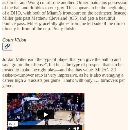
as Omier and Wong cut off one another. Omier maintains possession
of the ball and dribbles to our guy. This appears to be the beginning
of a DHO, with both of Miami’s frontcourt on the perimeter. Instead,
Miller gets past Matthew Cleveland (#35) and gets a beautiful
bounce pass. Miller gracefully glides from the left side of the rim to
directly in front of the cup. Pretty finish.
Court Vision
Jordan Miller isn’t the type of player that you give the ball to and
say “go run the offense”, but he is the type of prospect that can be
trusted to make the right play—and that has value. Miller’s 2.1
assist-to-turnover ratio is very impressive, as he is also averaging a
career-high 2.4 assists per game. That’s with only 1.3 turnovers per
game.