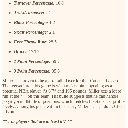
Turnover Percentage:
10.8
Assist/Turnover:
2.1
Block Percentage:
1.2
Steals Percentage:
2.1
Free Throw Rate:
28.5
Dunks:
17/17
2 Point Percentage:
59.7
3 Point Percentage:
35.6
Miller has proven to be a do-it-all player for the ‘Canes this season.
That versatility in his game is what makes him appealing as a
potential NBA player. At 6’7” and 195 pounds, Miller gets a lot of
run at the “4” on this team. His build suggests that he can handle
playing a multitude of positions, which matches his statistical profile
nicely. Among his peers within this class, Miller is a standout. Check
this out:
** For players that are at least 6’7 **