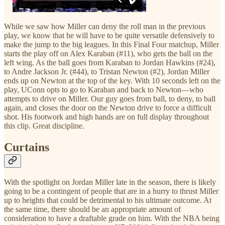
While we saw how Miller can deny the roll man in the previous
play, we know that he will have to be quite versatile defensively to
make the jump to the big leagues. In this Final Four matchup, Miller
starts the play off on Alex Karaban (#11), who gets the ball on the
left wing. As the ball goes from Karaban to Jordan Hawkins (#24),
to Andre Jackson Jr. (#44), to Tristan Newton (#2), Jordan Miller
ends up on Newton at the top of the key. With 10 seconds left on the
play, UConn opts to go to Karaban and back to Newton—who
attempts to drive on Miller. Our guy goes from ball, to deny, to ball
again, and closes the door on the Newton drive to force a difficult
shot. His footwork and high hands are on full display throughout
this clip. Great discipline.
Curtains
With the spotlight on Jordan Miller late in the season, there is likely
going to be a contingent of people that are in a hurry to thrust Miller
up to heights that could be detrimental to his ultimate outcome. At
the same time, there should be an appropriate amount of
consideration to have a draftable grade on him. With the NBA being