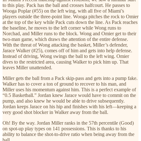
to this play. Pack has the ball and crosses halfcourt. He passes to
Wooga Poplar (#55) on the left wing, with all five of Miami’s
players outside the three-point line. Wooga pitches the rock to Omier
at the top of the key while Pack cuts down the line. As Pack reaches
the baseline, he moves to the left corner while Wong runs to
Norchad, and Miller runs to the block. Wong and Omier get to their
two-man game, which draws the attention of the entire defense.
With the threat of Wong attacking the basket, Miller’s defender,
Jarace Walker (#25), comes off of him and gets into help defense.
Instead of driving, Wong swings the ball to the left wing. Omier
dives to the restricted area, causing Walker to pick him up. That
leaves Miller unattended.
Miller gets the ball from a Pack skip-pass and gets into a pump fake.
Walker has to cover a ton of ground to recover to his man, and
Miller uses his momentum against him. This is a perfect example of
“0.5 Basketball.” Jordan knew Jarace would have to commit on the
pump, and also knew he would be able to drive subsequently.
Jordan keeps Jarace on his hip and finishes with his left—keeping a
very good shot blocker in Walker away from the ball.
Oh! By the way. Jordan Miller ranks in the 57th percentile (Good)
on spot-up play types on 141 possessions. This is thanks to his
ability to balance the shot-to-drive ratio when being away from the
ball.