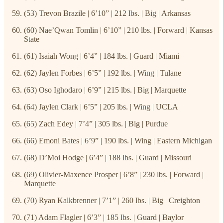
(53) Trevon Brazile | 6’10” | 212 lbs. | Big | Arkansas
(60) Nae’Qwan Tomlin | 6’10” | 210 lbs. | Forward | Kansas
State
(61) Isaiah Wong | 6’4” | 184 lbs. | Guard | Miami
(62) Jaylen Forbes | 6’5” | 192 lbs. | Wing | Tulane
(63) Oso Ighodaro | 6’9” | 215 lbs. | Big | Marquette
(64) Jaylen Clark | 6’5” | 205 lbs. | Wing | UCLA
(65) Zach Edey | 7’4” | 305 lbs. | Big | Purdue
(66) Emoni Bates | 6’9” | 190 lbs. | Wing | Eastern Michigan
(68) D’Moi Hodge | 6’4” | 188 lbs. | Guard | Missouri
(69) Olivier-Maxence Prosper | 6’8” | 230 lbs. | Forward |
Marquette
(70) Ryan Kalkbrenner | 7’1” | 260 lbs. | Big | Creighton
(71) Adam Flagler | 6’3” | 185 lbs. | Guard | Baylor