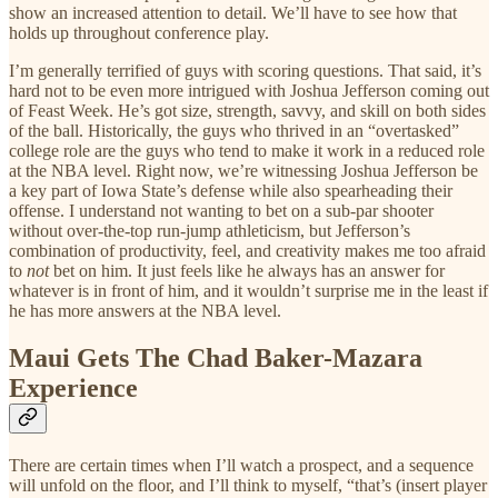
show an increased attention to detail. We’ll have to see how that
holds up throughout conference play.
I’m generally terrified of guys with scoring questions. That said, it’s
hard not to be even more intrigued with Joshua Jefferson coming out
of Feast Week. He’s got size, strength, savvy, and skill on both sides
of the ball. Historically, the guys who thrived in an “overtasked”
college role are the guys who tend to make it work in a reduced role
at the NBA level. Right now, we’re witnessing Joshua Jefferson be
a key part of Iowa State’s defense while also spearheading their
offense. I understand not wanting to bet on a sub-par shooter
without over-the-top run-jump athleticism, but Jefferson’s
combination of productivity, feel, and creativity makes me too afraid
to
not
bet on him. It just feels like he always has an answer for
whatever is in front of him, and it wouldn’t surprise me in the least if
he has more answers at the NBA level.
Maui Gets The Chad Baker-Mazara
Experience
There are certain times when I’ll watch a prospect, and a sequence
will unfold on the floor, and I’ll think to myself, “that’s (insert player