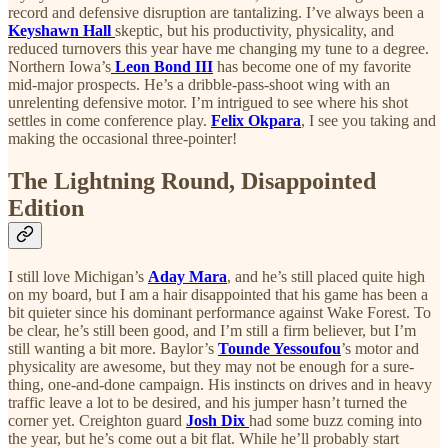
record and defensive disruption are tantalizing. I’ve always been a
Keyshawn Hall
skeptic, but his productivity, physicality, and
reduced turnovers this year have me changing my tune to a degree.
Northern Iowa’s
Leon Bond III
has become one of my favorite
mid-major prospects. He’s a dribble-pass-shoot wing with an
unrelenting defensive motor. I’m intrigued to see where his shot
settles in come conference play.
Felix Okpara
, I see you taking and
making the occasional three-pointer!
The Lightning Round, Disappointed
Edition
I still love Michigan’s
Aday Mara
, and he’s still placed quite high
on my board, but I am a hair disappointed that his game has been a
bit quieter since his dominant performance against Wake Forest. To
be clear, he’s still been good, and I’m still a firm believer, but I’m
still wanting a bit more. Baylor’s
Tounde Yessoufou
’s motor and
physicality are awesome, but they may not be enough for a sure-
thing, one-and-done campaign. His instincts on drives and in heavy
traffic leave a lot to be desired, and his jumper hasn’t turned the
corner yet. Creighton guard
Josh Dix
had some buzz coming into
the year, but he’s come out a bit flat. While he’ll probably start