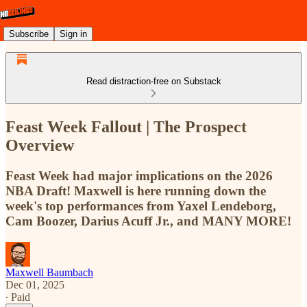
Subscribe
Sign in
Read distraction-free on Substack
Feast Week Fallout | The Prospect
Overview
Feast Week had major implications on the 2026
NBA Draft! Maxwell is here running down the
week's top performances from Yaxel Lendeborg,
Cam Boozer, Darius Acuff Jr., and MANY MORE!
Maxwell Baumbach
Dec 01, 2025
∙ Paid