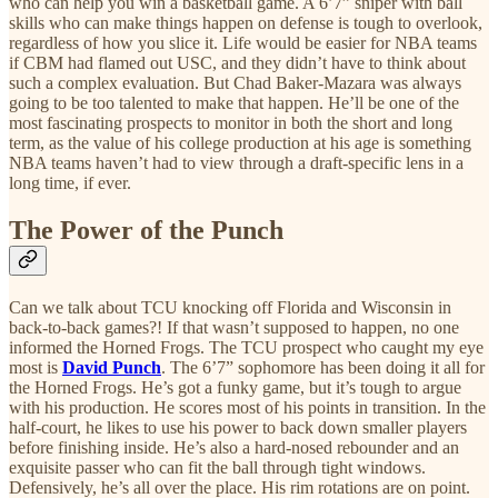
who can help you win a basketball game. A 6’7” sniper with ball
skills who can make things happen on defense is tough to overlook,
regardless of how you slice it. Life would be easier for NBA teams
if CBM had flamed out USC, and they didn’t have to think about
such a complex evaluation. But Chad Baker-Mazara was always
going to be too talented to make that happen. He’ll be one of the
most fascinating prospects to monitor in both the short and long
term, as the value of his college production at his age is something
NBA teams haven’t had to view through a draft-specific lens in a
long time, if ever.
The Power of the Punch
Can we talk about TCU knocking off Florida and Wisconsin in
back-to-back games?! If that wasn’t supposed to happen, no one
informed the Horned Frogs. The TCU prospect who caught my eye
most is
David Punch
. The 6’7” sophomore has been doing it all for
the Horned Frogs. He’s got a funky game, but it’s tough to argue
with his production. He scores most of his points in transition. In the
half-court, he likes to use his power to back down smaller players
before finishing inside. He’s also a hard-nosed rebounder and an
exquisite passer who can fit the ball through tight windows.
Defensively, he’s all over the place. His rim rotations are on point.