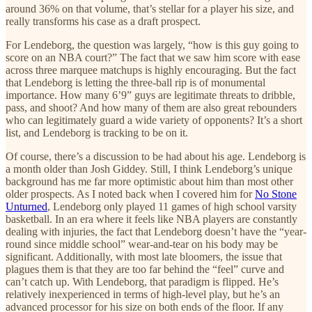
around 36% on that volume, that’s stellar for a player his size, and
really transforms his case as a draft prospect.
For Lendeborg, the question was largely, “how is this guy going to
score on an NBA court?” The fact that we saw him score with ease
across three marquee matchups is highly encouraging. But the fact
that Lendeborg is letting the three-ball rip is of monumental
importance. How many 6’9” guys are legitimate threats to dribble,
pass, and shoot? And how many of them are also great rebounders
who can legitimately guard a wide variety of opponents? It’s a short
list, and Lendeborg is tracking to be on it.
Of course, there’s a discussion to be had about his age. Lendeborg is
a month older than Josh Giddey. Still, I think Lendeborg’s unique
background has me far more optimistic about him than most other
older prospects. As I noted back when I covered him for
No Stone
Unturned
, Lendeborg only played 11 games of high school varsity
basketball. In an era where it feels like NBA players are constantly
dealing with injuries, the fact that Lendeborg doesn’t have the “year-
round since middle school” wear-and-tear on his body may be
significant. Additionally, with most late bloomers, the issue that
plagues them is that they are too far behind the “feel” curve and
can’t catch up. With Lendeborg, that paradigm is flipped. He’s
relatively inexperienced in terms of high-level play, but he’s an
advanced processor for his size on both ends of the floor. If any