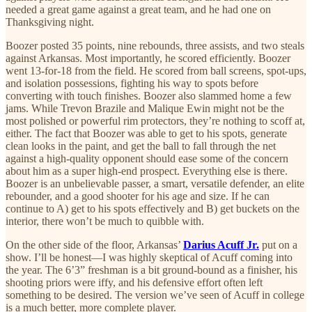
needed a great game against a great team, and he had one on
Thanksgiving night.
Boozer posted 35 points, nine rebounds, three assists, and two steals
against Arkansas. Most importantly, he scored efficiently. Boozer
went 13-for-18 from the field. He scored from ball screens, spot-ups,
and isolation possessions, fighting his way to spots before
converting with touch finishes. Boozer also slammed home a few
jams. While Trevon Brazile and Malique Ewin might not be the
most polished or powerful rim protectors, they’re nothing to scoff at,
either. The fact that Boozer was able to get to his spots, generate
clean looks in the paint, and get the ball to fall through the net
against a high-quality opponent should ease some of the concern
about him as a super high-end prospect. Everything else is there.
Boozer is an unbelievable passer, a smart, versatile defender, an elite
rebounder, and a good shooter for his age and size. If he can
continue to A) get to his spots effectively and B) get buckets on the
interior, there won’t be much to quibble with.
On the other side of the floor, Arkansas’
Darius Acuff Jr.
put on a
show. I’ll be honest—I was highly skeptical of Acuff coming into
the year. The 6’3” freshman is a bit ground-bound as a finisher, his
shooting priors were iffy, and his defensive effort often left
something to be desired. The version we’ve seen of Acuff in college
is a much better, more complete player.