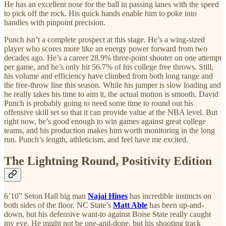
He has an excellent nose for the ball in passing lanes with the speed
to pick off the rock. His quick hands enable him to poke into
handles with pinpoint precision.
Punch isn’t a complete prospect at this stage. He’s a wing-sized
player who scores more like an energy power forward from two
decades ago. He’s a career 28.9% three-point shooter on one attempt
per game, and he’s only hit 56.7% of his college free throws. Still,
his volume and efficiency have climbed from both long range and
the free-throw line this season. While his jumper is slow loading and
he really takes his time to aim it, the actual motion is smooth. David
Punch is probably going to need some time to round out his
offensive skill set so that it can provide value at the NBA level. But
right now, he’s good enough to win games against great college
teams, and his production makes him worth monitoring in the long
run. Punch’s length, athleticism, and feel have me excited.
The Lightning Round, Positivity Edition
6’10” Seton Hall big man
Najai Hines
has incredible instincts on
both sides of the floor. NC State’s
Matt Able
has been up-and-
down, but his defensive want-to against Boise State really caught
my eye. He might not be one-and-done, but his shooting track