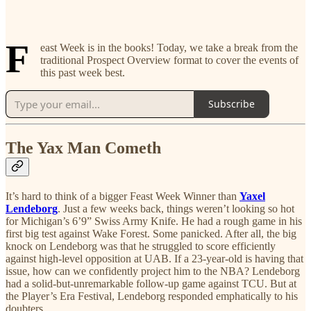
F
east Week is in the books! Today, we take a break from the
traditional Prospect Overview format to cover the events of
this past week best.
Subscribe
The Yax Man Cometh
It’s hard to think of a bigger Feast Week Winner than
Yaxel
Lendeborg
. Just a few weeks back, things weren’t looking so hot
for Michigan’s 6’9” Swiss Army Knife. He had a rough game in his
first big test against Wake Forest. Some panicked. After all, the big
knock on Lendeborg was that he struggled to score efficiently
against high-level opposition at UAB. If a 23-year-old is having that
issue, how can we confidently project him to the NBA? Lendeborg
had a solid-but-unremarkable follow-up game against TCU. But at
the Player’s Era Festival, Lendeborg responded emphatically to his
doubters.