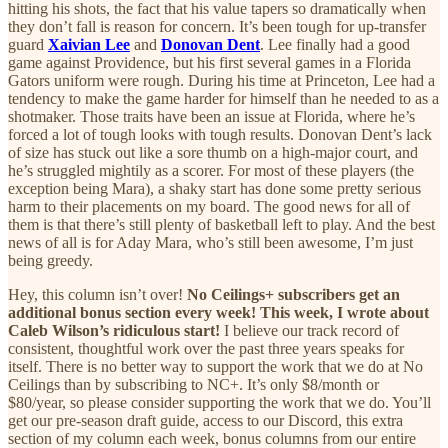
hitting his shots, the fact that his value tapers so dramatically when
they don’t fall is reason for concern. It’s been tough for up-transfer
guard
Xaivian Lee
and
Donovan Dent
. Lee finally had a good
game against Providence, but his first several games in a Florida
Gators uniform were rough. During his time at Princeton, Lee had a
tendency to make the game harder for himself than he needed to as a
shotmaker. Those traits have been an issue at Florida, where he’s
forced a lot of tough looks with tough results. Donovan Dent’s lack
of size has stuck out like a sore thumb on a high-major court, and
he’s struggled mightily as a scorer. For most of these players (the
exception being Mara), a shaky start has done some pretty serious
harm to their placements on my board. The good news for all of
them is that there’s still plenty of basketball left to play. And the best
news of all is for Aday Mara, who’s still been awesome, I’m just
being greedy.
Hey, this column isn’t over!
No Ceilings+ subscribers get an
additional bonus section every week! This week, I wrote about
Caleb Wilson’s ridiculous start!
I believe our track record of
consistent, thoughtful work over the past three years speaks for
itself. There is no better way to support the work that we do at No
Ceilings than by subscribing to NC+. It’s only $8/month or
$80/year, so please consider supporting the work that we do. You’ll
get our pre-season draft guide, access to our Discord, this extra
section of my column each week, bonus columns from our entire