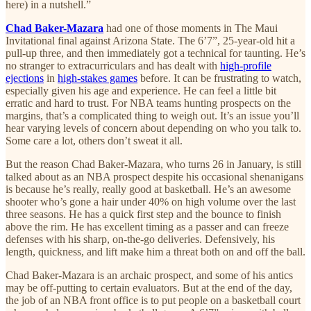
here) in a nutshell.”
Chad Baker-Mazara
had one of those moments in The Maui
Invitational final against Arizona State. The 6’7”, 25-year-old hit a
pull-up three, and then immediately got a technical for taunting. He’s
no stranger to extracurriculars and has dealt with
high-profile
ejections
in
high-stakes games
before. It can be frustrating to watch,
especially given his age and experience. He can feel a little bit
erratic and hard to trust. For NBA teams hunting prospects on the
margins, that’s a complicated thing to weigh out. It’s an issue you’ll
hear varying levels of concern about depending on who you talk to.
Some care a lot, others don’t sweat it all.
But the reason Chad Baker-Mazara, who turns 26 in January, is still
talked about as an NBA prospect despite his occasional shenanigans
is because he’s really, really good at basketball. He’s an awesome
shooter who’s gone a hair under 40% on high volume over the last
three seasons. He has a quick first step and the bounce to finish
above the rim. He has excellent timing as a passer and can freeze
defenses with his sharp, on-the-go deliveries. Defensively, his
length, quickness, and lift make him a threat both on and off the ball.
Chad Baker-Mazara is an archaic prospect, and some of his antics
may be off-putting to certain evaluators. But at the end of the day,
the job of an NBA front office is to put people on a basketball court