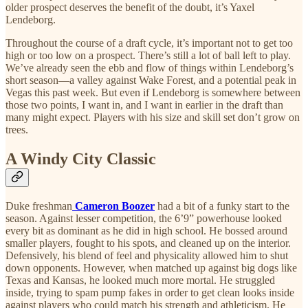
older prospect deserves the benefit of the doubt, it’s Yaxel
Lendeborg.
Throughout the course of a draft cycle, it’s important not to get too
high or too low on a prospect. There’s still a lot of ball left to play.
We’ve already seen the ebb and flow of things within Lendeborg’s
short season—a valley against Wake Forest, and a potential peak in
Vegas this past week. But even if Lendeborg is somewhere between
those two points, I want in, and I want in earlier in the draft than
many might expect. Players with his size and skill set don’t grow on
trees.
A Windy City Classic
Duke freshman
Cameron Boozer
had a bit of a funky start to the
season. Against lesser competition, the 6’9” powerhouse looked
every bit as dominant as he did in high school. He bossed around
smaller players, fought to his spots, and cleaned up on the interior.
Defensively, his blend of feel and physicality allowed him to shut
down opponents. However, when matched up against big dogs like
Texas and Kansas, he looked much more mortal. He struggled
inside, trying to spam pump fakes in order to get clean looks inside
against players who could match his strength and athleticism. He