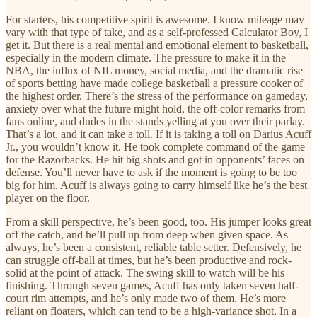
For starters, his competitive spirit is awesome. I know mileage may
vary with that type of take, and as a self-professed Calculator Boy, I
get it. But there is a real mental and emotional element to basketball,
especially in the modern climate. The pressure to make it in the
NBA, the influx of NIL money, social media, and the dramatic rise
of sports betting have made college basketball a pressure cooker of
the highest order. There’s the stress of the performance on gameday,
anxiety over what the future might hold, the off-color remarks from
fans online, and dudes in the stands yelling at you over their parlay.
That’s a lot, and it can take a toll. If it is taking a toll on Darius Acuff
Jr., you wouldn’t know it. He took complete command of the game
for the Razorbacks. He hit big shots and got in opponents’ faces on
defense. You’ll never have to ask if the moment is going to be too
big for him. Acuff is always going to carry himself like he’s the best
player on the floor.
From a skill perspective, he’s been good, too. His jumper looks great
off the catch, and he’ll pull up from deep when given space. As
always, he’s been a consistent, reliable table setter. Defensively, he
can struggle off-ball at times, but he’s been productive and rock-
solid at the point of attack. The swing skill to watch will be his
finishing. Through seven games, Acuff has only taken seven half-
court rim attempts, and he’s only made two of them. He’s more
reliant on floaters, which can tend to be a high-variance shot. In a