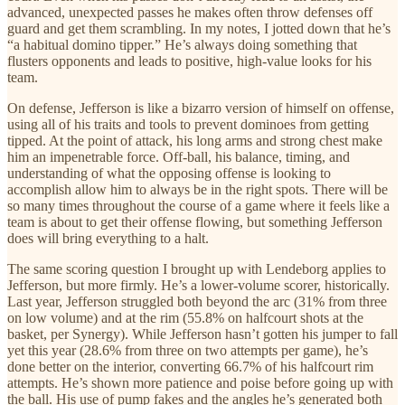
advanced, unexpected passes he makes often throw defenses off
guard and get them scrambling. In my notes, I jotted down that he’s
“a habitual domino tipper.” He’s always doing something that
flusters opponents and leads to positive, high-value looks for his
team.
On defense, Jefferson is like a bizarro version of himself on offense,
using all of his traits and tools to prevent dominoes from getting
tipped. At the point of attack, his long arms and strong chest make
him an impenetrable force. Off-ball, his balance, timing, and
understanding of what the opposing offense is looking to
accomplish allow him to always be in the right spots. There will be
so many times throughout the course of a game where it feels like a
team is about to get their offense flowing, but something Jefferson
does will bring everything to a halt.
The same scoring question I brought up with Lendeborg applies to
Jefferson, but more firmly. He’s a lower-volume scorer, historically.
Last year, Jefferson struggled both beyond the arc (31% from three
on low volume) and at the rim (55.8% on halfcourt shots at the
basket, per Synergy). While Jefferson hasn’t gotten his jumper to fall
yet this year (28.6% from three on two attempts per game), he’s
done better on the interior, converting 66.7% of his halfcourt rim
attempts. He’s shown more patience and poise before going up with
the ball. His use of pump fakes and the angles he’s generated both