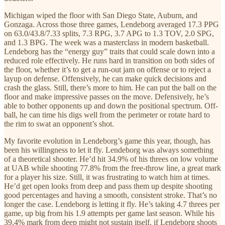
Michigan wiped the floor with San Diego State, Auburn, and
Gonzaga. Across those three games, Lendeborg averaged 17.3 PPG
on 63.0/43.8/7.33 splits, 7.3 RPG, 3.7 APG to 1.3 TOV, 2.0 SPG,
and 1.3 BPG. The week was a masterclass in modern basketball.
Lendeborg has the “energy guy” traits that could scale down into a
reduced role effectively. He runs hard in transition on both sides of
the floor, whether it’s to get a run-out jam on offense or to reject a
layup on defense. Offensively, he can make quick decisions and
crash the glass. Still, there’s more to him. He can put the ball on the
floor and make impressive passes on the move. Defensively, he’s
able to bother opponents up and down the positional spectrum. Off-
ball, he can time his digs well from the perimeter or rotate hard to
the rim to swat an opponent’s shot.
My favorite evolution in Lendeborg’s game this year, though, has
been his willingness to let it fly. Lendeborg was always something
of a theoretical shooter. He’d hit 34.9% of his threes on low volume
at UAB while shooting 77.8% from the free-throw line, a great mark
for a player his size. Still, it was frustrating to watch him at times.
He’d get open looks from deep and pass them up despite shooting
good percentages and having a smooth, consistent stroke. That’s no
longer the case. Lendeborg is letting it fly. He’s taking 4.7 threes per
game, up big from his 1.9 attempts per game last season. While his
39.4% mark from deep might not sustain itself, if Lendeborg shoots