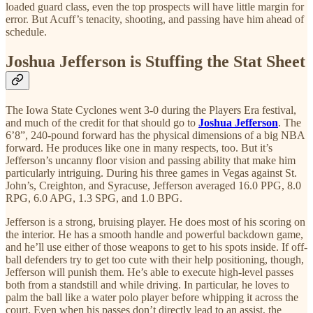
loaded guard class, even the top prospects will have little margin for
error. But Acuff’s tenacity, shooting, and passing have him ahead of
schedule.
Joshua Jefferson is Stuffing the Stat Sheet
The Iowa State Cyclones went 3-0 during the Players Era festival,
and much of the credit for that should go to
Joshua Jefferson
. The
6’8”, 240-pound forward has the physical dimensions of a big NBA
forward. He produces like one in many respects, too. But it’s
Jefferson’s uncanny floor vision and passing ability that make him
particularly intriguing. During his three games in Vegas against St.
John’s, Creighton, and Syracuse, Jefferson averaged 16.0 PPG, 8.0
RPG, 6.0 APG, 1.3 SPG, and 1.0 BPG.
Jefferson is a strong, bruising player. He does most of his scoring on
the interior. He has a smooth handle and powerful backdown game,
and he’ll use either of those weapons to get to his spots inside. If off-
ball defenders try to get too cute with their help positioning, though,
Jefferson will punish them. He’s able to execute high-level passes
both from a standstill and while driving. In particular, he loves to
palm the ball like a water polo player before whipping it across the
court. Even when his passes don’t directly lead to an assist, the