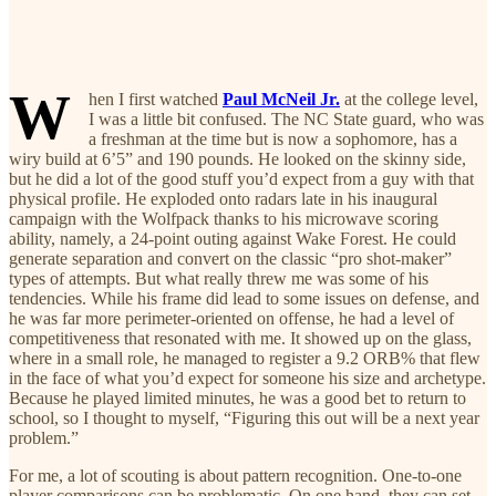
W
hen I first watched
Paul McNeil Jr.
at the college level,
I was a little bit confused. The NC State guard, who was
a freshman at the time but is now a sophomore, has a
wiry build at 6’5” and 190 pounds. He looked on the skinny side,
but he did a lot of the good stuff you’d expect from a guy with that
physical profile. He exploded onto radars late in his inaugural
campaign with the Wolfpack thanks to his microwave scoring
ability, namely, a 24-point outing against Wake Forest. He could
generate separation and convert on the classic “pro shot-maker”
types of attempts. But what really threw me was some of his
tendencies. While his frame did lead to some issues on defense, and
he was far more perimeter-oriented on offense, he had a level of
competitiveness that resonated with me. It showed up on the glass,
where in a small role, he managed to register a 9.2 ORB% that flew
in the face of what you’d expect for someone his size and archetype.
Because he played limited minutes, he was a good bet to return to
school, so I thought to myself, “Figuring this out will be a next year
problem.”
For me, a lot of scouting is about pattern recognition. One-to-one
player comparisons can be problematic. On one hand, they can set