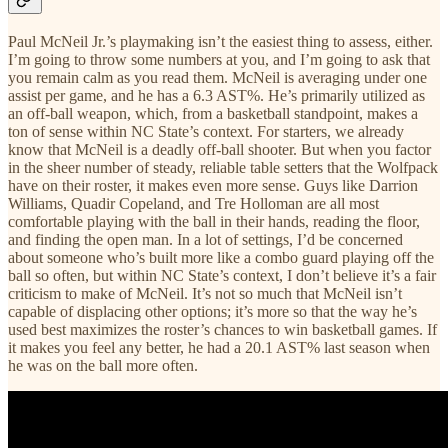
Paul McNeil Jr.’s playmaking isn’t the easiest thing to assess, either.
I’m going to throw some numbers at you, and I’m going to ask that
you remain calm as you read them. McNeil is averaging under one
assist per game, and he has a 6.3 AST%. He’s primarily utilized as
an off-ball weapon, which, from a basketball standpoint, makes a
ton of sense within NC State’s context. For starters, we already
know that McNeil is a deadly off-ball shooter. But when you factor
in the sheer number of steady, reliable table setters that the Wolfpack
have on their roster, it makes even more sense. Guys like Darrion
Williams, Quadir Copeland, and Tre Holloman are all most
comfortable playing with the ball in their hands, reading the floor,
and finding the open man. In a lot of settings, I’d be concerned
about someone who’s built more like a combo guard playing off the
ball so often, but within NC State’s context, I don’t believe it’s a fair
criticism to make of McNeil. It’s not so much that McNeil isn’t
capable of displacing other options; it’s more so that the way he’s
used best maximizes the roster’s chances to win basketball games. If
it makes you feel any better, he had a 20.1 AST% last season when
he was on the ball more often.