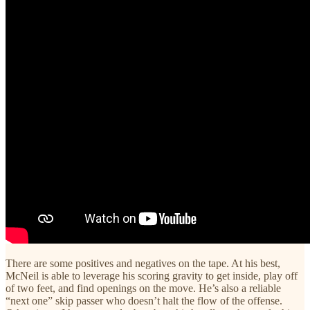
There are some positives and negatives on the tape. At his best,
McNeil is able to leverage his scoring gravity to get inside, play off
of two feet, and find openings on the move. He’s also a reliable
“next one” skip passer who doesn’t halt the flow of the offense.