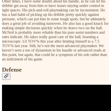
Other times, I have some doubts about his handle, as he can let his
dribble get away from him or have issues staying under control in
tight spaces. His pick-and-roll playmaking can be inconsistent. He
has a bad habit of picking up his dribble pretty quickly against
pressure, which can put him in some tough spots, but he ultimately
does a great job of avoiding turnovers. He also has a good knack for
making simple decisions quickly when he draws two on the ball.
McNeil is probably more reliable than his pure assist numbers and
rates indicate. He takes really good care of the ball, boasting a
microscopic 3.0 TOV% this year after limiting himself to a 7.5
TOV% last year. Still, he’s not the most advanced playmaker. We
haven’t seen a ton of dynamism in his handle or advanced reads at
this point, but again, that could be a symptom of his role rather than
an indictment of his game.
Defense