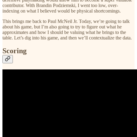
contributor. With Brandin Podziemski, I went too low, over-
indexing on what I believed would be physical shortcomings.
This brings me back to Paul McNeil Jr. Today, we’re going to talk
about his game, but I’m also going to try to figure out what he
approximates and how I should be valuing what he brings to the
table. Let’s dig into his game, and then we’ll contextualize the data.
Scoring