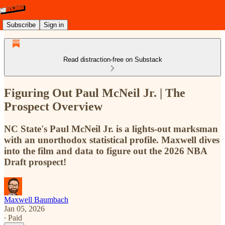
Subscribe
Sign in
Read distraction-free on Substack
Figuring Out Paul McNeil Jr. | The
Prospect Overview
NC State's Paul McNeil Jr. is a lights-out marksman
with an unorthodox statistical profile. Maxwell dives
into the film and data to figure out the 2026 NBA
Draft prospect!
Maxwell Baumbach
Jan 05, 2026
∙ Paid