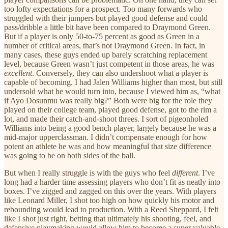
too lofty expectations for a prospect. Too many forwards who
struggled with their jumpers but played good defense and could
pass/dribble a little bit have been compared to Draymond Green.
But if a player is only 50-to-75 percent as good as Green in a
number of critical areas, that’s not Draymond Green. In fact, in
many cases, these guys ended up barely scratching replacement
level, because Green wasn’t just competent in those areas, he was
excellent
. Conversely, they can also undershoot what a player is
capable of becoming. I had Jalen Williams higher than most, but still
undersold what he would turn into, because I viewed him as, “what
if Ayo Dosunmu was really big?” Both were big for the role they
played on their college team, played good defense, got to the rim a
lot, and made their catch-and-shoot threes. I sort of pigeonholed
Williams into being a good bench player, largely because he was a
mid-major upperclassman. I didn’t compensate enough for how
potent an athlete he was and how meaningful that size difference
was going to be on both sides of the ball.
But when I really struggle is with the guys who feel
different
. I’ve
long had a harder time assessing players who don’t fit as neatly into
boxes. I’ve zigged and zagged on this over the years. With players
like Leonard Miller, I shot too high on how quickly his motor and
rebounding would lead to production. With a Reed Sheppard, I felt
like I shot just right, betting that ultimately his shooting, feel, and
defensive playmaking would allow him to become a super valuable