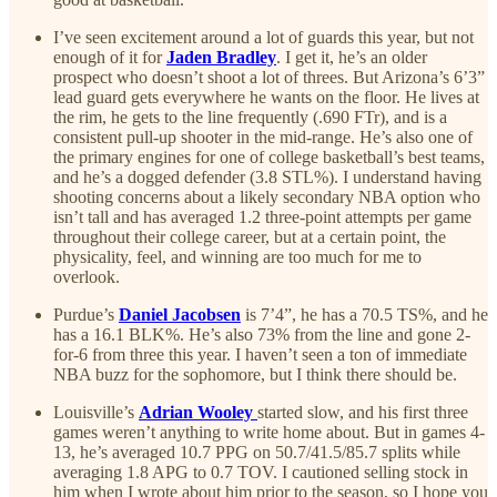
I’ve seen excitement around a lot of guards this year, but not
enough of it for
Jaden Bradley
. I get it, he’s an older
prospect who doesn’t shoot a lot of threes. But Arizona’s 6’3”
lead guard gets everywhere he wants on the floor. He lives at
the rim, he gets to the line frequently (.690 FTr), and is a
consistent pull-up shooter in the mid-range. He’s also one of
the primary engines for one of college basketball’s best teams,
and he’s a dogged defender (3.8 STL%). I understand having
shooting concerns about a likely secondary NBA option who
isn’t tall and has averaged 1.2 three-point attempts per game
throughout their college career, but at a certain point, the
physicality, feel, and winning are too much for me to
overlook.
Purdue’s
Daniel Jacobsen
is 7’4”, he has a 70.5 TS%, and he
has a 16.1 BLK%. He’s also 73% from the line and gone 2-
for-6 from three this year. I haven’t seen a ton of immediate
NBA buzz for the sophomore, but I think there should be.
Louisville’s
Adrian Wooley
started slow, and his first three
games weren’t anything to write home about. But in games 4-
13, he’s averaged 10.7 PPG on 50.7/41.5/85.7 splits while
averaging 1.8 APG to 0.7 TOV. I cautioned selling stock in
him when I wrote about him prior to the season, so I hope you