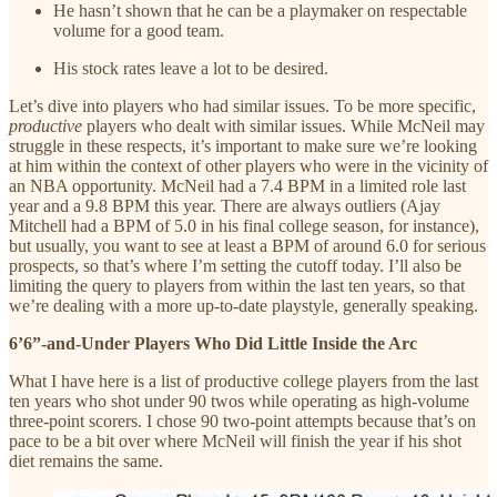
He hasn’t shown that he can be a playmaker on respectable
volume for a good team.
His stock rates leave a lot to be desired.
Let’s dive into players who had similar issues. To be more specific,
productive
players who dealt with similar issues. While McNeil may
struggle in these respects, it’s important to make sure we’re looking
at him within the context of other players who were in the vicinity of
an NBA opportunity. McNeil had a 7.4 BPM in a limited role last
year and a 9.8 BPM this year. There are always outliers (Ajay
Mitchell had a BPM of 5.0 in his final college season, for instance),
but usually, you want to see at least a BPM of around 6.0 for serious
prospects, so that’s where I’m setting the cutoff today. I’ll also be
limiting the query to players from within the last ten years, so that
we’re dealing with a more up-to-date playstyle, generally speaking.
6’6”-and-Under Players Who Did Little Inside the Arc
What I have here is a list of productive college players from the last
ten years who shot under 90 twos while operating as high-volume
three-point scorers. I chose 90 two-point attempts because that’s on
pace to be a bit over where McNeil will finish the year if his shot
diet remains the same.