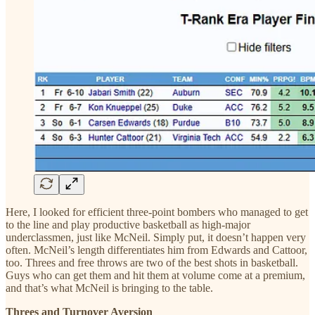
Here, I looked for efficient three-point bombers who managed to get
to the line and play productive basketball as high-major
underclassmen, just like McNeil. Simply put, it doesn’t happen very
often. McNeil’s length differentiates him from Edwards and Cattoor,
too. Threes and free throws are two of the best shots in basketball.
Guys who can get them and hit them at volume come at a premium,
and that’s what McNeil is bringing to the table.
Threes and Turnover Aversion