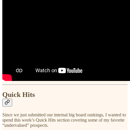
Quick Hits
Since we just submitted our internal big board rankings, I wanted to
spend this week’s Quick Hits section covering some of my favorite
“undervalued” prospects.