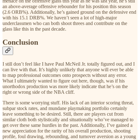
menace on the offensive glass this year as he was last year, he’s still
an above-average offensive rebounder for his position this season
(2.6 ORB%). Additionally, he’s gained ground on the defensive end
with his 15.1 DRB%. We haven’t seen a lot of high-major
underclassmen who can both shoot threes and contribute on the
glass like this in the past decade.
Conclusion
I still don’t feel like I have Paul McNeil Jr. totally figured out, and I
can live with that. It’s highly unlikely that anyone will ever be able
to map professional outcomes onto prospects without any error.
What I ultimately wanted to figure out here, though, was if his
unorthodox production was more likely indicate that he’s on the
right or wrong side of the NBA cliff.
There is some worrying stuff. His lack of an interior scoring threat,
subpar stock rates, and mundane playmaking portfolio certainly
leave something to be desired. Still, there are players cut from
similar cloth both stylistically and situationally who’ve managed to
get over these same hurdles in the past. Additionally, I’ve gained a
new appreciation for the rarity of his overall production, shooting
profile, foul drawing, rebounding, and turnover aversion as a young