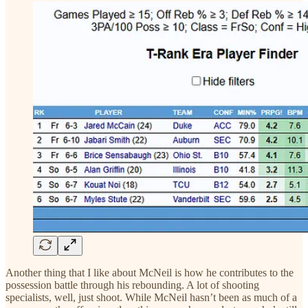
Another thing that I like about McNeil is how he contributes to the
possession battle through his rebounding. A lot of shooting
specialists, well, just shoot. While McNeil hasn’t been as much of a