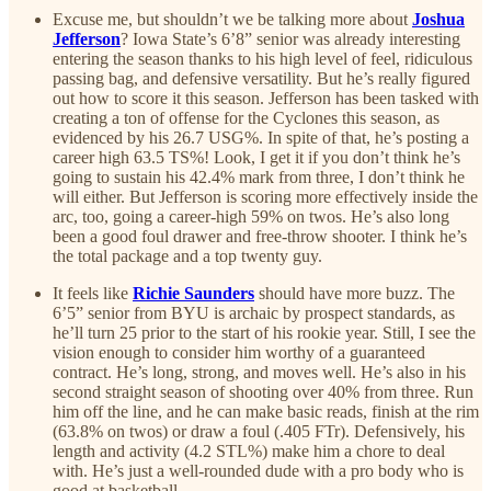
Excuse me, but shouldn’t we be talking more about
Joshua
Jefferson
? Iowa State’s 6’8” senior was already interesting
entering the season thanks to his high level of feel, ridiculous
passing bag, and defensive versatility. But he’s really figured
out how to score it this season. Jefferson has been tasked with
creating a ton of offense for the Cyclones this season, as
evidenced by his 26.7 USG%. In spite of that, he’s posting a
career high 63.5 TS%! Look, I get it if you don’t think he’s
going to sustain his 42.4% mark from three, I don’t think he
will either. But Jefferson is scoring more effectively inside the
arc, too, going a career-high 59% on twos. He’s also long
been a good foul drawer and free-throw shooter. I think he’s
the total package and a top twenty guy.
It feels like
Richie Saunders
should have more buzz. The
6’5” senior from BYU is archaic by prospect standards, as
he’ll turn 25 prior to the start of his rookie year. Still, I see the
vision enough to consider him worthy of a guaranteed
contract. He’s long, strong, and moves well. He’s also in his
second straight season of shooting over 40% from three. Run
him off the line, and he can make basic reads, finish at the rim
(63.8% on twos) or draw a foul (.405 FTr). Defensively, his
length and activity (4.2 STL%) make him a chore to deal
with. He’s just a well-rounded dude with a pro body who is
good at basketball.