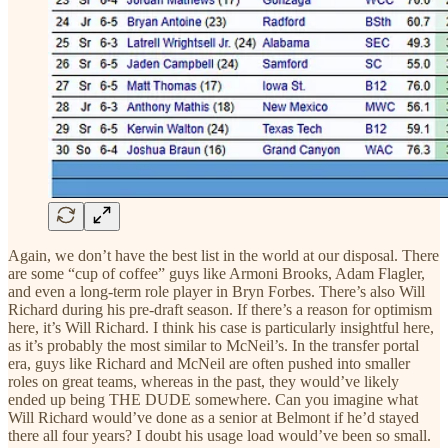
Again, we don’t have the best list in the world at our disposal. There
are some “cup of coffee” guys like Armoni Brooks, Adam Flagler,
and even a long-term role player in Bryn Forbes. There’s also Will
Richard during his pre-draft season. If there’s a reason for optimism
here, it’s Will Richard. I think his case is particularly insightful here,
as it’s probably the most similar to McNeil’s. In the transfer portal
era, guys like Richard and McNeil are often pushed into smaller
roles on great teams, whereas in the past, they would’ve likely
ended up being THE DUDE somewhere. Can you imagine what
Will Richard would’ve done as a senior at Belmont if he’d stayed
there all four years? I doubt his usage load would’ve been so small.