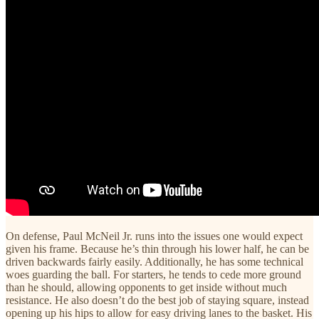
On defense, Paul McNeil Jr. runs into the issues one would expect
given his frame. Because he’s thin through his lower half, he can be
driven backwards fairly easily. Additionally, he has some technical
woes guarding the ball. For starters, he tends to cede more ground
than he should, allowing opponents to get inside without much
resistance. He also doesn’t do the best job of staying square, instead
opening up his hips to allow for easy driving lanes to the basket. His