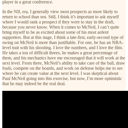
player in a great conference.
In the NIL era, I generally view most prospects as more likely to
return to school than not. Still, I think it’s important to ask myself
where I would rank a prospect if they were to stay in the draft,
because you never know. When it comes to McNeil, I can’t quite
bring myself to be as excited about some of his most ardent
supporters. But at this stage, I think a late-first, early-second type of
swing on McNeil is more than justifiable. For one, he has an NBA-
level trait with his shooting. I love the numbers, and I love the film.
He takes a ton of difficult threes, he makes a great percentage of
them, and his mechanics have me encouraged that it will work at the
next level. From there, McNeil’s ability to take care of the ball, draw
fouls, compete on the boards, and work on defense helps me to see
where he can create value at the next level. I was skeptical about
Paul McNeil going into this exercise, but now, I’m more optimistic
that he may indeed be the real deal.