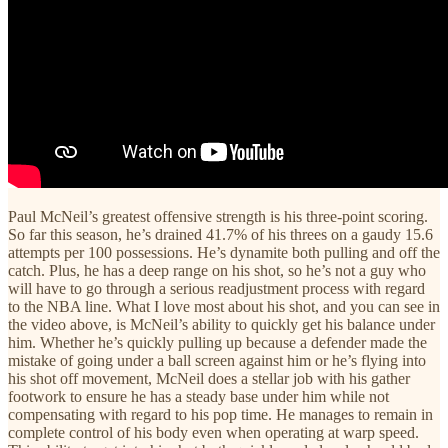
Paul McNeil’s greatest offensive strength is his three-point scoring.
So far this season, he’s drained 41.7% of his threes on a gaudy 15.6
attempts per 100 possessions. He’s dynamite both pulling and off the
catch. Plus, he has a deep range on his shot, so he’s not a guy who
will have to go through a serious readjustment process with regard
to the NBA line. What I love most about his shot, and you can see in
the video above, is McNeil’s ability to quickly get his balance under
him. Whether he’s quickly pulling up because a defender made the
mistake of going under a ball screen against him or he’s flying into
his shot off movement, McNeil does a stellar job with his gather
footwork to ensure he has a steady base under him while not
compensating with regard to his pop time. He manages to remain in
complete control of his body even when operating at warp speed.