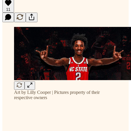
11
Art by Lilly Cooper | Pictures property of their
respective owners