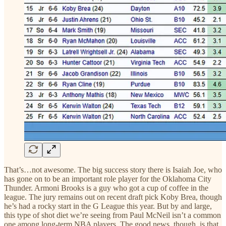
That’s…not awesome. The big success story there is Isaiah Joe, who
has gone on to be an important role player for the Oklahoma City
Thunder. Armoni Brooks is a guy who got a cup of coffee in the
league. The jury remains out on recent draft pick Koby Brea, though
he’s had a rocky start in the G League this year. But by and large,
this type of shot diet we’re seeing from Paul McNeil isn’t a common
one among long-term NBA players. The good news, though, is that