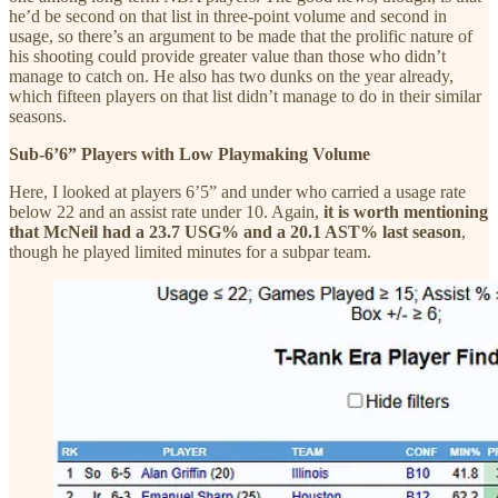
he’d be second on that list in three-point volume and second in
usage, so there’s an argument to be made that the prolific nature of
his shooting could provide greater value than those who didn’t
manage to catch on. He also has two dunks on the year already,
which fifteen players on that list didn’t manage to do in their similar
seasons.
Sub-6’6” Players with Low Playmaking Volume
Here, I looked at players 6’5” and under who carried a usage rate
below 22 and an assist rate under 10. Again,
it is worth mentioning
that McNeil had a 23.7 USG% and a 20.1 AST% last season
,
though he played limited minutes for a subpar team.