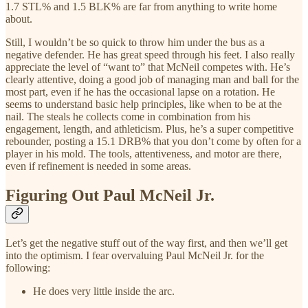
1.7 STL% and 1.5 BLK% are far from anything to write home
about.
Still, I wouldn’t be so quick to throw him under the bus as a
negative defender. He has great speed through his feet. I also really
appreciate the level of “want to” that McNeil competes with. He’s
clearly attentive, doing a good job of managing man and ball for the
most part, even if he has the occasional lapse on a rotation. He
seems to understand basic help principles, like when to be at the
nail. The steals he collects come in combination from his
engagement, length, and athleticism. Plus, he’s a super competitive
rebounder, posting a 15.1 DRB% that you don’t come by often for a
player in his mold. The tools, attentiveness, and motor are there,
even if refinement is needed in some areas.
Figuring Out Paul McNeil Jr.
Let’s get the negative stuff out of the way first, and then we’ll get
into the optimism. I fear overvaluing Paul McNeil Jr. for the
following:
He does very little inside the arc.