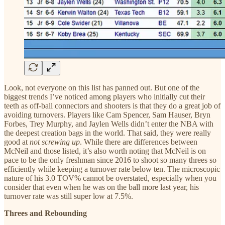
Look, not everyone on this list has panned out. But one of the
biggest trends I’ve noticed among players who initially cut their
teeth as off-ball connectors and shooters is that they do a great job of
avoiding turnovers. Players like Cam Spencer, Sam Hauser, Bryn
Forbes, Trey Murphy, and Jaylen Wells didn’t enter the NBA with
the deepest creation bags in the world. That said, they were really
good at
not screwing up
. While there are differences between
McNeil and those listed, it’s also worth noting that McNeil is on
pace to be the only freshman since 2016 to shoot so many threes so
efficiently while keeping a turnover rate below ten. The microscopic
nature of his 3.0 TOV% cannot be overstated, especially when you
consider that even when he was on the ball more last year, his
turnover rate was still super low at 7.5%.
Threes and Rebounding