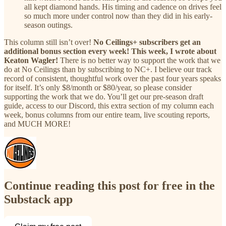
all kept diamond hands. His timing and cadence on drives feel
so much more under control now than they did in his early-
season outings.
This column still isn’t over!
No Ceilings+ subscribers get an
additional bonus section every week! This week, I wrote about
Keaton Wagler!
There is no better way to support the work that we
do at No Ceilings than by subscribing to NC+. I believe our track
record of consistent, thoughtful work over the past four years speaks
for itself. It’s only $8/month or $80/year, so please consider
supporting the work that we do. You’ll get our pre-season draft
guide, access to our Discord, this extra section of my column each
week, bonus columns from our entire team, live scouting reports,
and MUCH MORE!
Continue reading this post for free in the
Substack app