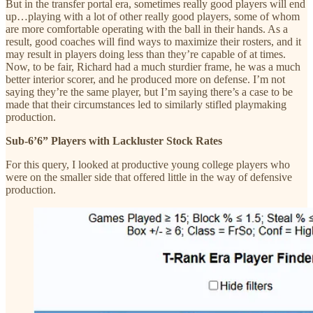
But in the transfer portal era, sometimes really good players will end
up…playing with a lot of other really good players, some of whom
are more comfortable operating with the ball in their hands. As a
result, good coaches will find ways to maximize their rosters, and it
may result in players doing less than they’re capable of at times.
Now, to be fair, Richard had a much sturdier frame, he was a much
better interior scorer, and he produced more on defense. I’m not
saying they’re the same player, but I’m saying there’s a case to be
made that their circumstances led to similarly stifled playmaking
production.
Sub-6’6” Players with Lackluster Stock Rates
For this query, I looked at productive young college players who
were on the smaller side that offered little in the way of defensive
production.