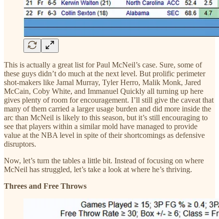
This is actually a great list for Paul McNeil’s case. Sure, some of
these guys didn’t do much at the next level. But prolific perimeter
shot-makers like Jamal Murray, Tyler Herro, Malik Monk, Jared
McCain, Coby White, and Immanuel Quickly all turning up here
gives plenty of room for encouragement. I’ll still give the caveat that
many of them carried a larger usage burden and did more inside the
arc than McNeil is likely to this season, but it’s still encouraging to
see that players within a similar mold have managed to provide
value at the NBA level in spite of their shortcomings as defensive
disruptors.
Now, let’s turn the tables a little bit. Instead of focusing on where
McNeil has struggled, let’s take a look at where he’s thriving.
Threes and Free Throws