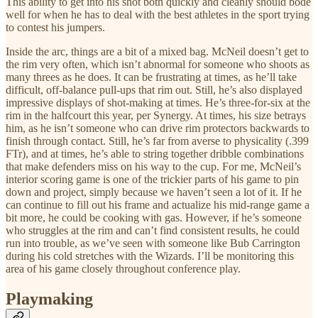
This ability to get into his shot both quickly and cleanly should bode
well for when he has to deal with the best athletes in the sport trying
to contest his jumpers.
Inside the arc, things are a bit of a mixed bag. McNeil doesn’t get to
the rim very often, which isn’t abnormal for someone who shoots as
many threes as he does. It can be frustrating at times, as he’ll take
difficult, off-balance pull-ups that rim out. Still, he’s also displayed
impressive displays of shot-making at times. He’s three-for-six at the
rim in the halfcourt this year, per Synergy. At times, his size betrays
him, as he isn’t someone who can drive rim protectors backwards to
finish through contact. Still, he’s far from averse to physicality (.399
FTr), and at times, he’s able to string together dribble combinations
that make defenders miss on his way to the cup. For me, McNeil’s
interior scoring game is one of the trickier parts of his game to pin
down and project, simply because we haven’t seen a lot of it. If he
can continue to fill out his frame and actualize his mid-range game a
bit more, he could be cooking with gas. However, if he’s someone
who struggles at the rim and can’t find consistent results, he could
run into trouble, as we’ve seen with someone like Bub Carrington
during his cold stretches with the Wizards. I’ll be monitoring this
area of his game closely throughout conference play.
Playmaking