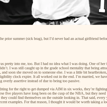
he prior summer (sick brag), but I’d never had an actual girlfriend befo
 was pretty into me, too. But I had no idea what I was doing. One of her f
didn’t. I was still caught up in the grade school mentality that being att
part, and soon she moved on to someone else. I was a little bit heartbrok
bility clock expire. It all worked out in the end. I’m married, we have a
g overly assertive instead of due to being too passive.
hting for the right to get dumped via AIM in six weeks, they’re fighting
 These five players have long been on the cusp of the NBA, but they need
they could find themselves on the outside looking in. That said, every ye
cent examples. For that reason, I thought it would be worth taking a loo