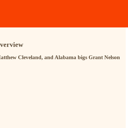
Overview
s Matthew Cleveland, and Alabama bigs Grant Nelson