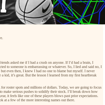
re.
riends asked me if I had a crush on anyone. If I’d had a brain, I
racted to someone is embarrassing or whatever. So, I lied and said no, I
en, but even then, I knew I had no one to blame but myself. I never
 kid, it’s great. But the lesson I learned from my first heartbreak
 for roster spots and millions of dollars. Today, we are going to focus
 to make serious pushes to solidify their stock. I’ll break down how
ar, it feels like one of these players blows past prior expectations.
k at a few of the more interesting names out there.