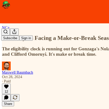
NC+
Five Players Facing a Make-or-Break Seas
Subscribe
Sign in
The eligibility clock is running out for Gonzaga's 
and Clifford Omoruyi. It's make or break time.
Maxwell Baumbach
Oct 28, 2024
∙ Paid
12
Share