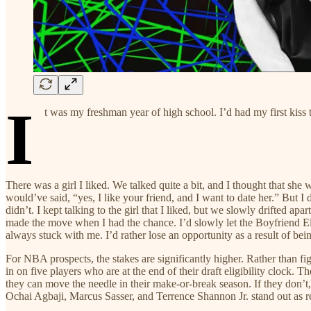
I
t was my freshman year of high school. I’d had my first kiss t
There was a girl I liked. We talked quite a bit, and I thought that she
would’ve said, “yes, I like your friend, and I want to date her.” But I 
didn’t. I kept talking to the girl that I liked, but we slowly drifted a
made the move when I had the chance. I’d slowly let the Boyfriend Eligi
always stuck with me. I’d rather lose an opportunity as a result of bein
For NBA prospects, the stakes are significantly higher. Rather than fig
in on five players who are at the end of their draft eligibility clock.
they can move the needle in their make-or-break season. If they don’t, 
Ochai Agbaji, Marcus Sasser, and Terrence Shannon Jr. stand out as re