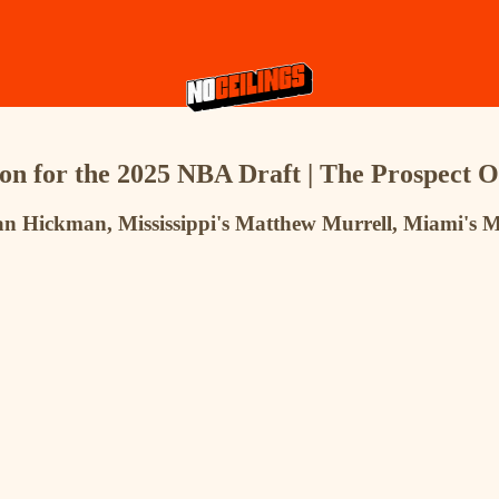
on for the 2025 NBA Draft | The Prospect 
Nolan Hickman, Mississippi's Matthew Murrell, Miami'