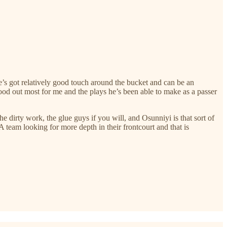
He’s got relatively good touch around the bucket and can be an
stood out most for me and the plays he’s been able to make as a passer
he dirty work, the glue guys if you will, and Osunniyi is that sort of
 team looking for more depth in their frontcourt and that is