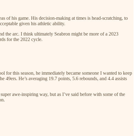
reas of his game. His decision-making at times is head-scratching, to
ceptable given his athletic ability.
yond the arc. I think ultimately Seabron might be more of a 2023
rds for the 2022 cycle.
hool for this season, he immediately became someone I wanted to keep
e 49ers. He’s averaging 19.7 points, 5.6 rebounds, and 4.4 assists
 super awe-inspiring way, but as I’ve said before with some of the
on.