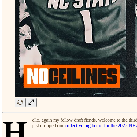
H
ello, again my fellow draft fiends, welcome to the third
just dropped our
collective big board for the 2022 NB