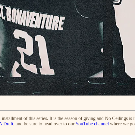
 installment of this series. It is the season of giving and No Ceilings is
A Draft
, and be sure to head over to our
YouTube channel
where we got 