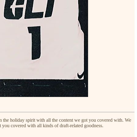
 in the holiday spirit with all the content we got you covered with. We
you covered with all kinds of draft-related goodness.