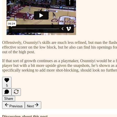
Offensively, Osunniyi’s skills are much less refined, but man the flas
effective scorer on the low block, but he also can find his openings fo
out of the high post.
If that sort of growth continues as a playmaker, Osunniyi would be a fri
player but with a bit more upside given the snapshots, he’s shown as 
specifically seeking to add more shot-blocking, should look no furth
5
Share
Previous
Next
Discussion about this post