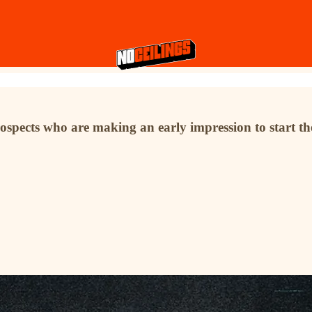
ospects who are making an early impression to start th