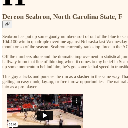
Dereon Seabron, North Carolina State, F
Seabron has put up some gaudy numbers sort of out of the blue to sta
104-100 win in quadruple overtime against Nebraska last Wednesday nig
month or so of the season. Seabron currently ranks top three in the AC
Off the numbers alone and the dramatic improvement in statistical jump
halfway in on that line of thinking when it comes to my belief in Seab
up some momentum behind him, he’s got some lethal speed in transitio
This guy attacks and pursues the rim as a slasher in the same way Thano
getting an easy dunk, lay-up, or free throw opportunities. The natural
into as a pro player.