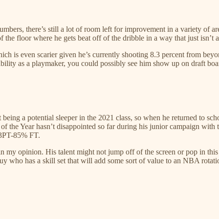
bers, there’s still a lot of room left for improvement in a variety of a
he floor where he gets beat off of the dribble in a way that just isn’t ac
 which is even scarier given he’s currently shooting 8.3 percent from be
ability as a playmaker, you could possibly see him show up on draft boa
being a potential sleeper in the 2021 class, so when he returned to sc
 the Year hasn’t disappointed so far during his junior campaign with th
% 3PT-85% FT.
n my opinion. His talent might not jump off of the screen or pop in this
guy who has a skill set that will add some sort of value to an NBA rotati