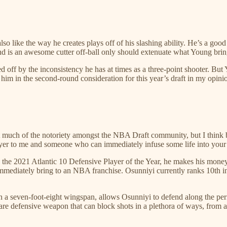
lso like the way he creates plays off of his slashing ability. He’s a goo
nd is an awesome cutter off-ball only should extenuate what Young brings 
ff by the inconsistency he has at times as a three-point shooter. But Y
 him in the second-round consideration for this year’s draft in my opini
much of the notoriety amongst the NBA Draft community, but I think b
layer to me and someone who can immediately infuse some life into your 
 the 2021 Atlantic 10 Defensive Player of the Year, he makes his money 
immediately bring to an NBA franchise. Osunniyi currently ranks 10th 
h a seven-foot-eight wingspan, allows Osunniyi to defend along the peri
 defensive weapon that can block shots in a plethora of ways, from all