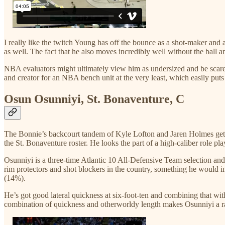
I really like the twitch Young has off the bounce as a shot-maker and a
as well. The fact that he also moves incredibly well without the ball a
NBA evaluators might ultimately view him as undersized and be scared o
and creator for an NBA bench unit at the very least, which easily puts
Osun Osunniyi, St. Bonaventure, C
The Bonnie’s backcourt tandem of Kyle Lofton and Jaren Holmes get 
the St. Bonaventure roster. He looks the part of a high-caliber role p
Osunniyi is a three-time Atlantic 10 All-Defensive Team selection and
rim protectors and shot blockers in the country, something he would 
(14%).
He’s got good lateral quickness at six-foot-ten and combining that wit
combination of quickness and otherworldy length makes Osunniyi a rare