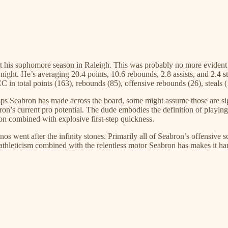
rt his sophomore season in Raleigh. This was probably no more evident 
ht. He’s averaging 20.4 points, 10.6 rebounds, 2.8 assists, and 2.4 stea
C in total points (163), rebounds (85), offensive rebounds (26), steals 
s Seabron has made across the board, some might assume those are signs 
ron’s current pro potential. The dude embodies the definition of playing
n combined with explosive first-step quickness.
s went after the infinity stones. Primarily all of Seabron’s offensive sc
 athleticism combined with the relentless motor Seabron has makes it ha