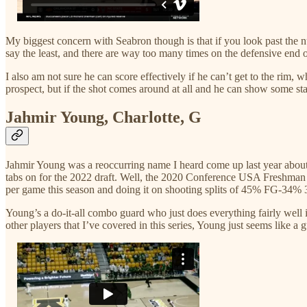
My biggest concern with Seabron though is that if you look past the num
say the least, and there are way too many times on the defensive end of t
I also am not sure he can score effectively if he can’t get to the rim,
prospect, but if the shot comes around at all and he can show some st
Jahmir Young, Charlotte, G
Jahmir Young was a reoccurring name I heard come up last year about 
tabs on for the 2022 draft. Well, the 2020 Conference USA Freshman of
per game this season and doing it on shooting splits of 45% FG-34
Young’s a do-it-all combo guard who just does everything fairly well i
other players that I’ve covered in this series, Young just seems like a 