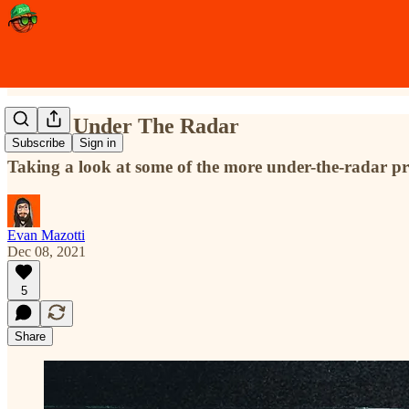
Flying Under The Radar
Subscribe
Sign in
Taking a look at some of the more under-the-radar pr
Evan Mazotti
Dec 08, 2021
5
Share