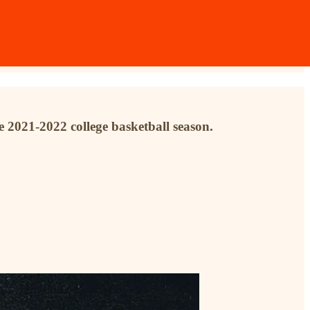
e 2021-2022 college basketball season.