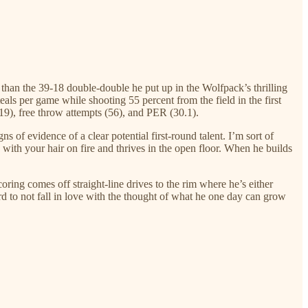
than the 39-18 double-double he put up in the Wolfpack’s thrilling
ls per game while shooting 55 percent from the field in the first
(19), free throw attempts (56), and PER (30.1).
of evidence of a clear potential first-round talent. I’m sort of
 with your hair on fire and thrives in the open floor. When he builds
oring comes off straight-line drives to the rim where he’s either
rd to not fall in love with the thought of what he one day can grow