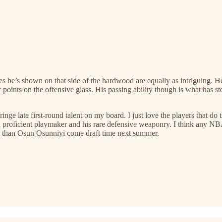
hes he’s shown on that side of the hardwood are equally as intriguing. 
r points on the offensive glass. His passing ability though is what has 
nge late first-round talent on my board. I just love the players that do t
a proficient playmaker and his rare defensive weaponry. I think any NBA
er than Osun Osunniyi come draft time next summer.