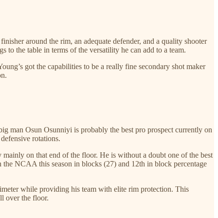
d finisher around the rim, an adequate defender, and a quality shooter
to the table in terms of the versatility he can add to a team.
oung’s got the capabilities to be a really fine secondary shot maker
on.
ig man Osun Osunniyi is probably the best pro prospect currently on
defensive rotations.
mainly on that end of the floor. He is without a doubt one of the best
in the NCAA this season in blocks (27) and 12th in block percentage
meter while providing his team with elite rim protection. This
 over the floor.