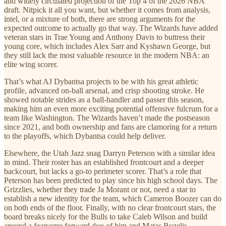
and widely circulated projection of the Top 4 of the 2026 NBA
draft. Nitpick it all you want, but whether it comes from analysis,
intel, or a mixture of both, there are strong arguments for the
expected outcome to actually go that way. The Wizards have added
veteran stars in Trae Young and Anthony Davis to buttress their
young core, which includes Alex Sarr and Kyshawn George, but
they still lack the most valuable resource in the modern NBA: an
elite wing scorer.
That’s what AJ Dybantsa projects to be with his great athletic
profile, advanced on-ball arsenal, and crisp shooting stroke. He
showed notable strides as a ball-handler and passer this season,
making him an even more exciting potential offensive fulcrum for a
team like Washington. The Wizards haven’t made the postseason
since 2021, and both ownership and fans are clamoring for a return
to the playoffs, which Dybantsa could help deliver.
Elsewhere, the Utah Jazz snag Darryn Peterson with a similar idea
in mind. Their roster has an established frontcourt and a deeper
backcourt, but lacks a go-to perimeter scorer. That’s a role that
Peterson has been predicted to play since his high school days. The
Grizzlies, whether they trade Ja Morant or not, need a star to
establish a new identity for the team, which Cameron Boozer can do
on both ends of the floor. Finally, with no clear frontcourt stars, the
board breaks nicely for the Bulls to take Caleb Wilson and build
around a fearsome forward duo of him and Matas Buzelis.