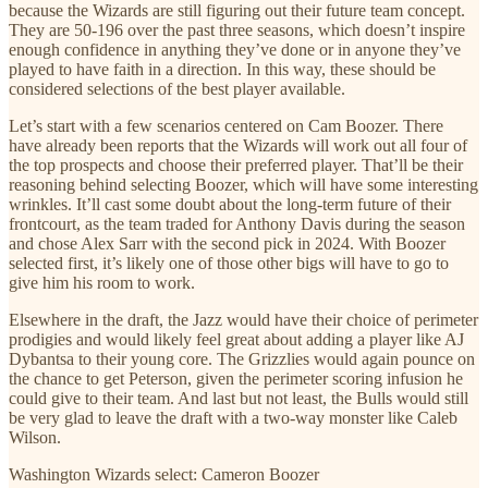
because the Wizards are still figuring out their future team concept.
They are 50-196 over the past three seasons, which doesn’t inspire
enough confidence in anything they’ve done or in anyone they’ve
played to have faith in a direction. In this way, these should be
considered selections of the best player available.
Let’s start with a few scenarios centered on Cam Boozer. There
have already been reports that the Wizards will work out all four of
the top prospects and choose their preferred player. That’ll be their
reasoning behind selecting Boozer, which will have some interesting
wrinkles. It’ll cast some doubt about the long-term future of their
frontcourt, as the team traded for Anthony Davis during the season
and chose Alex Sarr with the second pick in 2024. With Boozer
selected first, it’s likely one of those other bigs will have to go to
give him his room to work.
Elsewhere in the draft, the Jazz would have their choice of perimeter
prodigies and would likely feel great about adding a player like AJ
Dybantsa to their young core. The Grizzlies would again pounce on
the chance to get Peterson, given the perimeter scoring infusion he
could give to their team. And last but not least, the Bulls would still
be very glad to leave the draft with a two-way monster like Caleb
Wilson.
Washington Wizards select: Cameron Boozer