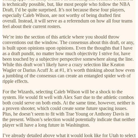
is technically possible, but, like most people who follow the NBA
Draft, I’d be quite surprised. It’s not because these four players,
especially Caleb Wilson, are not worthy of being drafted first
overall. Instead, it will serve as a referendum on how all four teams
feel about their current rosters.
We’re into the section of this article where you should throw
conventions out the window. The consensus about this draft, or any,
is built upon opinions upon opinions. Even the thoughts that I have
as a draft pundit, no matter how much objectivity I strive for, have
been touched by a subjective perspective somewhere along the line.
While this draft won’t likely have a crazy selection like Keaton
Wagler or Darius Acuff Jr. at #1, it’s worth thinking about how even
a jumbling of the consensus can create an entangled spider web of
ripple effects.
For the Wizards, selecting Caleb Wilson will be a shock to the
system. He would fit well with Alex Sarr due to the athletic combos
both could serve on both ends. At the same time, however, neither is
a proven shooter, which could create some future spacing issues.
Plus, he doesn’t seem to fit with Trae Young or Anthony Davis in
the present. Wilson’s selection would potentially indicate that neither
player will have a long future in Washington.
I’ve already detailed above what it would look like for Utah to select