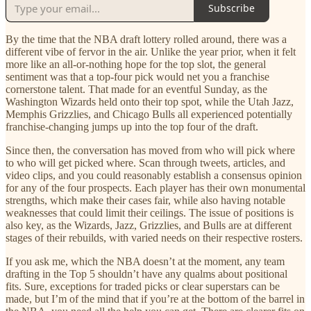
Subscribe
By the time that the NBA draft lottery rolled around, there was a
different vibe of fervor in the air. Unlike the year prior, when it felt
more like an all-or-nothing hope for the top slot, the general
sentiment was that a top-four pick would net you a franchise
cornerstone talent. That made for an eventful Sunday, as the
Washington Wizards held onto their top spot, while the Utah Jazz,
Memphis Grizzlies, and Chicago Bulls all experienced potentially
franchise-changing jumps up into the top four of the draft.
Since then, the conversation has moved from who will pick where
to who will get picked where. Scan through tweets, articles, and
video clips, and you could reasonably establish a consensus opinion
for any of the four prospects. Each player has their own monumental
strengths, which make their cases fair, while also having notable
weaknesses that could limit their ceilings. The issue of positions is
also key, as the Wizards, Jazz, Grizzlies, and Bulls are at different
stages of their rebuilds, with varied needs on their respective rosters.
If you ask me, which the NBA doesn’t at the moment, any team
drafting in the Top 5 shouldn’t have any qualms about positional
fits. Sure, exceptions for traded picks or clear superstars can be
made, but I’m of the mind that if you’re at the bottom of the barrel in