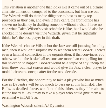
This variation is another one that looks like it came out of a bizarre
alternate dimension compared to the consensus, but hear me out.
The Wizards will do their due diligence to host as many top
prospects as they can, and even if they can’t, the front office has
shown no hesitancy in drafting someone without a visit. I have no
clue what Caleb Wilson’s visit schedule is like, but I would also be
shocked if he doesn’t visit the Wizards, given that he rightfully
thinks he’s the best player in this draft.
If the Wizards choose Wilson but the Jazz are still jonesing for a big
man, then it wouldn’t surprise me to see them select Boozer. There’s
even a familial connection in the organization; if that convinces you
otherwise, but the basketball reasons are more than compelling for
this selection to happen. Boozer would be a staple of any lineup the
team threw out next season and would give the Jazz a clear player to
mold their team concept after for the next decade.
For the Grizzlies, the opportunity to take a player who has as much
size as Dybantsa will be too much to pass up at this high slot. The
Bulls, as detailed above, won’t mind this either, as they’ll be able to
let the board fall as it may to take a player who could give them a
perennial wing All-Star.
Washington Wizards select: AJ Dybantsa