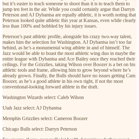
but it’s easier to teach someone to shoot than it is to teach them to
jump ten feet in the air. While you could certainly argue that Darryn
Peterson and AJ Dybantsa are equally athletic, it is worth noting that
Peterson looked quite athletic this year at Kansas, even while clearly
less than 100% and hobbled by his injury issues.
Peterson’s past athletic profile, alongside his crazy two-way talent,
makes him the selection for Washington. AJ Dybantsa isn’t too far
behind, as he’s a monumental wing athlete in and of himself. The
Jazz would be able to boast the most athletic wing duo in maybe the
entire league with Dybantsa and Ace Bailey once they reached their
ceilings. For the Grizzlies, taking Wilson over Boozer is a bet on his
athletic tools and frame, allowing him to grow beyond where he’s
already grown. Finally, the Bulls should have no issues getting Cam
Boozer, as he’s a good athlete in his own right, if not the most
conventional-looking forward athlete in the draft.
Washington Wizards select: Caleb Wilson
Utah Jazz select: AJ Dybantsa
Memphis Grizzlies select: Cameron Boozer
Chicago Bulls select: Darryn Peterson