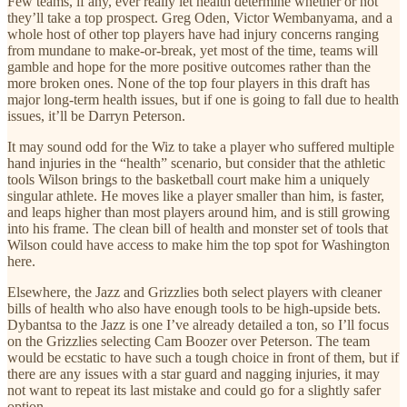
Few teams, if any, ever really let health determine whether or not
they’ll take a top prospect. Greg Oden, Victor Wembanyama, and a
whole host of other top players have had injury concerns ranging
from mundane to make-or-break, yet most of the time, teams will
gamble and hope for the more positive outcomes rather than the
more broken ones. None of the top four players in this draft has
major long-term health issues, but if one is going to fall due to health
issues, it’ll be Darryn Peterson.
It may sound odd for the Wiz to take a player who suffered multiple
hand injuries in the “health” scenario, but consider that the athletic
tools Wilson brings to the basketball court make him a uniquely
singular athlete. He moves like a player smaller than him, is faster,
and leaps higher than most players around him, and is still growing
into his frame. The clean bill of health and monster set of tools that
Wilson could have access to make him the top spot for Washington
here.
Elsewhere, the Jazz and Grizzlies both select players with cleaner
bills of health who also have enough tools to be high-upside bets.
Dybantsa to the Jazz is one I’ve already detailed a ton, so I’ll focus
on the Grizzlies selecting Cam Boozer over Peterson. The team
would be ecstatic to have such a tough choice in front of them, but if
there are any issues with a star guard and nagging injuries, it may
not want to repeat its last mistake and could go for a slightly safer
option.