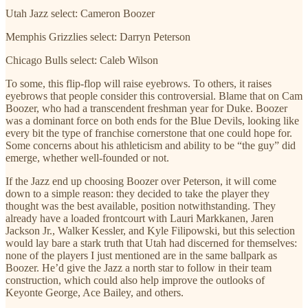
Utah Jazz select: Cameron Boozer
Memphis Grizzlies select: Darryn Peterson
Chicago Bulls select: Caleb Wilson
To some, this flip-flop will raise eyebrows. To others, it raises
eyebrows that people consider this controversial. Blame that on Cam
Boozer, who had a transcendent freshman year for Duke. Boozer
was a dominant force on both ends for the Blue Devils, looking like
every bit the type of franchise cornerstone that one could hope for.
Some concerns about his athleticism and ability to be “the guy” did
emerge, whether well-founded or not.
If the Jazz end up choosing Boozer over Peterson, it will come
down to a simple reason: they decided to take the player they
thought was the best available, position notwithstanding. They
already have a loaded frontcourt with Lauri Markkanen, Jaren
Jackson Jr., Walker Kessler, and Kyle Filipowski, but this selection
would lay bare a stark truth that Utah had discerned for themselves:
none of the players I just mentioned are in the same ballpark as
Boozer. He’d give the Jazz a north star to follow in their team
construction, which could also help improve the outlooks of
Keyonte George, Ace Bailey, and others.