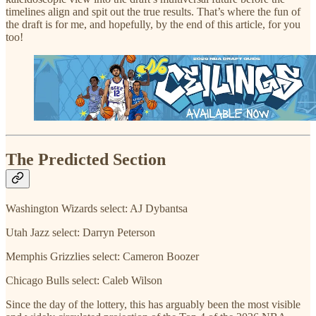
timelines align and spit out the true results. That’s where the fun of
the draft is for me, and hopefully, by the end of this article, for you
too!
The Predicted Section
Washington Wizards select: AJ Dybantsa
Utah Jazz select: Darryn Peterson
Memphis Grizzlies select: Cameron Boozer
Chicago Bulls select: Caleb Wilson
Since the day of the lottery, this has arguably been the most visible