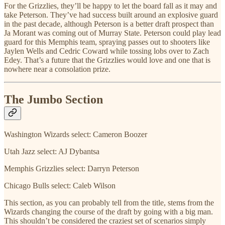
For the Grizzlies, they’ll be happy to let the board fall as it may and
take Peterson. They’ve had success built around an explosive guard
in the past decade, although Peterson is a better draft prospect than
Ja Morant was coming out of Murray State. Peterson could play lead
guard for this Memphis team, spraying passes out to shooters like
Jaylen Wells and Cedric Coward while tossing lobs over to Zach
Edey. That’s a future that the Grizzlies would love and one that is
nowhere near a consolation prize.
The Jumbo Section
Washington Wizards select: Cameron Boozer
Utah Jazz select: AJ Dybantsa
Memphis Grizzlies select: Darryn Peterson
Chicago Bulls select: Caleb Wilson
This section, as you can probably tell from the title, stems from the
Wizards changing the course of the draft by going with a big man.
This shouldn’t be considered the craziest set of scenarios simply