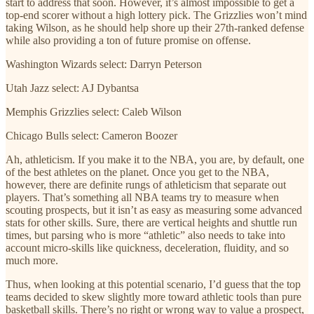
start to address that soon. However, it’s almost impossible to get a
top-end scorer without a high lottery pick. The Grizzlies won’t mind
taking Wilson, as he should help shore up their 27th-ranked defense
while also providing a ton of future promise on offense.
Washington Wizards select: Darryn Peterson
Utah Jazz select: AJ Dybantsa
Memphis Grizzlies select: Caleb Wilson
Chicago Bulls select: Cameron Boozer
Ah, athleticism. If you make it to the NBA, you are, by default, one
of the best athletes on the planet. Once you get to the NBA,
however, there are definite rungs of athleticism that separate out
players. That’s something all NBA teams try to measure when
scouting prospects, but it isn’t as easy as measuring some advanced
stats for other skills. Sure, there are vertical heights and shuttle run
times, but parsing who is more “athletic” also needs to take into
account micro-skills like quickness, deceleration, fluidity, and so
much more.
Thus, when looking at this potential scenario, I’d guess that the top
teams decided to skew slightly more toward athletic tools than pure
basketball skills. There’s no right or wrong way to value a prospect,