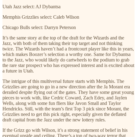
Utah Jazz select: AJ Dybantsa
Memphis Grizzlies select: Caleb Wilson
Chicago Bulls select: Darryn Peterson
It’s the same story at the top of the draft for the Wizards and the
Jazz, with both of them taking their top target and not thinking
twice. The Wizards haven’t had a frontcourt player like this in years,
which makes Boozer’s selection a worthy one. Same for Dybantsa
to the Jazz, who would likely do cartwheels to the podium to grab
the rare star prospect who has expressed interest and is excited about
a future in Utah.
The intrigue of this multiversal future starts with Memphis. The
Grizzlies are going to go in a new direction after the Ja Morant era
derailed despite flying out of the gates. They have some great young
pieces to work with, like Cedric Coward, Zach Edey, and Jaylen
Wells, along with some fun fliers like Javon Small and Taylor
Hendricks. Still, with the team’s first Top 3 pick since Morant, the
Grizzlies need to get this pick right, especially given the deflated
draft capital from the Jazz under the new lottery rules.
If the Grizz go with Wilson, it’s a strong statement of belief in his
eventual upside and ceiling. There’s a ton of two-way terror that