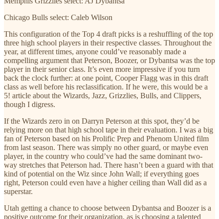
Memphis Grizzlies select: AJ Dybantsa
Chicago Bulls select: Caleb Wilson
This configuration of the Top 4 draft picks is a reshuffling of the top
three high school players in their respective classes. Throughout the
year, at different times, anyone could’ve reasonably made a
compelling argument that Peterson, Boozer, or Dybantsa was the top
player in their senior class. It’s even more impressive if you turn
back the clock further: at one point, Cooper Flagg was in this draft
class as well before his reclassification. If he were, this would be a
5! article about the Wizards, Jazz, Grizzlies, Bulls, and Clippers,
though I digress.
If the Wizards zero in on Darryn Peterson at this spot, they’d be
relying more on that high school tape in their evaluation. I was a big
fan of Peterson based on his Prolific Prep and Phenom United film
from last season. There was simply no other guard, or maybe even
player, in the country who could’ve had the same dominant two-
way stretches that Peterson had. There hasn’t been a guard with that
kind of potential on the Wiz since John Wall; if everything goes
right, Peterson could even have a higher ceiling than Wall did as a
superstar.
Utah getting a chance to choose between Dybantsa and Boozer is a
positive outcome for their organization, as is choosing a talented