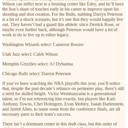
Wilson can inflict next to a bruising center like Edey, and he’ll have
the lion’s share of touches early in his career to improve upon his
shooting and shot creation. For the Bulls, nabbing Darryn Peterson
is a bit of a shock scenario, but it’s one that they would happily live
out. They haven’t had a guard this athletic since Derrick Rose, or
maybe even further back, although Peterson would have a lot of
work to do to live up to either legacy.
Washington Wizards select: Cameron Boozer
Utah Jazz select: Caleb Wilson
Memphis Grizzlies select: AJ Dybantsa
Chicago Bulls select: Darryn Peterson
If you’ve been watching the NBA playoffs this year, you’ll notice
that, despite the past decade’s reliance on perimeter play, there’s still
a need for skilled height. Victor Wembanyama is a generational
talent, so I’m not referencing him exactly, but players like Karl-
Anthony Towns, Chet Holmgren, Evan Mobley, Isaiah Hartenstein,
and Jarrett Allen, to name some from the conference finals, are all
necessary parts to their team’s success.
There isn’t a dominant center in this draft class, but this order of