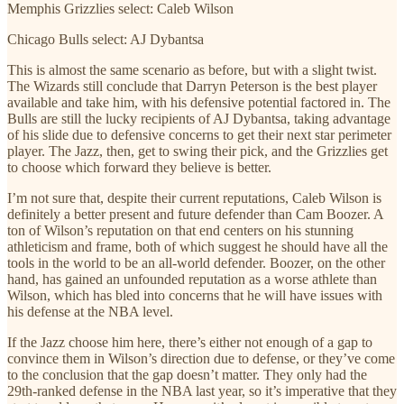
Memphis Grizzlies select: Caleb Wilson
Chicago Bulls select: AJ Dybantsa
This is almost the same scenario as before, but with a slight twist.
The Wizards still conclude that Darryn Peterson is the best player
available and take him, with his defensive potential factored in. The
Bulls are still the lucky recipients of AJ Dybantsa, taking advantage
of his slide due to defensive concerns to get their next star perimeter
player. The Jazz, then, get to swing their pick, and the Grizzlies get
to choose which forward they believe is better.
I’m not sure that, despite their current reputations, Caleb Wilson is
definitely a better present and future defender than Cam Boozer. A
ton of Wilson’s reputation on that end centers on his stunning
athleticism and frame, both of which suggest he should have all the
tools in the world to be an all-world defender. Boozer, on the other
hand, has gained an unfounded reputation as a worse athlete than
Wilson, which has bled into concerns that he will have issues with
his defense at the NBA level.
If the Jazz choose him here, there’s either not enough of a gap to
convince them in Wilson’s direction due to defense, or they’ve come
to the conclusion that the gap doesn’t matter. They only had the
29th-ranked defense in the NBA last year, so it’s imperative that they