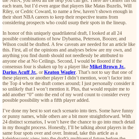
the NBA, you need all the help you can get. There are clearer fits on
each team, but I’d even argue that players like Matas Buzelis, Will
Riley, or Cedric Coward, to name a few, haven’t shown enough in
their short NBA careers to keep their respective teams from
considering prospects who could usurp their spots in the lineup.
In honor of this uniquely quadrilateral draft, I looked at all 24
possible combinations of how Dybantsa, Peterson, Boozer, and
Wilson could be drafted. A few caveats are needed for an article like
this. First, all of the opinions and analyses below are my own, and
anything you find dumb should not needlessly be attributed to
anyone else at No Ceilings. Second, I would be floored if the
consensus four is shaken up by a player like
Mikel Brown Jr.
,
Darius Acuff Jr.
, or
Keaton Wagler
. That’s not to say that one of
these players, or another player I didn’t mention, won’t factor into
the Top 4 when the draft comes around; I just personally consider it
so unlikely that I won’t mention it. Plus, that would require me to
add another “0” onto the end of my word count to consider every
possible possibility with a fifth player added.
I’ve done my best to sort each scenario into tiers. Some have funny
or punny names, while others are a bit more straightforward. With
24 distinct scenarios, I won’t have the chance to go into much detail
in my thought process. Honestly, I’ll be talking about players in the
same four spots over and over. Instead, take this article as a
kaleidoscopic view into the draft’s multiversal future before the