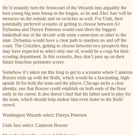
He’d instantly turn the frontcourt of the Wizards into arguably the
best young big man lineup in the league, as he and Alex Sarr will be
menaces on the outside and on switches as well. For Utah, their
potentially preferred scenario of getting to choose between AJ
Dybantsa and Darryn Peterson would earn them the biggest
basketball star of the decade with some connection or other to the
state. Dybantsa would have a clear path to stardom on and off the
court. The Grizzlies, getting to choose between two prospects they
may have expected to select only one of, would be a coup for their
scouting department. In this scenario, they don’t pass up on their
future franchise perimeter scorer.
Somehow it’s taken me this long to get to a scenario where Cameron
Boozer ends up with the Bulls, which would be a fascinating, high-
upside fit for both the team and the player. Chicago lacks a clear
identity, one that Boozer could establish on both ends of the floor
early in his career. It also doesn’t hurt that his father used to play for
the team, which should help endear him even faster to the Bulls’
crowd.
Washington Wizards select: Darryn Peterson
Utah Jazz select: Cameron Boozer