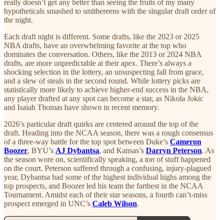
really doesn’t get any better than seeing the fruits of my many
hypotheticals smashed to smithereens with the singular draft order of
the night.
Each draft night is different. Some drafts, like the 2023 or 2025
NBA drafts, have an overwhelming favorite at the top who
dominates the conversation. Others, like the 2013 or 2024 NBA
drafts, are more unpredictable at their apex. There’s always a
shocking selection in the lottery, an unsuspecting fall from grace,
and a slew of steals in the second round. While lottery picks are
statistically more likely to achieve higher-end success in the NBA,
any player drafted at any spot can become a star, as Nikola Jokic
and Isaiah Thomas have shown in recent memory.
2026’s particular draft quirks are centered around the top of the
draft. Heading into the NCAA season, there was a rough consensus
of a three-way battle for the top spot between Duke’s
Cameron
Boozer
, BYU’s
AJ Dybantsa
, and Kansas’s
Darryn Peterson
. As
the season wore on, scientifically speaking, a
ton
of stuff happened
on the court. Peterson suffered through a confusing, injury-plagued
year, Dybantsa had some of the highest individual highs among the
top prospects, and Boozer led his team the farthest in the NCAA
Tournament. Amidst each of their star seasons, a fourth can’t-miss
prospect emerged in UNC’s
Caleb Wilson
.