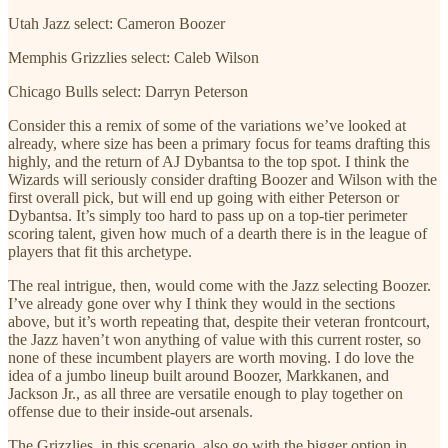
Utah Jazz select: Cameron Boozer
Memphis Grizzlies select: Caleb Wilson
Chicago Bulls select: Darryn Peterson
Consider this a remix of some of the variations we’ve looked at
already, where size has been a primary focus for teams drafting this
highly, and the return of AJ Dybantsa to the top spot. I think the
Wizards will seriously consider drafting Boozer and Wilson with the
first overall pick, but will end up going with either Peterson or
Dybantsa. It’s simply too hard to pass up on a top-tier perimeter
scoring talent, given how much of a dearth there is in the league of
players that fit this archetype.
The real intrigue, then, would come with the Jazz selecting Boozer.
I’ve already gone over why I think they would in the sections
above, but it’s worth repeating that, despite their veteran frontcourt,
the Jazz haven’t won anything of value with this current roster, so
none of these incumbent players are worth moving. I do love the
idea of a jumbo lineup built around Boozer, Markkanen, and
Jackson Jr., as all three are versatile enough to play together on
offense due to their inside-out arsenals.
The Grizzlies, in this scenario, also go with the bigger option in