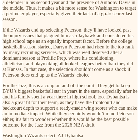
a defender in his second year and the presence of Anthony Davis in
the middle. Thus, it makes a bit more sense for Washington to target
a perimeter player, especially given their lack of a go-to scorer last
season.
If the Wizards end up selecting Peterson, they’ll have looked past
the injury issues that plagued him as a Jayhawk and considered his
high school tape as an equally important factor. Before the college
basketball season started, Darryn Peterson had risen to the top rank
by many recruiting services, which was well-deserved after a
dominant season at Prolific Prep, where his conditioning,
athleticism, and playmaking all looked leagues better than they did
at Kansas. In that case, the selection shouldn’t come as a shock if
Peterson does end up as the Wizards’ choice.
For the Jazz, this is a coup on and off the court. They get to keep
BYU’s biggest basketball star in years in the state, especially after he
and his family spent a year there in high school, too. Dybantsa is
also a great fit for their team, as they have the frontcourt and
backcourt depth to support a ready-made wing scorer who can make
an immediate impact. While they certainly wouldn’t mind Peterson
either, it’s fair to wonder whether this would be the best possible
outcome for the Jazz from the 2026 NBA draft.
Washington Wizards select: AJ Dybantsa