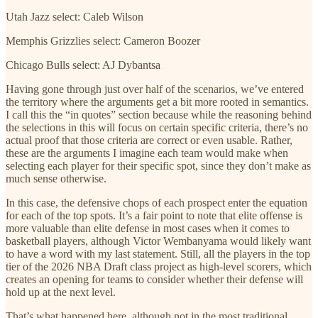
Utah Jazz select: Caleb Wilson
Memphis Grizzlies select: Cameron Boozer
Chicago Bulls select: AJ Dybantsa
Having gone through just over half of the scenarios, we’ve entered
the territory where the arguments get a bit more rooted in semantics.
I call this the “in quotes” section because while the reasoning behind
the selections in this will focus on certain specific criteria, there’s no
actual proof that those criteria are correct or even usable. Rather,
these are the arguments I imagine each team would make when
selecting each player for their specific spot, since they don’t make as
much sense otherwise.
In this case, the defensive chops of each prospect enter the equation
for each of the top spots. It’s a fair point to note that elite offense is
more valuable than elite defense in most cases when it comes to
basketball players, although Victor Wembanyama would likely want
to have a word with my last statement. Still, all the players in the top
tier of the 2026 NBA Draft class project as high-level scorers, which
creates an opening for teams to consider whether their defense will
hold up at the next level.
That’s what happened here, although not in the most traditional