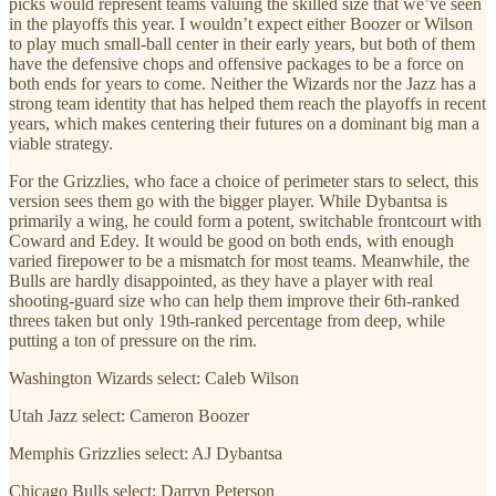
picks would represent teams valuing the skilled size that we’ve seen
in the playoffs this year. I wouldn’t expect either Boozer or Wilson
to play much small-ball center in their early years, but both of them
have the defensive chops and offensive packages to be a force on
both ends for years to come. Neither the Wizards nor the Jazz has a
strong team identity that has helped them reach the playoffs in recent
years, which makes centering their futures on a dominant big man a
viable strategy.
For the Grizzlies, who face a choice of perimeter stars to select, this
version sees them go with the bigger player. While Dybantsa is
primarily a wing, he could form a potent, switchable frontcourt with
Coward and Edey. It would be good on both ends, with enough
varied firepower to be a mismatch for most teams. Meanwhile, the
Bulls are hardly disappointed, as they have a player with real
shooting-guard size who can help them improve their 6th-ranked
threes taken but only 19th-ranked percentage from deep, while
putting a ton of pressure on the rim.
Washington Wizards select: Caleb Wilson
Utah Jazz select: Cameron Boozer
Memphis Grizzlies select: AJ Dybantsa
Chicago Bulls select: Darryn Peterson