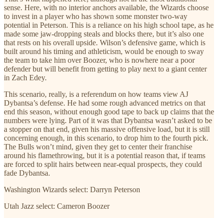
sense. Here, with no interior anchors available, the Wizards choose
to invest in a player who has shown some monster two-way
potential in Peterson. This is a reliance on his high school tape, as he
made some jaw-dropping steals and blocks there, but it’s also one
that rests on his overall upside. Wilson’s defensive game, which is
built around his timing and athleticism, would be enough to sway
the team to take him over Boozer, who is nowhere near a poor
defender but will benefit from getting to play next to a giant center
in Zach Edey.
This scenario, really, is a referendum on how teams view AJ
Dybantsa’s defense. He had some rough advanced metrics on that
end this season, without enough good tape to back up claims that the
numbers were lying. Part of it was that Dybantsa wasn’t asked to be
a stopper on that end, given his massive offensive load, but it is still
concerning enough, in this scenario, to drop him to the fourth pick.
The Bulls won’t mind, given they get to center their franchise
around his flamethrowing, but it is a potential reason that, if teams
are forced to split hairs between near-equal prospects, they could
fade Dybantsa.
Washington Wizards select: Darryn Peterson
Utah Jazz select: Cameron Boozer