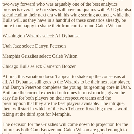
two-way forward who was arguably one of the best analytics
prospects ever. The Grizzlies will have no qualms with AJ Dybantsa
spearheading their next era with his wing scoring acumen, while the
Bulls will, as they have in a handful of these scenarios already, be
more than happy to shape their frontcourt around Caleb Wilson.
Washington Wizards select: AJ Dybantsa
Utah Jazz select: Darryn Peterson
Memphis Grizzlies select: Caleb Wilson
Chicago Bulls select: Cameron Boozer
At first, this variation doesn’t appear to shake up the consensus at
all. AJ Dybantsa still goes to the Wizards to be their next star player,
and Darryn Peterson completes the young, burgeoning core in Utah.
Both are the current expected outcomes in most mocks, given the
easy fits for both players on their respective teams and the
presumption that they are the best players available. The intrigue,
then, will start in which of the two Tobacco Road big men is worth
taking at the third spot for Memphis.
The decision for the Grizzlies will come down to projection for the
future, as both Cam Boozer and Caleb Wilson are good enough to