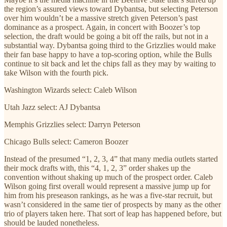
the region’s assured views toward Dybantsa, but selecting Peterson
over him wouldn’t be a massive stretch given Peterson’s past
dominance as a prospect. Again, in concert with Boozer’s top
selection, the draft would be going a bit off the rails, but not in a
substantial way. Dybantsa going third to the Grizzlies would make
their fan base happy to have a top-scoring option, while the Bulls
continue to sit back and let the chips fall as they may by waiting to
take Wilson with the fourth pick.
Washington Wizards select: Caleb Wilson
Utah Jazz select: AJ Dybantsa
Memphis Grizzlies select: Darryn Peterson
Chicago Bulls select: Cameron Boozer
Instead of the presumed “1, 2, 3, 4” that many media outlets started
their mock drafts with, this “4, 1, 2, 3” order shakes up the
convention without shaking up much of the prospect order. Caleb
Wilson going first overall would represent a massive jump up for
him from his preseason rankings, as he was a five-star recruit, but
wasn’t considered in the same tier of prospects by many as the other
trio of players taken here. That sort of leap has happened before, but
should be lauded nonetheless.