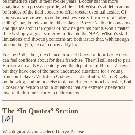
be immediate stars in their rookie years. Boozer has the more
analytically impressive profile, while Caleb Wilson’s athleticism on
both sides of the field appears to offer greater eventual upside. Of
course, as we’ve seen over the past few years, the idea of a “false
ceiling” may be relevant to either player. Boozer’s athletic concerns
and qualms about the optics of how he gets his points won’t matter
if he is simply a great scorer who fits into the NBA. Wilson’s skill
limitations and shooting concerns are both issues that, with enough
time in the gym, he can conceivably fix.
For the Bulls, then, the chance to select Boozer at four is one they
can feel confident about for their franchise. They’ll still need to pair
Boozer with an NBA center given the departure of Nikola Vucevic,
but they have one of the more underrated situations for a young
frontcourt player. With Josh Giddey as a distributor, Matas Buzelis
on the wing, and no one else to demand a ton of touches inside, both
Boozer and Wilson land in situations that are extremely beneficial
toward their futures early in their careers.
The “In Quotes” Section
Washington Wizards select: Darryn Peterson