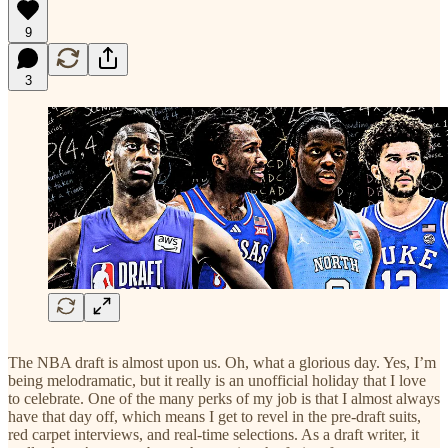
9
3
The NBA draft is almost upon us. Oh, what a glorious day. Yes, I’m
being melodramatic, but it really is an unofficial holiday that I love
to celebrate. One of the many perks of my job is that I almost always
have that day off, which means I get to revel in the pre-draft suits,
red carpet interviews, and real-time selections. As a draft writer, it