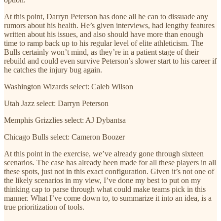
At this point, Darryn Peterson has done all he can to dissuade any
rumors about his health. He’s given interviews, had lengthy features
written about his issues, and also should have more than enough
time to ramp back up to his regular level of elite athleticism. The
Bulls certainly won’t mind, as they’re in a patient stage of their
rebuild and could even survive Peterson’s slower start to his career if
he catches the injury bug again.
Washington Wizards select: Caleb Wilson
Utah Jazz select: Darryn Peterson
Memphis Grizzlies select: AJ Dybantsa
Chicago Bulls select: Cameron Boozer
At this point in the exercise, we’ve already gone through sixteen
scenarios. The case has already been made for all these players in all
these spots, just not in this exact configuration. Given it’s not one of
the likely scenarios in my view, I’ve done my best to put on my
thinking cap to parse through what could make teams pick in this
manner. What I’ve come down to, to summarize it into an idea, is a
true prioritization of tools.