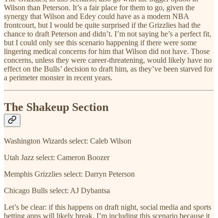
Wilson than Peterson. It’s a fair place for them to go, given the
synergy that Wilson and Edey could have as a modern NBA
frontcourt, but I would be quite surprised if the Grizzlies had the
chance to draft Peterson and didn’t. I’m not saying he’s a perfect fit,
but I could only see this scenario happening if there were some
lingering medical concerns for him that Wilson did not have. Those
concerns, unless they were career-threatening, would likely have no
effect on the Bulls’ decision to draft him, as they’ve been starved for
a perimeter monster in recent years.
The Shakeup Section
Washington Wizards select: Caleb Wilson
Utah Jazz select: Cameron Boozer
Memphis Grizzlies select: Darryn Peterson
Chicago Bulls select: AJ Dybantsa
Let’s be clear: if this happens on draft night, social media and sports
betting apps will likely break. I’m including this scenario because it