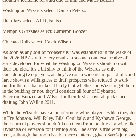
Washington Wizards select: Darryn Peterson
Utah Jazz select: AJ Dybantsa
Memphis Grizzlies select: Cameron Boozer
Chicago Bulls select: Caleb Wilson
As soon as any sort of “consensus” was established in the wake of
the 2026 NBA draft lottery results, a second counter-narrative of
sorts developed for what the Washington Wizards should do with
their top pick. It’s a bit silly to think of the Wizards as only
considering two players, as they’ve cast a wide net in past drafts and
have shown a willingness to draft prospects who refused to work
out for them. That makes it likely that whether the Wiz can get them
in the building or not, they’ll consider all four of Dybantsa,
Peterson, Boozer, and Wilson for their first #1 overall pick since
drafting John Wall in 2011.
While the Wizards have a ton of young wing players, which they do
in Tre Johnson, Will Riley, Bilal Coulibaly, and Kyshawn George,
their current players shouldn’t keep them from looking at a wing like
Dybantsa or Peterson for their top slot. The same is true with big
men, although that room is a bit more cluttered, given Sarr’s jump as