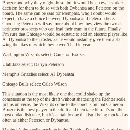
Boozer and why they might do so, but it would be an even starker
decision for them to do so with both Dybantsa and Peterson on the
board. The same can be said for Memphis, who I doubt would
expect to have a choice between Dybantsa and Peterson here.
Choosing Peterson will say more about how they view the two as
perimeter prospects who can lead their team in the future. Finally,
I’m sure that Chicago would be ecstatic to add an electric player like
AJ Dybantsa to their roster, as he would instantly give them a star
wing the likes of which they haven’t had in years.
Washington Wizards select: Cameron Boozer
Utah Jazz select: Darryn Peterson
Memphis Grizzlies select: AJ Dybantsa
Chicago Bulls select: Caleb Wilson
This situation is the most likely one that could shake up the
consensus at the top of the draft without shattering the Richter scale.
In this universe, the Wizards come to the conclusion that Cameron
Boozer is the best player in the draft and then take him. It’s not the
most outlandish take, but it’s certainly one that isn’t being mocked as
often as either Peterson or Dybantsa.
Maybe it’s the media machine in the Beehive State that’s stirred up