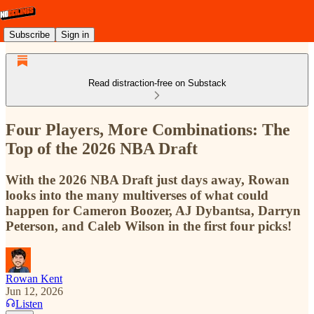
Subscribe
Sign in
Read distraction-free on Substack
Four Players, More Combinations: The
Top of the 2026 NBA Draft
With the 2026 NBA Draft just days away, Rowan
looks into the many multiverses of what could
happen for Cameron Boozer, AJ Dybantsa, Darryn
Peterson, and Caleb Wilson in the first four picks!
Rowan Kent
Jun 12, 2026
Listen