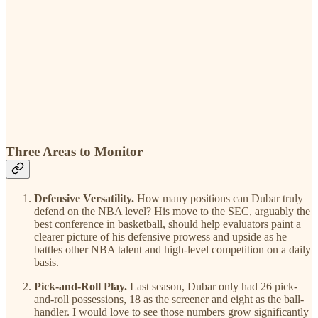
Three Areas to Monitor
Defensive Versatility.
How many positions can Dubar truly
defend on the NBA level? His move to the SEC, arguably the
best conference in basketball, should help evaluators paint a
clearer picture of his defensive prowess and upside as he
battles other NBA talent and high-level competition on a daily
basis.
Pick-and-Roll Play.
Last season, Dubar only had 26 pick-
and-roll possessions, 18 as the screener and eight as the ball-
handler. I would love to see those numbers grow significantly