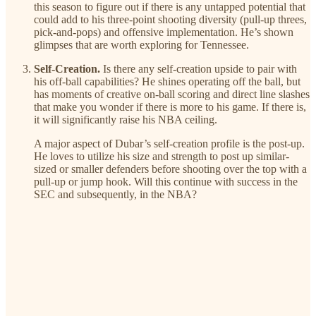
this season to figure out if there is any untapped potential that
could add to his three-point shooting diversity (pull-up threes,
pick-and-pops) and offensive implementation. He’s shown
glimpses that are worth exploring for Tennessee.
Self-Creation.
Is there any self-creation upside to pair with
his off-ball capabilities? He shines operating off the ball, but
has moments of creative on-ball scoring and direct line slashes
that make you wonder if there is more to his game. If there is,
it will significantly raise his NBA ceiling.
A major aspect of Dubar’s self-creation profile is the post-up.
He loves to utilize his size and strength to post up similar-
sized or smaller defenders before shooting over the top with a
pull-up or jump hook. Will this continue with success in the
SEC and subsequently, in the NBA?