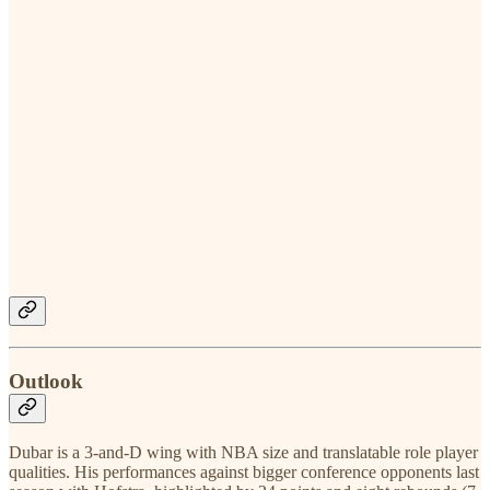
Outlook
Dubar is a 3-and-D wing with NBA size and translatable role player
qualities. His performances against bigger conference opponents last