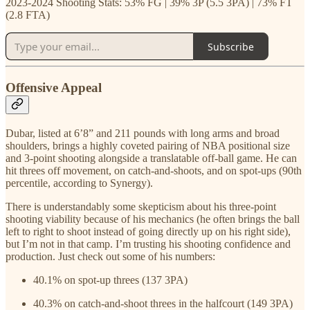
2023-2024 Shooting Stats: 53% FG | 39% 3P (5.5 3PA) | 73% FT
(2.8 FTA)
Subscribe
Offensive Appeal
Dubar, listed at 6’8” and 211 pounds with long arms and broad
shoulders, brings a highly coveted pairing of NBA positional size
and 3-point shooting alongside a translatable off-ball game. He can
hit threes off movement, on catch-and-shoots, and on spot-ups (90th
percentile, according to Synergy).
There is understandably some skepticism about his three-point
shooting viability because of his mechanics (he often brings the ball
left to right to shoot instead of going directly up on his right side),
but I’m not in that camp. I’m trusting his shooting confidence and
production. Just check out some of his numbers:
40.1% on spot-up threes (137 3PA)
40.3% on catch-and-shoot threes in the halfcourt (149 3PA)