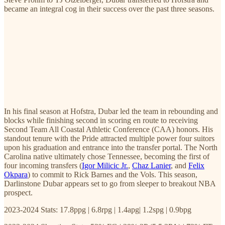
became an integral cog in their success over the past three seasons.
In his final season at Hofstra, Dubar led the team in rebounding and
blocks while finishing second in scoring en route to receiving
Second Team All Coastal Athletic Conference (CAA) honors. His
standout tenure with the Pride attracted multiple power four suitors
upon his graduation and entrance into the transfer portal. The North
Carolina native ultimately chose Tennessee, becoming the first of
four incoming transfers (
Igor Milicic Jr.
,
Chaz Lanier
, and
Felix
Okpara
) to commit to Rick Barnes and the Vols. This season,
Darlinstone Dubar appears set to go from sleeper to breakout NBA
prospect.
2023-2024 Stats: 17.8ppg | 6.8rpg | 1.4apg| 1.2spg | 0.9bpg