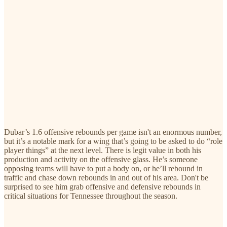
Dubar’s 1.6 offensive rebounds per game isn't an enormous number,
but it’s a notable mark for a wing that’s going to be asked to do “role
player things” at the next level. There is legit value in both his
production and activity on the offensive glass. He’s someone
opposing teams will have to put a body on, or he’ll rebound in
traffic and chase down rebounds in and out of his area. Don't be
surprised to see him grab offensive and defensive rebounds in
critical situations for Tennessee throughout the season.