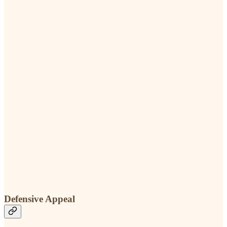
Defensive Appeal