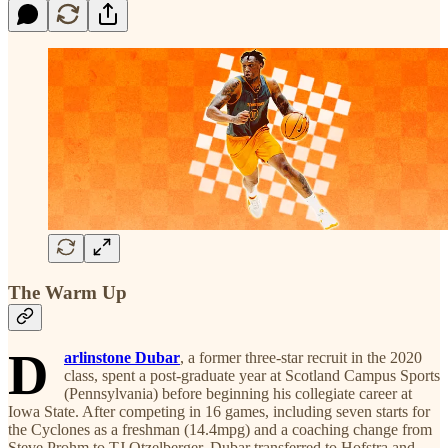
The Warm Up
D
arlinstone Dubar
, a former three-star recruit in the 2020
class, spent a post-graduate year at Scotland Campus Sports
(Pennsylvania) before beginning his collegiate career at
Iowa State. After competing in 16 games, including seven starts for
the Cyclones as a freshman (14.4mpg) and a coaching change from
Steve Prohm to TJ Otzelberger, Dubar transferred to Hofstra and