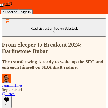
Subscribe
Sign in
Read distraction-free on Substack
From Sleeper to Breakout 2024:
Darlinstone Dubar
The transfer wing is ready to wake up the SEC and
entrench himself on NBA draft radars.
Jamaill Hines
Sep 20, 2024
Listen
13