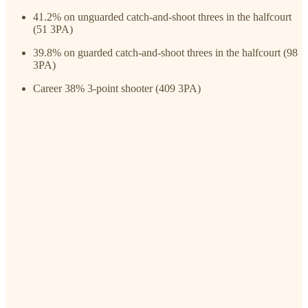
41.2% on unguarded catch-and-shoot threes in the halfcourt
(51 3PA)
39.8% on guarded catch-and-shoot threes in the halfcourt (98
3PA)
Career 38% 3-point shooter (409 3PA)