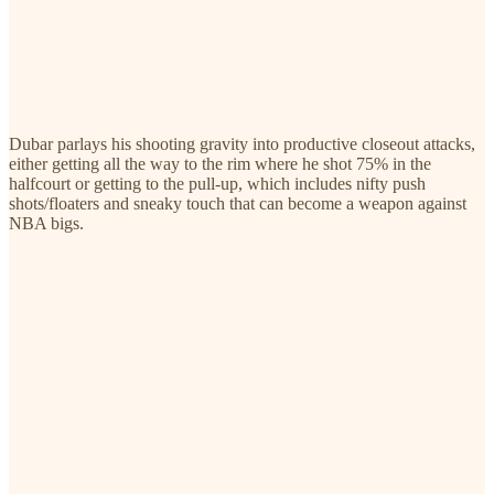
Dubar parlays his shooting gravity into productive closeout attacks,
either getting all the way to the rim where he shot 75% in the
halfcourt or getting to the pull-up, which includes nifty push
shots/floaters and sneaky touch that can become a weapon against
NBA bigs.