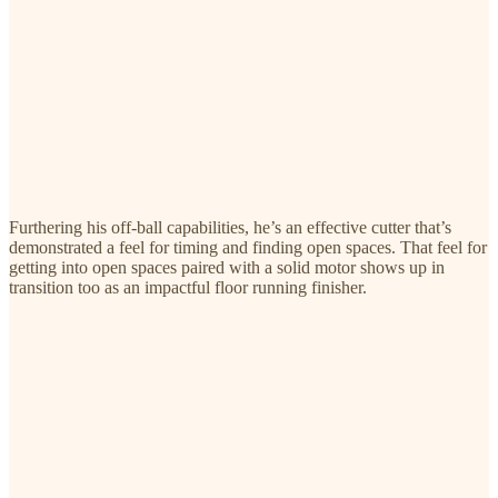
Furthering his off-ball capabilities, he’s an effective cutter that’s
demonstrated a feel for timing and finding open spaces. That feel for
getting into open spaces paired with a solid motor shows up in
transition too as an impactful floor running finisher.