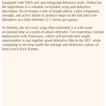
Equipped with NBA size and intriguing defensive tools, Dubar has
the ingredients of a valuable switchable wing and defensive
playmaker. He leverages a mix of length (likely a plus wingspan),
strength, and active hands to produce stops on the ball and to be
disruptive as a help defender (2.1 stocks per game).
At Hofstra, the two-way wing often defended 2-4 with some
occasional time as a point-of-attack defender. I’m expecting a similar
deployment with Tennessee, which will provide him ample
opportunities to put together good defensive film in the SEC while
continuing to develop under the tutelage and defensive culture of
head coach Rick Barnes.