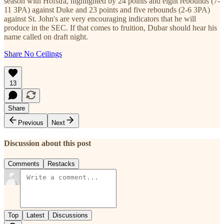
season with Hofstra, highlighted by 24 points and eight rebounds (7-
11 3PA) against Duke and 23 points and five rebounds (2-6 3PA)
against St. John's are very encouraging indicators that he will
produce in the SEC. If that comes to fruition, Dubar should hear his
name called on draft night.
Share No Ceilings
13
Share
Previous
Next
Discussion about this post
Comments
Restacks
Top
Latest
Discussions