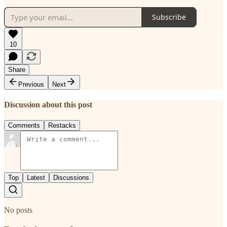
Subscribe
10
Share
Previous
Next
Discussion about this post
Comments
Restacks
Top
Latest
Discussions
No posts