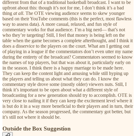
different from that of a traditional basketball broadcast. I want to be
upfront about this: though it’s not for me, I don’t think it’s a bad
thing
at all
. The OTE viewing audience seems to skew younger
based on their YouTube comments (this is the perfect, most flawless
way to assess data). A more casual, relaxed, and fun style of
commentary works for that audience. I’m a big nerd— that’s not
who they’re targeting! Still, I feel that money is being left on the
table when the game becomes a complete afterthought, and I think it
does a disservice to the players on the court. What am I getting out
of playing in a league if the commentators don’t even utter my name
during the entirety of the broadcast? Commentators seemed to know
the names of top players, but that was about it, particularly early on
in the season. I think there is a happy marriage to be made here.
They can keep the content light and amusing while still hyping up
the players and telling us about what they can do. I know the
commentary style drove some (mostly older) viewers nuts. Still, I
think it’s important to be open about what a different style of
broadcasting for a new generation should try to accomplish. OTE is
very close to nailing it if they can keep the excitement level where it
is but do it in a way more beneficial to their players and in turn, their
company. As the season progressed, the commentary got better, but
it’s still not where it should be.
Outside the Box Suggestion