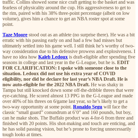
traffic. Collins showed some nice craft getting to the basket and was
fearless of physicality around the cup. His aggressiveness to get to
the rim, paired with his 38% three-point percentage (albeit on low
volume), gives him a chance to get an NBA roster spot at some
point.
Taze Moore
stood out as an athlete (no surprise there). He was a bit
erratic with his passing early on and had a few bad misses but
ultimately settled into his game well. I still think he’s worthy of two-
way consideration due to his defensive prowess and explosiveness. I
have no idea how
Kaleb Ledoux
is draft-eligible after spending five
seasons in college and last year in the G-League, but he is.
EDIT
FOR
CLARIFICATION: I spoke with someone close to the
situation. Ledoux did not use his extra year of COVID
eligibility, nor did he declare for last year’s NBA Draft. He is
now auto-eligible for the 2022 NBA Draft.
He was shaky in
Tampa but still knocked down some off-the-dribble threes that were
eye-catching. He scored almost 13 PPG in the G-League and made
over 40% of his threes on 6/game last year, so he’s likely to get a
two-way opportunity at some point.
Ronaldo Segu
will face the
classic “small guard” conundrum at 6’0” and 160 pounds, but boy,
can he make shots. The Buffalo product was 4-for-6 from three and
finished with 20 points. His shot-making and touch are enticing, and
he has solid passing vision, but he’s prone to forcing unnecessarily
tough looks at times.