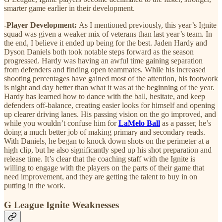
smarter game earlier in their development.
-Player Development:
As I mentioned previously, this year’s Ignite
squad was given a weaker mix of veterans than last year’s team. In
the end, I believe it ended up being for the best. Jaden Hardy and
Dyson Daniels both took notable steps forward as the season
progressed. Hardy was having an awful time gaining separation
from defenders and finding open teammates. While his increased
shooting percentages have gained most of the attention, his footwork
is night and day better than what it was at the beginning of the year.
Hardy has learned how to dance with the ball, hesitate, and keep
defenders off-balance, creating easier looks for himself and opening
up clearer driving lanes. His passing vision on the go improved, and
while you wouldn’t confuse him for
LaMelo Ball
as a passer, he’s
doing a much better job of making primary and secondary reads.
With Daniels, he began to knock down shots on the perimeter at a
high clip, but he also significantly sped up his shot preparation and
release time. It’s clear that the coaching staff with the Ignite is
willing to engage with the players on the parts of their game that
need improvement, and they are getting the talent to buy in on
putting in the work.
G League Ignite Weaknesses