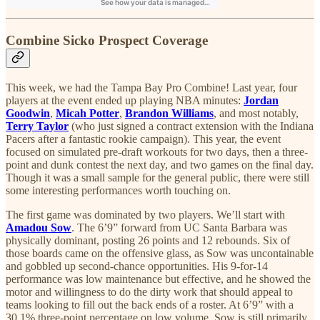
Combine Sicko Prospect Coverage
This week, we had the Tampa Bay Pro Combine! Last year, four
players at the event ended up playing NBA minutes:
Jordan
Goodwin
,
Micah Potter
,
Brandon Williams
, and most notably,
Terry Taylor
(who just signed a contract extension with the Indiana
Pacers after a fantastic rookie campaign). This year, the event
focused on simulated pre-draft workouts for two days, then a three-
point and dunk contest the next day, and two games on the final day.
Though it was a small sample for the general public, there were still
some interesting performances worth touching on.
The first game was dominated by two players. We’ll start with
Amadou Sow
. The 6’9” forward from UC Santa Barbara was
physically dominant, posting 26 points and 12 rebounds. Six of
those boards came on the offensive glass, as Sow was uncontainable
and gobbled up second-chance opportunities. His 9-for-14
performance was low maintenance but effective, and he showed the
motor and willingness to do the dirty work that should appeal to
teams looking to fill out the back ends of a roster. At 6’9” with a
30.1% three-point percentage on low volume, Sow is still primarily