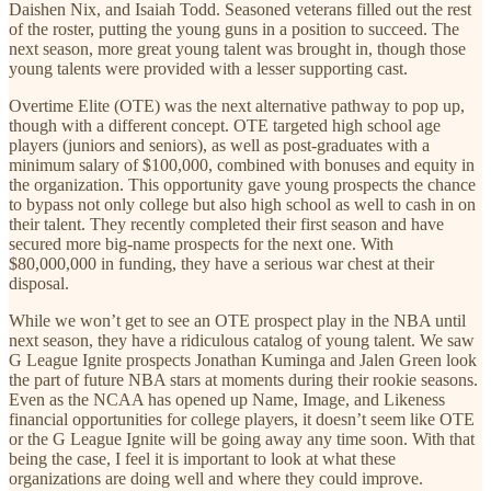
Daishen Nix, and Isaiah Todd. Seasoned veterans filled out the rest
of the roster, putting the young guns in a position to succeed. The
next season, more great young talent was brought in, though those
young talents were provided with a lesser supporting cast.
Overtime Elite (OTE) was the next alternative pathway to pop up,
though with a different concept. OTE targeted high school age
players (juniors and seniors), as well as post-graduates with a
minimum salary of $100,000, combined with bonuses and equity in
the organization. This opportunity gave young prospects the chance
to bypass not only college but also high school as well to cash in on
their talent. They recently completed their first season and have
secured more big-name prospects for the next one. With
$80,000,000 in funding, they have a serious war chest at their
disposal.
While we won’t get to see an OTE prospect play in the NBA until
next season, they have a ridiculous catalog of young talent. We saw
G League Ignite prospects Jonathan Kuminga and Jalen Green look
the part of future NBA stars at moments during their rookie seasons.
Even as the NCAA has opened up Name, Image, and Likeness
financial opportunities for college players, it doesn’t seem like OTE
or the G League Ignite will be going away any time soon. With that
being the case, I feel it is important to look at what these
organizations are doing well and where they could improve.