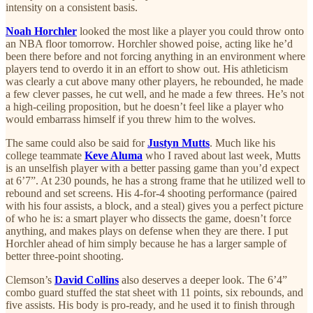
intensity on a consistent basis.
Noah Horchler
looked the most like a player you could throw onto
an NBA floor tomorrow. Horchler showed poise, acting like he’d
been there before and not forcing anything in an environment where
players tend to overdo it in an effort to show out. His athleticism
was clearly a cut above many other players, he rebounded, he made
a few clever passes, he cut well, and he made a few threes. He’s not
a high-ceiling proposition, but he doesn’t feel like a player who
would embarrass himself if you threw him to the wolves.
The same could also be said for
Justyn Mutts
. Much like his
college teammate
Keve Aluma
who I raved about last week, Mutts
is an unselfish player with a better passing game than you’d expect
at 6’7”. At 230 pounds, he has a strong frame that he utilized well to
rebound and set screens. His 4-for-4 shooting performance (paired
with his four assists, a block, and a steal) gives you a perfect picture
of who he is: a smart player who dissects the game, doesn’t force
anything, and makes plays on defense when they are there. I put
Horchler ahead of him simply because he has a larger sample of
better three-point shooting.
Clemson’s
David Collins
also deserves a deeper look. The 6’4”
combo guard stuffed the stat sheet with 11 points, six rebounds, and
five assists. His body is pro-ready, and he used it to finish through