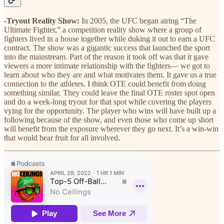
-Tryout Reality Show:
In 2005, the UFC began airing “The
Ultimate Fighter,” a competition reality show where a group of
fighters lived in a house together while duking it out to earn a UFC
contract. The show was a gigantic success that launched the sport
into the mainstream. Part of the reason it took off was that it gave
viewers a more intimate relationship with the fighters— we got to
learn about who they are and what motivates them. It gave us a true
connection to the athletes. I think OTE could benefit from doing
something similar. They could leave the final OTE roster spot open
and do a week-long tryout for that spot while covering the players
vying for the opportunity. The player who wins will have built up a
following because of the show, and even those who come up short
will benefit from the exposure wherever they go next. It’s a win-win
that would bear fruit for all involved.