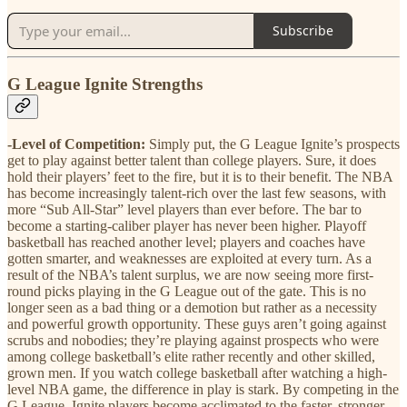
Subscribe
G League Ignite Strengths
-Level of Competition:
Simply put, the G League Ignite’s prospects
get to play against better talent than college players. Sure, it does
hold their players’ feet to the fire, but it is to their benefit. The NBA
has become increasingly talent-rich over the last few seasons, with
more “Sub All-Star” level players than ever before. The bar to
become a starting-caliber player has never been higher. Playoff
basketball has reached another level; players and coaches have
gotten smarter, and weaknesses are exploited at every turn. As a
result of the NBA’s talent surplus, we are now seeing more first-
round picks playing in the G League out of the gate. This is no
longer seen as a bad thing or a demotion but rather as a necessity
and powerful growth opportunity. These guys aren’t going against
scrubs and nobodies; they’re playing against prospects who were
among college basketball’s elite rather recently and other skilled,
grown men. If you watch college basketball after watching a high-
level NBA game, the difference in play is stark. By competing in the
G League, Ignite players become acclimated to the faster, stronger,