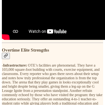
Overtime Elite Strengths
-Infrastructure:
OTE’s facilities are phenomenal. They have a
103,000 square-foot building with courts, exercise equipment, and
classrooms. Every reporter who goes there raves about their setup
and notes how truly professional the organization is from the top
down. The arena that they play games in looks exceptionally cool
and bright despite being smaller, giving them a leg-up on the G
Leauge Ignite from a presentation standpoint. Another refrain
commonly echoed by those who have visited the program: they take
education seriously. They offer an outstanding 4-to-1 teacher-to-
student ratio while giving players both a traditional education and