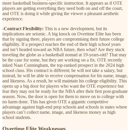
more basketball business-specific instruction. It appears as if OTE
players are getting everything they need both on and off the court,
and OTE is doing it while giving the viewer a pleasant aesthetic
experience.
-Contract Flexibility:
This is a new development, but its
implications are seismic. A big knock on Overtime Elite has been
that by signing there, players are compromising their future college
eligibility. If a prospect reaches the end of their high school years
and isn’t headed toward an NBA future, then what? Are they stuck
traveling the globe as a basketball nomad at 19-years-old? That may
be the case for some, but they are working on a fix. OTE recently
inked Naas Cunningham, the top-ranked prospect in the 2024 high
school class. His contract is different; he will not take a salary, but
instead, he will be able to receive compensation for his name, image,
and likeness. As a result, he will maintain his college eligibility. This
opens up a big door for players who want the OTE experience but
fear they may not be ready for the NBA after their first post-graduate
season. Now, the door is open for them to move on to college with
no harm done. This has given OTE a gigantic competitive
advantage against high-end prep schools and schools in states where
players can’t collect name, image, and likeness money as high
school students.
Overtime Elite Weaknesses