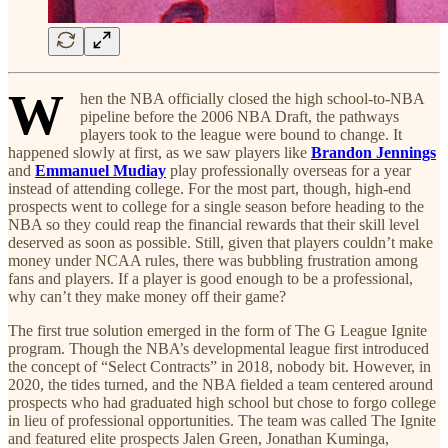
W
hen the NBA officially closed the high school-to-NBA
pipeline before the 2006 NBA Draft, the pathways
players took to the league were bound to change. It
happened slowly at first, as we saw players like
Brandon Jennings
and
Emmanuel Mudiay
play professionally overseas for a year
instead of attending college. For the most part, though, high-end
prospects went to college for a single season before heading to the
NBA so they could reap the financial rewards that their skill level
deserved as soon as possible. Still, given that players couldn’t make
money under NCAA rules, there was bubbling frustration among
fans and players. If a player is good enough to be a professional,
why can’t they make money off their game?
The first true solution emerged in the form of The G League Ignite
program. Though the NBA’s developmental league first introduced
the concept of “Select Contracts” in 2018, nobody bit. However, in
2020, the tides turned, and the NBA fielded a team centered around
prospects who had graduated high school but chose to forgo college
in lieu of professional opportunities. The team was called The Ignite
and featured elite prospects Jalen Green, Jonathan Kuminga,