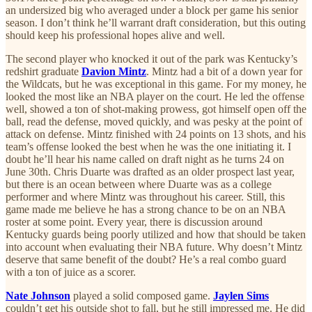
an undersized big who averaged under a block per game his senior
season. I don’t think he’ll warrant draft consideration, but this outing
should keep his professional hopes alive and well.
The second player who knocked it out of the park was Kentucky’s
redshirt graduate
Davion Mintz
. Mintz had a bit of a down year for
the Wildcats, but he was exceptional in this game. For my money, he
looked the most like an NBA player on the court. He led the offense
well, showed a ton of shot-making prowess, got himself open off the
ball, read the defense, moved quickly, and was pesky at the point of
attack on defense. Mintz finished with 24 points on 13 shots, and his
team’s offense looked the best when he was the one initiating it. I
doubt he’ll hear his name called on draft night as he turns 24 on
June 30th. Chris Duarte was drafted as an older prospect last year,
but there is an ocean between where Duarte was as a college
performer and where Mintz was throughout his career. Still, this
game made me believe he has a strong chance to be on an NBA
roster at some point. Every year, there is discussion around
Kentucky guards being poorly utilized and how that should be taken
into account when evaluating their NBA future. Why doesn’t Mintz
deserve that same benefit of the doubt? He’s a real combo guard
with a ton of juice as a scorer.
Nate Johnson
played a solid composed game.
Jaylen Sims
couldn’t get his outside shot to fall, but he still impressed me. He did