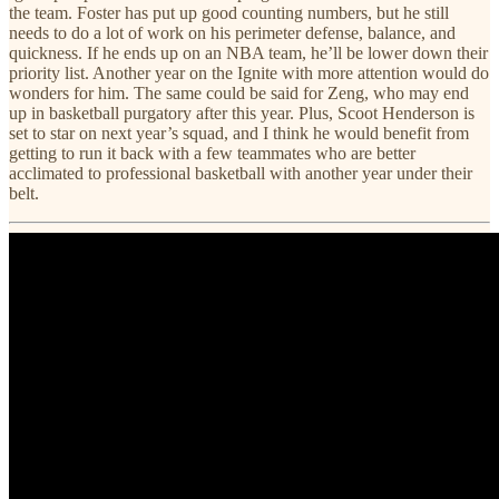
the team. Foster has put up good counting numbers, but he still
needs to do a lot of work on his perimeter defense, balance, and
quickness. If he ends up on an NBA team, he’ll be lower down their
priority list. Another year on the Ignite with more attention would do
wonders for him. The same could be said for Zeng, who may end
up in basketball purgatory after this year. Plus, Scoot Henderson is
set to star on next year’s squad, and I think he would benefit from
getting to run it back with a few teammates who are better
acclimated to professional basketball with another year under their
belt.