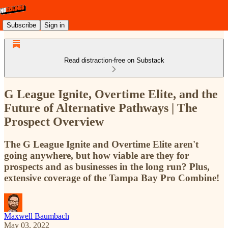
Subscribe
Sign in
Read distraction-free on Substack
G League Ignite, Overtime Elite, and the
Future of Alternative Pathways | The
Prospect Overview
The G League Ignite and Overtime Elite aren't
going anywhere, but how viable are they for
prospects and as businesses in the long run? Plus,
extensive coverage of the Tampa Bay Pro Combine!
Maxwell Baumbach
May 03, 2022