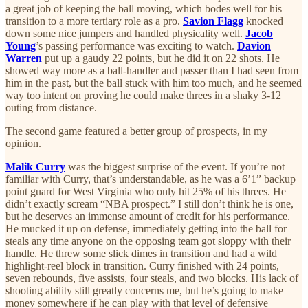
a great job of keeping the ball moving, which bodes well for his
transition to a more tertiary role as a pro.
Savion Flagg
knocked
down some nice jumpers and handled physicality well.
Jacob
Young
’s passing performance was exciting to watch.
Davion
Warren
put up a gaudy 22 points, but he did it on 22 shots. He
showed way more as a ball-handler and passer than I had seen from
him in the past, but the ball stuck with him too much, and he seemed
way too intent on proving he could make threes in a shaky 3-12
outing from distance.
The second game featured a better group of prospects, in my
opinion.
Malik Curry
was the biggest surprise of the event. If you’re not
familiar with Curry, that’s understandable, as he was a 6’1” backup
point guard for West Virginia who only hit 25% of his threes. He
didn’t exactly scream “NBA prospect.” I still don’t think he is one,
but he deserves an immense amount of credit for his performance.
He mucked it up on defense, immediately getting into the ball for
steals any time anyone on the opposing team got sloppy with their
handle. He threw some slick dimes in transition and had a wild
highlight-reel block in transition. Curry finished with 24 points,
seven rebounds, five assists, four steals, and two blocks. His lack of
shooting ability still greatly concerns me, but he’s going to make
money somewhere if he can play with that level of defensive