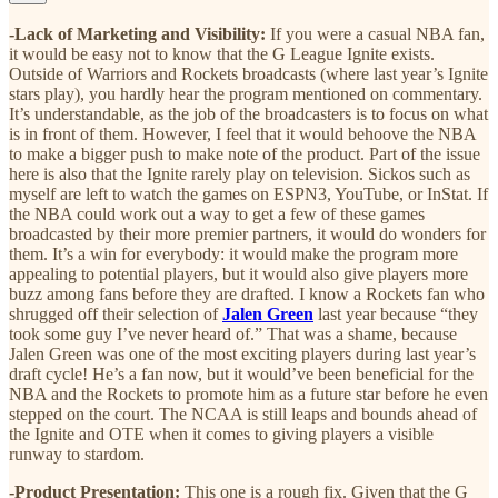
-Lack of Marketing and Visibility:
If you were a casual NBA fan,
it would be easy not to know that the G League Ignite exists.
Outside of Warriors and Rockets broadcasts (where last year’s Ignite
stars play), you hardly hear the program mentioned on commentary.
It’s understandable, as the job of the broadcasters is to focus on what
is in front of them. However, I feel that it would behoove the NBA
to make a bigger push to make note of the product. Part of the issue
here is also that the Ignite rarely play on television. Sickos such as
myself are left to watch the games on ESPN3, YouTube, or InStat. If
the NBA could work out a way to get a few of these games
broadcasted by their more premier partners, it would do wonders for
them. It’s a win for everybody: it would make the program more
appealing to potential players, but it would also give players more
buzz among fans before they are drafted. I know a Rockets fan who
shrugged off their selection of
Jalen Green
last year because “they
took some guy I’ve never heard of.” That was a shame, because
Jalen Green was one of the most exciting players during last year’s
draft cycle! He’s a fan now, but it would’ve been beneficial for the
NBA and the Rockets to promote him as a future star before he even
stepped on the court. The NCAA is still leaps and bounds ahead of
the Ignite and OTE when it comes to giving players a visible
runway to stardom.
-Product Presentation:
This one is a rough fix. Given that the G