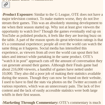
-Product Exposure:
Similar to the G League, OTE does not have a
major television contract. To make matters worse, they do not live
stream their games. This was an absolutely stunning development to
me when their season started up. Why not at least give viewers the
opportunity to watch live? Though the games eventually end up on
YouTube as polished products, it feels like they are leaving buzz on
the table. A part of the reason sports do great television ratings is that
it’s a communal experience; people all over the world can watch the
same thing as it happens. Social media has intensified this
experience, as viewers from all over the world can spout their hot
takes and interact while partaking in the same product. OTE’s
“watch it in post” approach cuts off the amount of conversation they
can generate around their games. Although their Finals game had
about 216,000 viewers, a handful of games have netted under
10,000. They also did a poor job of making their statistics available
during the season. Though they can now be found on their website,
I used to have to find the stats via photos on the Twitter accounts of
various reporters, which was an unnecessary pain. The lack of live
content and the lack of easily accessible statistics were both large
whiffs in their first season.
-Marketing Through Commentary:
OTE’s commentary is much