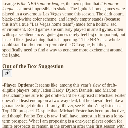
Leauge
is the NBA’s minor league
, the perception that
it is minor
league
is almost impossible to shake. The Ignite’s home games were
played in a cavernous Las Vegas venue this season. The dark court,
black-and-white color scheme, and largely empty stands (because
this isn’t a true “Las Vegas home team”) made for a hollow, sad
environment. Road games are similarly played in small gyms, often
with sparse attendance. Ignite games rarely feel big or important, but
instead like “just a thing that is happening.” The NBA as a whole
could stand to do more to promote the G League, but they
specifically need to find a way to generate more excitement around
the Ignite.
Out of the Box Suggestion
-Player Options:
It seems like, among this year’s slew of draft-
eligible players, only Jaden Hardy, Dyson Daniels, and MarJon
Beauchamp are sure to get drafted. I’d be surprised if Michael Foster
doesn’t at least end up on a two-way deal, but he doesn’t feel like a
guarantee to get drafted. I rarely, if ever, see Fanbo Zeng listed as a
Top 100 prospect. Despite that, Michael Foster has been productive,
and though Fanbo Zeng is raw, I still have interest in him as a long-
term prospect. What I am proposing is a one-year player option for
Ignite prospects to remain in the program after their first season with