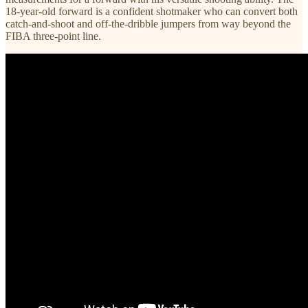
18-year-old forward is a confident shotmaker who can convert both
catch-and-shoot and off-the-dribble jumpers from way beyond the
FIBA three-point line.