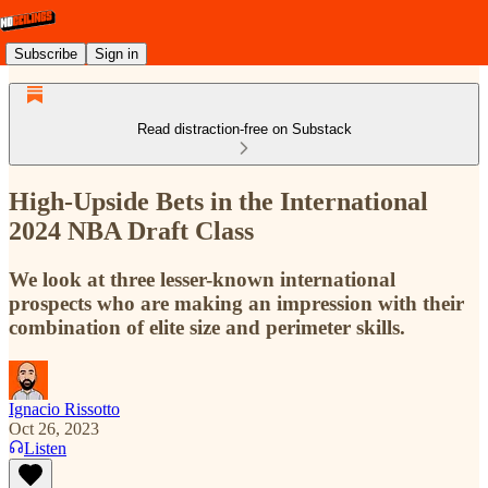
Subscribe
Sign in
Read distraction-free on Substack
High-Upside Bets in the International
2024 NBA Draft Class
We look at three lesser-known international
prospects who are making an impression with their
combination of elite size and perimeter skills.
Ignacio Rissotto
Oct 26, 2023
Listen