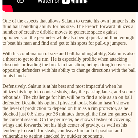
One of the aspects that allows Salaun to create his own jumper is his
fluid ball-handling ability for his size. The French forward utilizes a
number of creative dribble moves to generate space against
opponents on the perimeter while also being quick and fluid enough
to beat his man and find and get to his spots for pull-up jumpers.
With his combination of size and ball-handling ability, Salaun is also
a threat to get to the rim. He is especially prolific when attacking
closeouts or leading the break in transition, being a tough cover for
opposing defenders with his ability to change directions with the ball
in his hands.
Defensively, Salaun is at his best and most impactful when he
utilizes his length to contest shots, play the passing lanes, and secure
rebounds. The challenge for him will be to find a role as an on-ball
defender. Despite his optimal physical tools, Salaun hasn’t shown
the level of production to depend on him as a rim protector, as he
blocked just 0.6 shots per 36 minutes through the first ten games of
the current season. On the perimeter, he shows flashes of covering
wings and forwards, but his high center of gravity, as well as his
tendency to reach for steals, can leave him out of position and
vulnerable to getting attacked by quicker opponents.