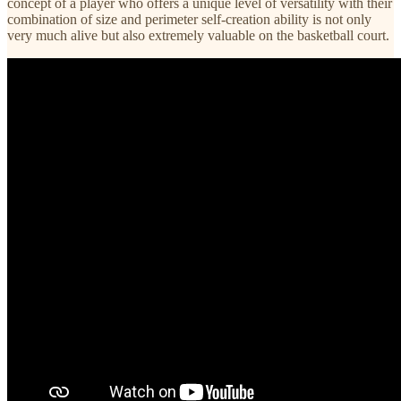
concept of a player who offers a unique level of versatility with their
combination of size and perimeter self-creation ability is not only
very much alive but also extremely valuable on the basketball court.