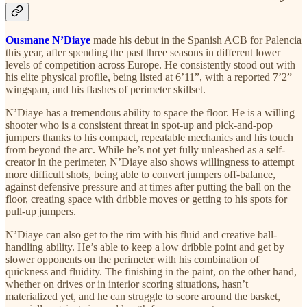
Ousmane N’Diaye
made his debut in the Spanish ACB for Palencia
this year, after spending the past three seasons in different lower
levels of competition across Europe. He consistently stood out with
his elite physical profile, being listed at 6’11”, with a reported 7’2”
wingspan, and his flashes of perimeter skillset.
N’Diaye has a tremendous ability to space the floor. He is a willing
shooter who is a consistent threat in spot-up and pick-and-pop
jumpers thanks to his compact, repeatable mechanics and his touch
from beyond the arc. While he’s not yet fully unleashed as a self-
creator in the perimeter, N’Diaye also shows willingness to attempt
more difficult shots, being able to convert jumpers off-balance,
against defensive pressure and at times after putting the ball on the
floor, creating space with dribble moves or getting to his spots for
pull-up jumpers.
N’Diaye can also get to the rim with his fluid and creative ball-
handling ability. He’s able to keep a low dribble point and get by
slower opponents on the perimeter with his combination of
quickness and fluidity. The finishing in the paint, on the other hand,
whether on drives or in interior scoring situations, hasn’t
materialized yet, and he can struggle to score around the basket,