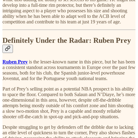
develop into a full-time rim protector, but there’s definitely an
intriguing aspect to a player who possesses his size and shooting
ability when he has been able to adapt well to the ACB level of
competition and contribute to his team at just 19 years of age.
Definitely Under the Radar: Ruben Prey
Ruben Prey
is the lesser-known name in this piece, but he has been
a consistent standout across tournaments in Europe over the past few
seasons, both for his club, the Spanish junior-level powerhouse
Joventut, and for the Portuguese youth national teams.
Part of Prey’s selling point as a potential NBA prospect is his ability
to space the floor. Compared to both Salaun and N’Diaye, he’s more
one-dimensional in this area, however, despite off-the-dribble
attempts being mostly outside of his comfort zone and him shooting
a slow two-motion shot, Prey is a capable and mostly reliable
shooter off-the-catch in spot-up and pick-and-pop situations.
Despite struggling to get by defenders off the dribble due to lacking
an elite level of quickness to turn the corner, Prey also shows flashes