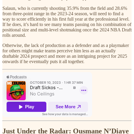
Salaun, who is currently shooting 35.9% from the field and 28.6%
from three-point range in the 2023-24 season, will need to find a
way to score efficiently in his first full year at the professional level.
If he does, it’s hard to see many teams passing on his combination of
positional size and multi-level shotmaking once the 2024 NBA Draft
rolls around.
Otherwise, the lack of production as a defender and as a playmaker
for others might make teams perceive him less as an actually
draftable 2024 prospect and more as an intriguing project for 2025
onwards if he eventually puts it all together.
Just Under the Radar: Ousmane N’Diaye