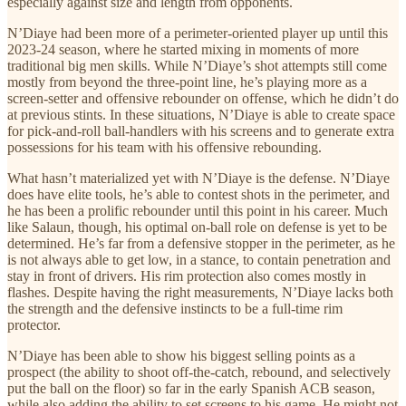
especially against size and length from opponents.
N’Diaye had been more of a perimeter-oriented player up until this
2023-24 season, where he started mixing in moments of more
traditional big men skills. While N’Diaye’s shot attempts still come
mostly from beyond the three-point line, he’s playing more as a
screen-setter and offensive rebounder on offense, which he didn’t do
at previous stints. In these situations, N’Diaye is able to create space
for pick-and-roll ball-handlers with his screens and to generate extra
possessions for his team with his offensive rebounding.
What hasn’t materialized yet with N’Diaye is the defense. N’Diaye
does have elite tools, he’s able to contest shots in the perimeter, and
he has been a prolific rebounder until this point in his career. Much
like Salaun, though, his optimal on-ball role on defense is yet to be
determined. He’s far from a defensive stopper in the perimeter, as he
is not always able to get low, in a stance, to contain penetration and
stay in front of drivers. His rim protection also comes mostly in
flashes. Despite having the right measurements, N’Diaye lacks both
the strength and the defensive instincts to be a full-time rim
protector.
N’Diaye has been able to show his biggest selling points as a
prospect (the ability to shoot off-the-catch, rebound, and selectively
put the ball on the floor) so far in the early Spanish ACB season,
while also adding the ability to set screens to his game. He might not