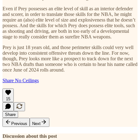
Even if Prey possesses an elite level of skill as an interior defender
and scorer, in order to translate those skills for the NBA, he might
require an (also) elite level of size and explosiveness that he doesn’t
possess. And the skills for which Prey does possess elite tools, such
as shooting and driving, are both in too early of a developmental
stage to really consider them as surefire NBA weapons.
Prey is just 18 years old, and those perimeter skills could very well
develop into consistent offensive threats down the line. For now,
though, Prey looks more like a prospect to track down for the next
two NBA drafts than someone who is certain to hear his name called
once June of 2024 rolls around.
Share No Ceilings
15
Share
Previous
Next
Discussion about this post