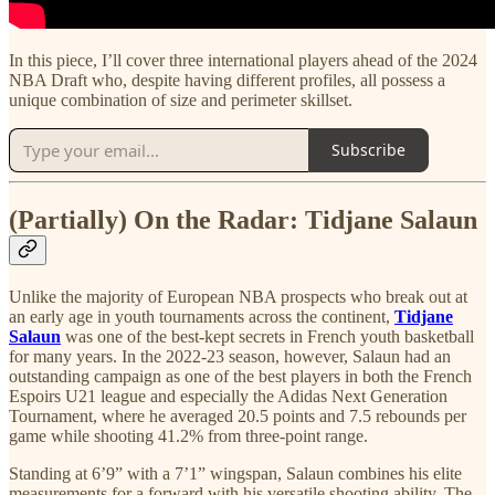
In this piece, I’ll cover three international players ahead of the 2024
NBA Draft who, despite having different profiles, all possess a
unique combination of size and perimeter skillset.
Subscribe
(Partially) On the Radar: Tidjane Salaun
Unlike the majority of European NBA prospects who break out at
an early age in youth tournaments across the continent,
Tidjane
Salaun
was one of the best-kept secrets in French youth basketball
for many years. In the 2022-23 season, however, Salaun had an
outstanding campaign as one of the best players in both the French
Espoirs U21 league and especially the Adidas Next Generation
Tournament, where he averaged 20.5 points and 7.5 rebounds per
game while shooting 41.2% from three-point range.
Standing at 6’9” with a 7’1” wingspan, Salaun combines his elite
measurements for a forward with his versatile shooting ability. The