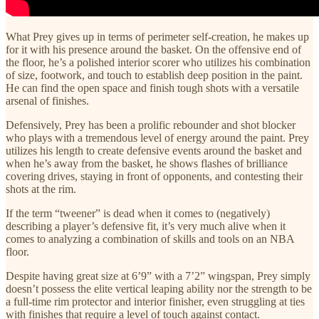
What Prey gives up in terms of perimeter self-creation, he makes up
for it with his presence around the basket. On the offensive end of
the floor, he’s a polished interior scorer who utilizes his combination
of size, footwork, and touch to establish deep position in the paint.
He can find the open space and finish tough shots with a versatile
arsenal of finishes.
Defensively, Prey has been a prolific rebounder and shot blocker
who plays with a tremendous level of energy around the paint. Prey
utilizes his length to create defensive events around the basket and
when he’s away from the basket, he shows flashes of brilliance
covering drives, staying in front of opponents, and contesting their
shots at the rim.
If the term “tweener” is dead when it comes to (negatively)
describing a player’s defensive fit, it’s very much alive when it
comes to analyzing a combination of skills and tools on an NBA
floor.
Despite having great size at 6’9” with a 7’2” wingspan, Prey simply
doesn’t possess the elite vertical leaping ability nor the strength to be
a full-time rim protector and interior finisher, even struggling at ties
with finishes that require a level of touch against contact.