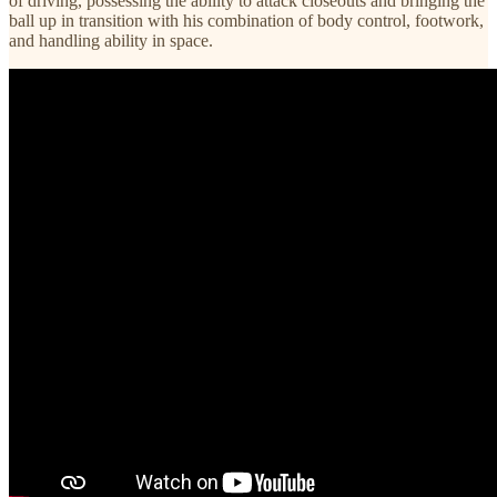
of driving, possessing the ability to attack closeouts and bringing the
ball up in transition with his combination of body control, footwork,
and handling ability in space.