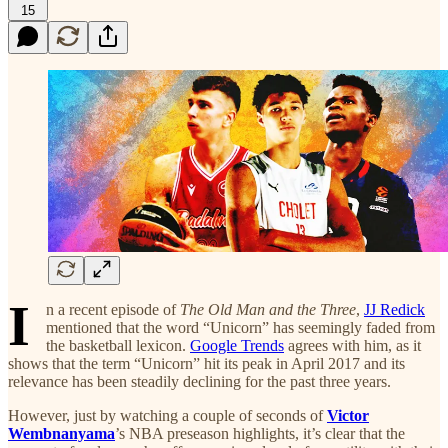
15
I
n a recent episode of
The Old Man and the Three
,
JJ Redick
mentioned that the word “Unicorn” has seemingly faded from
the basketball lexicon.
Google Trends
agrees with him, as it
shows that the term “Unicorn” hit its peak in April 2017 and its
relevance has been steadily declining for the past three years.
However, just by watching a couple of seconds of
Victor
Wembnanyama
’s NBA preseason highlights, it’s clear that the