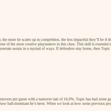
, the more he scales up in competition, the less impactful they’ll be if t
one of the most creative playmakers in this class. This skill is essential
 generate assists in a myriad of ways. If defenders stay home, then Topic
urnovers per game with a turnover rate of 16.9%. Topic has had some gam
n how ball-dominant he’s been. When we look at how some previous prospe