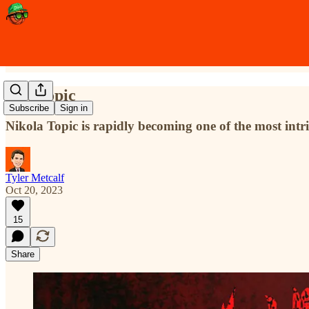
Hot Topic
Subscribe
Sign in
Nikola Topic is rapidly becoming one of the most int
Tyler Metcalf
Oct 20, 2023
15
Share