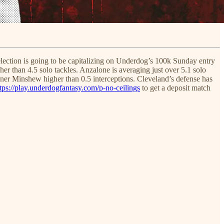
election is going to be capitalizing on Underdog’s 100k Sunday entry
er than 4.5 solo tackles. Anzalone is averaging just over 5.1 solo
dner Minshew higher than 0.5 interceptions. Cleveland’s defense has
tps://play.underdogfantasy.com/p-no-ceilings
to get a deposit match