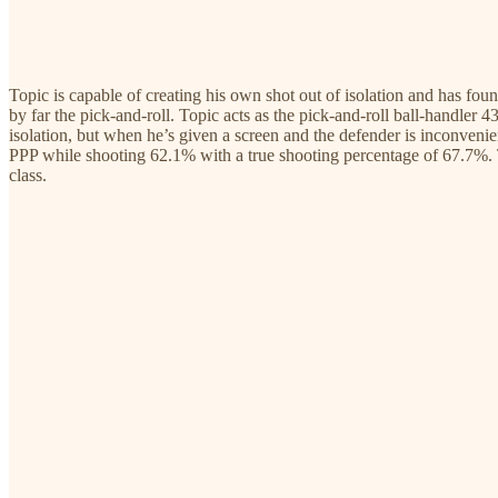
Topic is capable of creating his own shot out of isolation and has fou
by far the pick-and-roll. Topic acts as the pick-and-roll ball-handler 
isolation, but when he’s given a screen and the defender is inconveni
PPP while shooting 62.1% with a true shooting percentage of 67.7%. To
class.