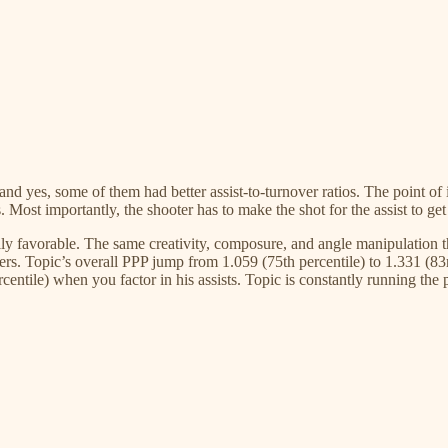
and yes, some of them had better assist-to-turnover ratios. The point of 
s. Most importantly, the shooter has to make the shot for the assist to ge
lly favorable. The same creativity, composure, and angle manipulation t
ooters. Topic’s overall PPP jump from 1.059 (75th percentile) to 1.331 (83r
entile) when you factor in his assists. Topic is constantly running the 