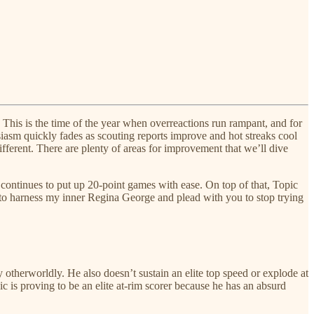
his is the time of the year when overreactions run rampant, and for
husiasm quickly fades as scouting reports improve and hot streaks cool
ifferent. There are plenty of areas for improvement that we’ll dive
e continues to put up 20-point games with ease. On top of that, Topic
e to harness my inner Regina George and plead with you to stop trying
ly otherworldly. He also doesn’t sustain an elite top speed or explode at
ic is proving to be an elite at-rim scorer because he has an absurd