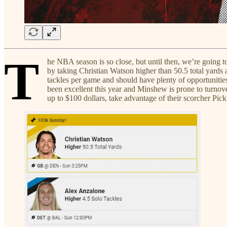
T
he NBA season is so close, but until then, we’re going 
by taking Christian Watson higher than 50.5 total yards 
tackles per game and should have plenty of opportunitie
been excellent this year and Minshew is prone to turn
up to $100 dollars, take advantage of their scorcher Pi