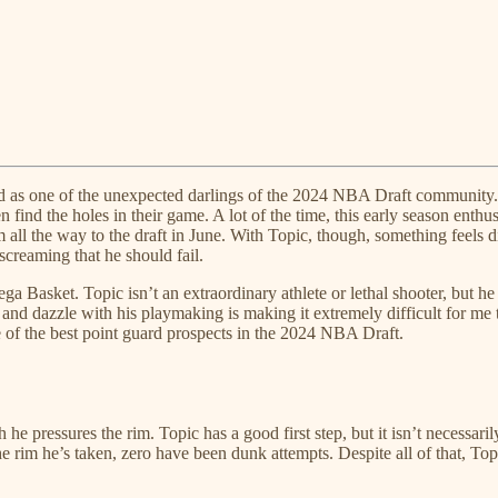
 as one of the unexpected darlings of the 2024 NBA Draft community. T
en find the holes in their game. A lot of the time, this early season ent
m all the way to the draft in June. With Topic, though, something feels d
screaming that he should fail.
ga Basket. Topic isn’t an extraordinary athlete or lethal shooter, but h
ld and dazzle with his playmaking is making it extremely difficult for m
 of the best point guard prospects in the 2024 NBA Draft.
h he pressures the rim. Topic has a good first step, but it isn’t necessari
he rim he’s taken, zero have been dunk attempts. Despite all of that, Top