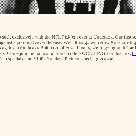
to stick exclusively with the NFL Pick’em over at Underdog. Our first s
against a porous Denver defense. We’ll then go with Alex Anzalone high
s against a run heavy Baltimore offense. Finally, we’re going with Gar
overs. Come join the fun using promo code NOCEILINGS or this link:
ht
ck’em specials, and $100k Sundays Pick’em special giveaway.