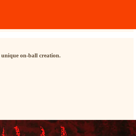
 unique on-ball creation.