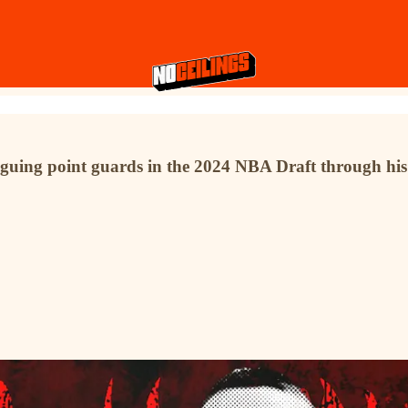
riguing point guards in the 2024 NBA Draft through his