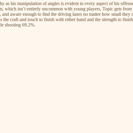
s his manipulation of angles is evident in every aspect of his offense.
im, which isn’t entirely uncommon with young players, Topic gets from p
 and aware enough to find the driving lanes no matter how small they ma
 the craft and touch to finish with either hand and the strength to finish
ile shooting 69.2%.