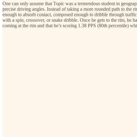
One can only assume that Topic was a tremendous student in geography a
precise driving angles. Instead of taking a more rounded path to the r
enough to absorb contact, composed enough to dribble through traffic,
with a spin, crossover, or snake dribble. Once he gets to the rim, he has
coming at the rim and that he’s scoring 1.38 PPS (80th percentile) wh