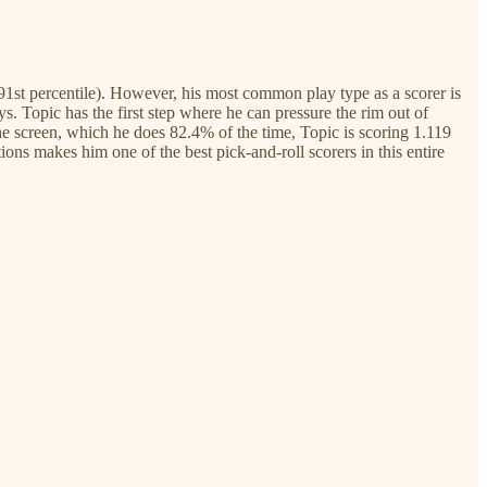
(91st percentile). However, his most common play type as a scorer is
ys. Topic has the first step where he can pressure the rim out of
he screen, which he does 82.4% of the time, Topic is scoring 1.119
ns makes him one of the best pick-and-roll scorers in this entire