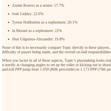
Austin Reaves as a senior: 17.7%
Josh Giddey: 22.6%
Tyrese Haliburton as a sophomore: 20.1%
Ja Morant as a sophomore: 22%
Shai Gilgeious-Alexander: 19.8%
None of this is to necessarily compare Topic directly to these players, 
difficulty of passes being made, and the overall on-ball responsibilitie
When you factor in all of those aspects, Topic’s playmaking looks rea
is terrific at changing angles to set up the roller or kicking out to sh
and-roll PPP jump from 1.059 (80th percentile) to 1.173 PPP (79th perc