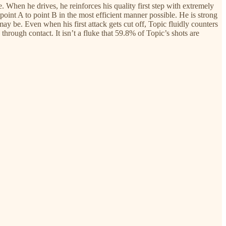
 When he drives, he reinforces his quality first step with extremely
oint A to point B in the most efficient manner possible. He is strong
y be. Even when his first attack gets cut off, Topic fluidly counters
 through contact. It isn’t a fluke that 59.8% of Topic’s shots are