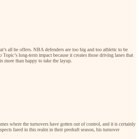
hat’s all he offers. NBA defenders are too big and too athletic to be
 to Topic’s long-term impact because it creates those driving lanes that
 is more than happy to take the layup.
es where the turnovers have gotten out of control, and it is certainly
cts fared in this realm in their predraft season, his turnover