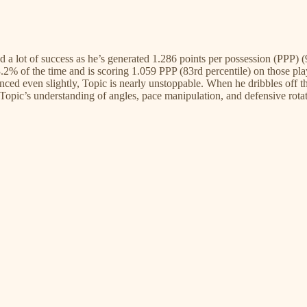
nd a lot of success as he’s generated 1.286 points per possession (PPP) 
43.2% of the time and is scoring 1.059 PPP (83rd percentile) on those pla
enced even slightly, Topic is nearly unstoppable. When he dribbles off t
pic’s understanding of angles, pace manipulation, and defensive rotatio