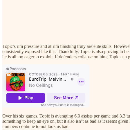
Topic’s rim pressure and at-rim finishing truly are elite skills. However
consistently exposed like this. Thankfully, Topic is also proving to be 
he is all too eager to exploit. If defenders collapse on him, Topic can
Over his six games, Topic is averaging 6.0 assists per game and 3.3 t
something to keep an eye on, but it also isn’t as bad as it seems give
numbers continue to not look as bad.