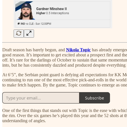
Draft season has barely begun, and
Nikola Topic
has already emerged
good reason. It’s important to get excited about a prospect first and th
off. It’s rare for the darlings of October to sustain that same momentu
into, but he has consistently dazzled and produced despite everything 
At 6’5”, the Serbian point guard is defying all expectations for KK Me
continuing to run one of the most effective pick-and-rolls in the wor
to make fetch happen. By the game, Topic continues to emerge as one
Subscribe
One of the first things that stands out with Topic is the ease with whic
the rim. Over the six games he’s played this year and the 52 shots at t
understanding of angles.