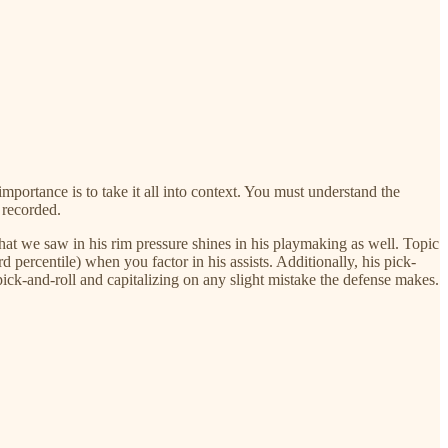
importance is to take it all into context. You must understand the
t recorded.
hat we saw in his rim pressure shines in his playmaking as well. Topic
d percentile) when you factor in his assists. Additionally, his pick-
pick-and-roll and capitalizing on any slight mistake the defense makes.