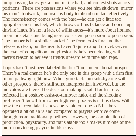
jump passing lanes, get a hand on the ball, and contest shots across
positions. There are possessions where you see him sit down, mirror
his man’s footwork, and use his body to absorb contact effectively.
The inconsistency comes with the base—he can get a little too
upright or cross his feet, which throws off his balance and opens up
driving lanes. It’s not a lack of willingness—it’s more about honing
in on the details and being more consistent possession-to-possession.
The jumper is in a similar bucket. The form looks fine and the
release is clean, but the results haven’t quite caught up yet. Given
the level of competition and physicality he’s been dealing with,
there’s reason to believe it trends upward with time and reps.
Lopez hasn’t just been labeled the top “true” international prospect.
There’s a real chance he’s the only one in this group with a firm first
round pathway right now. When you stack him side-by-side with
other prospects, there’s still some interpretation involved, but the
indicators are there. The decision-making is solid for his role,
reflected in a positive assist-to-turnover ratio, and the shooting
profile isn’t far off from other high-end prospects in this class. With
how the current talent landscape is laid out due to NIL, he’s
operated a bit on an island compared to players who’ve come
through more traditional pipelines. However, the combination of
production, physicality, and translatable tools makes him one of the
more convincing players in this class.