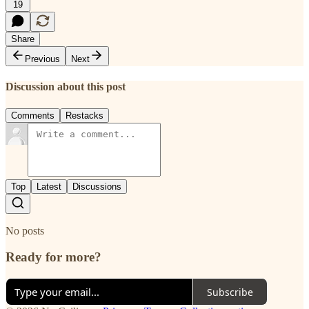
19
Share
Previous
Next
Discussion about this post
Comments
Restacks
Top
Latest
Discussions
No posts
Ready for more?
Subscribe