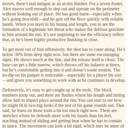
moves, there’s real intrigue as an at-rim finisher. For a seven-footer,
Alex moves well enough to step out and operate on the perimeter
without looking out of place. He has good burst—especially when
he’s going downhill—and he gets off the floor quickly with reliable
hands. When you layer in his timing and length, you to see the
formation of a legitimate lob threat who makes the defense gravitate
to him around the rim. It’s not surprising to see the efficiency reflect
that, as he’s been highly productive finishing in close.
To get more out of him offensively, the shot has to come along. He’s
below 30% from deep right now, but there are some encouraging
signs. He shows touch at the line, and the release itself is clean. The
base can get a little narrow, which throws off his balance at times,
but he’s comfortable getting into it and doesn’t waste motion. The
no-dip on his jumper is noticeable—especially for a player his size
—and gives you something to work with as he continues to develop.
Defensively, it’s easy to get caught up in the tools. The block
numbers jump out, and there are flashes where his length and timing
allow him to impact plays around the rim. You can start to see how
he might fit in two-big looks if the rest of his game rounds out. That
said, he leans on those tools a bit too much right now. There are
stretches where he defends more with his hands than his feet,
reaching instead of sliding and getting beat when he has to contain
in space. The movement can look a bit rigid, which may be more of