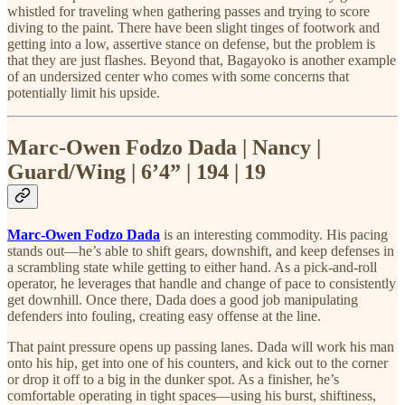
whistled for traveling when gathering passes and trying to score
diving to the paint. There have been slight tinges of footwork and
getting into a low, assertive stance on defense, but the problem is
that they are just flashes. Beyond that, Bagayoko is another example
of an undersized center who comes with some concerns that
potentially limit his upside.
Marc-Owen Fodzo Dada | Nancy |
Guard/Wing | 6’4” | 194 | 19
Marc-Owen Fodzo Dada
is an interesting commodity. His pacing
stands out—he’s able to shift gears, downshift, and keep defenses in
a scrambling state while getting to either hand. As a pick-and-roll
operator, he leverages that handle and change of pace to consistently
get downhill. Once there, Dada does a good job manipulating
defenders into fouling, creating easy offense at the line.
That paint pressure opens up passing lanes. Dada will work his man
onto his hip, get into one of his counters, and kick out to the corner
or drop it off to a big in the dunker spot. As a finisher, he’s
comfortable operating in tight spaces—using his burst, shiftiness,