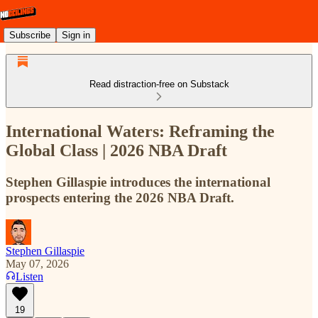
Subscribe
Sign in
Read distraction-free on Substack
International Waters: Reframing the
Global Class | 2026 NBA Draft
Stephen Gillaspie introduces the international
prospects entering the 2026 NBA Draft.
Stephen Gillaspie
May 07, 2026
Listen
19