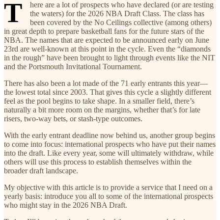
T
here are a lot of prospects who have declared (or are testing
the waters) for the 2026 NBA Draft Class. The class has
been covered by the No Ceilings collective (among others)
in great depth to prepare basketball fans for the future stars of the
NBA. The names that are expected to be announced early on June
23rd are well-known at this point in the cycle. Even the “diamonds
in the rough” have been brought to light through events like the NIT
and the Portsmouth Invitational Tournament.
There has also been a lot made of the 71 early entrants this year—
the lowest total since 2003. That gives this cycle a slightly different
feel as the pool begins to take shape. In a smaller field, there’s
naturally a bit more room on the margins, whether that’s for late
risers, two-way bets, or stash-type outcomes.
With the early entrant deadline now behind us, another group begins
to come into focus: international prospects who have put their names
into the draft. Like every year, some will ultimately withdraw, while
others will use this process to establish themselves within the
broader draft landscape.
My objective with this article is to provide a service that I need on a
yearly basis: introduce you all to some of the international prospects
who might stay in the 2026 NBA Draft.