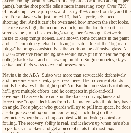
overwhelming (around 30% from deep on close to two attempts per
game), but the shot profile tells a more interesting story. Over 72%
of his attempts were jumpers, and nearly 49% came from beyond the
arc. For a player who just turned 19, that’s a pretty advanced
shooting diet. And it can’t be overstated how smooth the shot looks.
The release is high, the motion is quick, and the touch is soft. To
serve as the yin to his shooting’s yang, there’s enough footwork
inside to keep things honest. He’s shown some counters in the paint
and isn’t completely reliant on living outside. One of the “big man
things” he brings consistently is the work on the offensive glass. A
15.0% offensive rebounding rate would have put him near the top of
college basketball, and it shows up on film. Suigo competes, stays
active, and finds ways to extend possessions.
Playing in the ABA, Suigo was more than serviceable defensively,
and there are some sneaky positives there. The movement stands
out. Is he always in the right spot? No. But he understands rotations,
he’ll give multiple efforts, and he competes in pick-and-roll
coverage. His size alone can shut the door on driving lanes and
force those “nope” decisions from ball-handlers who think they have
an angle. For a player who guards will try to pull into space, he does
a solid job extending out and contesting—including on the
perimeter, where he can lunge-contest without losing control or
fouling. The recovery ability is real, and it shows up when he’s able
to get back into plays and get a piece of shots that most bigs