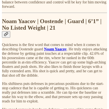
balance between confidence and control will be key for him moving
forward.
Noam Yaacov | Oostende | Guard | 6’1” |
No Listed Weight | 21
Quickness is the first word that comes to mind when it comes to
describing Oostende guard
Noam Yaacov
. He truly enjoys attacking
the defense by getting paint touches at a respectable clip. 42.6% of
his possessions came at the rim, where he ranked in the 60th
percentile in at-rim efficiency. Yaacov can get up some high-arching
floaters and push shots. He also likes to finish those layups with a
fully extended arm. His shot is quick and pretty, and he can get to
that shot off the dribble.
His shiftiness puts defenses in precarious positions due to the start-
stop cadence that he is capable of getting to. His quickness can
really put defenses into a scramble. He can tip-toe the baseline or
snake his way to the elbow, and that pressure sets up easy passing
reads for him to exploit.