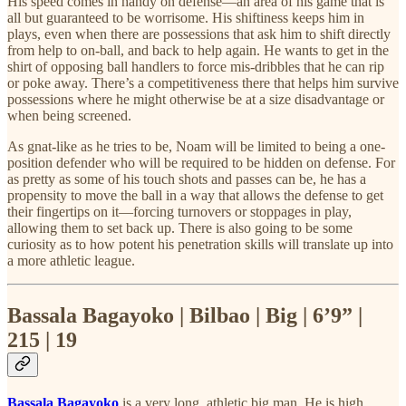
His speed comes in handy on defense—an area of his game that is
all but guaranteed to be worrisome. His shiftiness keeps him in
plays, even when there are possessions that ask him to shift directly
from help to on-ball, and back to help again. He wants to get in the
shirt of opposing ball handlers to force mis-dribbles that he can rip
or poke away. There’s a competitiveness there that helps him survive
possessions where he might otherwise be at a size disadvantage or
when being screened.
As gnat-like as he tries to be, Noam will be limited to being a one-
position defender who will be required to be hidden on defense. For
as pretty as some of his touch shots and passes can be, he has a
propensity to move the ball in a way that allows the defense to get
their fingertips on it—forcing turnovers or stoppages in play,
allowing them to set back up. There is also going to be some
curiosity as to how potent his penetration skills will translate up into
a more athletic league.
Bassala Bagayoko | Bilbao | Big | 6’9” |
215 | 19
Bassala Bagayoko
is a very long, athletic big man. He is high