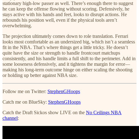
stationary high-low passer as well. There’s enough there to suggest
he can keep the offense flowing without scoring. Defensively, he
stays active with his hands and feet, looks to disrupt actions. He
rebounds his position well, even if the physical tools aren’t
overwhelming.
The projection ultimately comes down to role translation. Ferrari
looks most comfortable as an undersized big, which isn’t a seamless
fit in the NBA. That’s where things get a little tricky. He doesn’t
quite have the size or strength to handle frontcourt matchups
consistently, and his handle limits a full shift to the perimeter. Add in
some looseness defensively, and it tightens the margin for error—
making his long-term outcome hinge on either scaling the shooting
or holding up better against NBA size.
Follow me on Twitter:
StephenGHoops
Catch me on BlueSky:
StephenGHoops
Catch the Draft Sickos show LIVE on the
No Ceilings NBA
channel
: