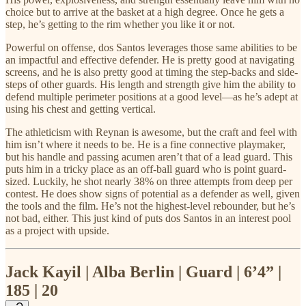
choice but to arrive at the basket at a high degree. Once he gets a
step, he’s getting to the rim whether you like it or not.
Powerful on offense, dos Santos leverages those same abilities to be
an impactful and effective defender. He is pretty good at navigating
screens, and he is also pretty good at timing the step-backs and side-
steps of other guards. His length and strength give him the ability to
defend multiple perimeter positions at a good level—as he’s adept at
using his chest and getting vertical.
The athleticism with Reynan is awesome, but the craft and feel with
him isn’t where it needs to be. He is a fine connective playmaker,
but his handle and passing acumen aren’t that of a lead guard. This
puts him in a tricky place as an off-ball guard who is point guard-
sized. Luckily, he shot nearly 38% on three attempts from deep per
contest. He does show signs of potential as a defender as well, given
the tools and the film. He’s not the highest-level rebounder, but he’s
not bad, either. This just kind of puts dos Santos in an interest pool
as a project with upside.
Jack Kayil | Alba Berlin | Guard | 6’4” |
185 | 20