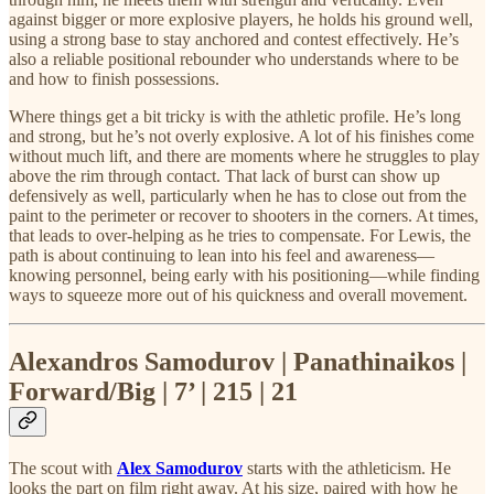
against bigger or more explosive players, he holds his ground well,
using a strong base to stay anchored and contest effectively. He’s
also a reliable positional rebounder who understands where to be
and how to finish possessions.
Where things get a bit tricky is with the athletic profile. He’s long
and strong, but he’s not overly explosive. A lot of his finishes come
without much lift, and there are moments where he struggles to play
above the rim through contact. That lack of burst can show up
defensively as well, particularly when he has to close out from the
paint to the perimeter or recover to shooters in the corners. At times,
that leads to over-helping as he tries to compensate. For Lewis, the
path is about continuing to lean into his feel and awareness—
knowing personnel, being early with his positioning—while finding
ways to squeeze more out of his quickness and overall movement.
Alexandros Samodurov | Panathinaikos |
Forward/Big | 7’ | 215 | 21
The scout with
Alex Samodurov
starts with the athleticism. He
looks the part on film right away. At his size, paired with how he