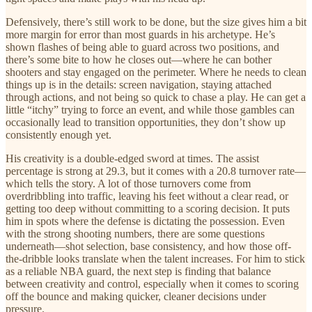
Defensively, there’s still work to be done, but the size gives him a bit
more margin for error than most guards in his archetype. He’s
shown flashes of being able to guard across two positions, and
there’s some bite to how he closes out—where he can bother
shooters and stay engaged on the perimeter. Where he needs to clean
things up is in the details: screen navigation, staying attached
through actions, and not being so quick to chase a play. He can get a
little “itchy” trying to force an event, and while those gambles can
occasionally lead to transition opportunities, they don’t show up
consistently enough yet.
His creativity is a double-edged sword at times. The assist
percentage is strong at 29.3, but it comes with a 20.8 turnover rate—
which tells the story. A lot of those turnovers come from
overdribbling into traffic, leaving his feet without a clear read, or
getting too deep without committing to a scoring decision. It puts
him in spots where the defense is dictating the possession. Even
with the strong shooting numbers, there are some questions
underneath—shot selection, base consistency, and how those off-
the-dribble looks translate when the talent increases. For him to stick
as a reliable NBA guard, the next step is finding that balance
between creativity and control, especially when it comes to scoring
off the bounce and making quicker, cleaner decisions under
pressure.