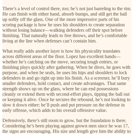
There’s a level of control there, too; he’s not just barreling to the rim.
He can finish with either hand, absorb bumps, and still get the ball
up softly off the glass. One of the more impressive parts of his
scoring package is how he uses his shoulders to create separation
without losing balance—walking defenders off their spot before
finishing. That naturally leads to free throws, and he’s comfortable
living at the line when defenses can’t contain him.
What really adds another layer is how his physicality translates
across different areas of the floor. Lopez has excellent hands—
whether he’s catching on the move, securing tough entries, or
finishing plays quickly after gathering. When he dives, he goes with
purpose, and when he seals, he uses his hips and shoulders to lock
defenders in and go right up into his finish. As a screener, he’ll bury
smaller defenders, hold contact, and create advantages. That same
strength shows up on the glass, where he can end possessions
cleanly or extend them with second-effort plays, tipping the ball out
or keeping it alive. Once he secures the rebound, he’s not looking to
slow it down either; he’ll push and put pressure on the defense in
early offense, which adds to his overall offensive value.
Defensively, there’s still room to grow, but the foundation is there.
Considering he’s been playing against grown men since he was 17,
the signs are encouraging. His size and length give him the ability to