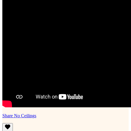
Share No Ceilings