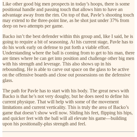
Like other good big men prospects in today’s hoops, there is some
positional handle and passing touch that allows him to have an
advantage away from the rim. On top of that, Pavle’s shooting touch
may extend to the three-point line, as he shot just under 37% from
deep on two attempts per game.
Backo isn’t the best defender within this group and, like I said, he is
going to require a bit of seasoning. At his current stage, Pavle has to
do his work early on defense to put forth a viable effort.
Understanding where the ball is coming from to get to his man, there
are times where he can get into position and challenge other big men
with his strength and leverage. This also shows up in his
rebounding. He is able to carve out space on the glass to be active
on the offensive boards and close out possessions on the defensive
glass.
The path for Pavle has to start with his body. The great news with
Backo is that he’s not very doughy, but he does need to define his
current physique. That will help with some of the movement
limitations and current verticality. This is truly the area of Backo’s
game that doesn’t show well now. Sliding his feet, flipping his hips,
and quicker feet with the ball will all elevate his game—building
upon his positionally-plus strength and feel.