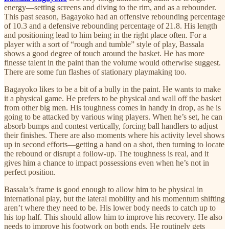
energy—setting screens and diving to the rim, and as a rebounder.
This past season, Bagayoko had an offensive rebounding percentage
of 10.3 and a defensive rebounding percentage of 21.8. His length
and positioning lead to him being in the right place often. For a
player with a sort of “rough and tumble” style of play, Bassala
shows a good degree of touch around the basket. He has more
finesse talent in the paint than the volume would otherwise suggest.
There are some fun flashes of stationary playmaking too.
Bagayoko likes to be a bit of a bully in the paint. He wants to make
it a physical game. He prefers to be physical and wall off the basket
from other big men. His toughness comes in handy in drop, as he is
going to be attacked by various wing players. When he’s set, he can
absorb bumps and contest vertically, forcing ball handlers to adjust
their finishes. There are also moments where his activity level shows
up in second efforts—getting a hand on a shot, then turning to locate
the rebound or disrupt a follow-up. The toughness is real, and it
gives him a chance to impact possessions even when he’s not in
perfect position.
Bassala’s frame is good enough to allow him to be physical in
international play, but the lateral mobility and his momentum shifting
aren’t where they need to be. His lower body needs to catch up to
his top half. This should allow him to improve his recovery. He also
needs to improve his footwork on both ends. He routinely gets