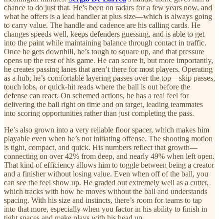
chance to do just that. He’s been on radars for a few years now, and
what he offers is a lead handler at plus size—which is always going
to carry value. The handle and cadence are his calling cards. He
changes speeds well, keeps defenders guessing, and is able to get
into the paint while maintaining balance through contact in traffic.
Once he gets downhill, he’s tough to square up, and that pressure
opens up the rest of his game. He can score it, but more importantly,
he creates passing lanes that aren’t there for most players. Operating
as a hub, he’s comfortable layering passes over the top—skip passes,
touch lobs, or quick-hit reads where the ball is out before the
defense can react. On schemed actions, he has a real feel for
delivering the ball right on time and on target, leading teammates
into scoring opportunities rather than just completing the pass.
He’s also grown into a very reliable floor spacer, which makes him
playable even when he’s not initiating offense. The shooting motion
is tight, compact, and quick. His numbers reflect that growth—
connecting on over 42% from deep, and nearly 49% when left open.
That kind of efficiency allows him to toggle between being a creator
and a finisher without losing value. Even when off of the ball, you
can see the feel show up. He graded out extremely well as a cutter,
which tracks with how he moves without the ball and understands
spacing. With his size and instincts, there’s room for teams to tap
into that more, especially when you factor in his ability to finish in
tight spaces and make plays with his head up.