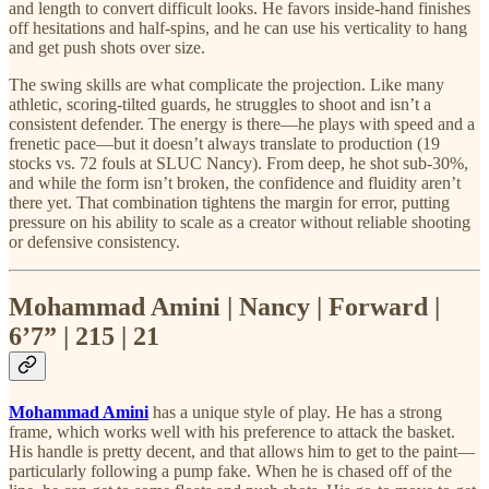
and length to convert difficult looks. He favors inside-hand finishes
off hesitations and half-spins, and he can use his verticality to hang
and get push shots over size.
The swing skills are what complicate the projection. Like many
athletic, scoring-tilted guards, he struggles to shoot and isn’t a
consistent defender. The energy is there—he plays with speed and a
frenetic pace—but it doesn’t always translate to production (19
stocks vs. 72 fouls at SLUC Nancy). From deep, he shot sub-30%,
and while the form isn’t broken, the confidence and fluidity aren’t
there yet. That combination tightens the margin for error, putting
pressure on his ability to scale as a creator without reliable shooting
or defensive consistency.
Mohammad Amini | Nancy | Forward |
6’7” | 215 | 21
Mohammad Amini
has a unique style of play. He has a strong
frame, which works well with his preference to attack the basket.
His handle is pretty decent, and that allows him to get to the paint—
particularly following a pump fake. When he is chased off of the