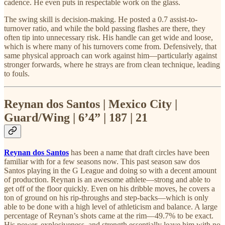
cadence. He even puts in respectable work on the glass.
The swing skill is decision-making. He posted a 0.7 assist-to-
turnover ratio, and while the bold passing flashes are there, they
often tip into unnecessary risk. His handle can get wide and loose,
which is where many of his turnovers come from. Defensively, that
same physical approach can work against him—particularly against
stronger forwards, where he strays are from clean technique, leading
to fouls.
Reynan dos Santos | Mexico City |
Guard/Wing | 6’4” | 187 | 21
Reynan dos Santos
has been a name that draft circles have been
familiar with for a few seasons now. This past season saw dos
Santos playing in the G League and doing so with a decent amount
of production. Reynan is an awesome athlete—strong and able to
get off of the floor quickly. Even on his dribble moves, he covers a
ton of ground on his rip-throughs and step-backs—which is only
able to be done with a high level of athleticism and balance. A large
percentage of Reynan’s shots came at the rim—49.7% to be exact.
His power, explosiveness, and strength essentially leave him with no