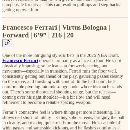
compensate for drives. This can result in pull-ups and step-backs
getting up over him.
Francesco Ferrari | Virtus Bologna |
Forward | 6’9” | 216 | 20
One of the more intriguing stylistic bets in the 2026 NBA Draft,
Francesco Ferrari
operates primarily as a face-up four. He’s not
physically imposing, so he leans on footwork, pacing, and
movement—especially in transition. Ferrari runs the floor well,
consistently getting out ahead of the play, gathering passes cleanly
on the move, and finishing with control. In the half court, he’s
comfortable pivoting into mid-range looks where his touch stands
out. There’s some theoretical shooting range, but the release—
coming over his right shoulder—is a bit slow and will need
refinement to become a reliable spacing weapon.
Ferrari’s connective feel is where things get more interesting. He
shows real short-roll utility—setting solid screens, bringing the ball
in cleanly, and making quick reads on the move. He’s capable of
whip passes and same-side kickouts, and he flashes comfort as a