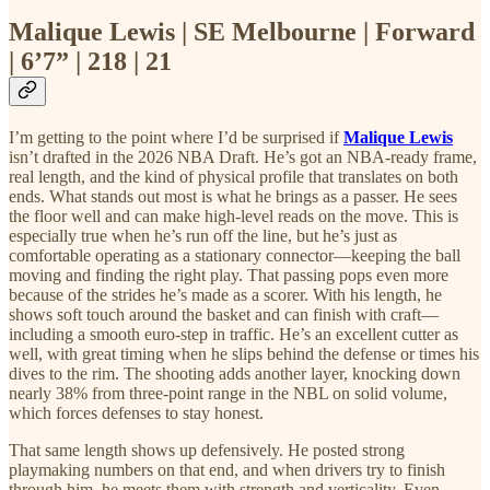
Malique Lewis | SE Melbourne | Forward
| 6’7” | 218 | 21
I’m getting to the point where I’d be surprised if
Malique Lewis
isn’t drafted in the 2026 NBA Draft. He’s got an NBA-ready frame,
real length, and the kind of physical profile that translates on both
ends. What stands out most is what he brings as a passer. He sees
the floor well and can make high-level reads on the move. This is
especially true when he’s run off the line, but he’s just as
comfortable operating as a stationary connector—keeping the ball
moving and finding the right play. That passing pops even more
because of the strides he’s made as a scorer. With his length, he
shows soft touch around the basket and can finish with craft—
including a smooth euro-step in traffic. He’s an excellent cutter as
well, with great timing when he slips behind the defense or times his
dives to the rim. The shooting adds another layer, knocking down
nearly 38% from three-point range in the NBL on solid volume,
which forces defenses to stay honest.
That same length shows up defensively. He posted strong
playmaking numbers on that end, and when drivers try to finish
through him, he meets them with strength and verticality. Even