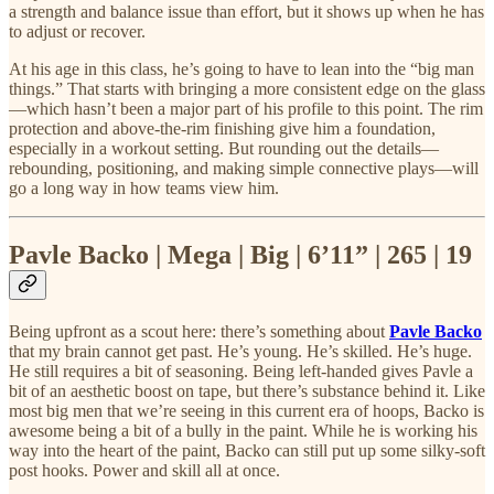
a strength and balance issue than effort, but it shows up when he has
to adjust or recover.
At his age in this class, he’s going to have to lean into the “big man
things.” That starts with bringing a more consistent edge on the glass
—which hasn’t been a major part of his profile to this point. The rim
protection and above-the-rim finishing give him a foundation,
especially in a workout setting. But rounding out the details—
rebounding, positioning, and making simple connective plays—will
go a long way in how teams view him.
Pavle Backo | Mega | Big | 6’11” | 265 | 19
Being upfront as a scout here: there’s something about
Pavle Backo
that my brain cannot get past. He’s young. He’s skilled. He’s huge.
He still requires a bit of seasoning. Being left-handed gives Pavle a
bit of an aesthetic boost on tape, but there’s substance behind it. Like
most big men that we’re seeing in this current era of hoops, Backo is
awesome being a bit of a bully in the paint. While he is working his
way into the heart of the paint, Backo can still put up some silky-soft
post hooks. Power and skill all at once.