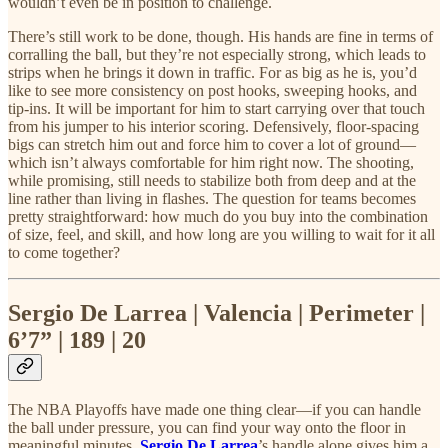
wouldn’t even be in position to challenge.
There’s still work to be done, though. His hands are fine in terms of
corralling the ball, but they’re not especially strong, which leads to
strips when he brings it down in traffic. For as big as he is, you’d
like to see more consistency on post hooks, sweeping hooks, and
tip-ins. It will be important for him to start carrying over that touch
from his jumper to his interior scoring. Defensively, floor-spacing
bigs can stretch him out and force him to cover a lot of ground—
which isn’t always comfortable for him right now. The shooting,
while promising, still needs to stabilize both from deep and at the
line rather than living in flashes. The question for teams becomes
pretty straightforward: how much do you buy into the combination
of size, feel, and skill, and how long are you willing to wait for it all
to come together?
Sergio De Larrea | Valencia | Perimeter |
6’7” | 189 | 20
The NBA Playoffs have made one thing clear—if you can handle
the ball under pressure, you can find your way onto the floor in
meaningful minutes.
Sergio De Larrea
’s handle alone gives him a