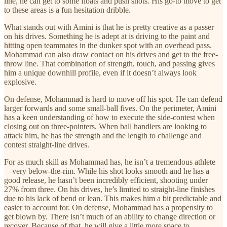
line, he can get to some floats and push shots. His go-to move to get
to these areas is a fun hesitation dribble.
What stands out with Amini is that he is pretty creative as a passer
on his drives. Something he is adept at is driving to the paint and
hitting open teammates in the dunker spot with an overhead pass.
Mohammad can also draw contact on his drives and get to the free-
throw line. That combination of strength, touch, and passing gives
him a unique downhill profile, even if it doesn’t always look
explosive.
On defense, Mohammad is hard to move off his spot. He can defend
larger forwards and some small-ball fives. On the perimeter, Amini
has a keen understanding of how to execute the side-contest when
closing out on three-pointers. When ball handlers are looking to
attack him, he has the strength and the length to challenge and
contest straight-line drives.
For as much skill as Mohammad has, he isn’t a tremendous athlete
—very below-the-rim. While his shot looks smooth and he has a
good release, he hasn’t been incredibly efficient, shooting under
27% from three. On his drives, he’s limited to straight-line finishes
due to his lack of bend or lean. This makes him a bit predictable and
easier to account for. On defense, Mohammad has a propensity to
get blown by. There isn’t much of an ability to change direction or
recover. Because of that, he will give a little more space to