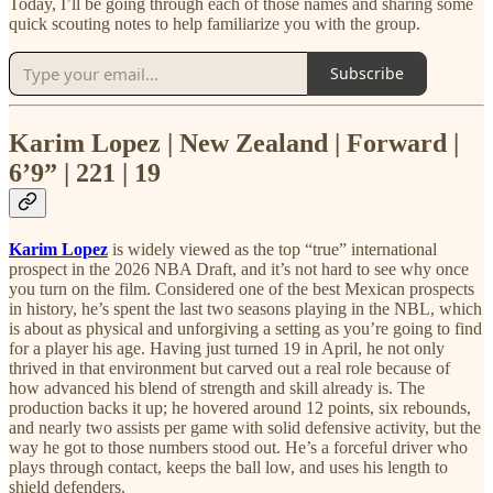
Today, I’ll be going through each of those names and sharing some
quick scouting notes to help familiarize you with the group.
Subscribe
Karim Lopez | New Zealand | Forward |
6’9” | 221 | 19
Karim Lopez
is widely viewed as the top “true” international
prospect in the 2026 NBA Draft, and it’s not hard to see why once
you turn on the film. Considered one of the best Mexican prospects
in history, he’s spent the last two seasons playing in the NBL, which
is about as physical and unforgiving a setting as you’re going to find
for a player his age. Having just turned 19 in April, he not only
thrived in that environment but carved out a real role because of
how advanced his blend of strength and skill already is. The
production backs it up; he hovered around 12 points, six rebounds,
and nearly two assists per game with solid defensive activity, but the
way he got to those numbers stood out. He’s a forceful driver who
plays through contact, keeps the ball low, and uses his length to
shield defenders.