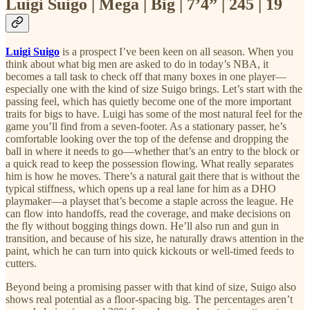
Luigi Suigo | Mega | Big | 7’4” | 245 | 19
Luigi Suigo
is a prospect I’ve been keen on all season. When you
think about what big men are asked to do in today’s NBA, it
becomes a tall task to check off that many boxes in one player—
especially one with the kind of size Suigo brings. Let’s start with the
passing feel, which has quietly become one of the more important
traits for bigs to have. Luigi has some of the most natural feel for the
game you’ll find from a seven-footer. As a stationary passer, he’s
comfortable looking over the top of the defense and dropping the
ball in where it needs to go—whether that’s an entry to the block or
a quick read to keep the possession flowing. What really separates
him is how he moves. There’s a natural gait there that is without the
typical stiffness, which opens up a real lane for him as a DHO
playmaker—a playset that’s become a staple across the league. He
can flow into handoffs, read the coverage, and make decisions on
the fly without bogging things down. He’ll also run and gun in
transition, and because of his size, he naturally draws attention in the
paint, which he can turn into quick kickouts or well-timed feeds to
cutters.
Beyond being a promising passer with that kind of size, Suigo also
shows real potential as a floor-spacing big. The percentages aren’t