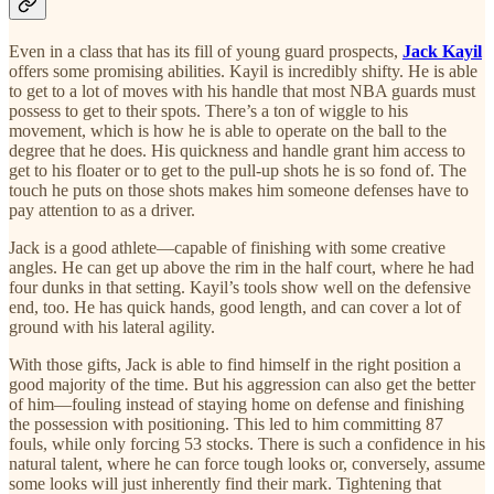
Even in a class that has its fill of young guard prospects,
Jack Kayil
offers some promising abilities. Kayil is incredibly shifty. He is able
to get to a lot of moves with his handle that most NBA guards must
possess to get to their spots. There’s a ton of wiggle to his
movement, which is how he is able to operate on the ball to the
degree that he does. His quickness and handle grant him access to
get to his floater or to get to the pull-up shots he is so fond of. The
touch he puts on those shots makes him someone defenses have to
pay attention to as a driver.
Jack is a good athlete—capable of finishing with some creative
angles. He can get up above the rim in the half court, where he had
four dunks in that setting. Kayil’s tools show well on the defensive
end, too. He has quick hands, good length, and can cover a lot of
ground with his lateral agility.
With those gifts, Jack is able to find himself in the right position a
good majority of the time. But his aggression can also get the better
of him—fouling instead of staying home on defense and finishing
the possession with positioning. This led to him committing 87
fouls, while only forcing 53 stocks. There is such a confidence in his
natural talent, where he can force tough looks or, conversely, assume
some looks will just inherently find their mark. Tightening that