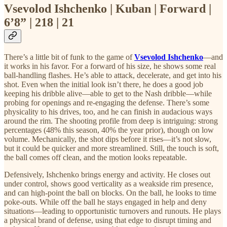
Vsevolod Ishchenko | Kuban | Forward |
6’8” | 218 | 21
There’s a little bit of funk to the game of
Vsevolod Ishchenko
—and
it works in his favor. For a forward of his size, he shows some real
ball-handling flashes. He’s able to attack, decelerate, and get into his
shot. Even when the initial look isn’t there, he does a good job
keeping his dribble alive—able to get to the Nash dribble—while
probing for openings and re-engaging the defense. There’s some
physicality to his drives, too, and he can finish in audacious ways
around the rim. The shooting profile from deep is intriguing: strong
percentages (48% this season, 40% the year prior), though on low
volume. Mechanically, the shot dips before it rises—it’s not slow,
but it could be quicker and more streamlined. Still, the touch is soft,
the ball comes off clean, and the motion looks repeatable.
Defensively, Ishchenko brings energy and activity. He closes out
under control, shows good verticality as a weakside rim presence,
and can high-point the ball on blocks. On the ball, he looks to time
poke-outs. While off the ball he stays engaged in help and deny
situations—leading to opportunistic turnovers and runouts. He plays
a physical brand of defense, using that edge to disrupt timing and