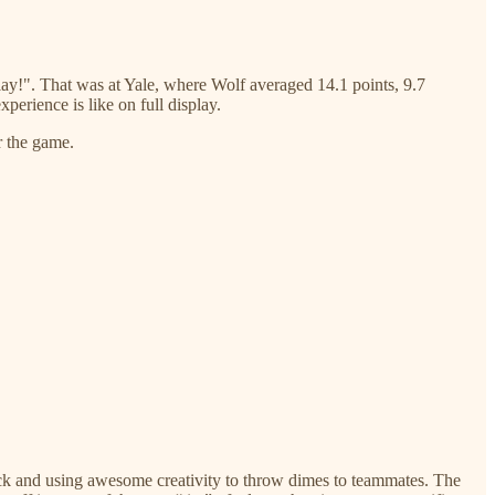
lay!". That was at Yale, where Wolf averaged 14.1 points, 9.7
perience is like on full display.
r the game.
rock and using awesome creativity to throw dimes to teammates. The