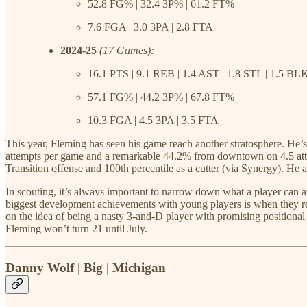
52.8 FG% | 32.4 3P% | 61.2 FT%
7.6 FGA | 3.0 3PA | 2.8 FTA
2024-25
(17 Games):
16.1 PTS | 9.1 REB | 1.4 AST | 1.8 STL | 1.5 BL
57.1 FG% | 44.2 3P% | 67.8 FT%
10.3 FGA | 4.5 3PA | 3.5 FTA
This year, Fleming has seen his game reach another stratosphere. He’s
attempts per game and a remarkable 44.2% from downtown on 4.5 attem
Transition offense and 100th percentile as a cutter (via Synergy). He a
In scouting, it’s always important to narrow down what a player can an
biggest development achievements with young players is when they real
on the idea of being a nasty 3-and-D player with promising positional
Fleming won’t turn 21 until July.
Danny Wolf | Big | Michigan