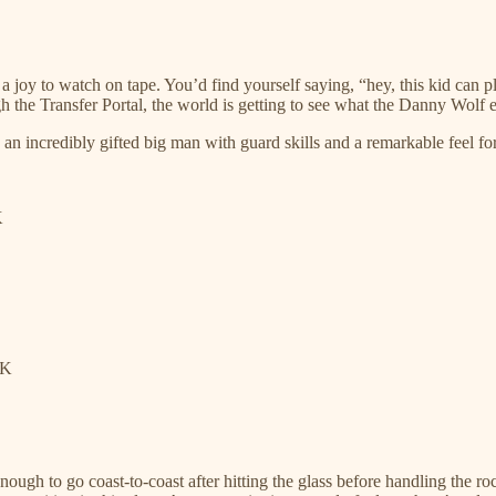
 joy to watch on tape. You’d find yourself saying, “hey, this kid can p
 the Transfer Portal, the world is getting to see what the Danny Wolf ex
an incredibly gifted big man with guard skills and a remarkable feel fo
K
LK
nough to go coast-to-coast after hitting the glass before handling the 