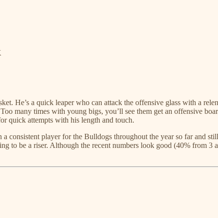
K
ket. He’s a quick leaper who can attack the offensive glass with a relen
 Too many times with young bigs, you’ll see them get an offensive board
or quick attempts with his length and touch.
a consistent player for the Bulldogs throughout the year so far and sti
going to be a riser. Although the recent numbers look good (40% from 3 a