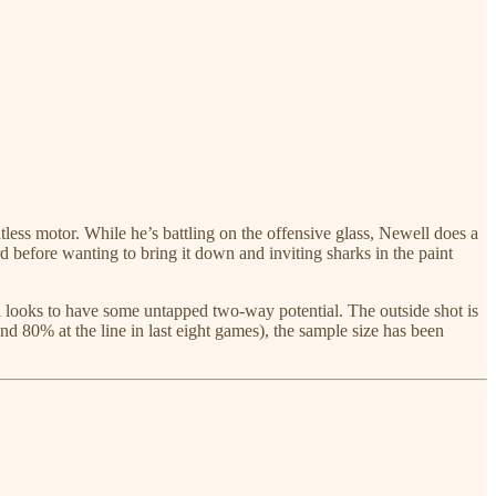
tless motor. While he’s battling on the offensive glass, Newell does a
 before wanting to bring it down and inviting sharks in the paint
ll looks to have some untapped two-way potential. The outside shot is
nd 80% at the line in last eight games), the sample size has been