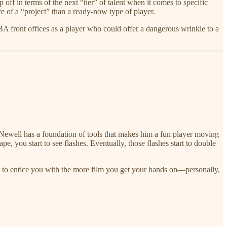
 off in terms of the next “tier” of talent when it comes to specific
re of a “project” than a ready-now type of player.
NBA front offices as a player who could offer a dangerous wrinkle to a
ewell has a foundation of tools that makes him a fun player moving
pe, you start to see flashes. Eventually, those flashes start to double
ues to entice you with the more film you get your hands on—personally,