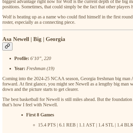
biggest advantage right now for Wolf is the current depth of the big man
positions. Sometimes, that could simply be the fact that other players 
Wolf is heating up as a name who could find himself in the first round
roster, especially as a connecting piece.
Asa Newell | Big | Georgia
Profile:
6’10”, 220
Year:
Freshman (19)
Coming into the 2024-25 NCAA season, Georgia freshman big man Asa 
forward. At first glance, you might see Newell as a lengthy big man who 
down and the picture starts to get clearer.
The best basketball for Newell is still miles ahead. But the foundatio
that’s how I feel with Newell.
First 8 Games
15.4 PTS | 6.1 REB | 1.1 AST | 1.4 STL | 1.4 BL