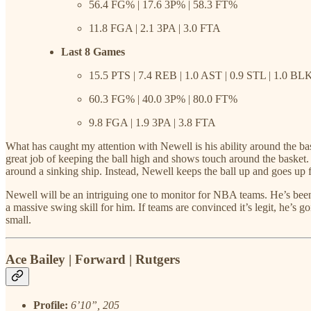
56.4 FG% | 17.6 3P% | 58.3 FT%
11.8 FGA | 2.1 3PA | 3.0 FTA
Last 8 Games
15.5 PTS | 7.4 REB | 1.0 AST | 0.9 STL | 1.0 BL
60.3 FG% | 40.0 3P% | 80.0 FT%
9.8 FGA | 1.9 3PA | 3.8 FTA
What has caught my attention with Newell is his ability around the bas
great job of keeping the ball high and shows touch around the basket.
around a sinking ship. Instead, Newell keeps the ball up and goes up f
Newell will be an intriguing one to monitor for NBA teams. He’s been 
a massive swing skill for him. If teams are convinced it’s legit, he’s 
small.
Ace Bailey | Forward | Rutgers
Profile:
6’10”, 205