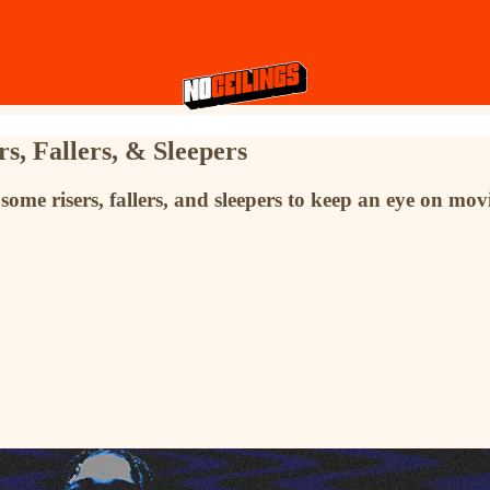
s, Fallers, & Sleepers
some risers, fallers, and sleepers to keep an eye on mo