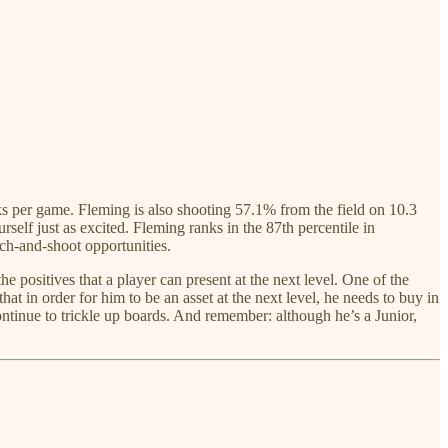
cks per game. Fleming is also shooting 57.1% from the field on 10.3
f just as excited. Fleming ranks in the 87th percentile in
tch-and-shoot opportunities.
 positives that a player can present at the next level. One of the
 in order for him to be an asset at the next level, he needs to buy in
ntinue to trickle up boards. And remember: although he’s a Junior,