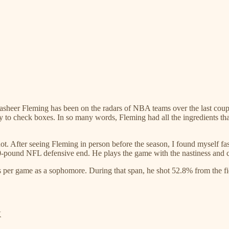
Rasheer Fleming has been on the radars of NBA teams over the last cou
ty to check boxes. In so many words, Fleming had all the ingredients t
ot. After seeing Fleming in person before the season, I found myself fas
60-pound NFL defensive end. He plays the game with the nastiness and c
s per game as a sophomore. During that span, he shot 52.8% from the fi
K