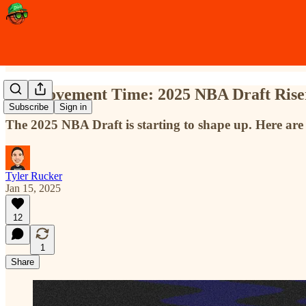
It's Movement Time: 2025 NBA Draft Riser
Subscribe
Sign in
The 2025 NBA Draft is starting to shape up. Here are 
Tyler Rucker
Jan 15, 2025
12
1
Share