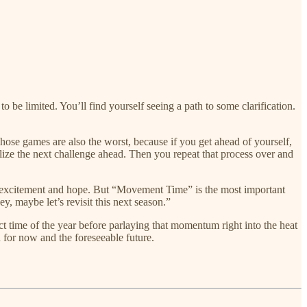
 be limited. You’ll find yourself seeing a path to some clarification.
ose games are also the worst, because if you get ahead of yourself,
alize the next challenge ahead. Then you repeat that process over and
h excitement and hope. But “Movement Time” is the most important
ey, maybe let’s revisit this next season.”
rfect time of the year before parlaying that momentum right into the heat
n for now and the foreseeable future.