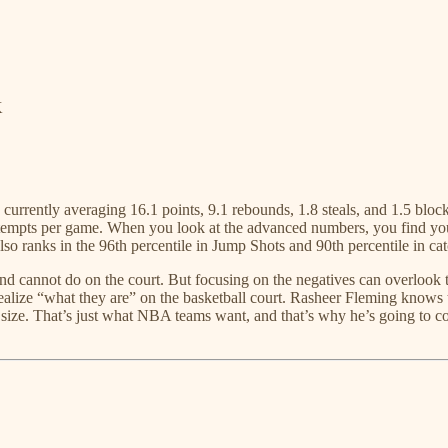
K
 currently averaging 16.1 points, 9.1 rebounds, 1.8 steals, and 1.5 blo
pts per game. When you look at the advanced numbers, you find yoursel
lso ranks in the 96th percentile in Jump Shots and 90th percentile in ca
d cannot do on the court. But focusing on the negatives can overlook the
ize “what they are” on the basketball court. Rasheer Fleming knows that
 size. That’s just what NBA teams want, and that’s why he’s going to co