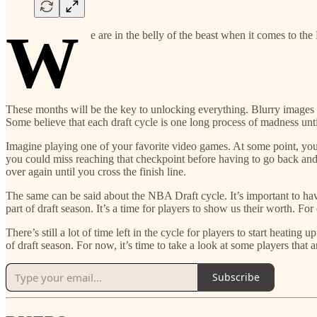
W
e are in the belly of the beast when it comes to th
These months will be the key to unlocking everything. Blurry images wi
Some believe that each draft cycle is one long process of madness unt
Imagine playing one of your favorite video games. At some point, you
you could miss reaching that checkpoint before having to go back and s
over again until you cross the finish line.
The same can be said about the NBA Draft cycle. It’s important to h
part of draft season. It’s a time for players to show us their worth. For
There’s still a lot of time left in the cycle for players to start heatin
of draft season. For now, it’s time to take a look at some players that
Subscribe