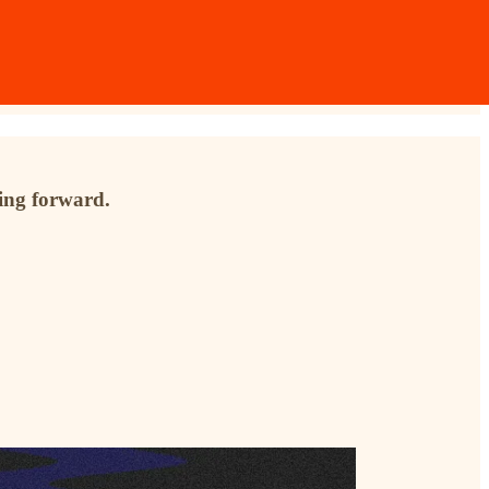
ving forward.