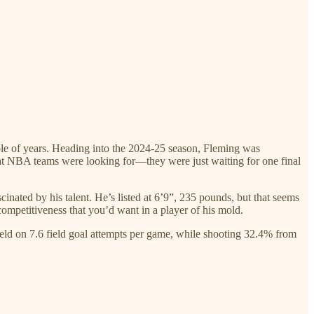
ple of years. Heading into the 2024-25 season, Fleming was
hat NBA teams were looking for—they were just waiting for one final
cinated by his talent. He’s listed at 6’9”, 235 pounds, but that seems
ompetitiveness that you’d want in a player of his mold.
eld on 7.6 field goal attempts per game, while shooting 32.4% from