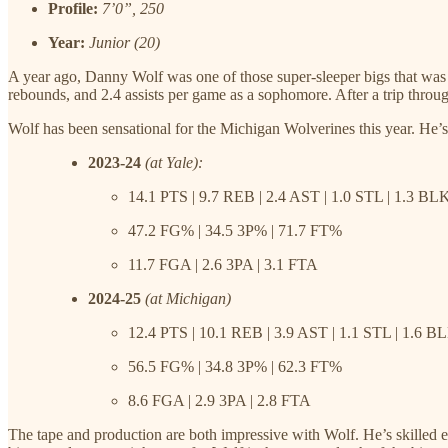
Profile:
7’0”, 250
Year:
Junior (20)
A year ago, Danny Wolf was one of those super-sleeper bigs that was a
rebounds, and 2.4 assists per game as a sophomore. After a trip through
Wolf has been sensational for the Michigan Wolverines this year. He’s 
2023-24
(at Yale):
14.1 PTS | 9.7 REB | 2.4 AST | 1.0 STL | 1.3 BL
47.2 FG% | 34.5 3P% | 71.7 FT%
11.7 FGA | 2.6 3PA | 3.1 FTA
2024-25
(at Michigan)
12.4 PTS | 10.1 REB | 3.9 AST | 1.1 STL | 1.6 B
56.5 FG% | 34.8 3P% | 62.3 FT%
8.6 FGA | 2.9 3PA | 2.8 FTA
The tape and production are both impressive with Wolf. He’s skilled e