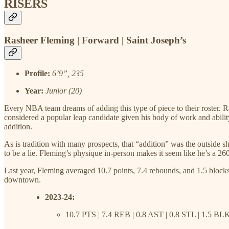
RISERS
Rasheer Fleming | Forward | Saint Joseph’s
Profile:
6’9”, 235
Year:
Junior (20)
Every NBA team dreams of adding this type of piece to their roster. 
considered a popular leap candidate given his body of work and abili
addition.
As is tradition with many prospects, that “addition” was the outside sh
to be a lie. Fleming’s physique in-person makes it seem like he’s a 2
Last year, Fleming averaged 10.7 points, 7.4 rebounds, and 1.5 block
downtown.
2023-24:
10.7 PTS | 7.4 REB | 0.8 AST | 0.8 STL | 1.5 BL