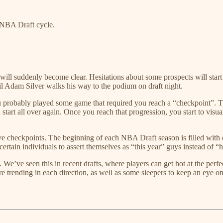
e NBA Draft cycle.
ll suddenly become clear. Hesitations about some prospects will start to
il Adam Silver walks his way to the podium on draft night.
 probably played some game that required you reach a “checkpoint”. Th
tart all over again. Once you reach that progression, you start to visu
ave checkpoints. The beginning of each NBA Draft season is filled wit
 certain individuals to assert themselves as “this year” guys instead of “h
g up. We’ve seen this in recent drafts, where players can get hot at the pe
 are trending in each direction, as well as some sleepers to keep an eye o