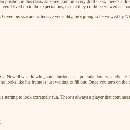
 position in this class. At some point in every draft class, there’s a drop
haven’t lived up to the expectations, or that they could be viewed as mo
. Given his size and offensive versatility, he’s going to be viewed by 
Newell was drawing some intrigue as a potential lottery candidate. N
looks like his frame is just waiting to fill out. Once you turn on the ta
n is starting to look extremely fun. There’s always a player that contin
K