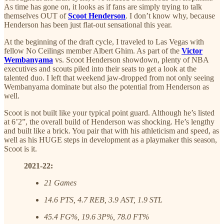
As time has gone on, it looks as if fans are simply trying to talk
themselves OUT of
Scoot Henderson
. I don’t know why, because
Henderson has been just flat-out sensational this year.
At the beginning of the draft cycle, I traveled to Las Vegas with
fellow No Ceilings member Albert Ghim. As part of the
Victor
Wembanyama
vs. Scoot Henderson showdown, plenty of NBA
executives and scouts piled into their seats to get a look at the
talented duo. I left that weekend jaw-dropped from not only seeing
Wembanyama dominate but also the potential from Henderson as
well.
Scoot is not built like your typical point guard. Although he’s listed
at 6’2”, the overall build of Henderson was shocking. He’s lengthy
and built like a brick. You pair that with his athleticism and speed, as
well as his HUGE steps in development as a playmaker this season,
Scoot is it.
2021-22:
21 Games
14.6 PTS, 4.7 REB, 3.9 AST, 1.9 STL
45.4 FG%, 19.6 3P%, 78.0 FT%