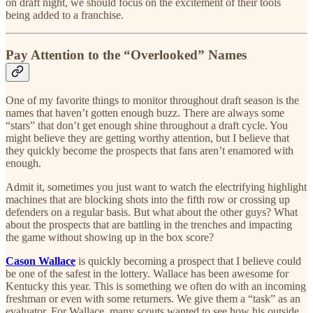
on draft night, we should focus on the excitement of their tools
being added to a franchise.
Pay Attention to the “Overlooked” Names
One of my favorite things to monitor throughout draft season is the
names that haven’t gotten enough buzz. There are always some
“stars” that don’t get enough shine throughout a draft cycle. You
might believe they are getting worthy attention, but I believe that
they quickly become the prospects that fans aren’t enamored with
enough.
Admit it, sometimes you just want to watch the electrifying highlight
machines that are blocking shots into the fifth row or crossing up
defenders on a regular basis. But what about the other guys? What
about the prospects that are battling in the trenches and impacting
the game without showing up in the box score?
Cason Wallace
is quickly becoming a prospect that I believe could
be one of the safest in the lottery. Wallace has been awesome for
Kentucky this year. This is something we often do with an incoming
freshman or even with some returners. We give them a “task” as an
evaluator. For Wallace, many scouts wanted to see how his outside