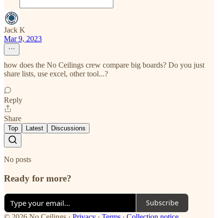
Jack K
Mar 9, 2023
how does the No Ceilings crew compare big boards? Do you just
share lists, use excel, other tool...?
Reply
Share
Top
Latest
Discussions
No posts
Ready for more?
Subscribe
© 2026 No Ceilings
·
Privacy
∙
Terms
∙
Collection notice