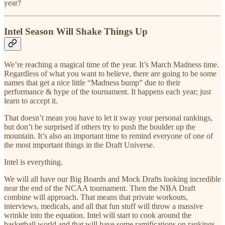
year?
Intel Season Will Shake Things Up
We’re reaching a magical time of the year. It’s March Madness time.
Regardless of what you want to believe, there are going to be some
names that get a nice little “Madness bump” due to their
performance & hype of the tournament. It happens each year; just
learn to accept it.
That doesn’t mean you have to let it sway your personal rankings,
but don’t be surprised if others try to push the boulder up the
mountain. It’s also an important time to remind everyone of one of
the most important things in the Draft Universe.
Intel is everything.
We will all have our Big Boards and Mock Drafts looking incredible
near the end of the NCAA tournament. Then the NBA Draft
combine will approach. That means that private workouts,
interviews, medicals, and all that fun stuff will throw a massive
wrinkle into the equation. Intel will start to cook around the
basketball world and that will have some ramifications on rankings.