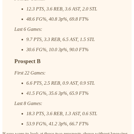
12.3 PTS, 3.6 REB, 3.6 AST, 2.0 STL
48.6 FG%, 40.8 3p%, 69.8 FT%
Last 6 Games:
9.7 PTS, 3.3 REB, 6.5 AST, 1.5 STL
30.6 FG%, 10.0 3p%, 90.0 FT%
Prospect B
First 22 Games:
6.6 PTS, 2.5 REB, 0.9 AST, 0.9 STL
41.5 FG%, 35.6 3p%, 65.9 FT%
Last 8 Games:
18.3 PTS, 3.6 REB, 1.3 AST, 0.6 STL
53.9 FG%, 41.2 3p%, 66.7 FT%
If you were to look at those two prospects above without knowing