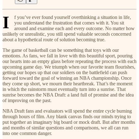
I
f you’ve ever found yourself overthinking a situation in life,
you understand the frustration that comes with it. You sit
around and examine each and every outcome. No matter how
unlikely or unrealistic, you still spend valuable seconds concerned
about a hypothetical route of solution becoming true.
The game of basketball can be something that toys with our
emotions. As fans, we fall in love with this beautiful sport, pouring
our hearts into an empty glass before repeating the process with each
upcoming game day. We triumph when our favorite team flourishes,
getting our hopes up that our soldiers on the battlefield can push
forward toward the goal of winning an NBA championship. Once
they come up short, we mourn their heartbreak. That’s the moment
in which the rainstorm must eventually turn into a sunrise. That
sunrise becomes the NBA Draft: a land full of promise and the idea
of improving on the past.
NBA Draft fans and evaluators will spend the entire cycle burning
through hours of film. Any blank canvas finds our minds trying to
put together an imaginary big board or mock draft. But after months
and months of similar questions and comparisons, we all can run
into one common danger.