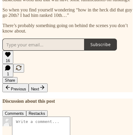
So when you find yourself wondering “how in the heck did that guy
go 20th? I had him ranked 10th…”
There’s probably something going on behind the scenes you don’t
know about.
Subscribe
16
1
Share
Previous
Next
Discussion about this post
Comments
Restacks