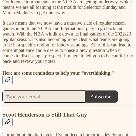
Conference tournaments in the NCAA are getting underway, which
means we are all foaming at the mouth for Selection Sunday and
March Madness to get underway.
It also means that we now have a massive slate of regular season
games in both the NCAA and International play to go back and
watch. With the NBA winding down its final games of the 2022-23
regular season, it’s also becoming more clear what teams are going
to be in a specific region for lottery standings. All of this can lead to
some impatience and a desire to chase a new question when it
comes to discussing a prospect. I’m here to tell you to be careful. Go
back and review your notes.
Here are some reminders to help your “overthinking.”
Subscribe
Scoot Henderson is Still That Guy
Throughout the draft cycle, I’ve noticed a humorous development.