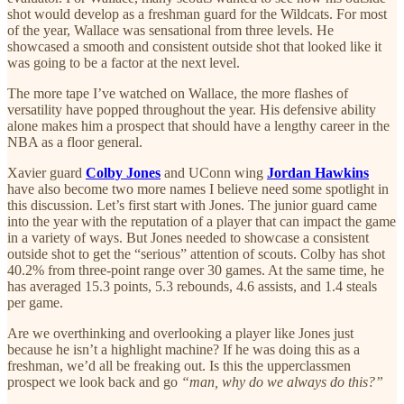
shot would develop as a freshman guard for the Wildcats. For most
of the year, Wallace was sensational from three levels. He
showcased a smooth and consistent outside shot that looked like it
was going to be a factor at the next level.
The more tape I’ve watched on Wallace, the more flashes of
versatility have popped throughout the year. His defensive ability
alone makes him a prospect that should have a lengthy career in the
NBA as a floor general.
Xavier guard
Colby Jones
and UConn wing
Jordan Hawkins
have also become two more names I believe need some spotlight in
this discussion. Let’s first start with Jones. The junior guard came
into the year with the reputation of a player that can impact the game
in a variety of ways. But Jones needed to showcase a consistent
outside shot to get the “serious” attention of scouts. Colby has shot
40.2% from three-point range over 30 games. At the same time, he
has averaged 15.3 points, 5.3 rebounds, 4.6 assists, and 1.4 steals
per game.
Are we overthinking and overlooking a player like Jones just
because he isn’t a highlight machine? If he was doing this as a
freshman, we’d all be freaking out. Is this the upperclassmen
prospect we look back and go
“man, why do we always do this?”