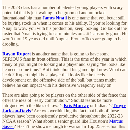
The 2023 class has a number of talented young players with scary
potential that is just waiting to be groomed and unlocked.
International big man
James Nnaji
is one name that you better still
be buying stock in when it comes to his ability. If you’re looking for
Nnaji to wow you with his production, keep looking. Go look at the
roster that Nnaji is trying to earn minutes on…it’s absurdly good. He
won’t turn 19 years old until August. Front offices are going to be
drooling.
Rayan Rupert
is another name that is going to have some
SERIOUS fans in front offices. This is the time of the year in which
many of you might be looking at a player and saying “he looks like
he needs some time.” But think about his game right now. What can
he do? Rupert might be a player that looks like he needs
development on the offensive side of the ball, but teams might
believe he can impact with his defensive weaponry early on.
There are also going to be players on the other side of the fence that
offer the idea of “early contribution.” Should teams be more
intrigued with the likes of Iowa’s
Kris Murray
or Indiana’s
Trayce
Jackson-Davis
? Are we overthinking the fact that both of those
players have been consistently productive throughout the 2022-23
NCAA season? What about a senior guard like Houston’s
Marcus
Sasser
? Hasn’t he shown enough to warrant a Top-25 selection this