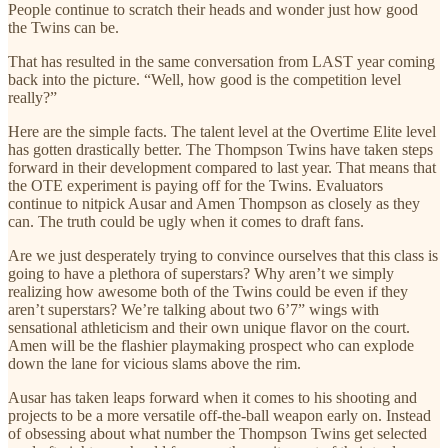
People continue to scratch their heads and wonder just how good
the Twins can be.
That has resulted in the same conversation from LAST year coming
back into the picture. “Well, how good is the competition level
really?”
Here are the simple facts. The talent level at the Overtime Elite level
has gotten drastically better. The Thompson Twins have taken steps
forward in their development compared to last year. That means that
the OTE experiment is paying off for the Twins. Evaluators
continue to nitpick Ausar and Amen Thompson as closely as they
can. The truth could be ugly when it comes to draft fans.
Are we just desperately trying to convince ourselves that this class is
going to have a plethora of superstars? Why aren’t we simply
realizing how awesome both of the Twins could be even if they
aren’t superstars? We’re talking about two 6’7” wings with
sensational athleticism and their own unique flavor on the court.
Amen will be the flashier playmaking prospect who can explode
down the lane for vicious slams above the rim.
Ausar has taken leaps forward when it comes to his shooting and
projects to be a more versatile off-the-ball weapon early on. Instead
of obsessing about what number the Thompson Twins get selected