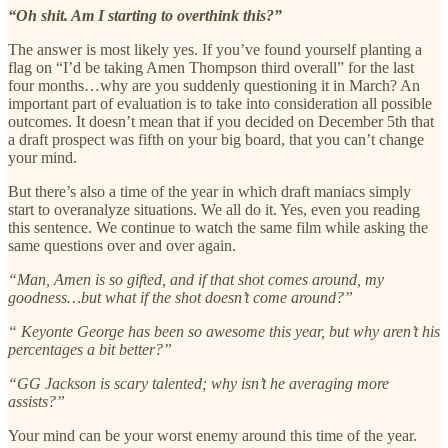
“Oh shit. Am I starting to overthink this?”
The answer is most likely yes. If you’ve found yourself planting a
flag on “I’d be taking Amen Thompson third overall” for the last
four months…why are you suddenly questioning it in March? An
important part of evaluation is to take into consideration all possible
outcomes. It doesn’t mean that if you decided on December 5th that
a draft prospect was fifth on your big board, that you can’t change
your mind.
But there’s also a time of the year in which draft maniacs simply
start to overanalyze situations. We all do it. Yes, even you reading
this sentence. We continue to watch the same film while asking the
same questions over and over again.
“Man, Amen is so gifted, and if that shot comes around, my
goodness…but what if the shot doesn’t come around?”
“ Keyonte George has been so awesome this year, but why aren’t his
percentages a bit better?”
“GG Jackson is scary talented; why isn’t he averaging more
assists?”
Your mind can be your worst enemy around this time of the year.