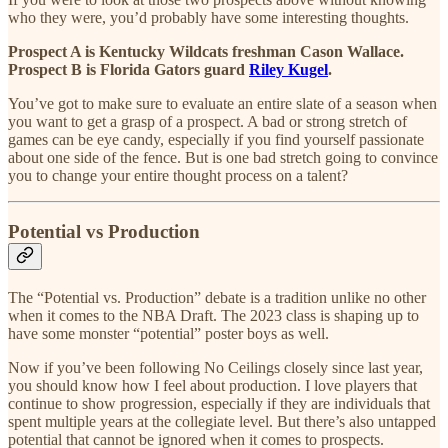
who they were, you’d probably have some interesting thoughts.
Prospect A is Kentucky Wildcats freshman Cason Wallace.
Prospect B is Florida Gators guard
Riley Kugel
.
You’ve got to make sure to evaluate an entire slate of a season when
you want to get a grasp of a prospect. A bad or strong stretch of
games can be eye candy, especially if you find yourself passionate
about one side of the fence. But is one bad stretch going to convince
you to change your entire thought process on a talent?
Potential vs Production
The “Potential vs. Production” debate is a tradition unlike no other
when it comes to the NBA Draft. The 2023 class is shaping up to
have some monster “potential” poster boys as well.
Now if you’ve been following No Ceilings closely since last year,
you should know how I feel about production. I love players that
continue to show progression, especially if they are individuals that
spent multiple years at the collegiate level. But there’s also untapped
potential that cannot be ignored when it comes to prospects.