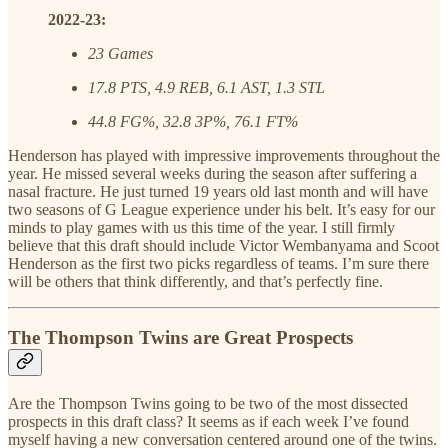
2022-23:
23 Games
17.8 PTS, 4.9 REB, 6.1 AST, 1.3 STL
44.8 FG%, 32.8 3P%, 76.1 FT%
Henderson has played with impressive improvements throughout the
year. He missed several weeks during the season after suffering a
nasal fracture. He just turned 19 years old last month and will have
two seasons of G League experience under his belt. It’s easy for our
minds to play games with us this time of the year. I still firmly
believe that this draft should include Victor Wembanyama and Scoot
Henderson as the first two picks regardless of teams. I’m sure there
will be others that think differently, and that’s perfectly fine.
The Thompson Twins are Great Prospects
Are the Thompson Twins going to be two of the most dissected
prospects in this draft class? It seems as if each week I’ve found
myself having a new conversation centered around one of the twins.