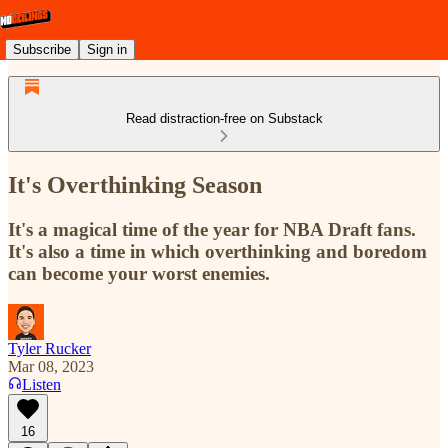
Subscribe
Sign in
Read distraction-free on Substack
It's Overthinking Season
It's a magical time of the year for NBA Draft fans.
It's also a time in which overthinking and boredom
can become your worst enemies.
Tyler Rucker
Mar 08, 2023
Listen
16