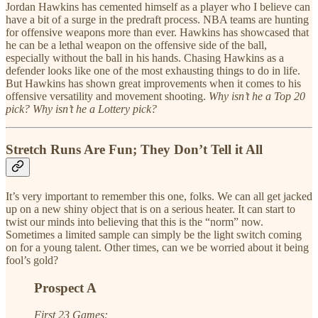
Jordan Hawkins has cemented himself as a player who I believe can
have a bit of a surge in the predraft process. NBA teams are hunting
for offensive weapons more than ever. Hawkins has showcased that
he can be a lethal weapon on the offensive side of the ball,
especially without the ball in his hands. Chasing Hawkins as a
defender looks like one of the most exhausting things to do in life.
But Hawkins has shown great improvements when it comes to his
offensive versatility and movement shooting.
Why isn’t he a Top 20
pick? Why isn’t he a Lottery pick?
Stretch Runs Are Fun; They Don’t Tell it All
It’s very important to remember this one, folks. We can all get jacked
up on a new shiny object that is on a serious heater. It can start to
twist our minds into believing that this is the “norm” now.
Sometimes a limited sample can simply be the light switch coming
on for a young talent. Other times, can we be worried about it being
fool’s gold?
Prospect A
First 23 Games: