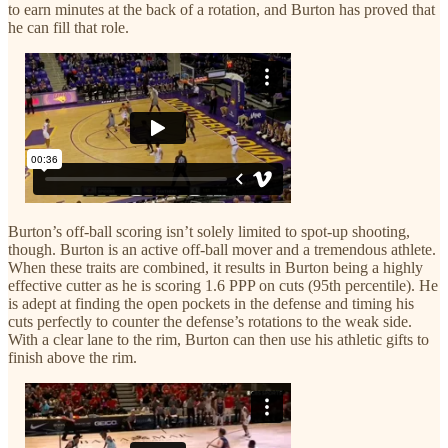
to earn minutes at the back of a rotation, and Burton has proved that
he can fill that role.
Burton’s off-ball scoring isn’t solely limited to spot-up shooting,
though. Burton is an active off-ball mover and a tremendous athlete.
When these traits are combined, it results in Burton being a highly
effective cutter as he is scoring 1.6 PPP on cuts (95th percentile). He
is adept at finding the open pockets in the defense and timing his
cuts perfectly to counter the defense’s rotations to the weak side.
With a clear lane to the rim, Burton can then use his athletic gifts to
finish above the rim.