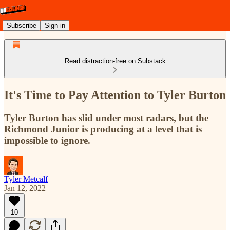
Subscribe
Sign in
Read distraction-free on Substack
It's Time to Pay Attention to Tyler Burton
Tyler Burton has slid under most radars, but the
Richmond Junior is producing at a level that is
impossible to ignore.
Tyler Metcalf
Jan 12, 2022
10