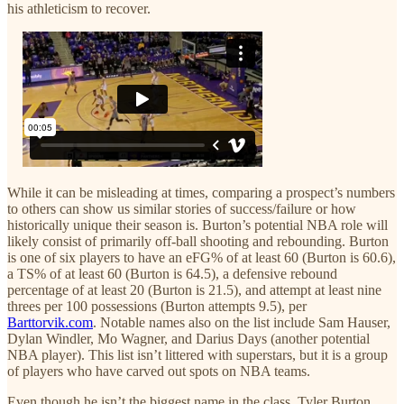
his athleticism to recover.
While it can be misleading at times, comparing a prospect’s numbers
to others can show us similar stories of success/failure or how
historically unique their season is. Burton’s potential NBA role will
likely consist of primarily off-ball shooting and rebounding. Burton
is one of six players to have an eFG% of at least 60 (Burton is 60.6),
a TS% of at least 60 (Burton is 64.5), a defensive rebound
percentage of at least 20 (Burton is 21.5), and attempt at least nine
threes per 100 possessions (Burton attempts 9.5), per
Barttorvik.com
. Notable names also on the list include Sam Hauser,
Dylan Windler, Mo Wagner, and Darius Days (another potential
NBA player). This list isn’t littered with superstars, but it is a group
of players who have carved out spots on NBA teams.
Even though he isn’t the biggest name in the class, Tyler Burton