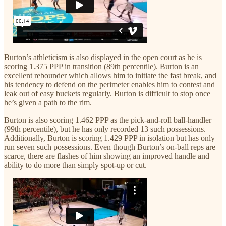
Burton’s athleticism is also displayed in the open court as he is
scoring 1.375 PPP in transition (89th percentile). Burton is an
excellent rebounder which allows him to initiate the fast break, and
his tendency to defend on the perimeter enables him to contest and
leak out of easy buckets regularly. Burton is difficult to stop once
he’s given a path to the rim.
Burton is also scoring 1.462 PPP as the pick-and-roll ball-handler
(99th percentile), but he has only recorded 13 such possessions.
Additionally, Burton is scoring 1.429 PPP in isolation but has only
run seven such possessions. Even though Burton’s on-ball reps are
scarce, there are flashes of him showing an improved handle and
ability to do more than simply spot-up or cut.