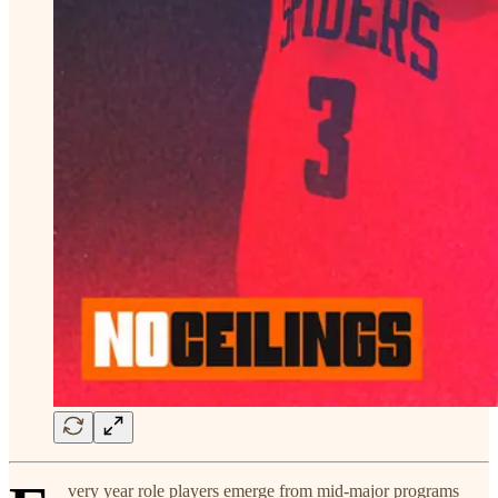
very year role players emerge from mid-major programs