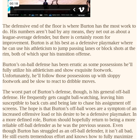
The defensive end of the floor is where Burton has the most work to
do. His numbers aren’t bad by any means, they net out as about a
league-average defender, but there is certainly room for
improvement. Burton is at his best as a defensive playmaker where
he can use his athleticism to jump passing lanes or block shots at the
rim, both of which spur his transition offense.
Burton’s on-ball defense has been erratic as some possessions he’ll
fully utilize his athleticism and show exquisite footwork.
Unfortunately, he’ll follow those possessions up with sloppy
footwork and be slow to react to dribble moves.
The worst part of Burton’s defense, though, is his general off-ball
defense. He frequently gets caught ball-watching, leaving him
susceptible to back cuts and being late to chase his assignment off
screens. The hope is that Burton’s off-ball woes are a symptom of an
increased offensive load or his desire to be a defensive playmaker. In
a more defined role, Burton should hopefully return to being a more
reliable off-ball defender as he was the previous season. Even
though Burton has struggled as an off-ball defender, it isn’t all bad.
He still exerts tremendous effort and knows how to fully maximize