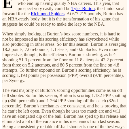
E
who end up having quality NBA careers. This year, that
prospect very easily could be
Tyler Burton
, the Junior small
forward for the
Richmond Spiders
. At 6’7 215 pounds, Burton has
an NBA-ready body, but it is the transformation of his game that
suggests he could be ready to make the leap to the NBA.
When simply looking at Burton’s box score numbers, it is hard to
not be impressed as his scoring efficiency has skyrocketed while
also producing in other areas. So far this season, Burton is averaging
18.2 points, 7.6 rebounds, 1.1 steals, and 0.6 blocks. Even more
impressive, though, is the efficiency Burton is showing, as he’s
shooting 51.3 percent from the floor on 11.8 attempts, 42.2 percent
from three on 5.2 attempts, and 80.5 percent from the line on 4.8
attempts. To further expound on Burton’s scoring efficiency, he is
scoring 1.193 points per possession (PPP) overall (97th percentile),
per Synergy.
The vast majority of Burton’s scoring opportunities come as an off-
ball shooter. So far this season, Burton is scoring 1.182 PPP spotting
up (86th percentile) and 1.264 PPP shooting off the catch (82nd
percentile). Burton’s mechanics are consistent, and he is proving that
he can’t be left open. Even though he uses too much arc and will
have an elongated dip of the ball, Burton has sped up his release and
eliminated a lot of the variance in his mechanics from last season.
Being a consistently reliable off-ball shooter is one of the best ways