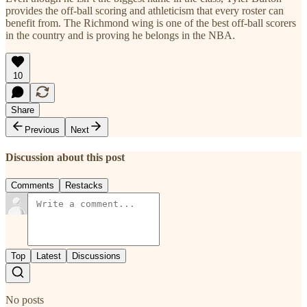
provides the off-ball scoring and athleticism that every roster can
benefit from. The Richmond wing is one of the best off-ball scorers
in the country and is proving he belongs in the NBA.
10
Share
Previous
Next
Discussion about this post
Comments
Restacks
Top
Latest
Discussions
No posts