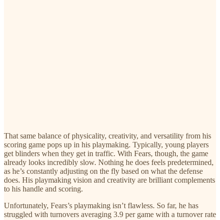
That same balance of physicality, creativity, and versatility from his
scoring game pops up in his playmaking. Typically, young players
get blinders when they get in traffic. With Fears, though, the game
already looks incredibly slow. Nothing he does feels predetermined,
as he’s constantly adjusting on the fly based on what the defense
does. His playmaking vision and creativity are brilliant complements
to his handle and scoring.
Unfortunately, Fears’s playmaking isn’t flawless. So far, he has
struggled with turnovers averaging 3.9 per game with a turnover rate