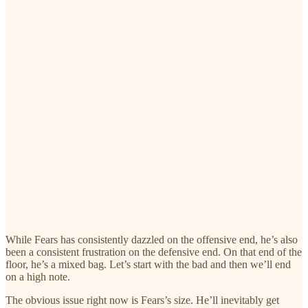
While Fears has consistently dazzled on the offensive end, he’s also
been a consistent frustration on the defensive end. On that end of the
floor, he’s a mixed bag. Let’s start with the bad and then we’ll end
on a high note.
The obvious issue right now is Fears’s size. He’ll inevitably get