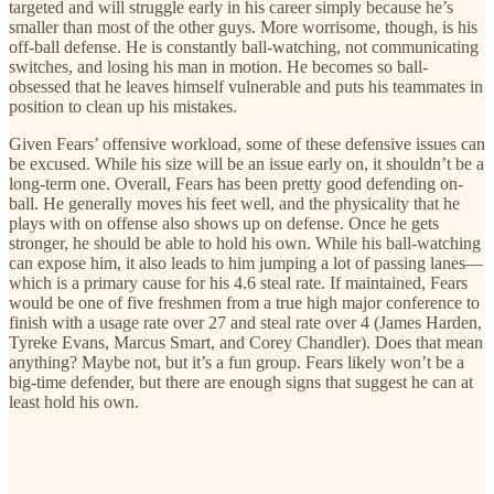
targeted and will struggle early in his career simply because he’s
smaller than most of the other guys. More worrisome, though, is his
off-ball defense. He is constantly ball-watching, not communicating
switches, and losing his man in motion. He becomes so ball-
obsessed that he leaves himself vulnerable and puts his teammates in
position to clean up his mistakes.
Given Fears’ offensive workload, some of these defensive issues can
be excused. While his size will be an issue early on, it shouldn’t be a
long-term one. Overall, Fears has been pretty good defending on-
ball. He generally moves his feet well, and the physicality that he
plays with on offense also shows up on defense. Once he gets
stronger, he should be able to hold his own. While his ball-watching
can expose him, it also leads to him jumping a lot of passing lanes—
which is a primary cause for his 4.6 steal rate. If maintained, Fears
would be one of five freshmen from a true high major conference to
finish with a usage rate over 27 and steal rate over 4 (James Harden,
Tyreke Evans, Marcus Smart, and Corey Chandler). Does that mean
anything? Maybe not, but it’s a fun group. Fears likely won’t be a
big-time defender, but there are enough signs that suggest he can at
least hold his own.