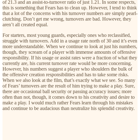
of 21.3 and an assist-to-turnover ratio of just 1.21. In some respects,
this is something that Fears has to clean up. However, I tend to think
that a lot of the concerns with his turnover numbers are simply pearl-
clutching. Don’t get me wrong, turnovers are bad. However, they
aren’t all created equal.
For starters, most young guards, especially ones who reclassified,
struggle with turnovers. Add in a usage rate north of 30 and it’s even
more understandable. When we continue to look at just his numbers,
though, they scream of a player with immense amounts of offensive
responsibility. If his usage or assist rates were a fraction of what they
currently are, his current turnover rate would be more concerning.
However, his numbers suggest a player who shoulders the bulk of
the offensive creation responsibilities and has to take some risks.
When we also look at the film, that’s exactly what we see. So many
of Fears’ turnovers are the result of him trying to make a play. Sure,
there are occasional ball security or passing accuracy issues; more
often than not, though, it comes down to his creativity and desire to
make a play. I would much rather Fears learn through his mistakes
and continue to be audacious than neutralize his splendid creativity.