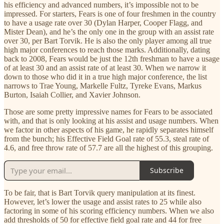
his efficiency and advanced numbers, it’s impossible not to be
impressed. For starters, Fears is one of four freshmen in the country
to have a usage rate over 30 (Dylan Harper, Cooper Flagg, and
Mister Dean), and he’s the only one in the group with an assist rate
over 30, per Bart Torvik. He is also the only player among all true
high major conferences to reach those marks. Additionally, dating
back to 2008, Fears would be just the 12th freshman to have a usage
of at least 30 and an assist rate of at least 30. When we narrow it
down to those who did it in a true high major conference, the list
narrows to Trae Young, Markelle Fultz, Tyreke Evans, Markus
Burton, Isaiah Collier, and Xavier Johnson.
Those are some pretty impressive names for Fears to be associated
with, and that is only looking at his assist and usage numbers. When
we factor in other aspects of his game, he rapidly separates himself
from the bunch; his Effective Field Goal rate of 55.3, steal rate of
4.6, and free throw rate of 57.7 are all the highest of this grouping.
Subscribe
To be fair, that is Bart Torvik query manipulation at its finest.
However, let’s lower the usage and assist rates to 25 while also
factoring in some of his scoring efficiency numbers. When we also
add thresholds of 50 for effective field goal rate and 44 for free