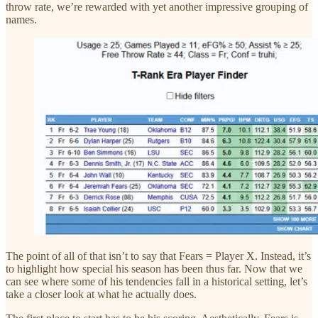
throw rate, we’re rewarded with yet another impressive grouping of
names.
The point of all of that isn’t to say that Fears = Player X. Instead, it’s
to highlight how special his season has been thus far. Now that we
can see where some of his tendencies fall in a historical setting, let’s
take a closer look at what he actually does.