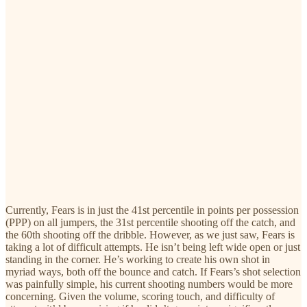
Currently, Fears is in just the 41st percentile in points per possession
(PPP) on all jumpers, the 31st percentile shooting off the catch, and
the 60th shooting off the dribble. However, as we just saw, Fears is
taking a lot of difficult attempts. He isn’t being left wide open or just
standing in the corner. He’s working to create his own shot in
myriad ways, both off the bounce and catch. If Fears’s shot selection
was painfully simple, his current shooting numbers would be more
concerning. Given the volume, scoring touch, and difficulty of