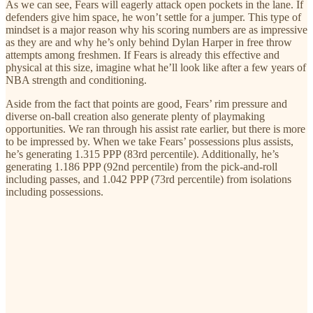
As we can see, Fears will eagerly attack open pockets in the lane. If
defenders give him space, he won’t settle for a jumper. This type of
mindset is a major reason why his scoring numbers are as impressive
as they are and why he’s only behind Dylan Harper in free throw
attempts among freshmen. If Fears is already this effective and
physical at this size, imagine what he’ll look like after a few years of
NBA strength and conditioning.
Aside from the fact that points are good, Fears’ rim pressure and
diverse on-ball creation also generate plenty of playmaking
opportunities. We ran through his assist rate earlier, but there is more
to be impressed by. When we take Fears’ possessions plus assists,
he’s generating 1.315 PPP (83rd percentile). Additionally, he’s
generating 1.186 PPP (92nd percentile) from the pick-and-roll
including passes, and 1.042 PPP (73rd percentile) from isolations
including possessions.