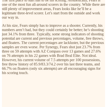
The first place to start has to be his scoring. Aesthetically, Fears is
one of the most fun all-around scorers in the country. While there are
still plenty of improvement areas, Fears looks like he’ll be a
legitimate three-level scorer. Let’s start from the outside and work
our way in.
At his size, Fears simply has to improve as a shooter. Currently, his
numbers aren’t bad, but they could certainly be better; he’s shooting
just 34.1% from three. Typically, some strong indicators of shooting
potential are current and previous percentages, volume, free throws,
and floaters. The current percentages are lackluster, but the previous
samples are even worse. Per Synergy, Fears shot just 23.7% from
three on 59 attempts with AZ Compass over 13 games and 27.6%
on 76 attempts in his 22 games with Brad Beal Elite. Not ideal.
However, his current volume of 7.5 attempts per 100 possessions,
free throw history of 85.9/83.3/74.2 over his last three teams, and
66.7% on floaters (only six attempts) are all encouraging signs for
his scoring touch.