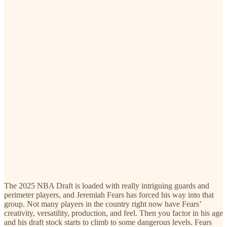
The 2025 NBA Draft is loaded with really intriguing guards and
perimeter players, and Jeremiah Fears has forced his way into that
group. Not many players in the country right now have Fears’
creativity, versatility, production, and feel. Then you factor in his age
and his draft stock starts to climb to some dangerous levels. Fears