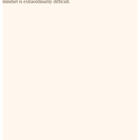
mindset is extraordinarily difficult.