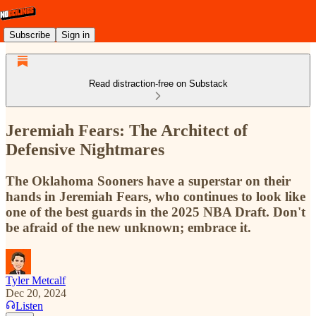
Subscribe
Sign in
Read distraction-free on Substack
Jeremiah Fears: The Architect of
Defensive Nightmares
The Oklahoma Sooners have a superstar on their
hands in Jeremiah Fears, who continues to look like
one of the best guards in the 2025 NBA Draft. Don't
be afraid of the new unknown; embrace it.
Tyler Metcalf
Dec 20, 2024
Listen