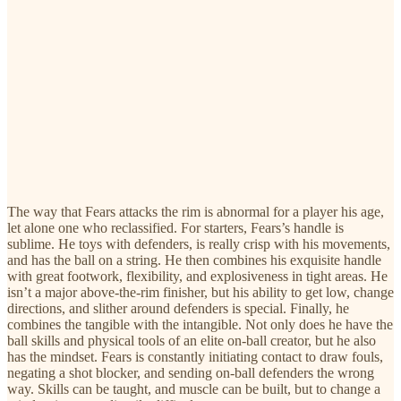
The way that Fears attacks the rim is abnormal for a player his age,
let alone one who reclassified. For starters, Fears’s handle is
sublime. He toys with defenders, is really crisp with his movements,
and has the ball on a string. He then combines his exquisite handle
with great footwork, flexibility, and explosiveness in tight areas. He
isn’t a major above-the-rim finisher, but his ability to get low, change
directions, and slither around defenders is special. Finally, he
combines the tangible with the intangible. Not only does he have the
ball skills and physical tools of an elite on-ball creator, but he also
has the mindset. Fears is constantly initiating contact to draw fouls,
negating a shot blocker, and sending on-ball defenders the wrong
way. Skills can be taught, and muscle can be built, but to change a