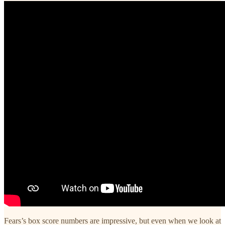
Fears’s box score numbers are impressive, but even when we look at