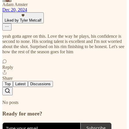
Adam Amster
Dec 20, 2024
Liked by Tyler Metcalf
yeah gotta agree on this. Love the way he plays, his confidence is
second to none. His scoring talent is excellent and I'm not worried
about the shot. Surprised on his rim finishing to be honest. Let's see
how the rest of the season goes for him
Reply
Share
Top
Latest
Discussions
No posts
Ready for more?
Subscribe