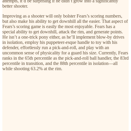
attempts, it’d be surprising if he didn’t grow into a significantly
better shooter.
Improving as a shooter will only bolster Fears’s scoring numbers,
but also make his ability to get downhill all the easier. That aspect of
Fears’s scoring game is easily the most enjoyable. Fears has a
special ability to get downhill, attack the rim, and generate points.
He isn’t a one-trick pony either, as he’ll implement blow-by drives
in isolation, employ his puppeteer-esque handle to toy with his
defender, effortlessly run a pick-and-roll, and play with an
uncommon sense of physicality for a guard his size. Currently, Fears
ranks in the 65th percentile as the pick-and-roll ball handler, the 83rd
percentile in transition, and the 88th percentile in isolation—all
while shooting 63.2% at the rim.