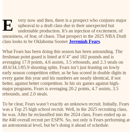
E
very now and then, there is a prospect who conjures major
upheaval to a draft class due to their unexpected but
undeniable production. It’s an injection of excitement, of
uneasiness, of fear, of chaos. That prospect in the 2025 NBA Draft
class looks to be Oklahoma Sooner
Jeremiah Fears
.
What Fears has been doing this season has been astounding. The
freshman point guard is listed at 6’4” and 182 pounds and is
averaging 17.9 points, 4.6 assists, 3.5 rebounds, and 2.3 steals on
49.6/34.1/85.9 shooting splits. Fears isn’t just feasting on lowly
early season competition either, as he has scored in double digits in
every game this year and his numbers are nearly identical, if not
better, against better competition. In his six games against high-
major programs, Fears is averaging 20.2 points, 4.7 assists, 3.5
rebounds, and 2.0 steals.
To be clear, Fears wasn’t exactly an unknown recruit. Initially, Fears
was a Top 25 high school recruit. Well, in the 2025 recruiting class,
he was. After he reclassified into the 2024 class, Fears ended up as
the #40 overall recruit per ESPN. So, not only is Fears performing at
an astronomical level, but he’s doing it ahead of schedule.