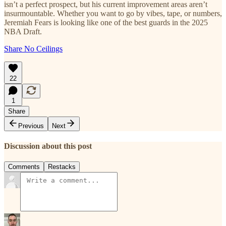
isn’t a perfect prospect, but his current improvement areas aren’t
insurmountable. Whether you want to go by vibes, tape, or numbers,
Jeremiah Fears is looking like one of the best guards in the 2025
NBA Draft.
Share No Ceilings
22
1
Share
Previous
Next
Discussion about this post
Comments
Restacks