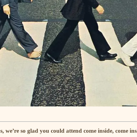
s, we’re so glad you could attend come inside, come i