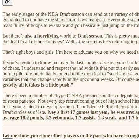
The early stages of the NBA Draft season can send out a variety of dif
guaranteed to not have the shark from Jaws reappear. Everything seems
mass flurry of hoops to evaluate and you basically just jump on the rol
But there’s also a
horrifying
world to Draft season. This is pretty m
the dead in all of those movies? Well…the secret is he’s returning to 
That’s right boys and girls, I’m here to educate you on why we need t
If you’ve gotten to know me over the last couple of years, you shou
of chaos, I understand and respect the individuals that put out early
burn a pile of money that belonged to the mob just to “send a message.”
variables that can change rapidly in the upcoming weeks. Of course as
gravity all it takes is a little push.”
There’s been a number of “hyped” NBA prospects in the collegiate ranks
to stress patience. Not every top recruit coming out of high school hit
for a young talent to develop some self confidence before they start t
Draft circles as of late. I
vey’s first 17 games last year, he was aver
average 18.2 points, 3.3 rebounds, 1.7 assists, 1.3 steals, and 1.7
Let me show you some other players in the past who have struggled