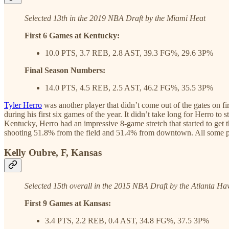
Selected 13th in the 2019 NBA Draft by the Miami Heat
First 6 Games at Kentucky:
10.0 PTS, 3.7 REB, 2.8 AST, 39.3 FG%, 29.6 3P%
Final Season Numbers:
14.0 PTS, 4.5 REB, 2.5 AST, 46.2 FG%, 35.5 3P%
Tyler Herro
was another player that didn’t come out of the gates on fi
during his first six games of the year. It didn’t take long for Herro to
Kentucky, Herro had an impressive 8-game stretch that started to get 
shooting 51.8% from the field and 51.4% from downtown. All some play
Kelly Oubre, F, Kansas
Selected 15th overall in the 2015 NBA Draft by the Atlanta H
First 9 Games at Kansas:
3.4 PTS, 2.2 REB, 0.4 AST, 34.8 FG%, 37.5 3P%