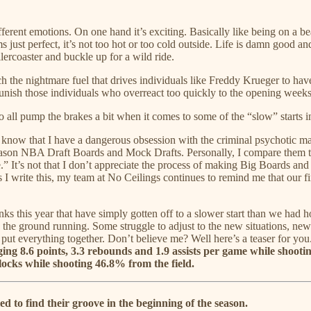
ferent emotions. On one hand it’s exciting. Basically like being on a b
 just perfect, it’s not too hot or too cold outside. Life is damn good 
lercoaster and buckle up for a wild ride.
uch the nightmare fuel that drives individuals like Freddy Krueger to
punish those individuals who overreact too quickly to the opening weeks
o all pump the brakes a bit when it comes to some of the “slow” starts 
ld know that I have a dangerous obsession with the criminal psychotic
 season NBA Draft Boards and Mock Drafts. Personally, I compare them t
 It’s not that I don’t appreciate the process of making Big Boards and M
 I write this, my team at No Ceilings continues to remind me that our f
 this year that have simply gotten off to a slower start than we had hop
s the ground running. Some struggle to adjust to the new situations, new 
o put everything together. Don’t believe me? Well here’s a teaser for y
aging 8.6 points, 3.3 rebounds and 1.9 assists per game while shooti
 blocks while shooting 46.8% from the field.
 to find their groove in the beginning of the season.