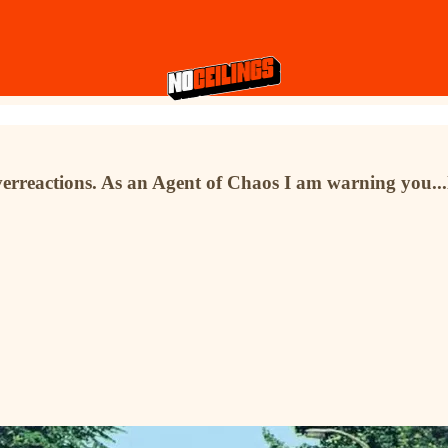
verreactions. As an Agent of Chaos I am warning you...l