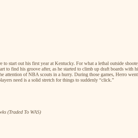
re to start out his first year at Kentucky. For what a lethal outside sh
 start to find his groove after, as he started to climb up draft boards wi
the attention of NBA scouts in a hurry. During those games, Herro went 
ers need is a solid stretch for things to suddenly “click.”
awks (Traded To WAS)