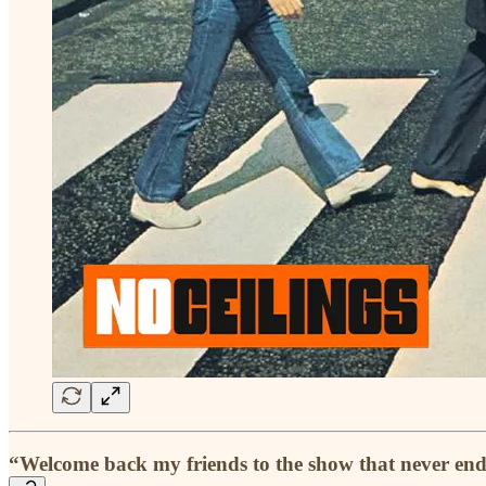
“Welcome back my friends to the show that never end