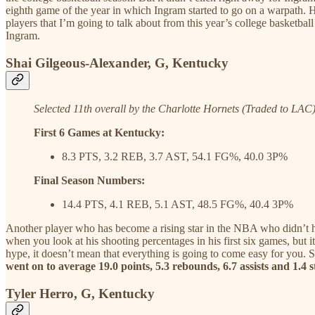
eighth game of the year in which Ingram started to go on a warpath
players that I’m going to talk about from this year’s college basketball 
Ingram.
Shai Gilgeous-Alexander, G, Kentucky
Selected 11th overall by the Charlotte Hornets (Traded to LAC
First 6 Games at Kentucky:
8.3 PTS, 3.2 REB, 3.7 AST, 54.1 FG%, 40.0 3P%
Final Season Numbers:
14.4 PTS, 4.1 REB, 5.1 AST, 48.5 FG%, 40.4 3P%
Another player who has become a rising star in the NBA who didn’t hit 
when you look at his shooting percentages in his first six games, but 
hype, it doesn’t mean that everything is going to come easy for you. S
went on to average 19.0 points, 5.3 rebounds, 6.7 assists and 1.
Tyler Herro, G, Kentucky