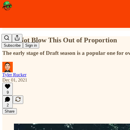
Let's Not Blow This Out of Proportion
Subscribe
Sign in
The early stage of Draft season is a popular one for o
Tyler Rucker
Dec 01, 2021
9
2
Share