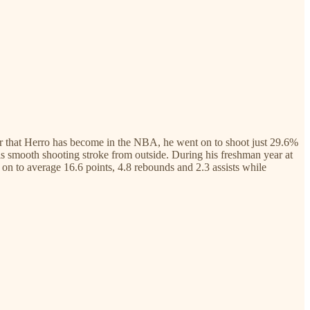
ooter that Herro has become in the NBA, he went on to shoot just 29.6%
th his smooth shooting stroke from outside. During his freshman year at
on to average 16.6 points, 4.8 rebounds and 2.3 assists while