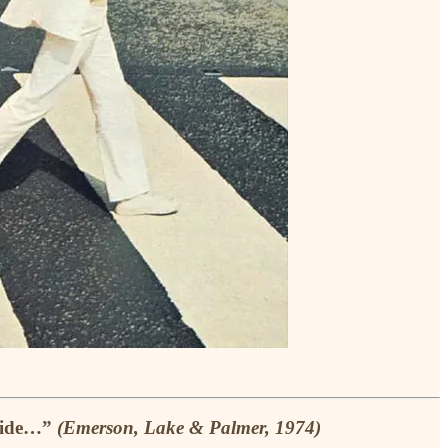
nside…”
(Emerson, Lake & Palmer, 1974)