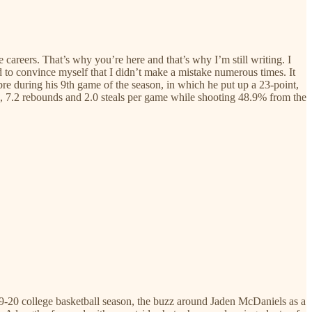
e careers. That’s why you’re here and that’s why I’m still writing. I
ad to convince myself that I didn’t make a mistake numerous times. It
bre during his 9th game of the season, in which he put up a 23-point,
, 7.2 rebounds and 2.0 steals per game while shooting 48.9% from the
019-20 college basketball season, the buzz around Jaden McDaniels as a