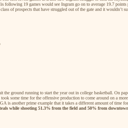
. His following 19 games would see Ingram go on to average 19.7 poin
class of prospects that have struggled out of the gate and it wouldn’t surpr
)
the ground running to start the year out in college basketball. On pape
it took some time for the offensive production to come around on a more
GA is another prime example that it takes a different amount of time for
4 steals while shooting 51.3% from the field and 50% from downtow