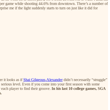
ts per game while shooting 44.6% from downtown. There’s a number of
ise me if the light suddenly starts to turn on just like it did for
r it looks as if
Shai Gilgeous-Alexander
didn’t necessarily “struggle”
 serious level. Even if you come into your first season with some
 each player to find their groove.
In his last 10 college games, SGA
n.