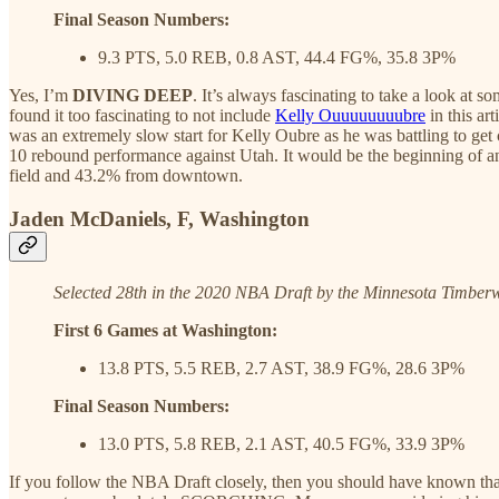
Final Season Numbers:
9.3 PTS, 5.0 REB, 0.8 AST, 44.4 FG%, 35.8 3P%
Yes, I’m
DIVING DEEP
. It’s always fascinating to take a look at s
found it too fascinating to not include
Kelly Ouuuuuuuubre
in this ar
was an extremely slow start for Kelly Oubre as he was battling to get 
10 rebound performance against Utah. It would be the beginning of a
field and 43.2% from downtown.
Jaden McDaniels, F, Washington
Selected 28th in the 2020 NBA Draft by the Minnesota Timber
First 6 Games at Washington:
13.8 PTS, 5.5 REB, 2.7 AST, 38.9 FG%, 28.6 3P%
Final Season Numbers:
13.0 PTS, 5.8 REB, 2.1 AST, 40.5 FG%, 33.9 3P%
If you follow the NBA Draft closely, then you should have known tha