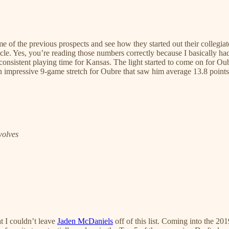
ome of the previous prospects and see how they started out their collegiat
ticle. Yes, you’re reading those numbers correctly because I basically h
consistent playing time for Kansas. The light started to come on for Ou
n impressive 9-game stretch for Oubre that saw him average 13.8 points
wolves
t I couldn’t leave
Jaden McDaniels
off of this list. Coming into the 2