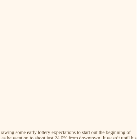
awing some early lottery expectations to start out the beginning of
m, as he went on to shoot just 24.0% from downtown. It wasn’t until his