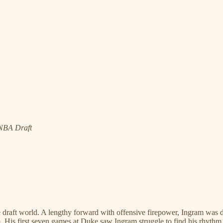
 NBA Draft
draft world. A lengthy forward with offensive firepower, Ingram was dr
am. His first seven games at Duke saw Ingram struggle to find his rhyth