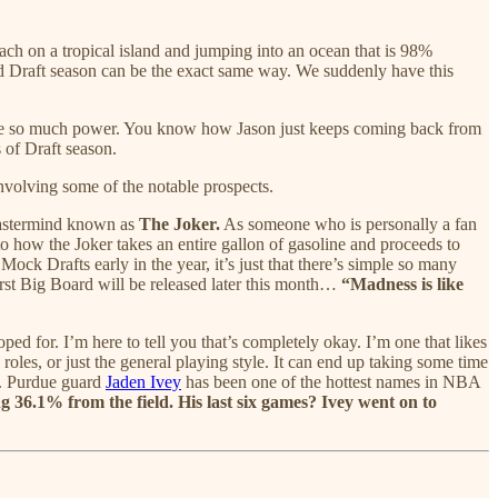
each on a tropical island and jumping into an ocean that is 98%
and Draft season can be the exact same way. We suddenly have this
 have so much power. You know how Jason just keeps coming back from
 of Draft season.
involving some of the notable prospects.
 mastermind known as
The Joker.
As someone who is personally a fan
o how the Joker takes an entire gallon of gasoline and proceeds to
ock Drafts early in the year, it’s just that there’s simple so many
irst Big Board will be released later this month…
“Madness is like
ed for. I’m here to tell you that’s completely okay. I’m one that likes
roles, or just the general playing style. It can end up taking some time
ou. Purdue guard
Jaden Ivey
has been one of the hottest names in NBA
ng 36.1% from the field. His last six games? Ivey went on to