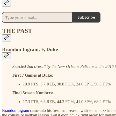
Subscribe
THE PAST
Brandon Ingram, F, Duke
Selected 2nd overall by the New Orleans Pelicans in the 2016
First 7 Games at Duke:
10.9 PTS, 3.7 REB, 38.8 FG%, 24.0 3P%, 56.3 FT%
Final Season Numbers:
17.3 PTS, 6.8 REB, 44.2 FG%, 41.0 3P%, 68.2 FT%
Brandon Ingram
came into his freshman season with some buzz in the 
the college basketball season. But it didn’t click right away for Ingr