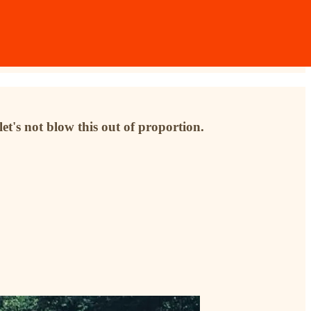
et's not blow this out of proportion.