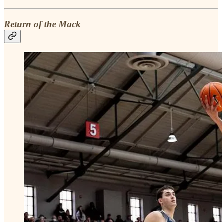
Return of the Mack