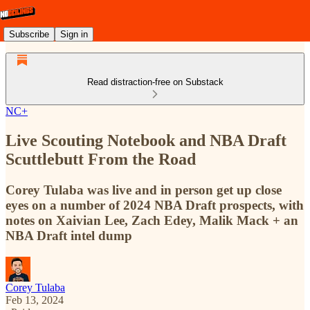
Subscribe
Sign in
Read distraction-free on Substack
NC+
Live Scouting Notebook and NBA Draft
Scuttlebutt From the Road
Corey Tulaba was live and in person get up close
eyes on a number of 2024 NBA Draft prospects, with
notes on Xaivian Lee, Zach Edey, Malik Mack + an
NBA Draft intel dump
Corey Tulaba
Feb 13, 2024