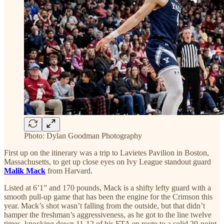
Photo: Dylan Goodman Photography
First up on the itinerary was a trip to Lavietes Pavilion in Boston,
Massachusetts, to get up close eyes on Ivy League standout guard
Malik Mack
from Harvard.
Listed at 6’1” and 170 pounds, Mack is a shifty lefty guard with a
smooth pull-up game that has been the engine for the Crimson this
year. Mack’s shot wasn’t falling from the outside, but that didn’t
hamper the freshman’s aggressiveness, as he got to the line twelve
times, knocking down 11-12 of his FTA en route to a solid 20-point