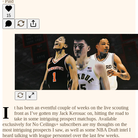
∙ Paid
15
I
t has been an eventful couple of weeks on the live scouting
front as I’ve gotten my Jack Kerouac on, hitting the road to
take in some intriguing prospect matchups. Available
exclusively for No Ceilings+ subscribers are my thoughts on the
most intriguing prospects I saw, as well as some NBA Draft intel I
heard talking with league personnel over the last few weeks.