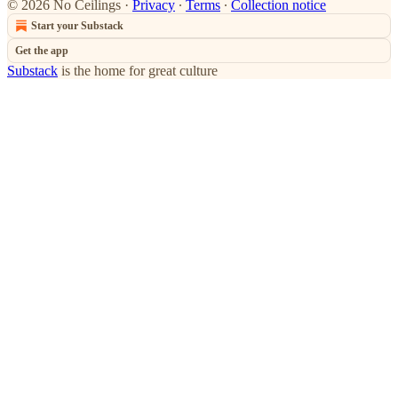
© 2026 No Ceilings
·
Privacy
∙
Terms
∙
Collection notice
Start your Substack
Get the app
Substack
is the home for great culture