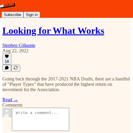
Subscribe
Sign in
Looking for What Works
Stephen Gillaspie
Aug 22, 2022
18
Going back through the 2017-2021 NBA Drafts, there are a handful
of "Player Types" that have produced the highest return on
investment for the Association.
Read →
Comments